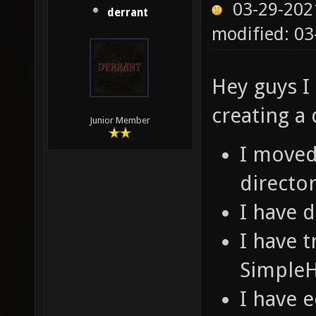
03-29-202
derrant
modified: 03
Hey guys I 
creating a
Junior Member
I moved 
director
I have 
I have t
SimpleH
I have 