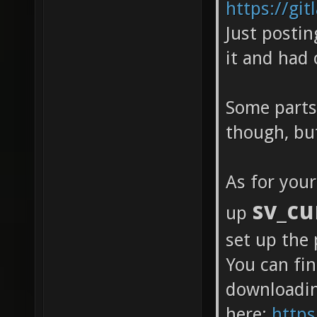
https://gi
Just postin
it and had
Some parts 
though, but
As for you
sv_cu
up
set up the 
You can fi
downloadi
here:
https