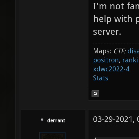
I'm not fa
help with p
server.
Maps:
CTF:
dis
positron
,
ranki
xdwc2022-4
Stats
03-29-2021,
derrant