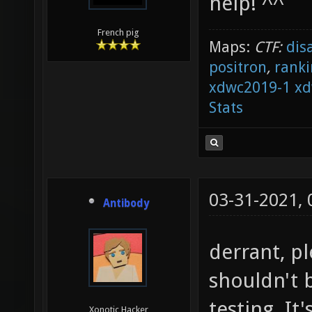
help! ^^
French pig
Maps:
CTF:
dis
positron
,
ranki
xdwc2019-1
xd
Stats
03-31-2021,
Antibody
derrant, p
shouldn't 
testing. It
Xonotic Hacker