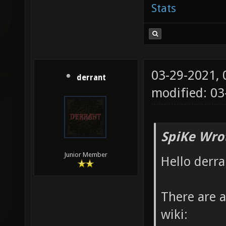
Stats
03-29-2021,
derrant
modified: 03
SpiKe Wro
Junior Member
Hello derra
There are a
wiki: