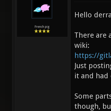
Hello derra
French pig
There are a
wiki:
https://gi
Just postin
it and had
Some parts
though, bu