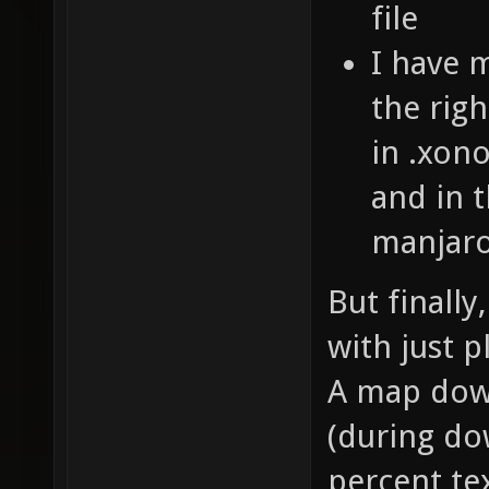
file
I have 
the righ
in .xono
and in t
manjaro
But finally
with just p
A map down
(during do
percent te