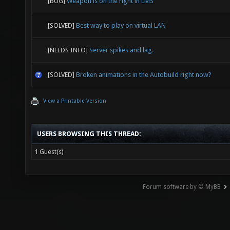
[BUG]
Weapon is on the right in LMS
[SOLVED]
Best way to play on virtual LAN
[NEEDS INFO]
Server spikes and lag.
[SOLVED]
Broken animations in the Autobuild right now?
View a Printable Version
USERS BROWSING THIS THREAD:
1 Guest(s)
Forum software by © MyBB