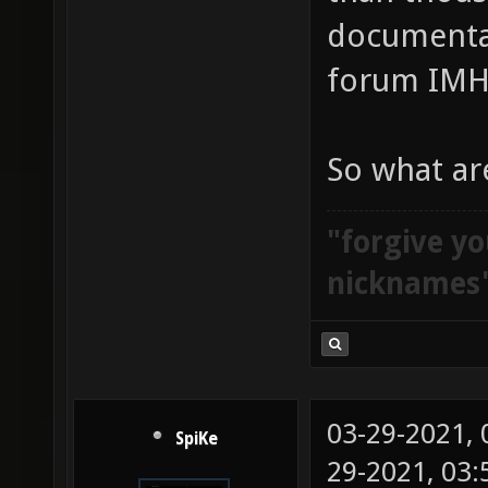
documentat
forum IMH
So what ar
"forgive yo
nicknames
03-29-2021,
SpiKe
29-2021, 03