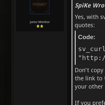
SpiKe Wro
Yes, with s
Junior Member
quotes:
Code:
sv_cur
"http:
Don't copy 
the link to
your other
If you pref