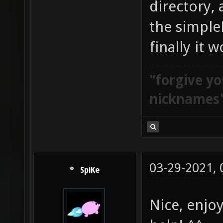
directory,
the simple
finally it w
"forgive yo
nicknames
03-29-2021,
SpiKe
Nice, enjoy