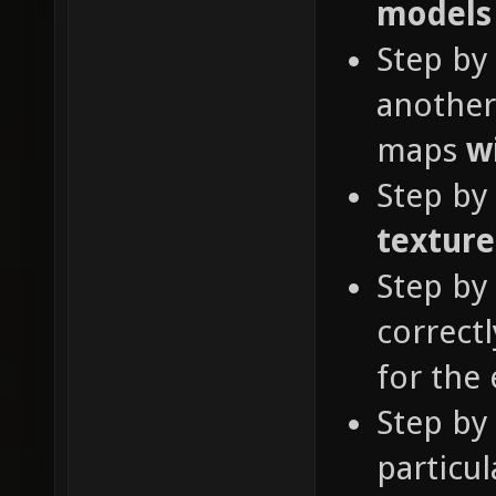
models
Step by
another
maps
w
Step by
textur
Step by
correct
for the 
Step by
particul