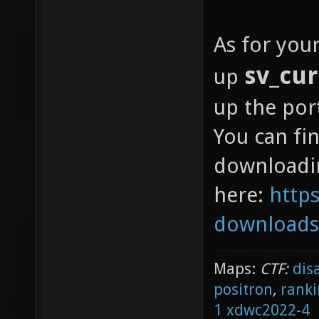
As for you
sv_cur
up
up the por
You can f
downloadi
here:
https
downloads
Maps:
CTF:
dis
positron
,
ranki
1
xdwc2022-4