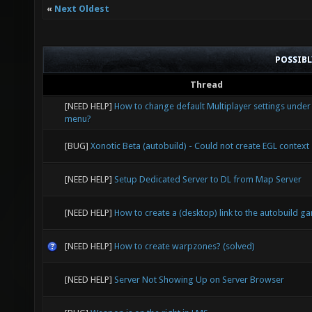
«
Next Oldest
POSSIB
Thread
[NEED HELP]
How to change default Multiplayer settings under
menu?
[BUG]
Xonotic Beta (autobuild) - Could not create EGL context
[NEED HELP]
Setup Dedicated Server to DL from Map Server
[NEED HELP]
How to create a (desktop) link to the autobuild g
[NEED HELP]
How to create warpzones? (solved)
[NEED HELP]
Server Not Showing Up on Server Browser