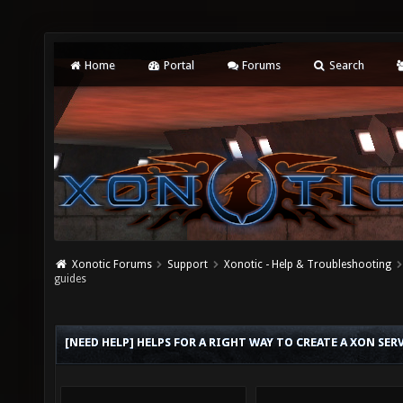
Home
Portal
Forums
Search
Xonotic Forums
Support
Xonotic - Help & Troubleshooting
guides
[NEED HELP] HELPS FOR A RIGHT WAY TO CREATE A XON SE