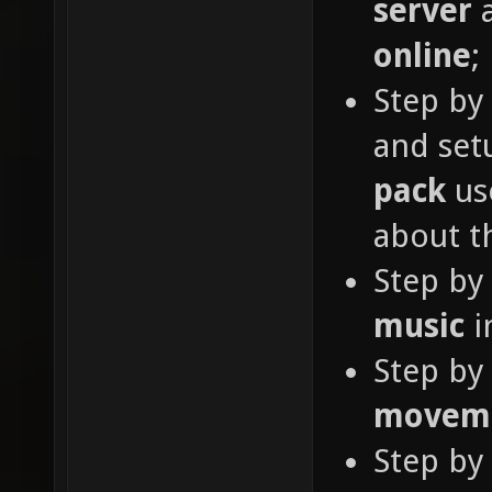
server
a
online
;
Step by
and se
pack
use
about th
Step by
music
i
Step by
movem
Step by