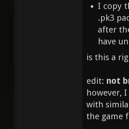
I copy 
.pk3 pac
after th
have u
is this a r
edit:
not b
however, I 
with simila
the game fo