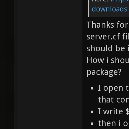
downloads
Thanks for 
server.cf f
should be 
How i shou
package?
I open t
that co
I write
then i 