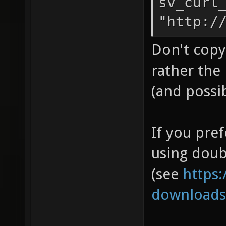
sv_curl
"http:/
Don't copy 
rather the 
(and possi
If you pre
using doub
(see
https:
downloads