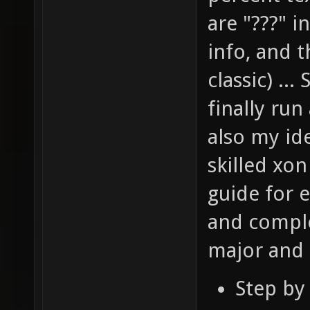
are "???" i
info, and 
classic) ..
finally ru
also my ide
skilled xo
guide for e
and comple
major and c
Step by