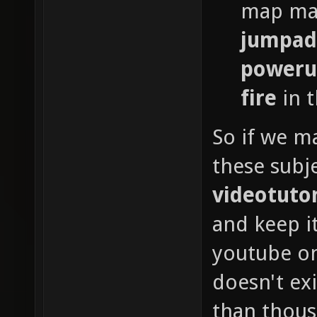
map mad
jumpad
poweru
fire
in t
So if we ma
these subje
videotutor
and keep i
youtube on 
doesn't exi
than thous