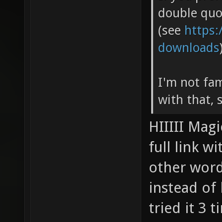
double quo
(see
https:
downloads
I'm not fam
with that, s
HIIIII Magi
full link w
other word
instead of 
tried it 3 