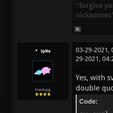
"forgive yo
nicknames
03-29-2021,
SpiKe
29-2021, 04
Yes, with s
double quo
French pig
Code: