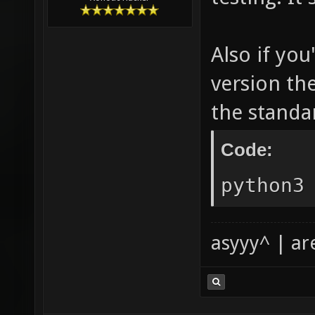
Also if yo
version th
the standar
Code:
python3
asyyy^ | ar