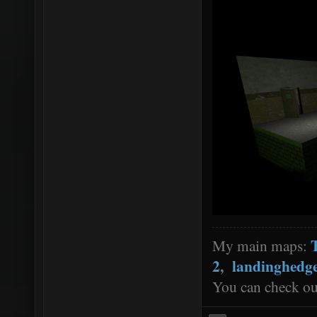
My main maps:
2
,
landinghedg
You can check o