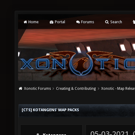
Home
Portal
Forums
Search
Xonotic Forums
Creating & Contributing
Xonotic - Map Relea
[CTS] KOTANGENS' MAP PACKS
05-03-2021,