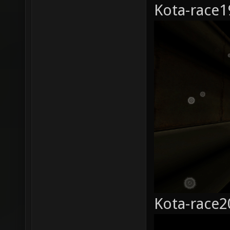
Kota-race1
Kota-race2