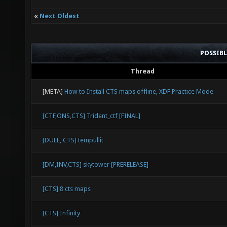
«
Next Oldest
POSSIB
Thread
[META]
How to Install CTS maps offline, XDF Practice Mode
[CTF,ONS,CTS] Trident_ctf [FINAL]
[DUEL, CTS] tempullit
[DM,INV,CTS] skytower [PRERELEASE]
[CTS] 8 cts maps
[CTS] Infinity