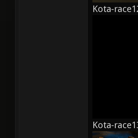
Kota-race1
Kota-race1