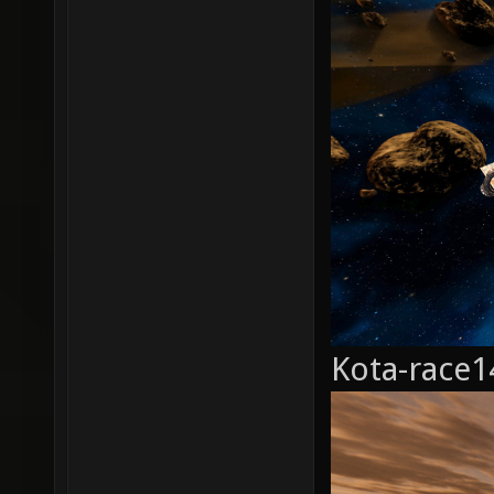
Kota-race1