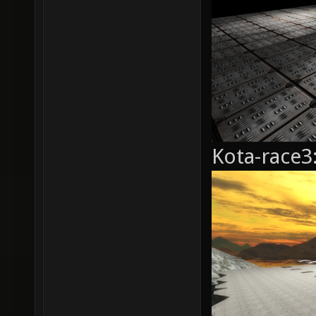
Kota-race3