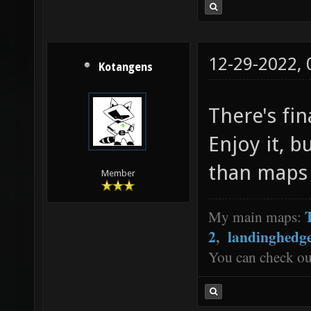
12-29-2022,
Kotangens
There's fin
Enjoy it, b
than maps 
Member
My main maps:
2
,
landinghedg
You can check o