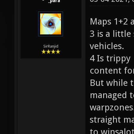
_para
Maps 1+2 a
3 is a littl
vehicles.
SirRanjid
4 Is trippy
content fo
But while 
managed to
warpzones.
straight m
to winsalot