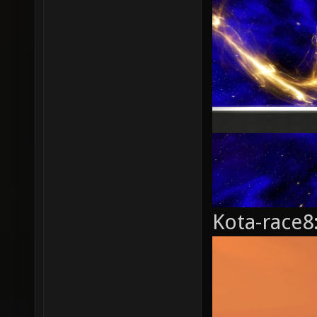
Kota-race8