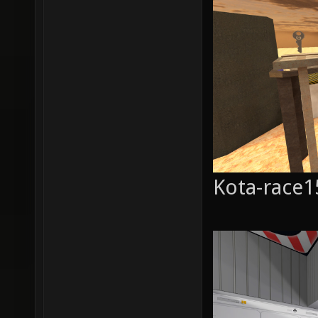
Kota-race1