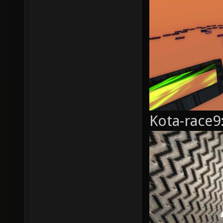
Kota-race9