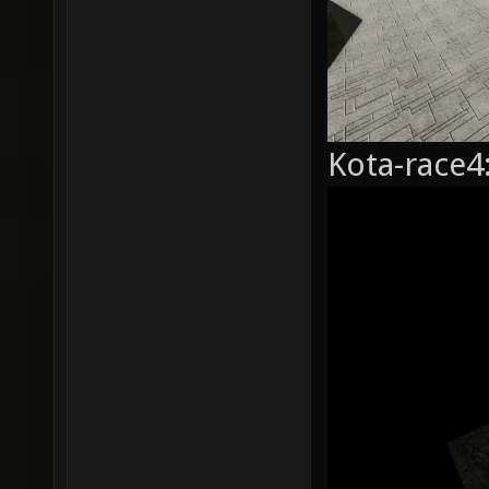
Kota-race4