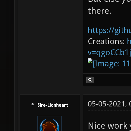
there.
https://git
Creations:
v=qgoCCb1
05-05-2021,
Sire-Lionheart
Nice work 