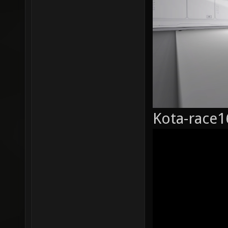
Kota-race1