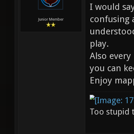
I would say
confusing 
Junior Member
understood
play.
Also every 
you can ke
Enjoy map
Too stupid 