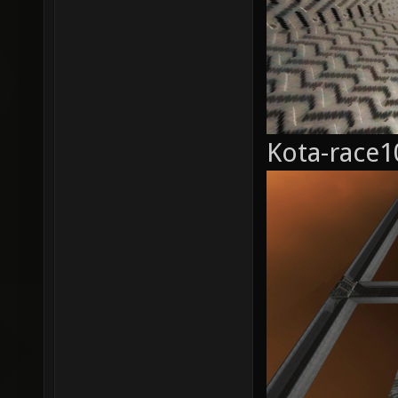
Kota-race1