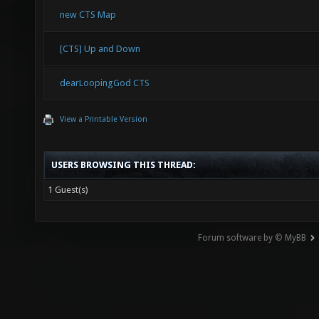
new CTS Map
[CTS] Up and Down
dearLoopingGod CTS
View a Printable Version
USERS BROWSING THIS THREAD:
1 Guest(s)
Forum software by © MyBB