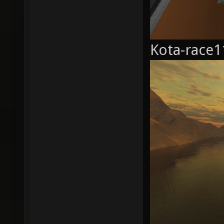
Kota-race1