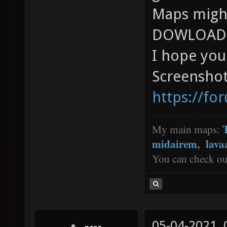
Maps might
DOWLOAD 
I hope you'l
Screenshot
https://fo
My main maps:
midairem
,
lava
You can check o
05-04-2021,