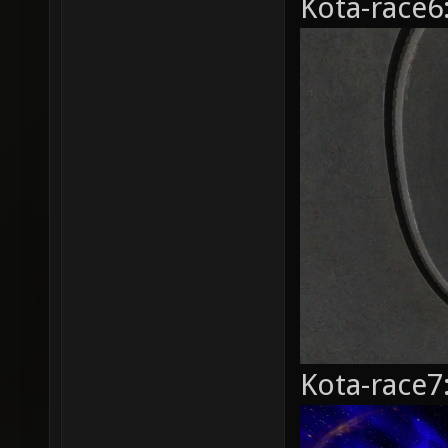
Kota-race6
Kota-race7