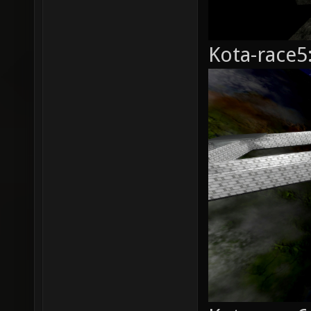
Kota-race5