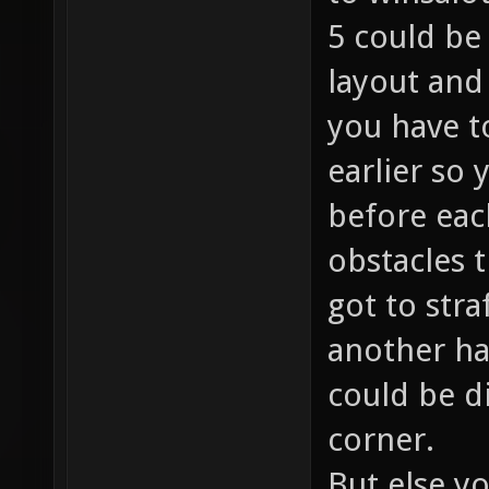
5 could be 
layout and
you have t
earlier so
before each
obstacles 
got to stra
another ha
could be d
corner.
But else y