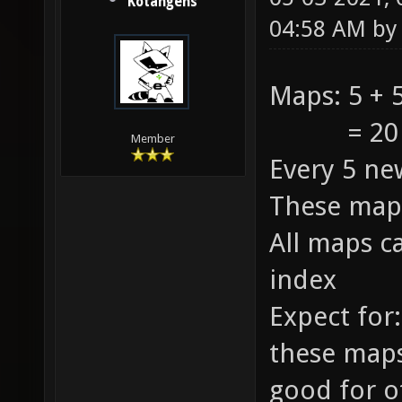
Kotangens
04:58 AM b
Maps: 5 + 5
= 20 +
Member
Every 5 ne
These maps
All maps c
index
Expect for:
these maps
good for o