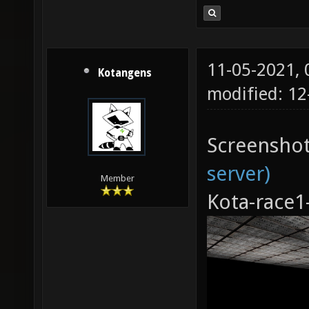
11-05-2021,
Kotangens
modified: 12
Screensho
server)
Member
Kota-race1