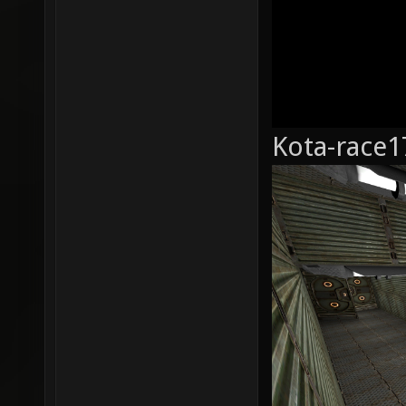
Kota-race1