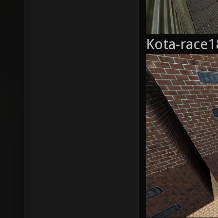
Kota-race1