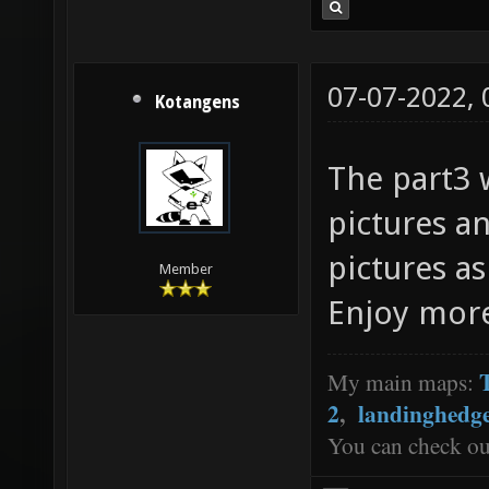
07-07-2022,
Kotangens
The part3 w
pictures an
pictures as
Member
Enjoy mor
My main maps:
2
,
landinghedg
You can check o