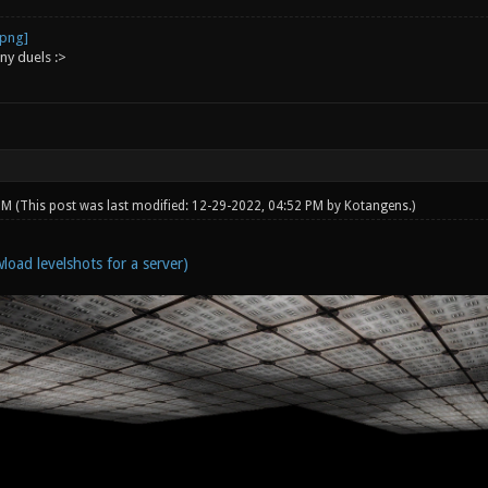
ny duels :>
 PM
(This post was last modified: 12-29-2022, 04:52 PM by
Kotangens
.)
load levelshots for a server)