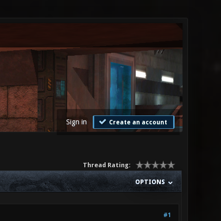
Sign in
Create an account
Thread Rating:
OPTIONS
#1