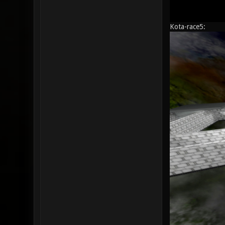
Kota-race5: