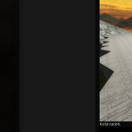
Kota-race4: