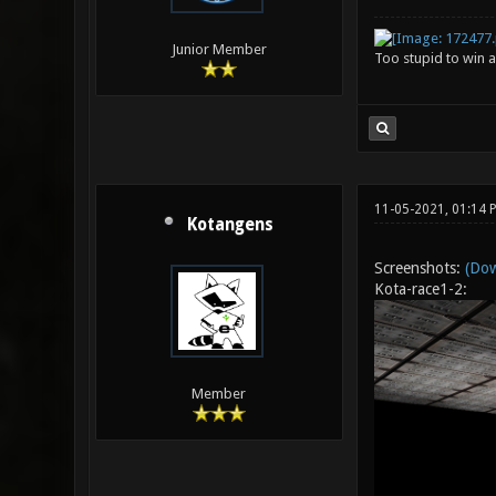
Junior Member
Too stupid to win a
11-05-2021, 01:14
Kotangens
Screenshots:
(Dow
Kota-race1-2:
Member