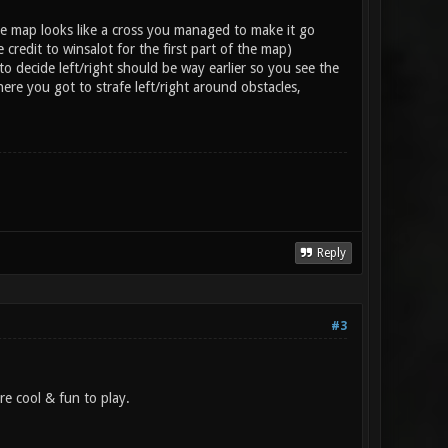
the map looks like a cross you managed to make it go
credit to winsalot for the first part of the map)
o decide left/right should be way earlier so you see the
ere you got to strafe left/right around obstacles,
Reply
#3
re cool & fun to play.