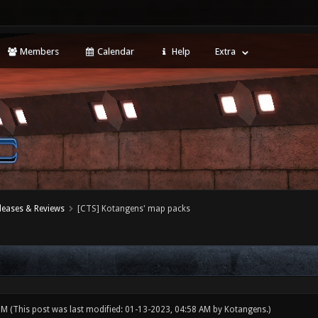
Members
Calendar
Help
Extra
leases & Reviews
[CTS] Kotangens' map packs
 PM
(This post was last modified: 01-13-2023, 04:58 AM by
Kotangens
.)