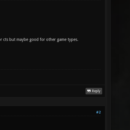
or cts but maybe good for other game types.
Reply
#2