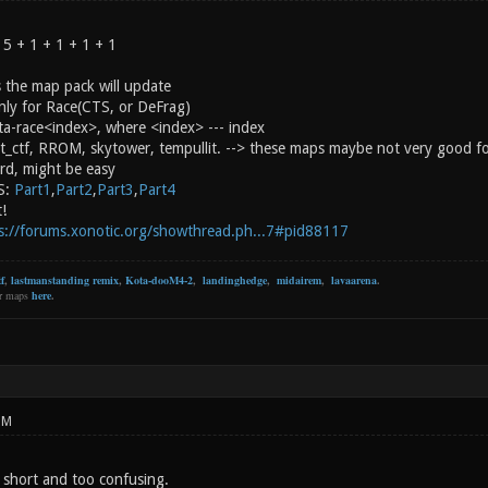
 5 + 1 + 1 + 1 + 1
 the map pack will update
ly for Race(CTS, or DeFrag)
ota-race<index>, where <index> --- index
nt_ctf, RROM, skytower, tempullit. --> these maps maybe not very good f
rd, might be easy
S:
Part1
,
Part2
,
Part3
,
Part4
t!
s://forums.xonotic.org/showthread.ph...7#pid88117
f
,
lastmanstanding remix
,
Kota-dooM4-2
,
landinghedge
,
midairem
,
lavaarena
.
er maps
here
.
PM
short and too confusing.