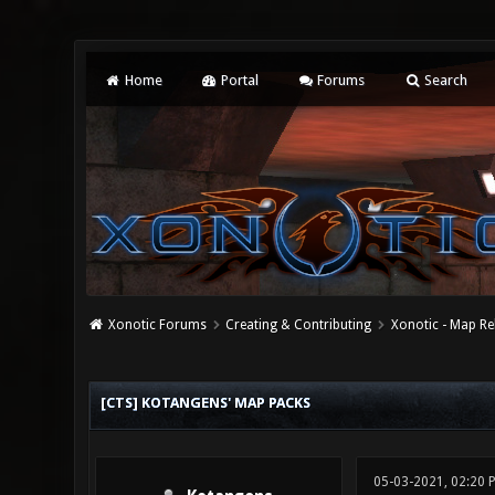
Home
Portal
Forums
Search
Xonotic Forums
Creating & Contributing
Xonotic - Map Re
0 Vote(s) - 0 Average
1
2
3
4
5
[CTS] KOTANGENS' MAP PACKS
05-03-2021, 02:20