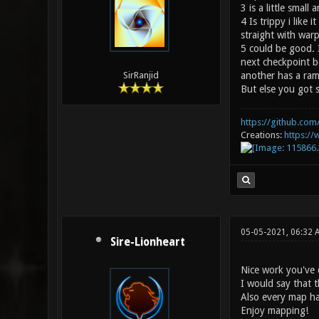
3 is a little small 
4 Is trippy i lik
straight with warp
5 could be good. I
next checkpoint be
another has a ram
SirRanjid
But else you got s
https://github.com/
Creations:
https:/
05-05-2021, 06:32 
Sire-Lionheart
Nice work you've 
I would say that 
Also every map has
Enjoy mapping!