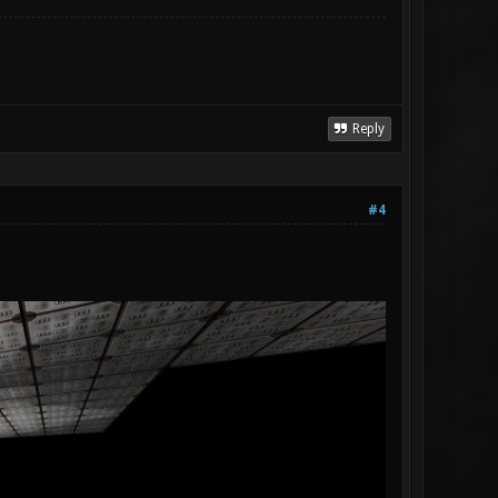
Reply
#4