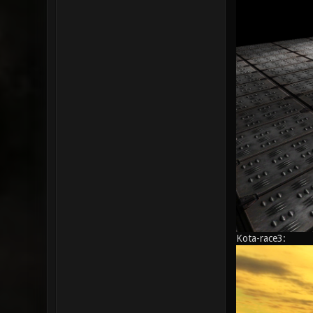
Kota-race3: