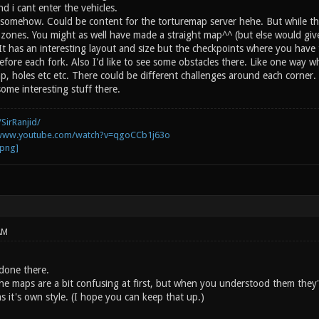
and i cant enter the vehicles.
e it somehow. Could be content for the torturemap server hehe. But while 
zones. You might as well have made a straight map^^ (but else would give 
t has an interesting layout and size but the checkpoints where you have t
fore each fork. Also I'd like to see some obstacles there. Like one way wh
p, holes etc etc. There could be different challenges around each corner.
ome interesting stuff there.
SirRanjid/
/www.youtube.com/watch?v=qgoCCb1j63o
AM
done there.
the maps are a bit confusing at first, but when you understood them they'
 it's own style. (I hope you can keep that up.)