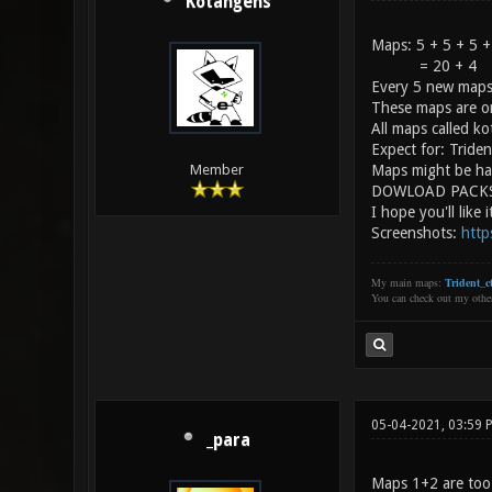
Kotangens
Maps: 5 + 5 + 5 +
= 20 + 4
Every 5 new maps
These maps are on
All maps called k
Expect for: Tride
Maps might be ha
Member
DOWLOAD PACK
I hope you'll like i
Screenshots:
http
My main maps:
Trident_ct
You can check out my oth
05-04-2021, 03:59 
_para
Maps 1+2 are too 