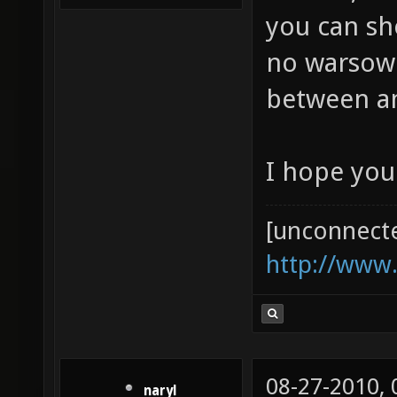
you can sh
no warsow p
between 
I hope you
[unconnect
http://www
08-27-2010,
naryl