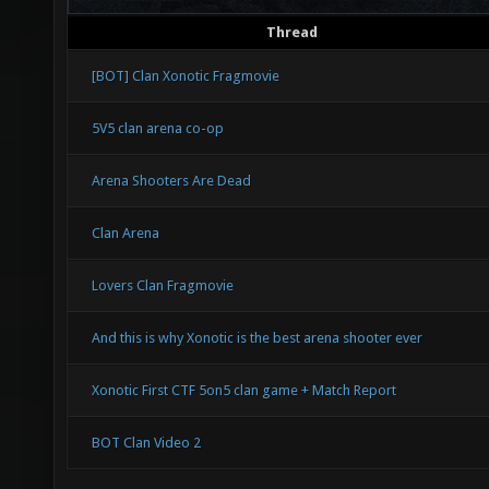
Thread
[BOT] Clan Xonotic Fragmovie
5V5 clan arena co-op
Arena Shooters Are Dead
Clan Arena
Lovers Clan Fragmovie
And this is why Xonotic is the best arena shooter ever
Xonotic First CTF 5on5 clan game + Match Report
BOT Clan Video 2