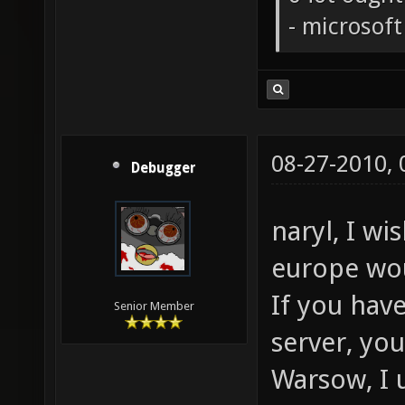
- microsof
08-27-2010,
Debugger
naryl, I wi
europe wo
If you hav
Senior Member
server, yo
Warsow, I 