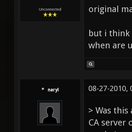
original ma
Unconnected
but i thin
when are u
08-27-2010,
naryl
> Was this
CA server 