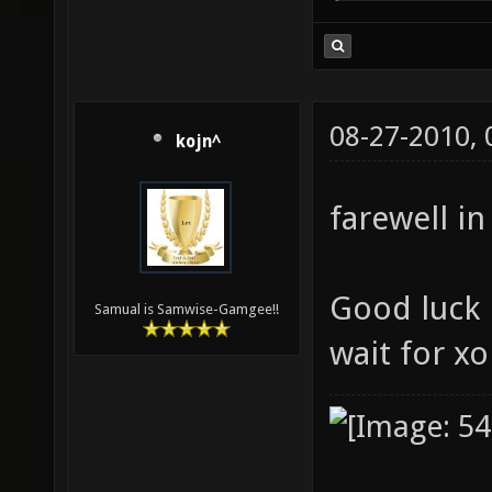
08-27-2010,
kojn^
farewell in
Good luck i
Samual is Samwise-Gamgee!!
wait for x