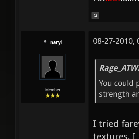
08-27-2010,
naryl
Rage_ATW
You could p
Member
strength a
I tried far
textures. I