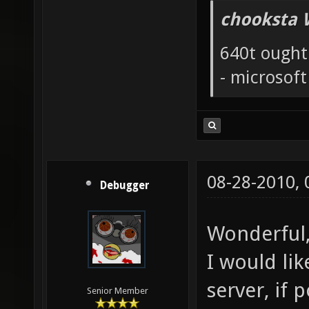
chooksta 
640t ought
- microsof
08-28-2010,
Debugger
Wonderful,
I would li
server, if p
Senior Member