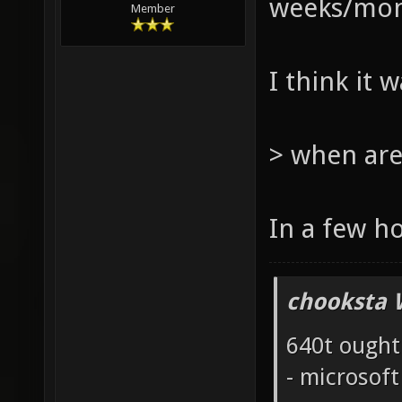
weeks/mont
Member
I think it 
> when are
In a few h
chooksta 
640t ought
- microsof