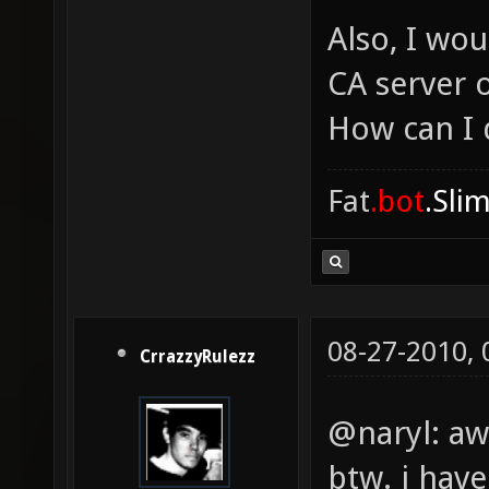
Also, I wou
CA server 
How can I 
Fat
.bot
.Sli
08-27-2010,
CrrazzyRulezz
@naryl: a
btw. i hav