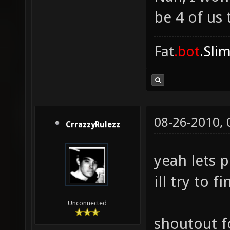
be 4 of us 
Fat
.bot
.Sli
08-26-2010,
CrrazzyRulezz
yeah lets p
ill try to 
Unconnected
shoutout f