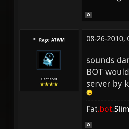
08-26-2010,
Rage_ATWM
sounds da
BOT would 
Gentlebot
server by 
Fat
.bot
.Sli