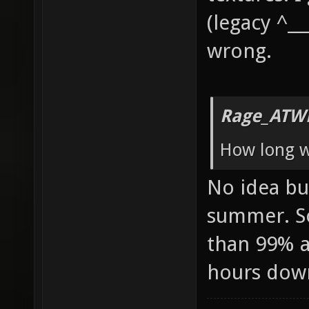
(legacy ^__
wrong.
Rage_ATW
How long wi
No idea but
summer. So
than 99% av
hours dow