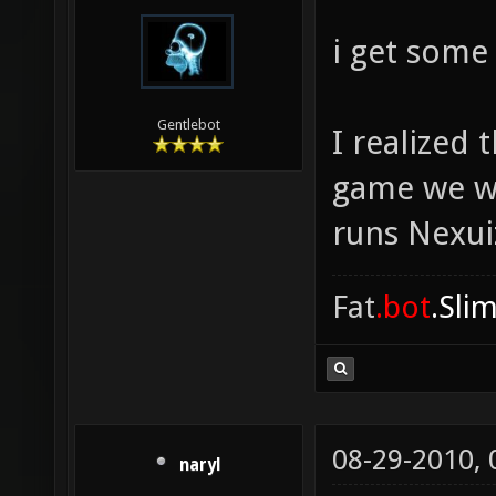
i get some
Gentlebot
I realized
game we we
runs Nexuiz
Fat
.bot
.Sli
08-29-2010,
naryl