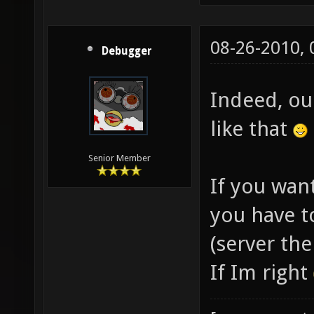
08-26-2010,
Debugger
Indeed, ou
like that
Senior Member
If you want
you have t
(server the
If Im right