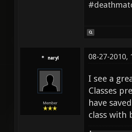
#deathmatc
08-27-2010,
naryl
I see a gre
Classes pr
have saved
Member
class with 