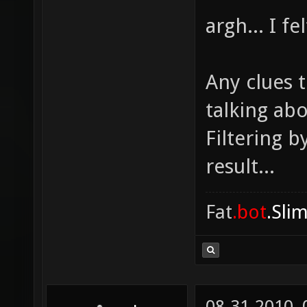
argh... I f
Any clues t
talking ab
Filtering b
result...
Fat
.bot
.Sli
08-31-2010,