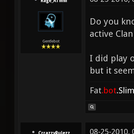
Rage_ATWM
Do you kno
active Cla
Gentlebot
I did play
but it see
Fat
.bot
.Sli
08-25-2010,
CrrazzyRulezz