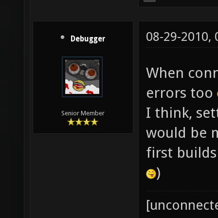
08-29-2010,
Debugger
When conne
errors too
I think, se
Senior Member
would be mo
first build
)
[unconnect