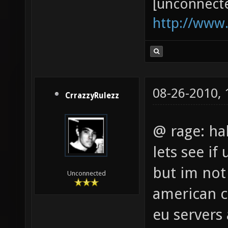
[unconnect
http://www
08-26-2010,
CrrazzyRulezz
@ rage: ha
lets see if
but im not
Unconnected
american ct
eu servers 