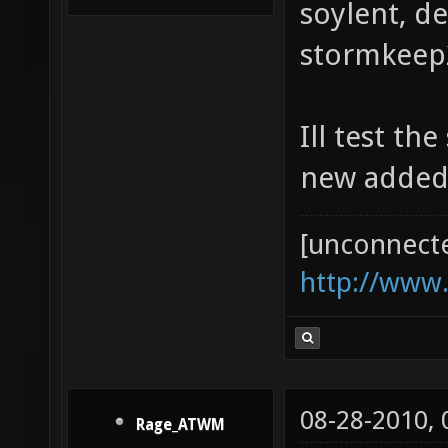
soylent, d
stormkeep2
Ill test th
new added
[unconnect
http://www
08-28-2010,
Rage_ATWM