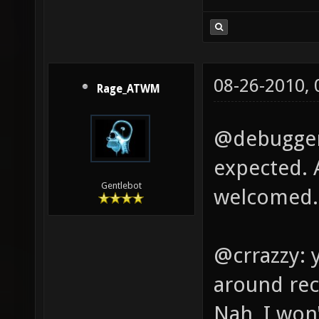
08-26-2010,
Rage_ATWM
@debugger:
expected. 
Gentlebot
welcomed.
@crrazzy: 
around rec
Nah, I won'