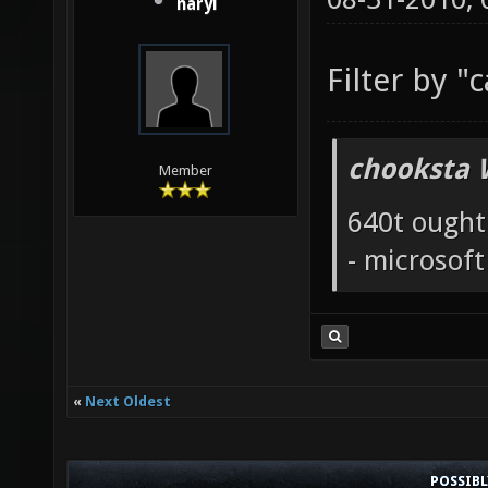
naryl
Filter by "
chooksta 
Member
640t ought
- microsof
«
Next Oldest
POSSIB