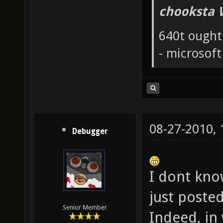
chooksta 
640t ought
- microsof
08-27-2010,
Debugger
I dont know
just poste
Senior Member
Indeed, in