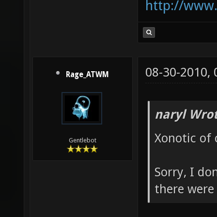
http://www
08-30-2010,
Rage_ATWM
naryl Wrot
Xonotic of 
Gentlebot
Sorry, I do
there were 