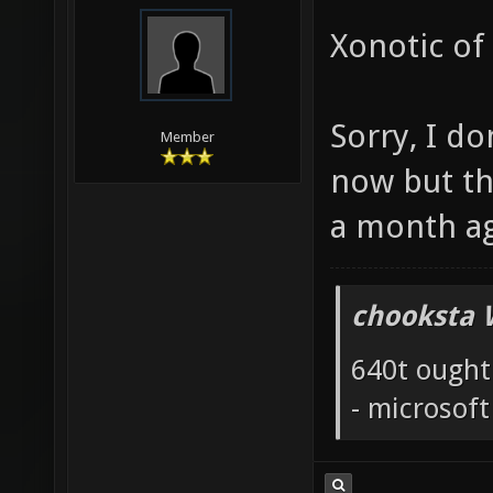
Xonotic of
Sorry, I do
Member
now but th
a month a
chooksta 
640t ought
- microsof