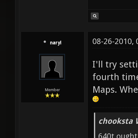
08-26-2010,
naryl
I'll try set
fourth tim
Maps. Wher
Member
chooksta 
640t ought