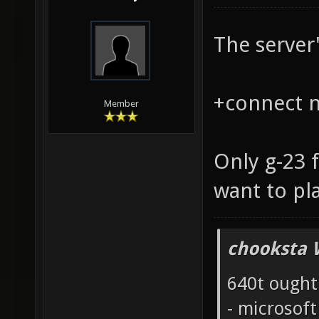
The server'
+connect na
Member
Only g-23 
want to pl
chooksta 
640t ought
- microsof