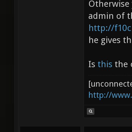
Otherwise 
admin of t
http://f10
he gives th
Is
this
the o
[unconnect
http://www