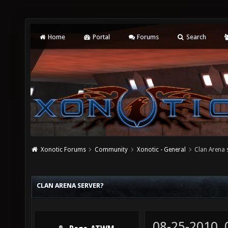
Home
Portal
Forums
Search
Xonotic Forums
Community
Xonotic - General
Clan Arena 
CLAN ARENA SERVER?
08-25-2010,