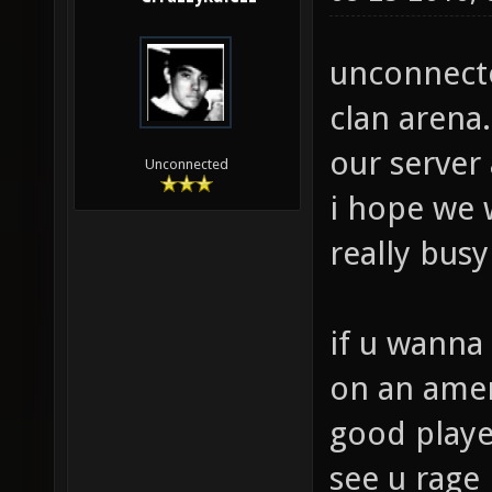
unconnected
clan arena.
our server
Unconnected
i hope we w
really bus
if u wanna 
on an ameri
good playe
see u rage