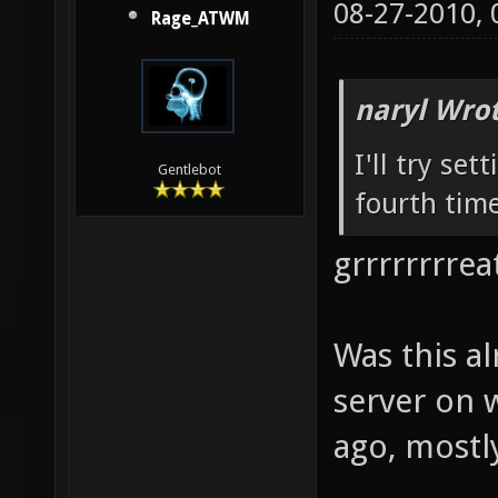
08-27-2010,
Rage_ATWM
naryl Wrot
I'll try set
Gentlebot
fourth time
grrrrrrrreat
Was this a
server on 
ago, mostly