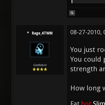
08-27-2010,
Rage_ATWM
You just r
You could p
Gentlebot
strength a
How long w
Fat
.bot
.Sli