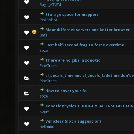
1 Vote(s) - 3 out of 5 in Average
1
2
3
4
5
Rage_ATWM
Storage space for mappers
0 Vote(s) - 0 out of 5 in Average
1
2
3
4
5
PinkRobot
Moar differnet servers and better browser
0 Vote(s) - 0 out of 5 in Average
1
2
3
4
5
unfa
Last half-second frag to force overtime
0 Vote(s) - 0 out of 5 in Average
1
2
3
4
5
soze
There are no gibs in xonotic
0 Vote(s) - 0 out of 5 in Average
1
2
3
4
5
PineTrees
cl_decals_time and cl_decals_fadetime don't 
0 Vote(s) - 0 out of 5 in Average
1
2
3
4
5
PineTrees
How to cover your fc.
0 Vote(s) - 0 out of 5 in Average
1
2
3
4
5
soze
Xonotic Physics + DODGE = INTENSE FAST FUN
1 Vote(s) - 1 out of 5 in Average
1
2
3
4
5
kojn^
Vehicles? (not a suggestion)
0 Vote(s) - 0 out of 5 in Average
1
2
3
4
5
hellmind