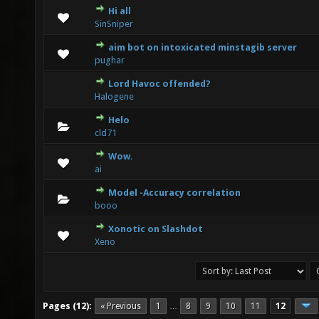
Hi all
3 Vote(s) - 3.67 out of 5 in Average
1
2
3
4
5
SinSniper
aim bot on intoxicated minstagib server
1 Vote(s) - 3 out of 5 in Average
1
2
3
4
5
pughar
Lord Havoc offended?
0 Vote(s) - 0 out of 5 in Average
1
2
3
4
5
Halogene
Helo
0 Vote(s) - 0 out of 5 in Average
1
2
3
4
5
cld71
Wow.
0 Vote(s) - 0 out of 5 in Average
1
2
3
4
5
ai
Model -Accuracy correlation
0 Vote(s) - 0 out of 5 in Average
1
2
3
4
5
booo
Xonotic on Slashdot
0 Vote(s) - 0 out of 5 in Average
1
2
3
4
5
Xeno
Pages (12):
« Previous
1
8
9
10
11
12
…