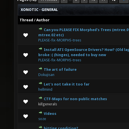
XONOTIC - GENERAL
Thread
/
Author
Can you PLEASE FIX Morphed's Trees (mtree.0
0 Vote(s) - 0 out of 5 in Average
1
2
3
4
5
mtree.02 etc)
PLEASE-fix-MORPHS-trees
Install ATI OpenSource Drivers? How? (Old l
0 Vote(s) - 0 out of 5 in Average
1
2
3
4
5
broke :( (hinges), needed to buy new
PLEASE-fix-MORPHS-trees
The art of failure
2 Vote(s) - 3 out of 5 in Average
1
2
3
4
5
Dokujisan
Let's not take it too far
0 Vote(s) - 0 out of 5 in Average
1
2
3
4
5
hellmind
CTF-Maps for non-public matches
0 Vote(s) - 0 out of 5 in Average
1
2
3
4
5
killgenerals
Videos
3 Vote(s) - 5 out of 5 in Average
1
2
3
4
5
soze
hitting condition?