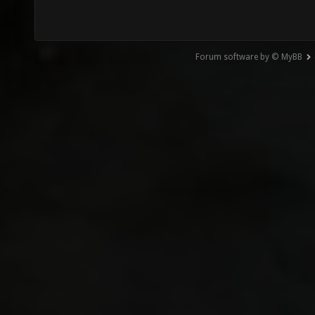
Forum software by © MyBB