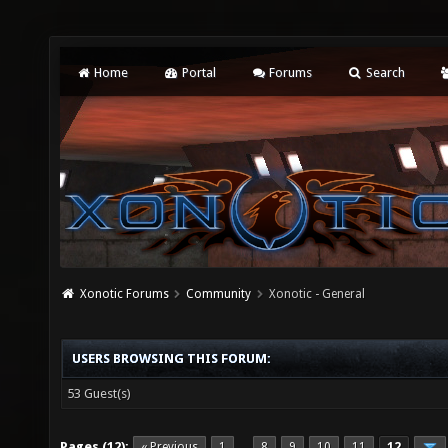
Home
Portal
Forums
Search
Xonotic Forums
Community
Xonotic - General
USERS BROWSING THIS FORUM:
53 Guest(s)
Pages (12):
« Previous
1
8
9
10
11
12
…