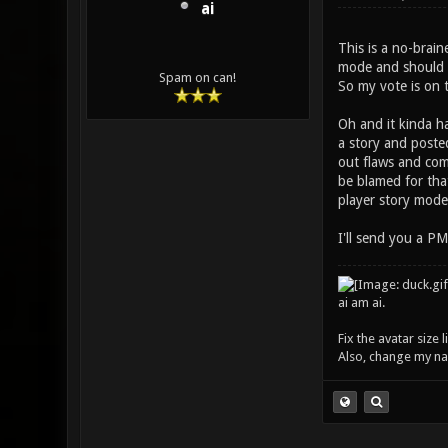
ai
This is a no-brain
mode and should be
Spam on can!
So my vote is on t
Oh and it kinda h
a story and posted
out flaws and come
be blamed for that
player story mode
I'll send you a PM
ai am ai.
Fix the avatar size
Also, change my name