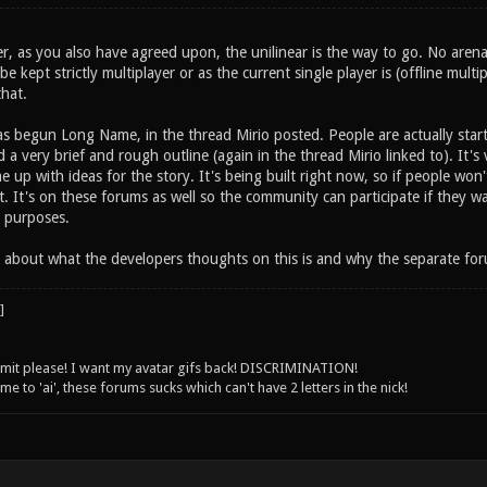
er, as you also have agreed upon, the unilinear is the way to go. No arena
 kept strictly multiplayer or as the current single player is (offline multip
hat.
as begun Long Name, in the thread Mirio posted. People are actually star
 a very brief and rough outline (again in the thread Mirio linked to). It's
 up with ideas for the story. It's being built right now, so if people won't
. It's on these forums as well so the community can participate if they w
 purposes.
 about what the developers thoughts on this is and why the separate forum 
 limit please! I want my avatar gifs back! DISCRIMINATION!
 to 'ai', these forums sucks which can't have 2 letters in the nick!