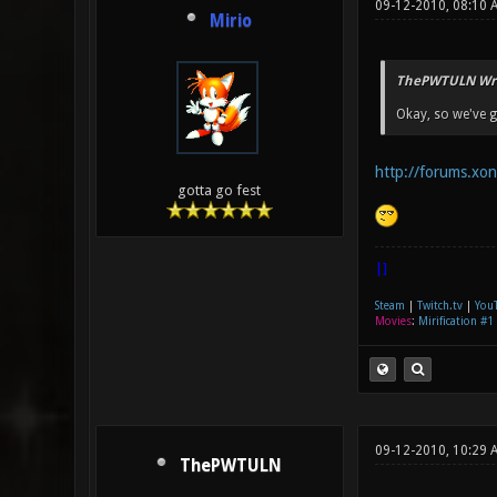
09-12-2010, 08:10 
Mirio
ThePWTULN Wro
Okay, so we've g
http://forums.xo
gotta go fest
|]
Steam
|
Twitch.tv
|
You
Movies
:
Mirification #1
09-12-2010, 10:29 
ThePWTULN