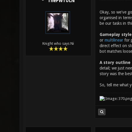
ThePWTULN
Okay, so we've go
organised in term
be our tasks in th
Gameplay style
or
multilinear
for p
Knight who says Ni
direct effect on s
bot matches loosel
A story outline
detail; we just n
story was the best
So, tell me what 