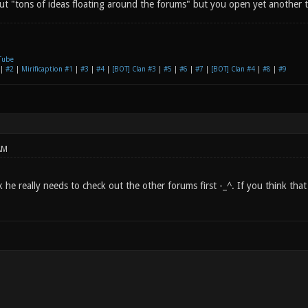
out "tons of ideas floating around the forums" but you open yet another t
Tube
|
#2
|
Mirificaption #1
|
#3
|
#4
|
[BOT] Clan #3
|
#5
|
#6
|
#7
|
[BOT] Clan #4
|
#8
|
#9
AM
 he really needs to check out the other forums first -_^. If you think tha