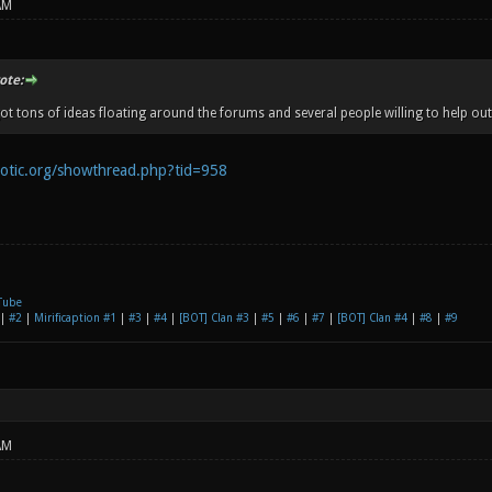
AM
te:
ot tons of ideas floating around the forums and several people willing to help out
notic.org/showthread.php?tid=958
Tube
|
#2
|
Mirificaption #1
|
#3
|
#4
|
[BOT] Clan #3
|
#5
|
#6
|
#7
|
[BOT] Clan #4
|
#8
|
#9
AM