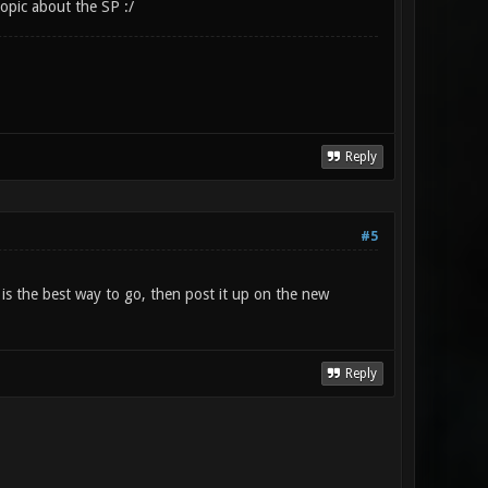
opic about the SP :/
Reply
#5
t is the best way to go, then post it up on the new
Reply