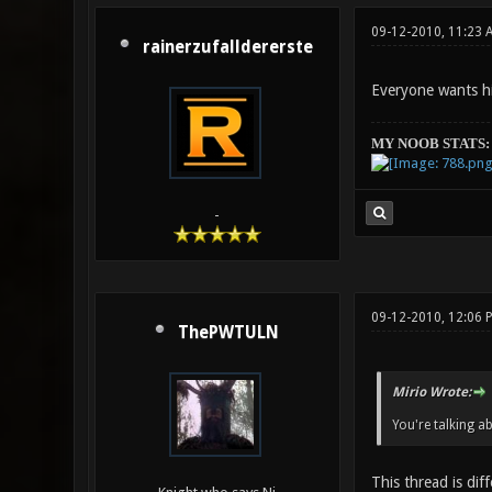
09-12-2010, 11:23 
rainerzufalldererste
Everyone wants h
MY NOOB STATS:
-
09-12-2010, 12:06
ThePWTULN
Mirio Wrote:
You're talking a
This thread is dif