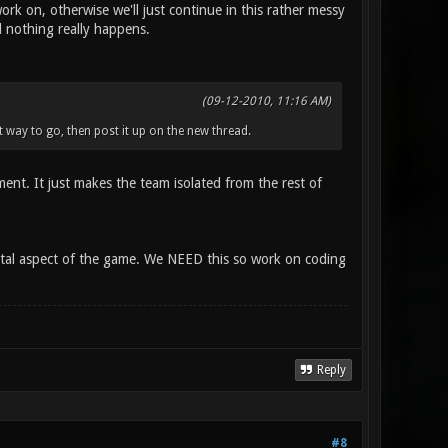
k on, otherwise we'll just continue in this rather messy
d nothing really happens.
(09-12-2010, 11:16 AM)
st way to go, then post it up on the new thread.
ment. It just makes the team isolated from the rest of
mental aspect of the game. We NEED this so work on coding
Reply
#8