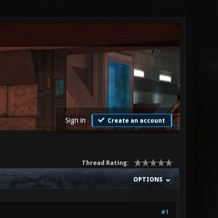
Sign in
Create an account
Thread Rating:
OPTIONS
#1