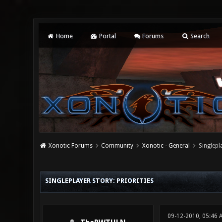
Home
Portal
Forums
Search
Xonotic Forums
Community
Xonotic - General
Singlepla
0 Vote(s) - 0 Average
1
2
3
4
5
SINGLEPLAYER STORY: PRIORITIES
09-12-2010, 05:46 