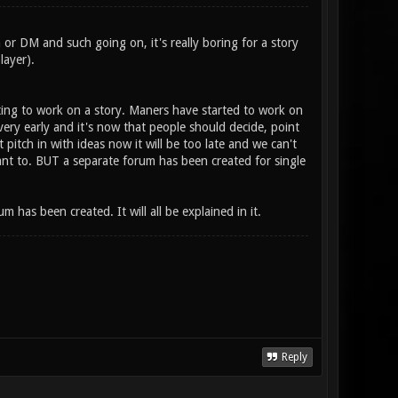
 or DM and such going on, it's really boring for a story
layer).
ting to work on a story. Maners have started to work on
 very early and it's now that people should decide, point
 pitch in with ideas now it will be too late and we can't
ant to. BUT a separate forum has been created for single
has been created. It will all be explained in it.
Reply