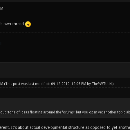
AM
is own thread
 PM
(This post was last modified: 09-12-2010, 12:06 PM by
ThePWTULN
.)
bout "tons of ideas floating around the forums" but you open yet another topic ab
ferent. It's about actual developmental structure as opposed to yet anoth