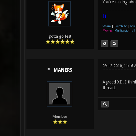
You're talking ab
|]
Steam
|
Twitch.tv
|
You
Movies
:
Mirification #1
gotta go fest
09-12-2010, 11:16 
MANERS
Agreed XD. I think
thread.
Member