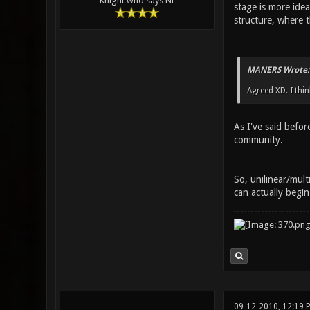
Knight who says Ni
stage is more idea
structure, where t
MANERS Wrote:
Agreed XD. I thin
As I've said befor
community.
So, unilinear/mul
can actually begin
09-12-2010, 12:19 