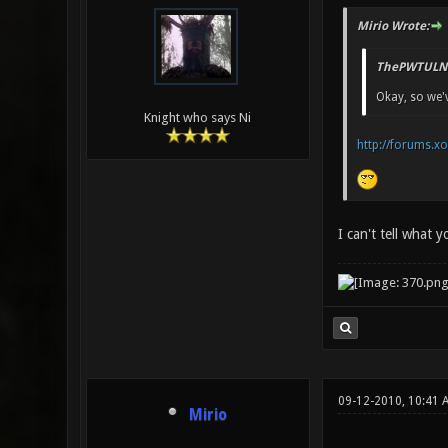
Mirio Wrote:
ThePWTULN 
Okay, so we'v
Knight who says Ni
http://forums.x
I can't tell what 
09-12-2010, 10:41 
Mirio