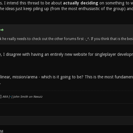
s. I intend this thread to be about
actually deciding
on something to wor
he ideas just keep piling up (from the most enthusiastic of the group) an
k he really needs to check out the other forums first -_^. If you think that is the be
e, I disagree with having an entirely new website for singleplayer develop
tilinear, mission/arena - which is it going to be? This is the most funda
.
AKA [
~
] John Smith on Nexuiz
PM