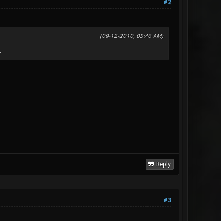
#2
(09-12-2010, 05:46 AM)
.
Reply
#3