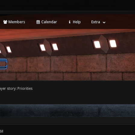
Members
Calendar
Help
Extra
yer story: Priorities
AM