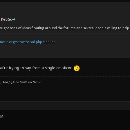
Wrote:
e got tons of ideas floating around the forums and several people willing to help 
onotic.org/showthread.php?tid=958
you're trying to say from a single emoticon
AKA [
~
] John Smith on Nexuiz
AM