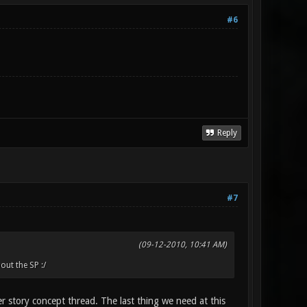
#6
Reply
#7
(09-12-2010, 10:41 AM)
out the SP :/
er story concept thread. The last thing we need at this