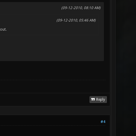
(09-12-2010, 08:10 AM)
(09-12-2010, 05:46 AM)
out.
Reply
#4