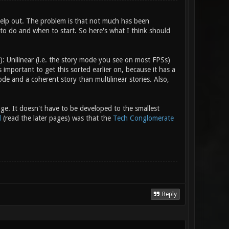
help out. The problem is that not much has been
 to do and when to start. So here's what I think should
): Unilinear (i.e. the story mode you see on most FPSs)
 important to get this sorted earlier on, because it has a
code and a coherent story than multilinear stories. Also,
age. It doesn't have to be developed to the smallest
d
(read the later pages) was that the
Tech Conglomerate
Reply