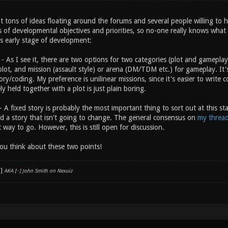
t tons of ideas floating around the forums and several people willing to 
s of developmental objectives and priorities, so no-one really knows what
is early stage of development:
- As I see it, there are two options for two categories (plot and gameplay
lot, and mission (assault style) or arena (DM/TDM etc.) for gameplay. It's
tory/coding. My preference is unilinear missions, since it's easier to write 
y held together with a plot is just plain boring.
- A fixed story is probably the most important thing to sort out at this st
eed a story that isn't going to change. The general consensus on
my threa
 way to go. However, this is still open for discussion.
you think about these two points!
AKA [
~
] John Smith on Nexuiz