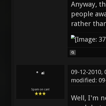
Anyway, th
people aw
rather tha
09-12-2010,
ai
modified: 09
Spam on can!
Well, I'm n