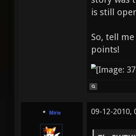
is still op
So, tell m
points!
09-12-2010,
Mirio