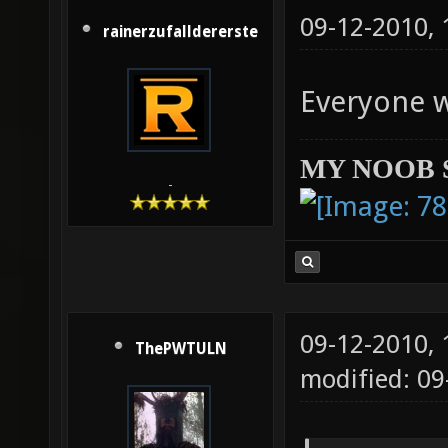
09-12-2010,
rainerzufalldererste
Everyone 
MY NOOB 
-
09-12-2010,
ThePWTULN
modified: 09