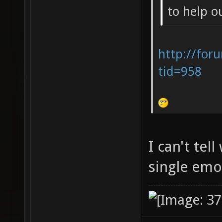
to help o
http://for
tid=958
I can't tel
single em