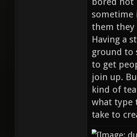
bored not 
sometime 
them they 
Having a s
ground to 
to get peo
join up. B
kind of te
what type 
take to cre