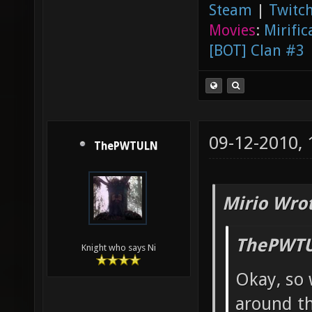
Steam
|
Twitch
Movies
:
Mirific
[BOT] Clan #3
09-12-2010,
ThePWTULN
Mirio Wro
ThePWTU
Knight who says Ni
Okay, so 
around th