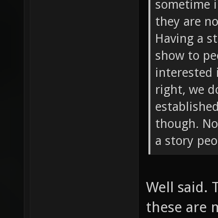
sometime i
they are n
Having a s
show to peo
interested 
right, we 
established
though. Not
a story peo
Well said.
these are 