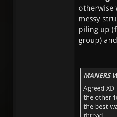
otherwise w
messy stru
piling up 
group) and
MANERS W
Agreed XD. 
the other f
the best wa
thread.