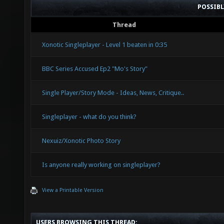
POSSIB
Thread
Xonotic Singleplayer - Level 1 beaten in 0:35
BBC Series Accused Ep2 "Mo's Story"
Single Player/Story Mode - Ideas, News, Critique..
Singleplayer - what do you think?
Nexuiz/Xonotic Photo Story
Is anyone really working on singleplayer?
View a Printable Version
USERS BROWSING THIS THREAD: