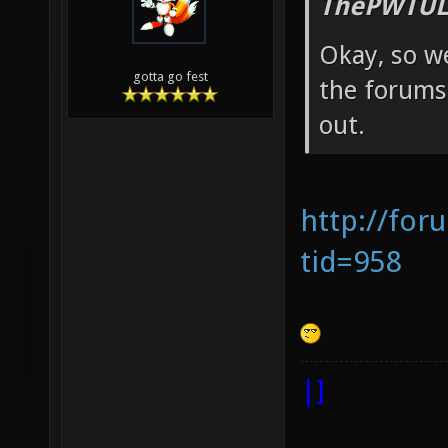
ThePWTUL
Okay, so we
gotta go fest
the forums 
out.
http://for
tid=958
|]