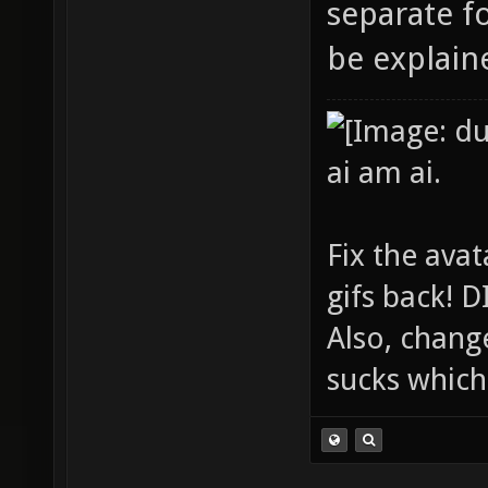
separate fo
be explaine
ai am ai.
Fix the avat
gifs back!
Also, chang
sucks which 