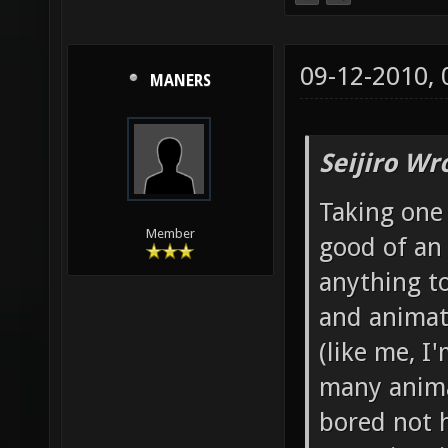
09-12-2010,
MANERS
Seijiro Wr
Taking one 
Member
good of an
anything to
and animato
(like me, I
many anima
bored not 