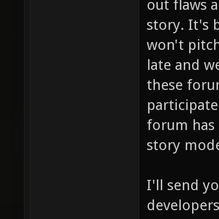
out flaws 
story. It's
won't pitch
late and we
these foru
participate
forum has 
story mod
I'll send 
developers