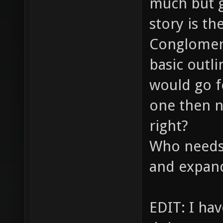
much but g
story is th
Conglomera
basic outli
would go fo
one then n
right?
Who needs 
and expand
EDIT: I ha