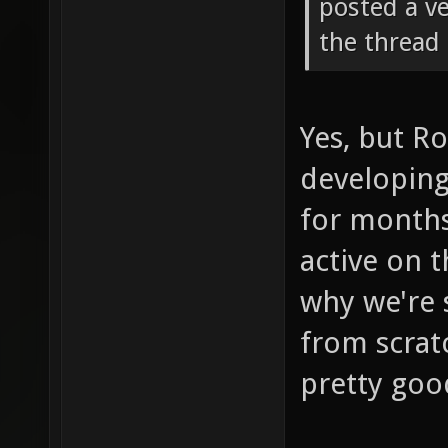
posted a ve
the thread 
Yes, but R
developing
for months
active on t
why we're 
from scrat
pretty goo