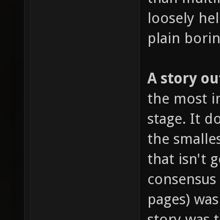
loosely hel
plain borin
A story ou
the most im
stage. It 
the smalles
that isn't 
consensus
pages) was
story was 