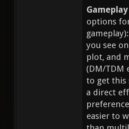
Gameplay 
options fo
gameplay):
you see on
plot, and m
(DM/TDM et
to get this
a direct ef
preference 
easier to 
than multil