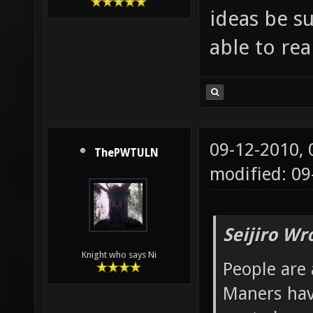
ideas be s
able to re
09-12-2010,
ThePWTULN
modified: 09
Seijiro Wr
Knight who says Ni
People are 
Maners hav