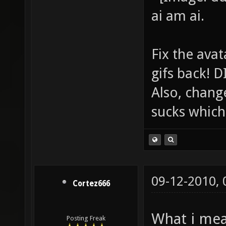
ai am ai.
Fix the avat
gifs back!
Also, chang
sucks which 
09-12-2010,
Cortez666
What i mea
Posting Freak