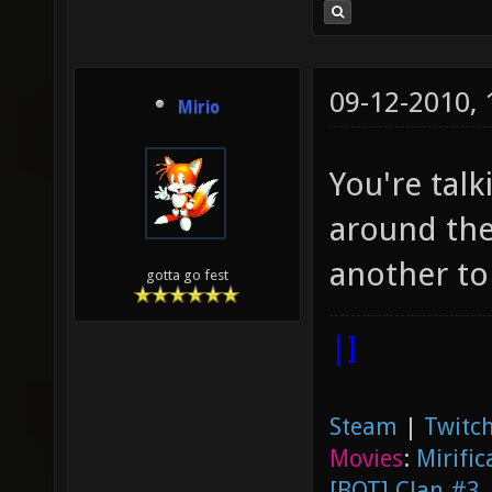
09-12-2010,
Mirio
You're talk
around the
another to
gotta go fest
|]
Steam
|
Twitch
Movies
:
Mirific
[BOT] Clan #3