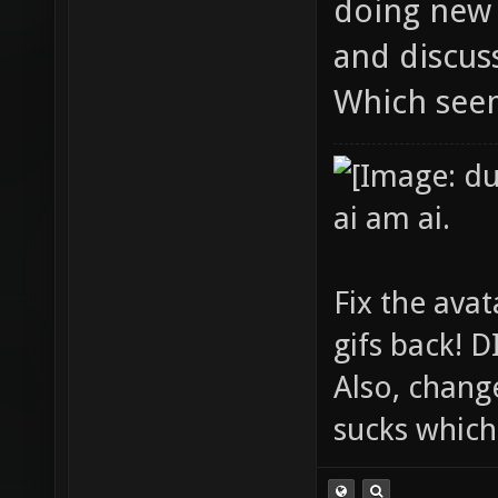
doing new 
and discuss
Which see
ai am ai.
Fix the avat
gifs back!
Also, chang
sucks which 