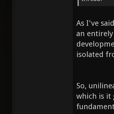
As I've sai
an entirel
developmen
isolated f
So, uniline
which is it
fundament