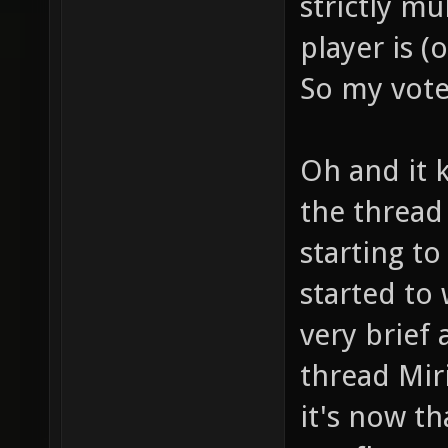
strictly mu
player is (
So my vote 
Oh and it 
the thread
starting t
started to
very brief 
thread Miri
it's now t