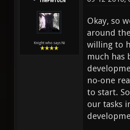
ThePWTULN
Okay, so we
around the
willing to 
Knight who says Ni
much has b
developmen
no-one rea
to start. S
our tasks i
developme