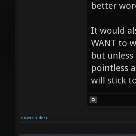
better wor
It would a
WANT to wo
but unless 
pointless a
will stick 
«
Next Oldest