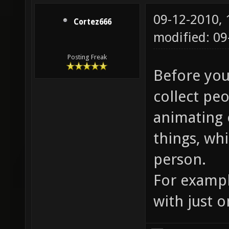
09-12-2010,
Cortez666
modified: 09
Posting Freak
Before you 
collect peo
animating 
things, wh
person.
For exampl
with just 