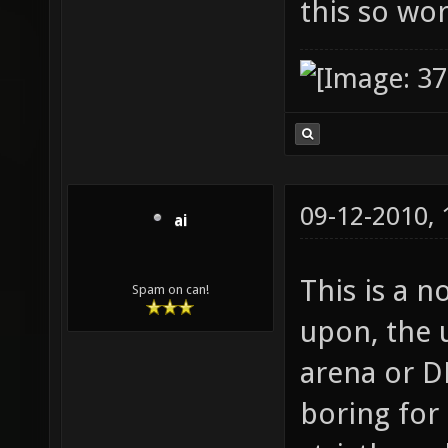
this so wo
09-12-2010,
ai
This is a n
Spam on can!
upon, the u
arena or DM
boring for