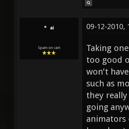
09-12-2010,
ai
Taking one 
Spam on can!
too good o
won't have
such as mo
they really
going anyw
animators 