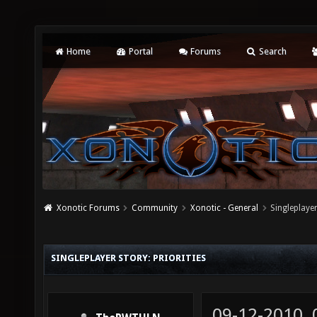
Home
Portal
Forums
Search
Xonotic Forums
Community
Xonotic - General
Singleplayer
SINGLEPLAYER STORY: PRIORITIES
09-12-2010,