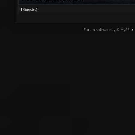
1 Guest(s)
Forum software by © MyBB