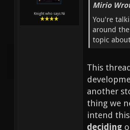
Mirio Wro
Knight who says Ni
You're talk
around the
topic about
This thread
developmen
another st
thing we ne
intend thi
deciding
o