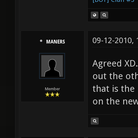
09-12-2010,
MANERS
Agreed XD.
out the oth
that is the
Member
on the new