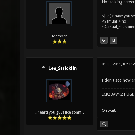
Not talking server 
<[-z-]> have you s
<Samual_> no
<Samual_> it sound
Member
01-10-2011, 02:32 
Lee_Stricklin
I don't see how en
ECKZBAWKZ HUGE L
Oh wait.
I heard you guys like spam...