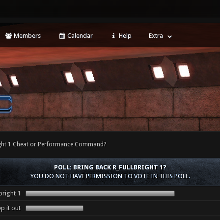
Members
Calendar
Help
Extra
right 1 Cheat or Performance Command?
POLL: BRING BACK R_FULLBRIGHT 1?
YOU DO NOT HAVE PERMISSION TO VOTE IN THIS POLL.
bright 1
p it out