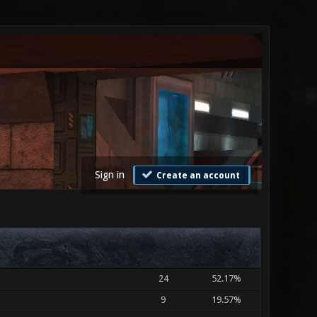
Sign in
Create an account
24
52.17%
9
19.57%