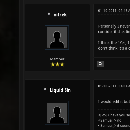
01-10-2011, 02:48 
nifrek
Personally I never
consider it cheati
I think the "Yes, 
don't think it's a
Member
01-10-2011, 04:04 
Liquid Sin
I would edit it but
<[-z-]> have you s
<Samual_> no
<Samual_> it sound