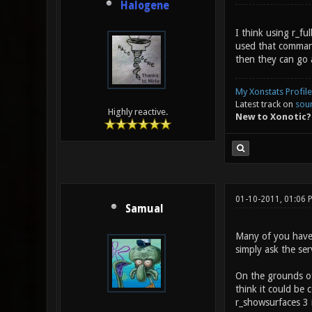
Halogene
I think using r_f
used that command 
then they can go 
My Xonstats Profile
Latest track on
sou
Highly reactive.
New to Xonotic?
01-10-2011, 01:06
Samual
Many of you haven'
simply ask the ser
On the grounds of 
think it could be
r_showsurfaces 3 