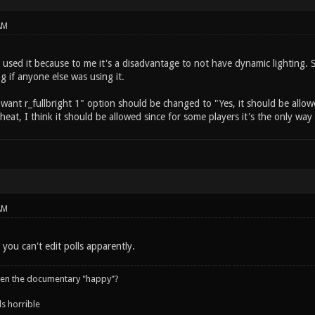
AM
 used it because to me it's a disadvantage to not have dynamic lighting. 
ng if anyone else was using it.
I want r_fullbright 1" option should be changed to "Yes, it should be allow
 cheat, I think it should be allowed since for some players it's the only wa
AM
 you can't edit polls apparently.
een the documentary "happy"?
s horrible