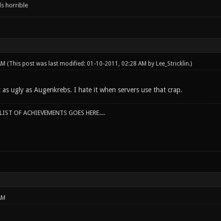
s horrible
 AM
(This post was last modified: 01-10-2011, 02:28 AM by
Lee_Stricklin
.)
t as ugly as Augenkrebs. I hate it when servers use that crap.
IST OF ACHIEVEMENTS GOES HERE....
AM