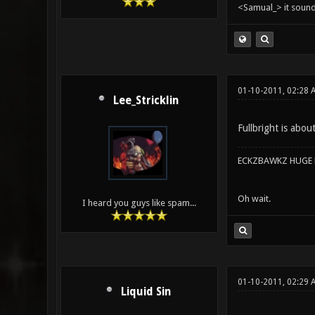
<Samual_> it sound
01-10-2011, 02:28
Lee_Stricklin
Fullbright is abou
ECKZBAWKZ HUGE L
Oh wait.
I heard you guys like spam...
01-10-2011, 02:29 
Liquid Sin