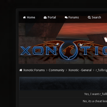
Home
Portal
Forums
Search
Xonotic Forums
Community
Xonotic - General
r_fullb
Yes, I want r_full
No, its a cheat kee