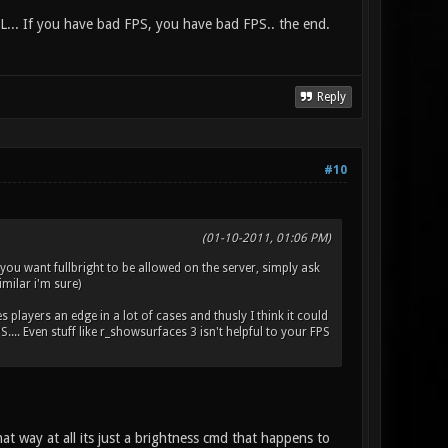
L... If you have bad FPS, you have bad FPS.. the end.
Reply
#10
(01-10-2011, 01:06 PM)
f you want fullbright to be allowed on the server, simply ask
imilar i'm sure)
es players an edge in a lot of cases and thusly I think it could
.. Even stuff like r_showsurfaces 3 isn't helpful to your FPS
at way at all its just a brightness cmd that happens to