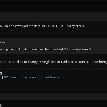
 AM
(This post was last modified: 01-10-2011, 05:32 AM by
Akari
.)
e:
issing the r_fullbright 1 command for the added FPS it gave in Nexuiz?
 because it takes to change a single line in Darkplaces sourcecode to brin
c
|
IRC client for Darkplaces
|
RocketMinsta
AM