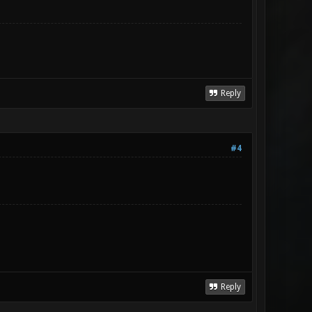
Reply
#4
Reply