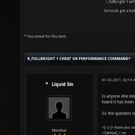
r_fullbright 1 wtf
lol noob get a be
* You voted for this item.
5 Vote(s) - 3.2 Average
1
2
3
4
5
R_FULLBRIGHT 1 CHEAT OR PERFORMANCE COMMAND?
01-10-2011, 02:19
Liquid Sin
Is anyone else mis
heard it has been 
So the question is
<[-z-]> have you s
Member
<Samual_> no