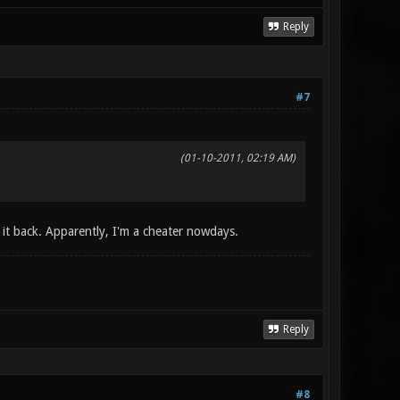
Reply
#7
(01-10-2011, 02:19 AM)
g it back. Apparently, I'm a cheater nowdays.
Reply
#8