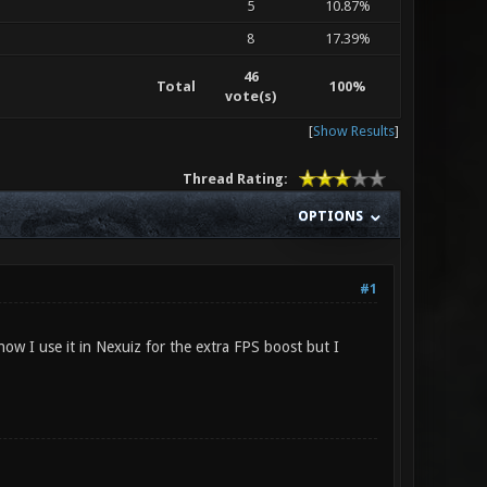
5
10.87%
8
17.39%
46
Total
100%
vote(s)
[
Show Results
]
Thread Rating:
OPTIONS
#1
ow I use it in Nexuiz for the extra FPS boost but I