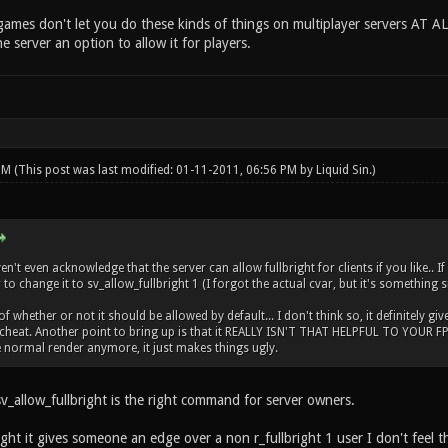
ames don't let you do these kinds of things on multiplayer servers AT AL
he server an option to allow it for players.
 PM
(This post was last modified: 01-11-2011, 06:56 PM by
Liquid Sin
.)
't even acknowledge that the server can allow fullbright for clients if you like.. I
to change it to sv_allow_fullbright 1 (I forgot the actual cvar, but it's something s
 whether or not it should be allowed by default... I don't think so, it definitely giv
cheat. Another point to bring up is that it REALLY ISN'T THAT HELPFUL TO YOUR FPS..
normal render anymore, it just makes things ugly.
v_allow_fullbright is the right command for server owners.
ght it gives someone an edge over a non r_fullbright 1 user I don't feel th