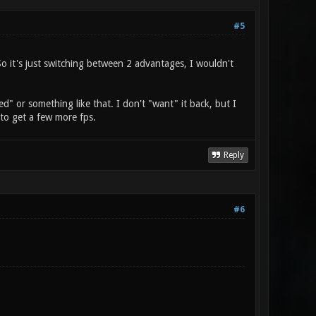
#5
So it's just switching between 2 advantages, I wouldn't
ed" or something like that. I don't "want" it back, but I
y to get a few more fps.
Reply
#6