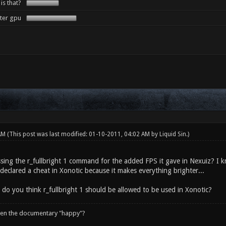
 is that?
tter gpu
 AM
(This post was last modified: 01-10-2011, 04:02 AM by
Liquid Sin
.)
sing the r_fullbright 1 command for the added FPS it gave in Nexuiz? I kn
declared a cheat in Xonotic because it makes everything brighter...
 do you think r_fullbright 1 should be allowed to be used in Xonotic?
een the documentary "happy"?