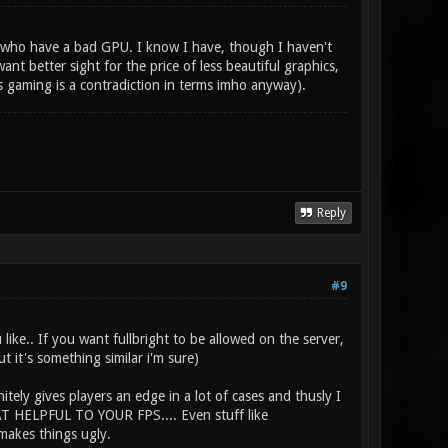
se who have a bad GPU. I know I have, though I haven't
nt better sight for the price of less beautiful graphics,
s gaming is a contradiction in terms imho anyway).
Reply
#9
like.. If you want fullbright to be allowed on the server,
t it's something similar i'm sure)
itely gives players an edge in a lot of cases and thusly I
HAT HELPFUL TO YOUR FPS.... Even stuff like
makes things ugly.