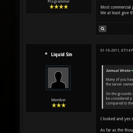
Programmer
Most commercial g
We at least give t
01-10-2011, 07:14
Liquid Sin
Samual Wrote:
Many of you haven
the server owner 
On the grounds of
be considered a 
Member
compared to the 
I looked and yes s
As far as the thou