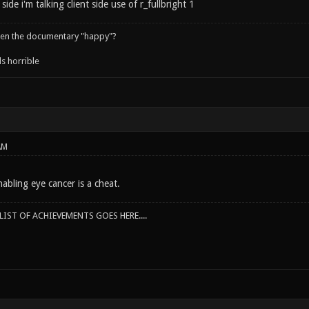
side i'm talking client side use of r_fullbright 1
een the documentary "happy"?
s horrible
AM
abling eye cancer is a cheat.
IST OF ACHIEVEMENTS GOES HERE....