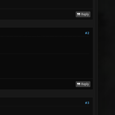
Reply
#2
Reply
#3