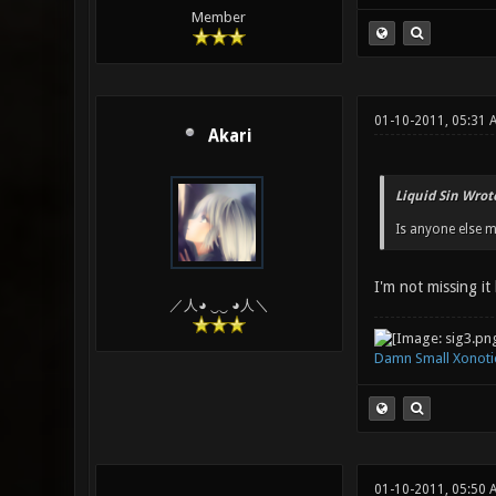
Member
01-10-2011, 05:31
Akari
Liquid Sin Wrot
Is anyone else m
I'm not missing it
／人◕ ‿‿ ◕人＼
Damn Small Xonoti
01-10-2011, 05:50 