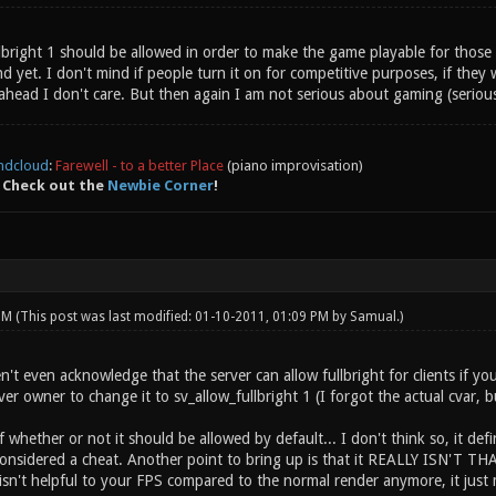
ullbright 1 should be allowed in order to make the game playable for tho
yet. I don't mind if people turn it on for competitive purposes, if they wa
ahead I don't care. But then again I am not serious about gaming (seriou
ndcloud
:
Farewell - to a better Place
(piano improvisation)
 Check out the
Newbie Corner
!
 PM
(This post was last modified: 01-10-2011, 01:09 PM by
Samual
.)
t even acknowledge that the server can allow fullbright for clients if you 
ver owner to change it to sv_allow_fullbright 1 (I forgot the actual cvar, bu
whether or not it should be allowed by default... I don't think so, it defin
 considered a cheat. Another point to bring up is that it REALLY ISN'T T
isn't helpful to your FPS compared to the normal render anymore, it just 