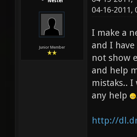
Nestel
04-16-2011,
I make a n
and I have
Junior Member
not show e
and help m
mistaks.. I
any help
http://dl.