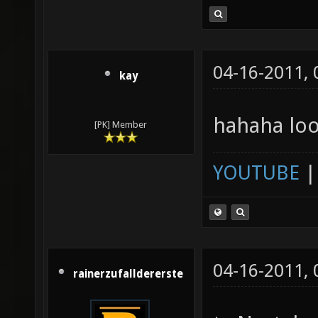
04-16-2011,
kay
hahaha loo
[PK] Member
YOUTUBE
04-16-2011,
rainerzufalldererste