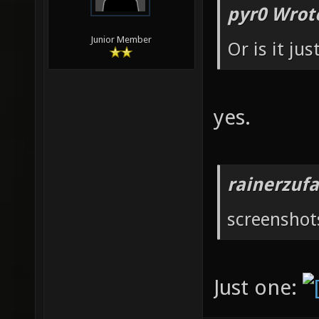
pyr0 Wrot
Junior Member
Or is it ju
yes.
rainerzufa
screenshot
Just one: