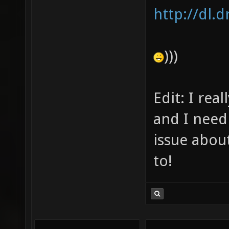
http://dl.
)))
Edit: I rea
and I need 
issue abou
to!