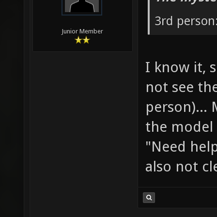
3rd person:
Junior Member
I know it, 
not see th
person)...
the model 
"Need help
also not cl