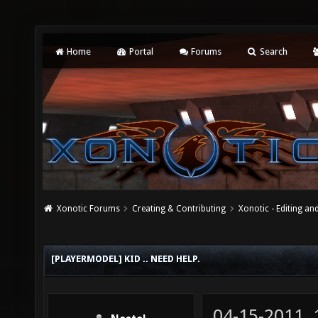
Home
Portal
Forums
Search
Xonotic Forums
Creating & Contributing
Xonotic - Editing an
[PLAYERMODEL] KID .. NEED HELP.
04-15-2011,