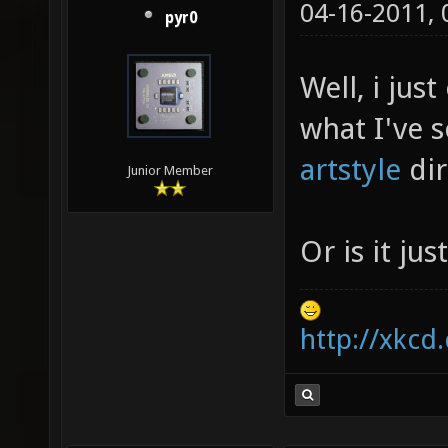
04-16-2011,
pyr0
Well, i jus
what I've s
artstyle
dir
Junior Member
Or is it ju
http://xkcd