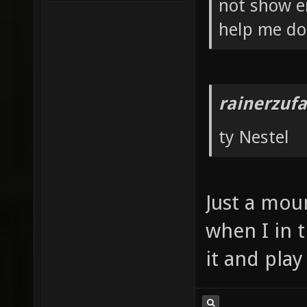
not show e
help me do 
rainerzufa
ty Nestel
Just a mou
when I in t
it and play