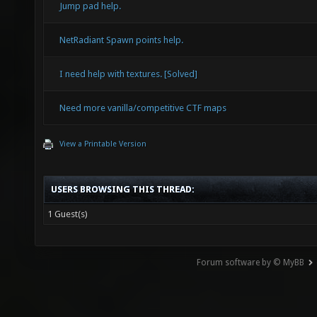
Jump pad help.
NetRadiant Spawn points help.
I need help with textures. [Solved]
Need more vanilla/competitive CTF maps
View a Printable Version
USERS BROWSING THIS THREAD:
1 Guest(s)
Forum software by © MyBB