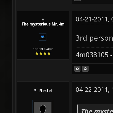
04-21-2011,
The mysterious Mr. 4m
3rd person
ancient avatar
4m038105 -
04-22-2011,
Nestel
The myste