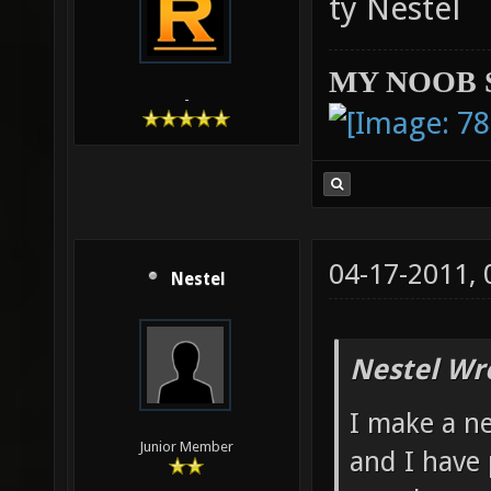
ty Nestel
MY NOOB 
-
04-17-2011,
Nestel
Nestel Wr
I make a n
Junior Member
and I have