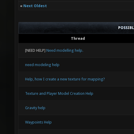
«
Next Oldest
POSSIB
Thread
[NEED HELP]
Need modelling help.
need modeling help
Help, how I create a new texture for mapping?
Texture and Player Model Creation Help
Gravity help
Waypoints Help