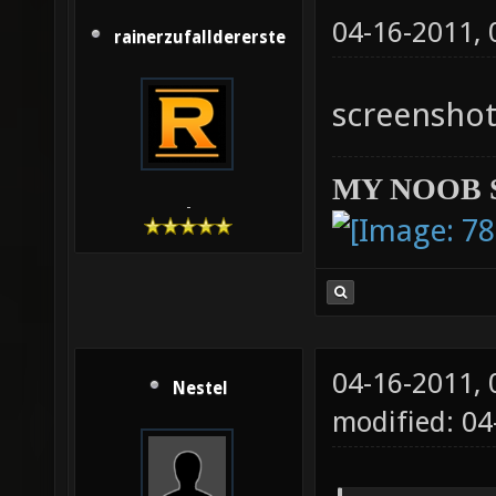
04-16-2011,
rainerzufalldererste
screenshot
MY NOOB 
-
04-16-2011,
Nestel
modified: 04