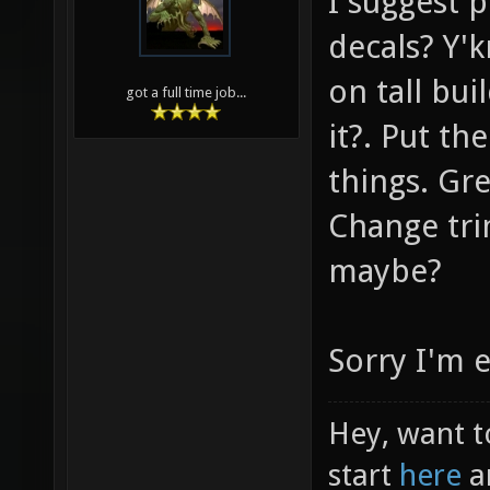
I suggest p
decals? Y'k
on tall bui
got a full time job...
it?. Put th
things. Gr
Change tri
maybe?
Sorry I'm 
Hey, want t
start
here
a