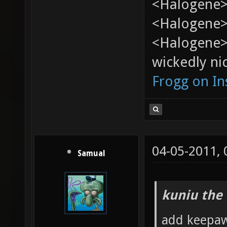
<Halogene>
<Halogene> 
<Halogene>
wickedly nic
Frogg on I
04-05-2011,
Samual
kuniu the 
add keepawa