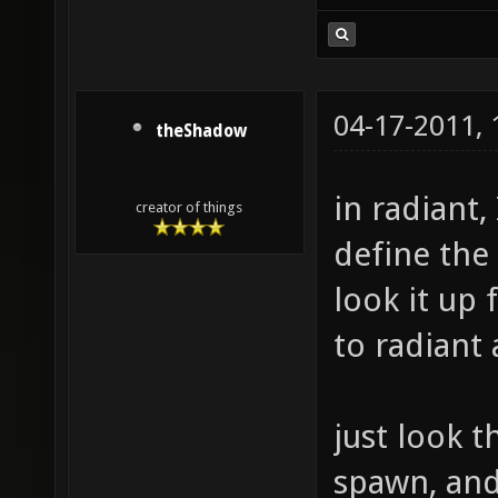
04-17-2011,
theShadow
in radiant,
creator of things
define the
look it up 
to radiant
just look t
spawn, and 