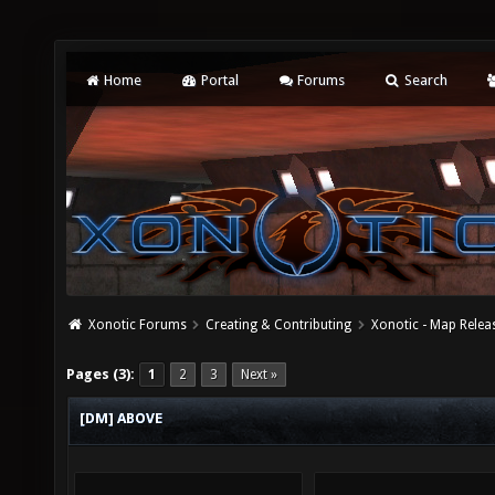
Home
Portal
Forums
Search
Xonotic Forums
Creating & Contributing
Xonotic - Map Relea
Pages (3):
1
2
3
Next »
[DM] ABOVE