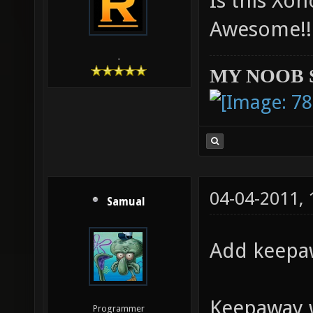
Is this Xon
Awesome!!
-
MY NOOB 
04-04-2011,
Samual
Add keepaw
Keepaway w
Programmer