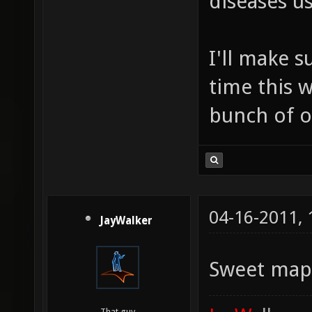
diseases us
I'll make s
time this w
bunch of ot
04-16-2011,
JayWalker
Sweet ma
That guy.