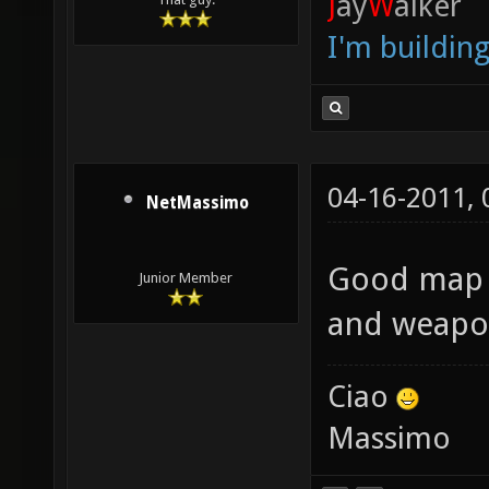
J
ay
W
alker
I'm buildin
04-16-2011,
NetMassimo
Good map w
Junior Member
and weapo
Ciao
Massimo