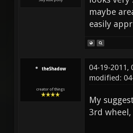
maybe area
easily app
04-19-2011,
theShadow
modified: 04
creator of things
My suggest
3rd wheel, 