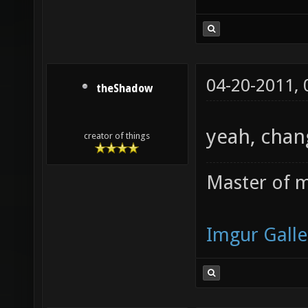
04-20-2011,
theShadow
yeah, chan
creator of things
Master of m
Imgur Galle