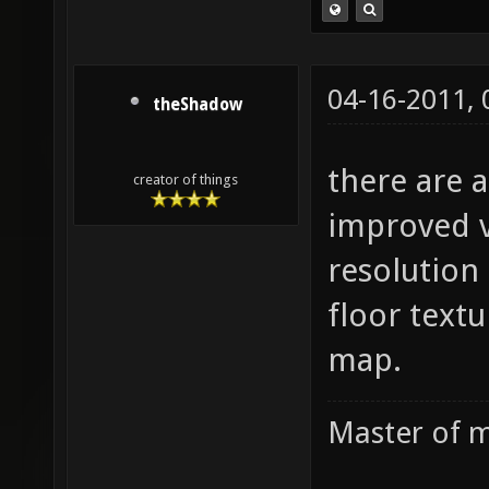
04-16-2011,
theShadow
there are 
creator of things
improved vi
resolution
floor textur
map.
Master of m