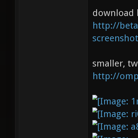
download l
http://bet
screenshot
smaller, t
http://om