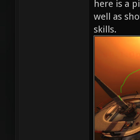
here is a p
well as sh
skills.