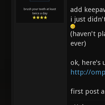
add keepaw
brush your teeth at least
twice a day
i just didn
(haven't p
ever)
ok, here's
http://om
first post 