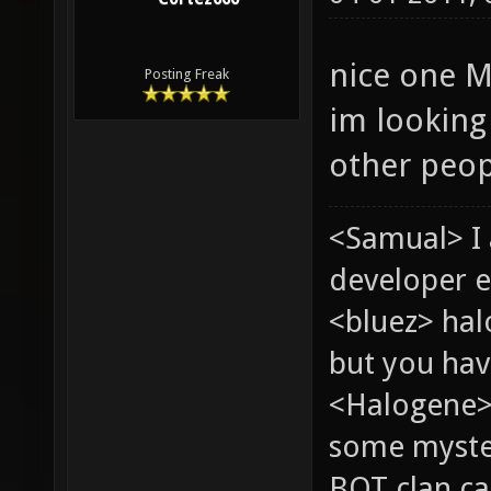
nice one M
Posting Freak
im looking
other peop
<Samual> I
developer e
<bluez> ha
but you hav
<Halogene> 
some myste
BOT clan ca