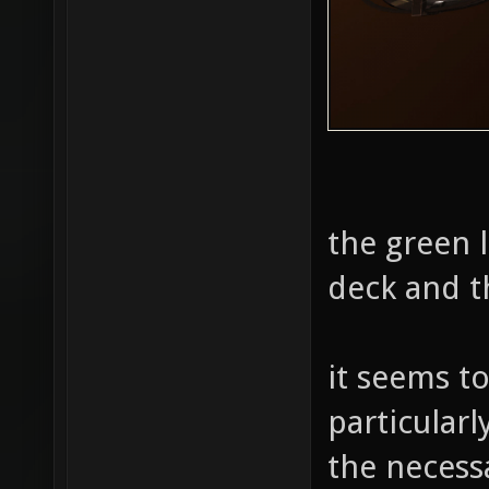
the green l
deck and t
it seems t
particularl
the necess