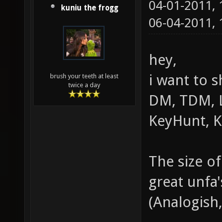
04-01-2011,
kuniu the frogg
06-04-2011,
hey,
i want to 
brush your teeth at least
twice a day
DM, TDM, L
KeyHunt, 
The size of
great unfa'
(Analogish,