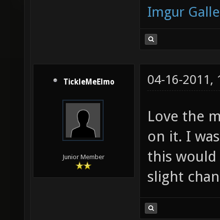
Imgur Galle
04-16-2011,
TickleMeElmo
Love the ma
on it. I w
this would
Junior Member
slight chan