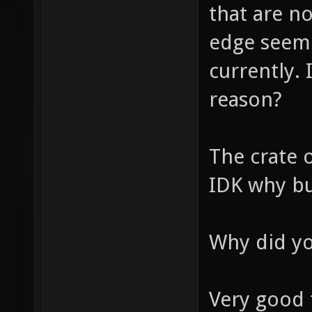
that are n
edge seem 
currently. 
reason?
The crate 
IDK why but
Why did yo
Very good 