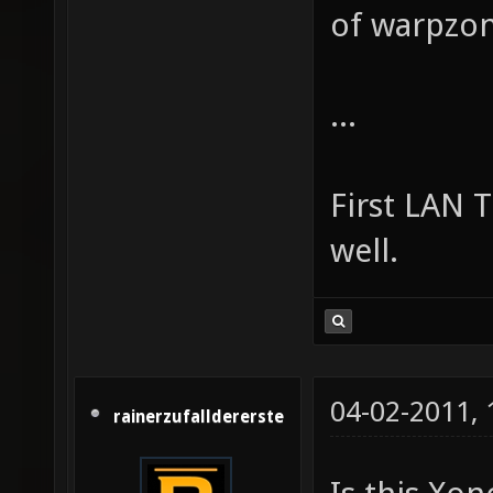
of warpzon
...
First LAN 
well.
04-02-2011,
rainerzufalldererste