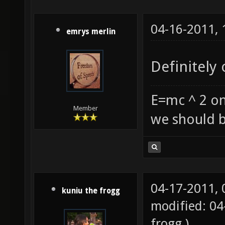
04-16-2011,
emrys merlin
Definitely 
E=mc ^ 2 on
Member
we should b
04-17-2011,
kuniu the frogg
modified: 0
frogg
.)