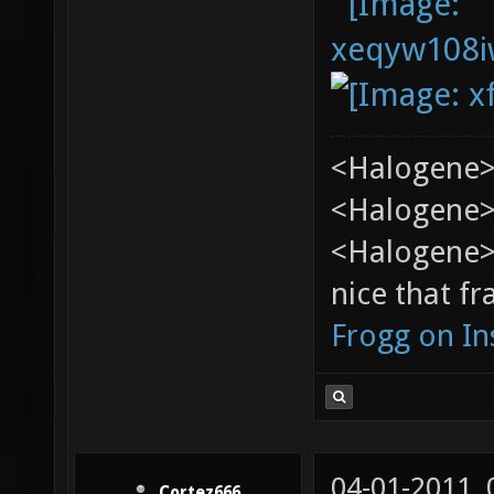
<Halogene>
<Halogene> 
<Halogene>
nice that fr
Frogg on I
04-01-2011,
Cortez666