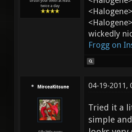
<Halogene>
brush your teeth at least
twice a day
<Halogene> 
<Halogene>
wickedly nic
Frogg on I
04-19-2011,
MirceaKitsune
Tried it a 
simple and
looks very
Silly little pony