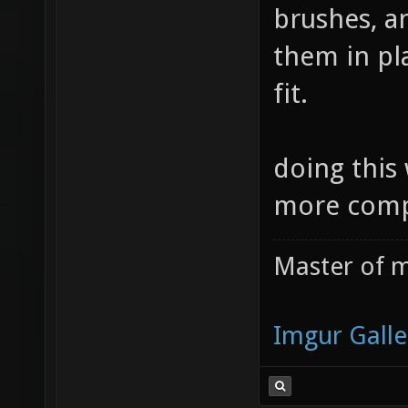
brushes, a
them in pl
fit.
doing this
more compl
Master of m
Imgur Galle