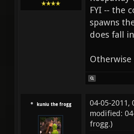
FYI -- the
spawns the 
does fall i
Otherwise i
04-05-2011,
kuniu the frogg
modified: 0
frogg
.)