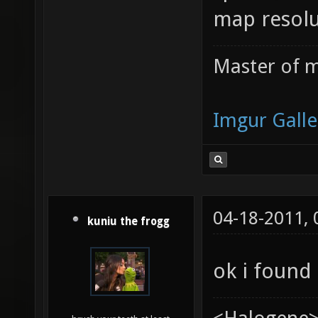
map resolu
Master of m
Imgur Galle
04-18-2011,
kuniu the frogg
ok i found i