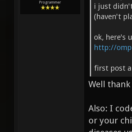
Programmer
i just didn
(haven't pl
ok, here's 
http://om
first post 
Well thank
Also: I cod
or your chi