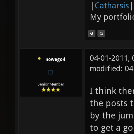
|
Catharsis
|
My portfoli
04-01-2011,
nowego4
modified: 04
Senior Member
I think th
the posts t
by the jum
to get a go