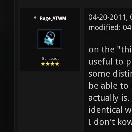
04-20-2011,
Rage_ATWM
modified: 0
on the "thi
useful to 
Gentlebot
some distin
be able to
actually is
identical w
I don't ko