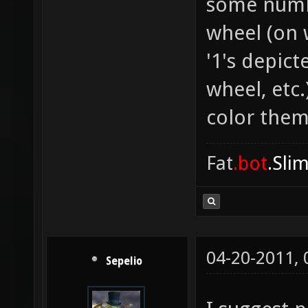
some numb
wheel (on 
'1's depic
wheel, etc.
color them
Fat
.bot
.Sli
04-20-2011,
Sepelio