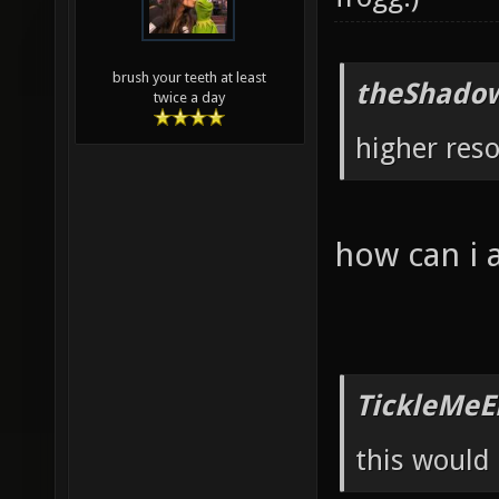
brush your teeth at least
theShadow
twice a day
higher reso
how can i 
TickleMeE
this would