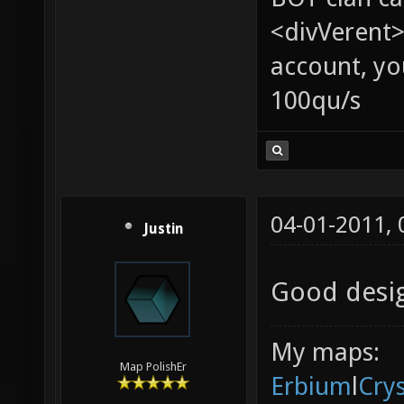
<divVerent>
account, yo
100qu/s
04-01-2011,
Justin
Good desig
My maps:
Map PolishEr
Erbium
l
Cry