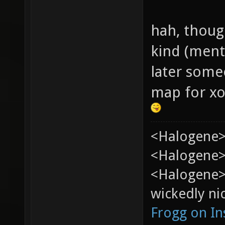
hah, thoug
kind (ment
later som
map for xon
<Halogene>
<Halogene> 
<Halogene>
wickedly nic
Frogg on I