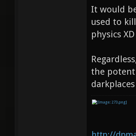
It would be
used to kil
physics XD
Regardless
the potent
darkplace
http://dpm