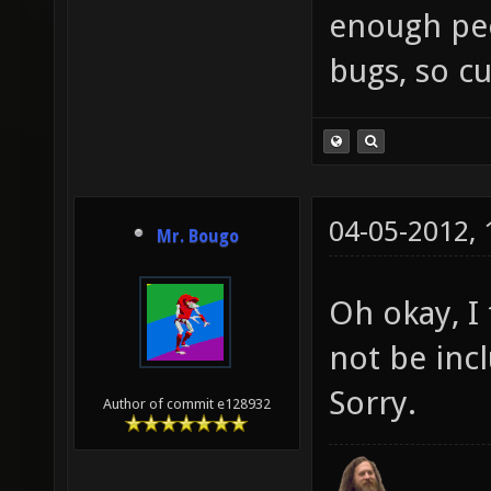
enough peop
bugs, so cu
04-05-2012,
Mr. Bougo
Oh okay, I
not be inc
Sorry.
Author of commit e128932