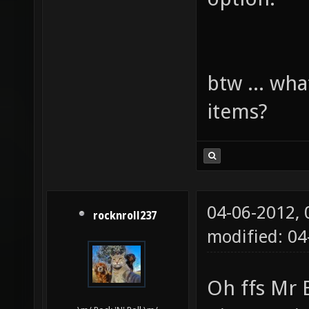
btw ... wha
items?
04-06-2012,
rocknroll237
modified: 0
Oh ffs Mr 