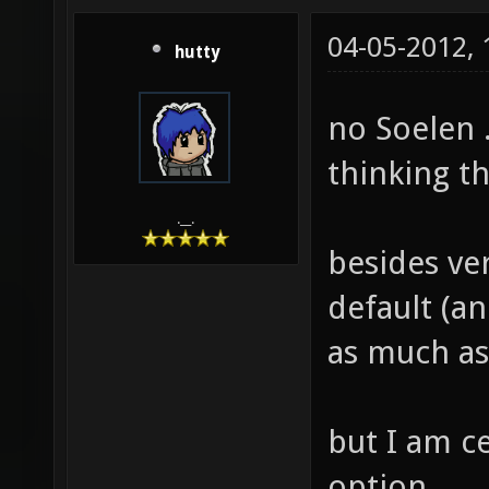
04-05-2012,
hutty
no Soelen .
thinking t
.__.
besides ver
default (an
as much as
but I am c
option.