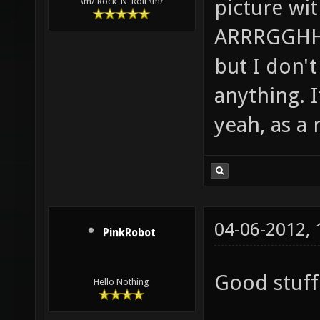
picture wi
\m/ Rock 'N' Roll \m/
ARRRGGHHH!
but I don't 
anything. I
yeah, as a 
04-06-2012,
PinkRobot
Good stuff 
Hello Nothing