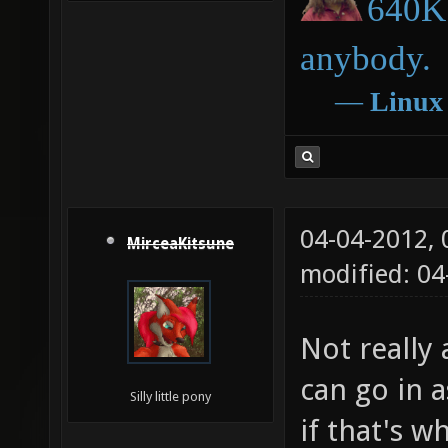
640K 
anybody.
―
Linux
04-04-2012,
MirceaKitsune
modified: 04
Not really 
can go in a
Silly little pony
if that's w