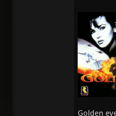
Golden eye