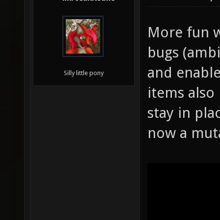
More fun w
bugs (ambi
and enable
Silly little pony
items also
stay in pla
now a mut