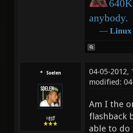
640K 
anybody.
―
Linux
04-05-2012,
Soelen
modified: 04
Am I the o
flashback 
W̵̙̬̖̫͓̳̫̺ͮ͋̕͘ḥ̛̛̱͎̼̯͎̳ͬ͂͘ä͈̻̖́͐̎̓̑͒t͋͛
able to do