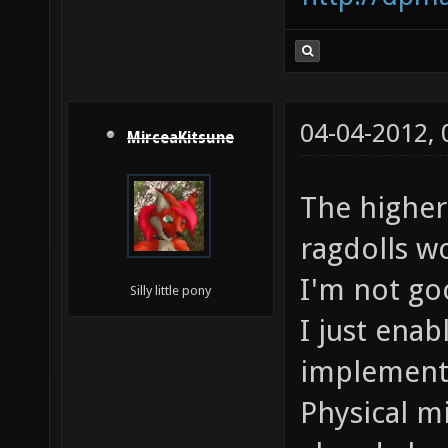
04-04-2012,
MirceaKitsune
The higher
ragdolls w
I'm not go
Silly little pony
I just ena
implementa
Physical m