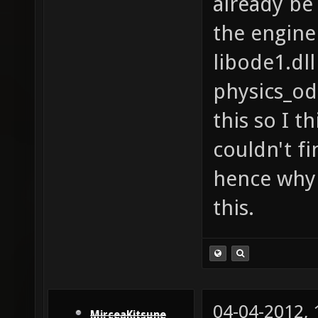
already be 
the engine
libode1.dll
physics_od
this so I th
couldn't fi
hence why 
this.
04-04-2012,
MirceaKitsune