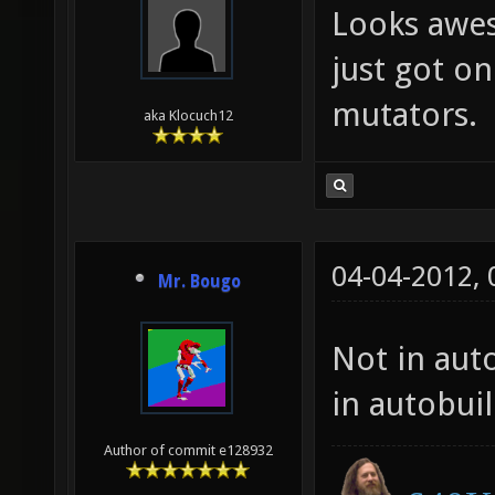
Looks awes
just got on
mutators.
aka Klocuch12
04-04-2012,
Mr. Bougo
Not in auto
in autobui
Author of commit e128932