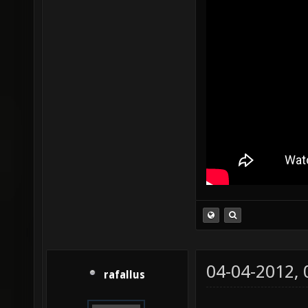
04-04-2012,
rafallus