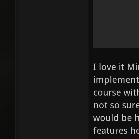
I love it M
implement 
course wit
not so sur
would be 
features h