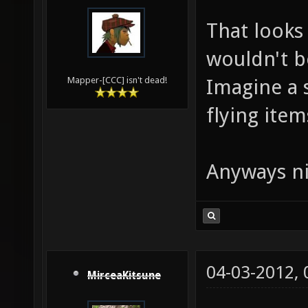
That looks 
wouldn't b
Imagine a 
Mapper-[CCC] isn't dead!
flying items
Anyways ni
04-03-2012,
MirceaKitsune