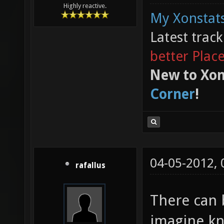
Highly reactive.
My Xonstats
Latest trac
better Plac
New to Xon
Corner
!
04-05-2012,
rafallus
There can 
imagine kn