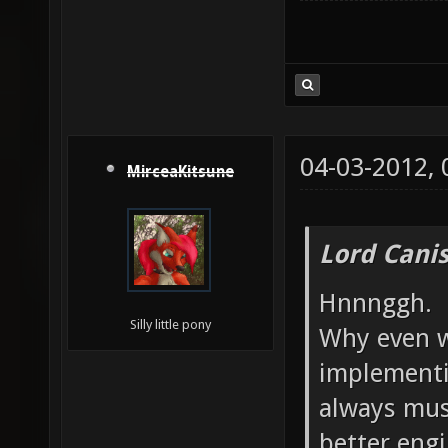
04-03-2012,
MirceaKitsune
Lord Canis
Hnnnggh.
Silly little pony
Why even w
implementi
always mus
better engi