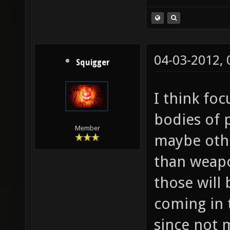
04-03-2012,
Squigger
I think fo
bodies of 
Member
maybe othe
than weapon
those will
coming in 
since not 