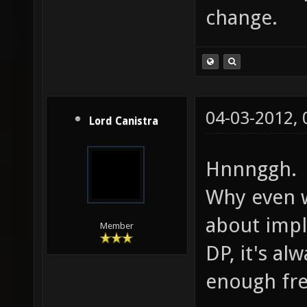
change.
04-03-2012,
Lord Canistra
Hnnnggh.
Why even 
about impl
Member
DP, it's a
enough fre