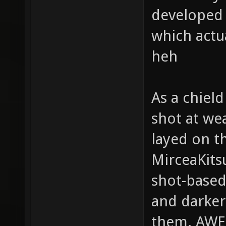
developed g
which actu
heh
As a chield
shot at we
layed on t
MirceaKits
shot-based
and darker
them. AW