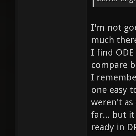
I'm not goo
much there.
I find ODE 
compare bo
I remember
one easy t
weren't as
far... but 
ready in DP