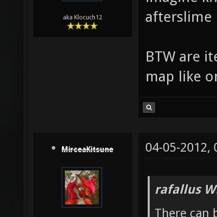
afterslime
aka Klocuch12
BTW are ite
map like o
04-05-2012,
MirceaKitsune
rafallus W
There can b