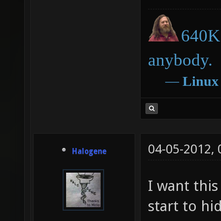
640K 
anybody.
―
Linux
04-05-2012,
Halogene
I want this
start to hi