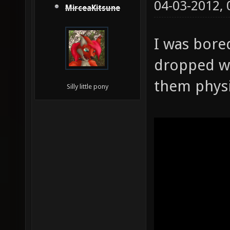
04-03-2012,
MirceaKitsune
I was bore
dropped w
them physi
Silly little pony