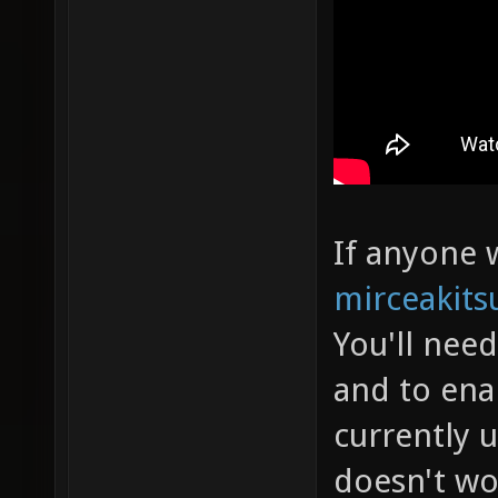
If anyone w
mirceakits
You'll nee
and to ena
currently 
doesn't wo