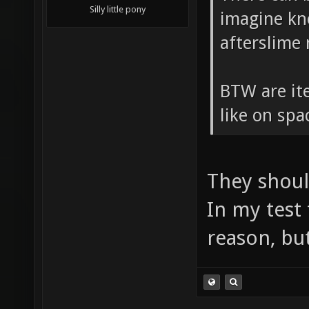
Silly little pony
imagine kn
afterslime
BTW are ite
like on sp
They shoul
In my test
reason, but