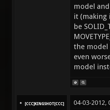
model and 
it (making 
be SOLID_
MOVETYPE_
the model 
even worse
model inst
04-03-2012,
[CCC]KINGSHOT[CCC]