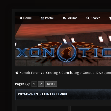
Home
Portal
Forums
Search
Xonotic Forums
Creating & Contributing
Xonotic - Developm
Pages (2):
1
2
Next »
PHYSICAL ENTITIES TEST (ODE)