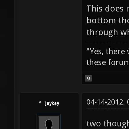
This does 
bottom tho
through wh
"Yes, there
these forum
04-14-2012,
jaykay
two though