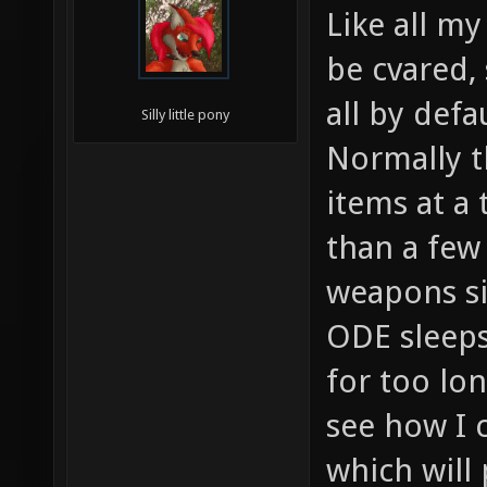
Like all my
be cvared,
all by defau
Silly little pony
Normally t
items at a 
than a few
weapons s
ODE sleeps
for too lo
see how I c
which will