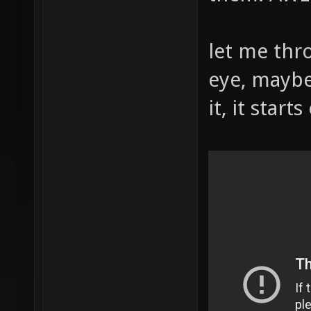
let me thr
eye, maybe
it, it start