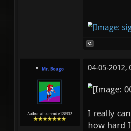
04-05-2012,
Mr. Bougo
I really c
Author of commit e128932
how hard I 