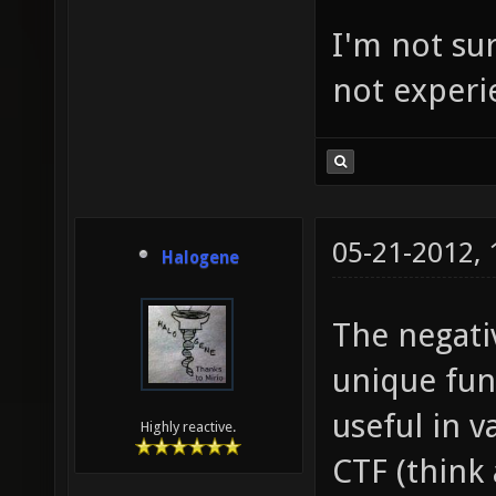
I'm not sur
not experi
05-21-2012,
Halogene
The negati
unique fun
useful in v
Highly reactive.
CTF (think 