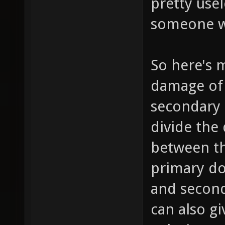
pretty use
someone wi
So here's 
damage of 
secondary 
divide the
between th
primary do
and second
can also gi