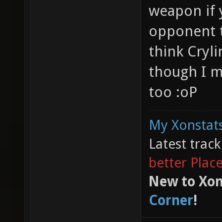
weapon if y
opponent th
think Cryli
though I m
too :oP
My Xonstats
Latest trac
better Plac
New to Xon
Corner
!