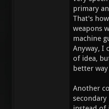
primary an
That's how 
weapons wo
machine gun
Anyway, I 
of idea, bu
better way 
Another co
secondary 
instead of