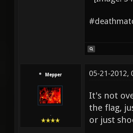
#deathmatc
05-21-2012,
Mepper
It's not o
the flag, j
-
or just sh