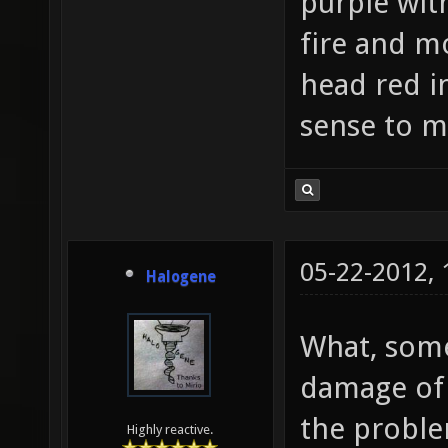
purple wit
fire and mo
head red i
sense to m
05-22-2012,
Halogene
What, some
damage of C
the proble
Highly reactive.