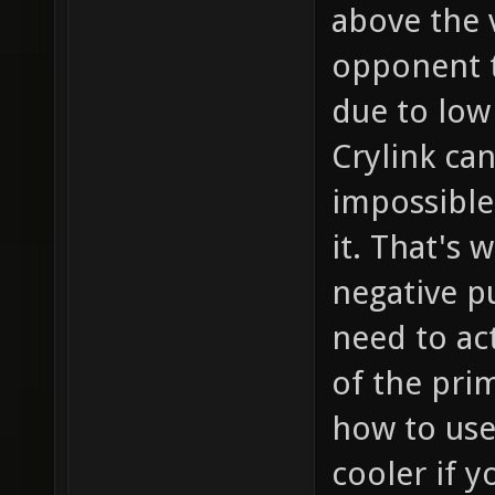
above the 
opponent th
due to low 
Crylink ca
impossible
it. That's
negative p
need to ac
of the prim
how to use
cooler if 