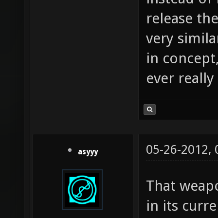
release th
very simil
in concept,
ever really
05-26-2012,
asyyy
That weapo
in its curr