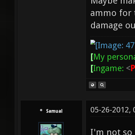
Maybe mak
ammo for t
damage ou
[
My persona
[
Ingame:
<
05-26-2012,
Samual
I'm not so 