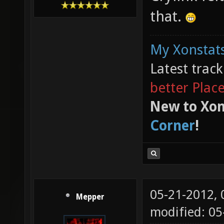
that.
My Xonstats
Latest trac
better Plac
New to Xon
Corner
!
05-21-2012,
Mepper
modified: 05