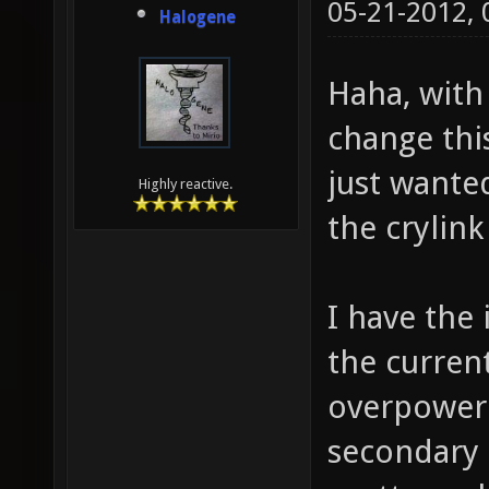
05-21-2012,
Halogene
Haha, with 
change thi
just wante
Highly reactive.
the crylin
I have the
the current
overpowere
secondary f