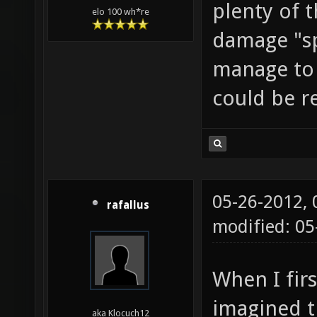
plenty of t
elo 100 wh*re
damage "s
manage to t
could be r
05-26-2012,
rafallus
modified: 0
When I fir
imagined th
aka Klocuch12