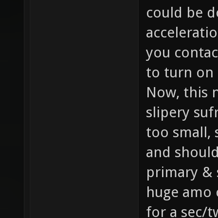
could be d
accelerati
you contact
to turn on i
Now, this 
slipery suf
too small, 
and should
primary & 
huge amo c
for a sec/