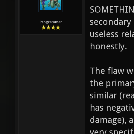
SOMETHING
secondary t
Programmer
useless re
honestly.
The flaw wi
the primar
similar (re
has negati
damage), a
very speci