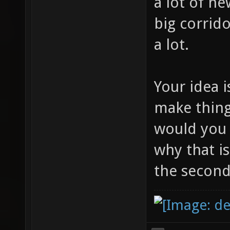
a lot of n
big corrido
a lot.
Your idea i
make thin
would you
why that i
the seconda