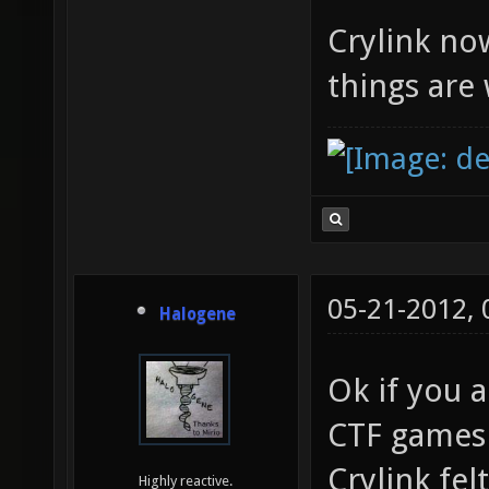
Crylink now
things are
05-21-2012,
Halogene
Ok if you a
CTF games 
Crylink fel
Highly reactive.