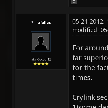
05-21-2012,
rafallus
modified: 0
For around
far superi
aka Klocuch12
for the fac
times.
Crylink se
1)some da