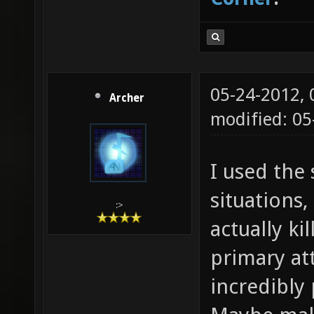
05-24-2012,
Archer
modified: 05
I used the 
situations,
:>
actually ki
primary att
incredibly