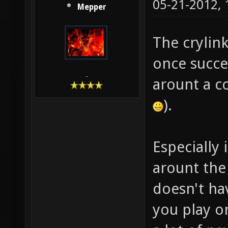
05-21-2012,
Mepper
The crylink
once succe
-
arount a c
).
Especially 
arount the
doesn't ha
you play o