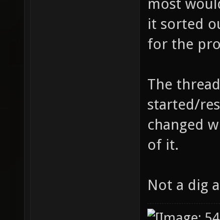
most would
it sorted 
for the pro
The thread
started/re
changed wh
of it.
Not a dig 