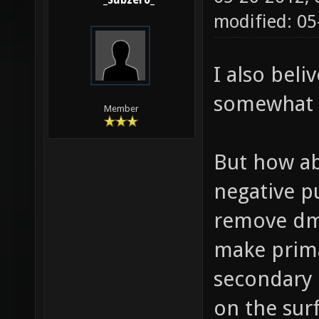
_Subzero_
modified: 0
I also bel
somewhat 
Member
But how ab
negative p
remove dmg
make prima
secondary -
on the surf