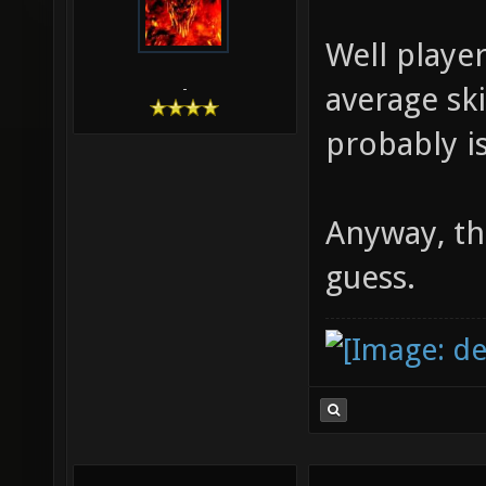
Well player
average ski
-
probably i
Anyway, th
guess.