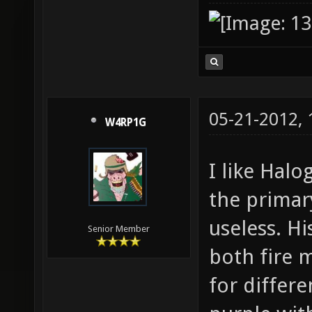
05-21-2012,
W4RP1G
I like Halo
the primary
useless. H
Senior Member
both fire m
for differe