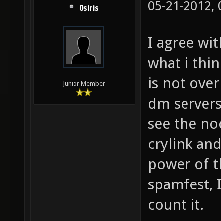
05-21-2012,
0siris
I agree wi
what i thin
is not ove
Junior Member
dm servers 
see the no
crylink an
power of t
spamfest, 
count it.