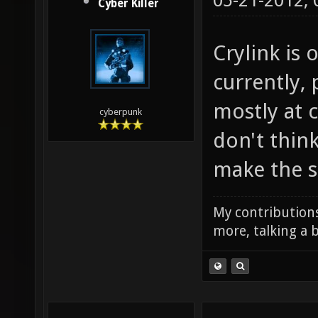
05-21-2012,
Cyber Killer
Crylink is
currently,
mostly at c
cyberpunk
don't think
make the se
My contributions
more, talking a b