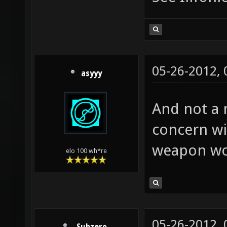
05-26-2012,
asyyy
And not a 
concern wit
weapon wo
elo 100 wh*re
05-26-2012,