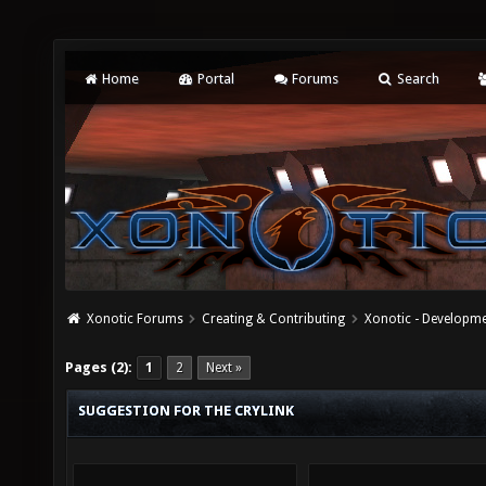
Home
Portal
Forums
Search
Xonotic Forums
Creating & Contributing
Xonotic - Developm
Pages (2):
1
2
Next »
SUGGESTION FOR THE CRYLINK