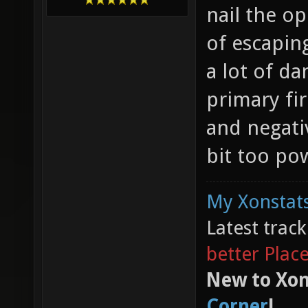
nail the o
of escapin
a lot of da
primary fi
and negati
bit too po
My Xonstats
Latest trac
better Plac
New to Xon
Corner
!