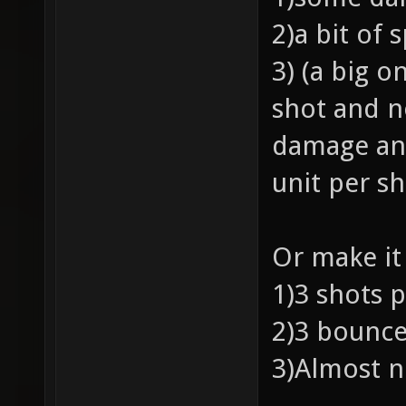
2)a bit of 
3) (a big 
shot and n
damage an
unit per sh
Or make it 
1)3 shots 
2)3 bounc
3)Almost n