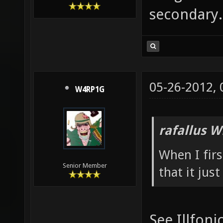
secondary.
05-26-2012,
W4RP1G
rafallus W
When I fir
Senior Member
that it jus
See Illfoni