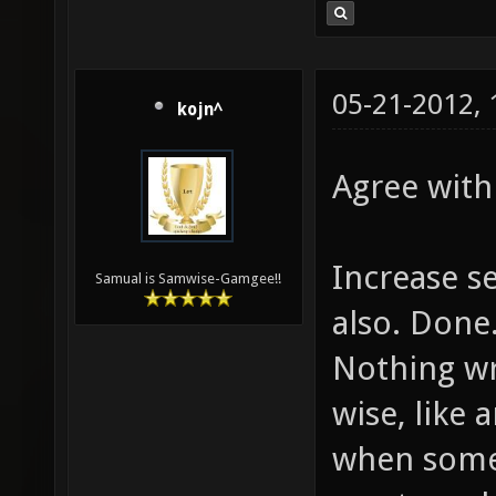
05-21-2012,
kojn^
Agree with 
Increase s
Samual is Samwise-Gamgee!!
also. Done
Nothing w
wise, like 
when someon