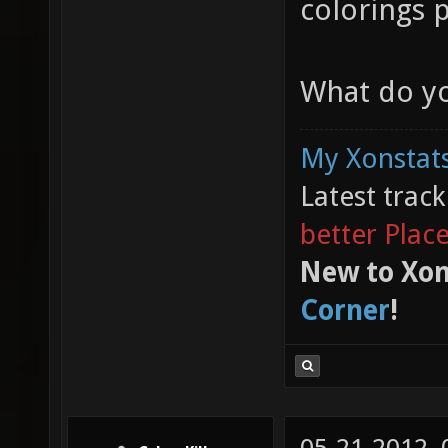
colorings 
What do yo
My Xonstats
Latest trac
better Plac
New to Xon
Corner
!