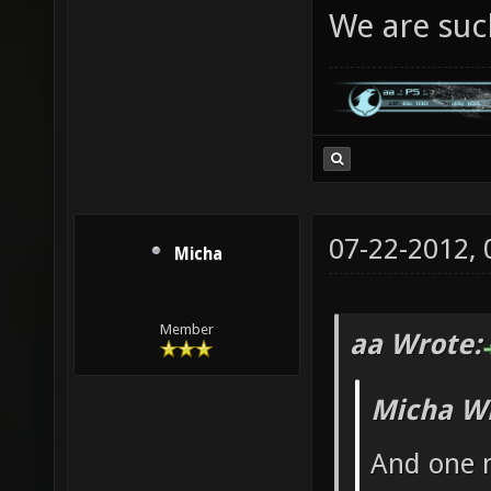
We are suc
07-22-2012,
Micha
Member
aa Wrote:
Micha Wr
And one m