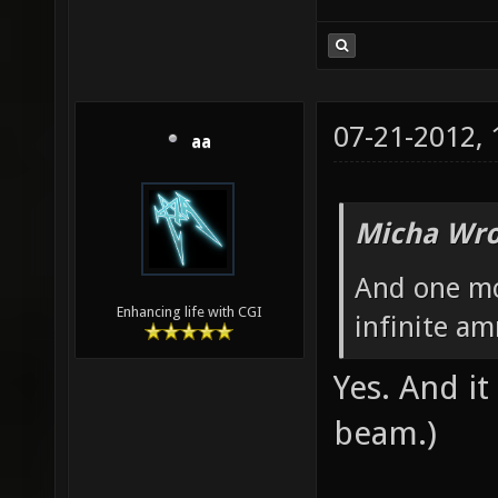
07-21-2012,
aa
Micha Wro
And one mo
Enhancing life with CGI
infinite a
Yes. And i
beam.)