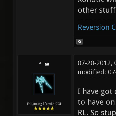
other stuff
Reversion 
07-20-2012,
aa
modified: 07
I have got 
to have on
Enhancing life with CGI
RL. So stup