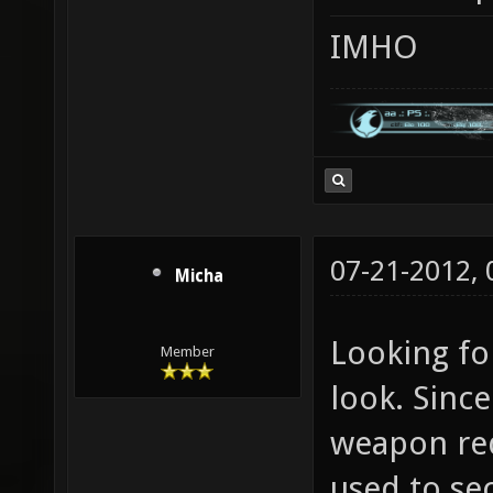
IMHO
07-21-2012,
Micha
Looking for
Member
look. Since
weapon rede
used to se