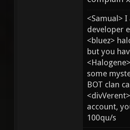
<Samual> I
developer e
<bluez> ha
but you hav
<Halogene> 
some myste
BOT clan ca
<divVerent>
account, yo
100qu/s