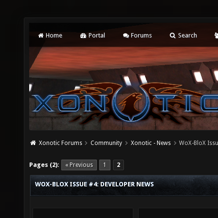
Home
Portal
Forums
Search
Xonotic Forums
Community
Xonotic - News
WoX-BloX Issu
Pages (2):
« Previous
1
2
WOX-BLOX ISSUE #4: DEVELOPER NEWS