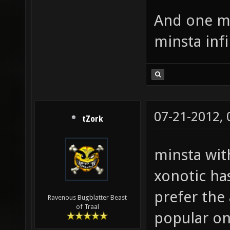
And one mo
minsta inf
07-21-2012,
tZork
minsta with
xonotic ha
prefer the
Ravenous Bugblatter Beast
of Traal
popular on