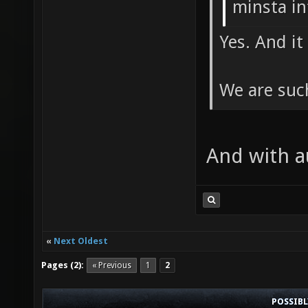
minsta in
Yes. And i
We are suc
And with 
«
Next Oldest
Pages (2):
« Previous
1
2
POSSIB