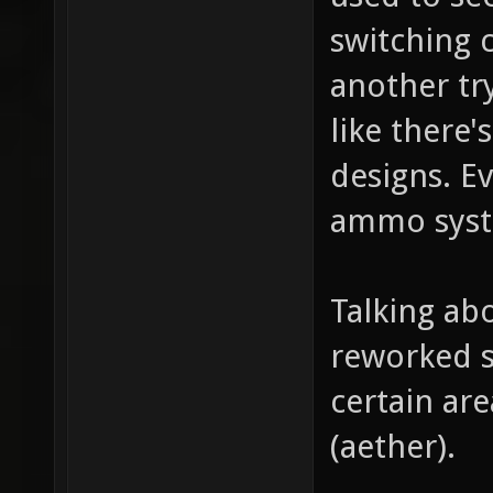
switching c
another tr
like there'
designs. E
ammo sys
Talking ab
reworked s
certain are
(aether).