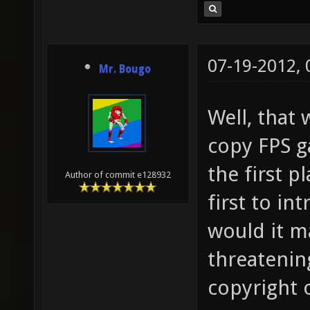
07-19-2012,
Mr. Bougo
Well, that
copy FPS g
the first p
Author of commit e128932
first to i
would it ma
threatening
copyright 