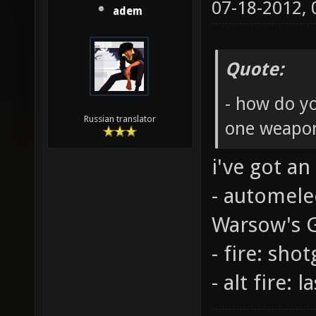
07-18-2012,
adem
Quote:
- how do y
Russian translator
one weapo
i've got an
- automele
Warsow's 
- fire: sho
- alt fire: l