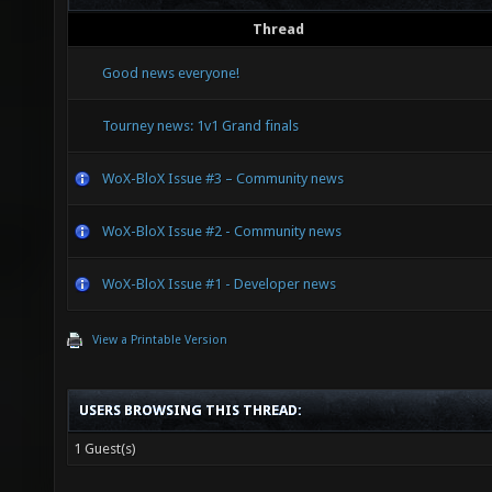
Thread
Good news everyone!
Tourney news: 1v1 Grand finals
WoX-BloX Issue #3 – Community news
WoX-BloX Issue #2 - Community news
WoX-BloX Issue #1 - Developer news
View a Printable Version
USERS BROWSING THIS THREAD:
1 Guest(s)