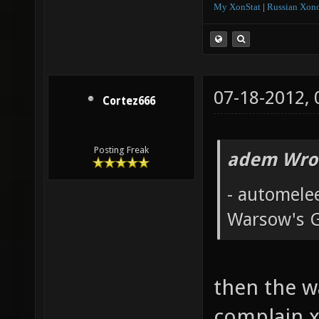
My XonStat
|
Russian Xono
07-18-2012,
Cortez666
Posting Freak
adem Wro
- automele
Warsow's 
then the w
complain x