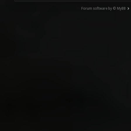
Forum software by © MyBB