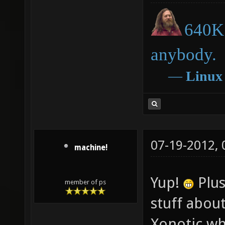
640K 
anybody.
―
Linux
07-19-2012,
machine!
Yup!
Plus
member of ps
stuff about
Xonotic wh