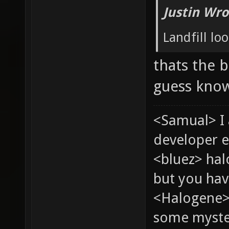
Justin Wro
Landfill loo
thats the b
guess know
<Samual> I
developer e
<bluez> ha
but you hav
<Halogene> 
some myste