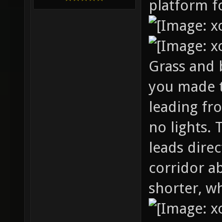
platform fo
Grass and b
you made 
leading fr
no lights. 
leads dire
corridor a
shorter, wh