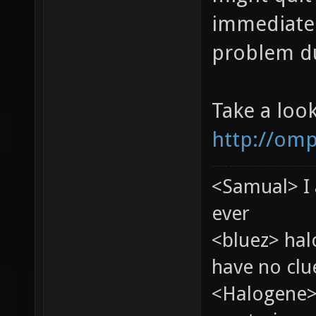
immediatel
problem du
Take a loo
http://omp
<Samual> I 
ever
<bluez> ha
have no clu
<Halogene>