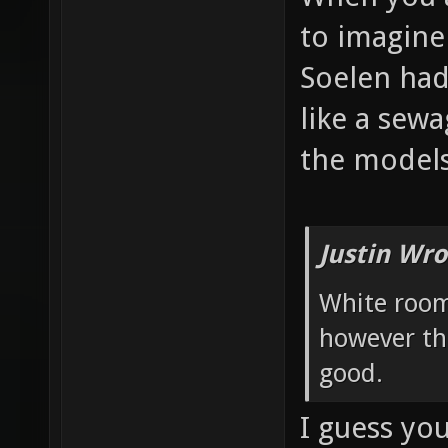
to imagine
Soelen had
like a sew
the models
Justin Wro
White room
however th
good.
I guess yo