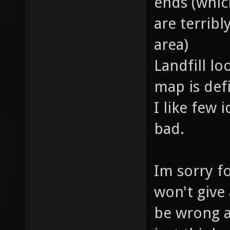
ends (which
are terrib
area)
Landfill lo
map is defi
I like few 
bad.
Im sorry fo
won't give
be wrong a