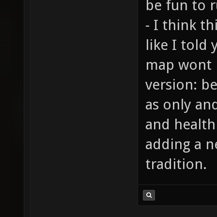
be fun to r
- I think t
like I told
map wont 
version: b
as only an
and health
adding a n
tradition.