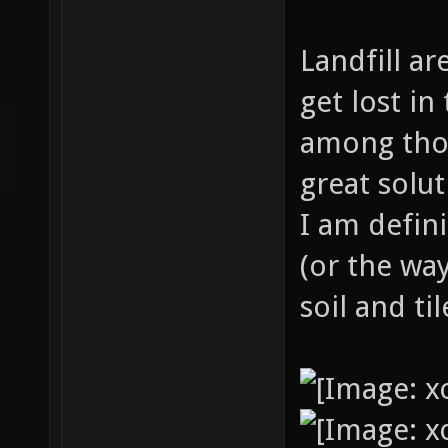
Landfill ar
get lost i
among thos
great solu
I am defini
(or the way
soil and ti