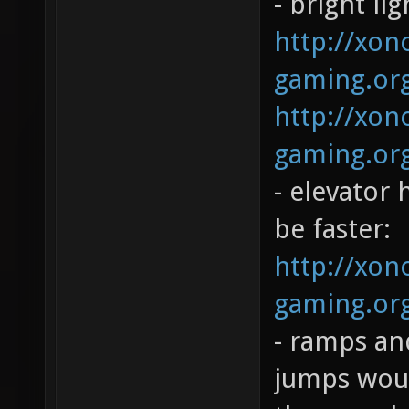
- bright li
http://xono
gaming.org
http://xono
gaming.org
- elevator 
be faster:
http://xono
gaming.org
- ramps and
jumps woul