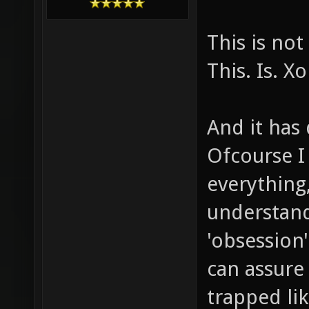
This is no
This. Is. X
And it has 
Ofcourse I
everything,
understand
'obsession'
can assure
trapped lik