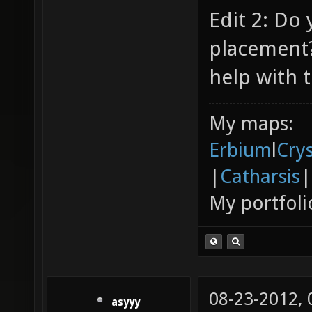
Edit 2: Do
placement?
help with t
My maps:
Erbium
l
Cry
|
Catharsis
|
My portfoli
08-23-2012,
asyyy