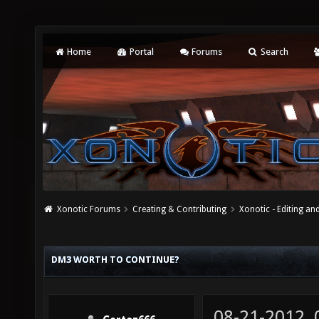
Home
Portal
Forums
Search
Xonotic Forums
Creating & Contributing
Xonotic - Editing an
DM3 WORTH TO CONTINUE?
08-21-2012,