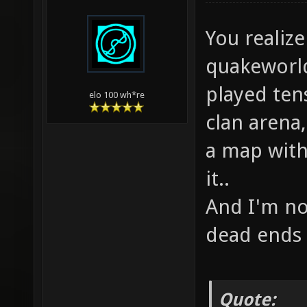
You realize
quakeworld
played ten
elo 100 wh*re
clan arena,
a map with 
it..
And I'm no
dead ends 
Quote: