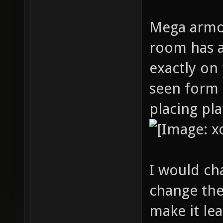
Mega armor
room has a
exactly on
seen form 
placing pl
I would c
change the
make it le