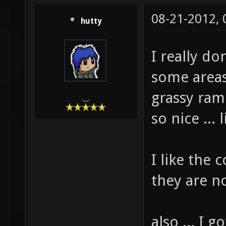
08-21-2012,
hutty
I really do
some areas 
grassy ram
.__.
so nice ...
I like the
they are n
also ... I 