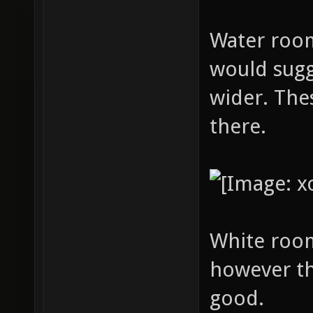
Water room:
would sugg
wider. The
there.
White room
however th
good.