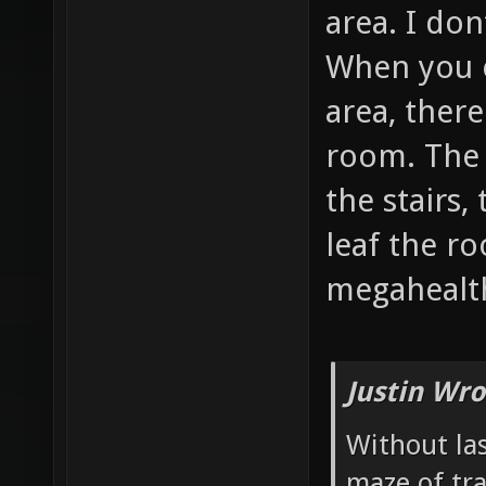
area. I don
When you 
area, there
room. The 
the stairs,
leaf the r
megahealth
Justin Wro
Without las
maze of tr