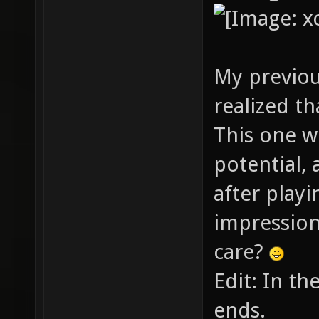
My previou
realized th
This one w
potential, 
after playin
impression
care?
Edit: In th
ends.