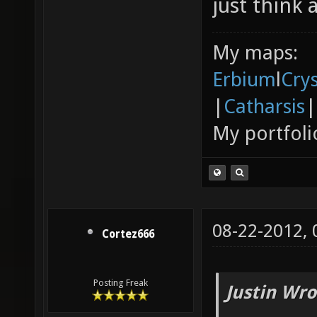
just think 
My maps:
Erbium
l
Cry
|
Catharsis
|
My portfoli
08-22-2012,
Cortez666
Posting Freak
Justin Wro