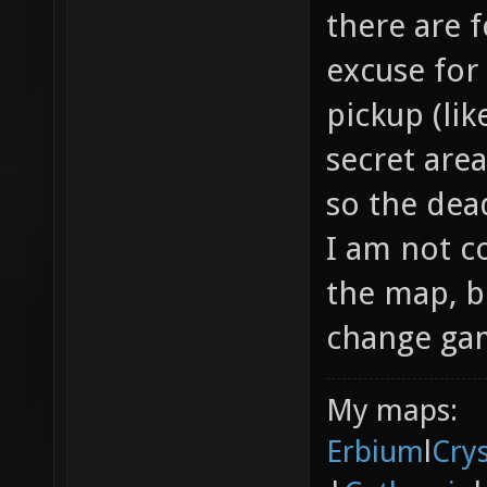
there are f
excuse for
pickup (li
secret area
so the dea
I am not c
the map, b
change gam
My maps:
Erbium
l
Cry