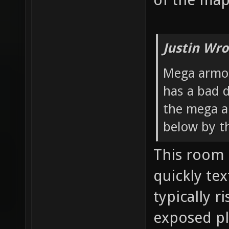
Justin Wro
Mega armor
has a bad d
the mega a
below by t
This room 
quickly te
typically ri
exposed pl