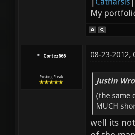
|
Catharsis
|
My portfoli
08-23-2012,
Cortez666
Posting Freak
Justin Wro
(the same c
MUCH short
well its no
of the map