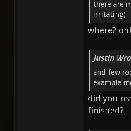
there are 
irritating)
where? onl
Justin Wro
and few roo
example me
did you rea
finished?