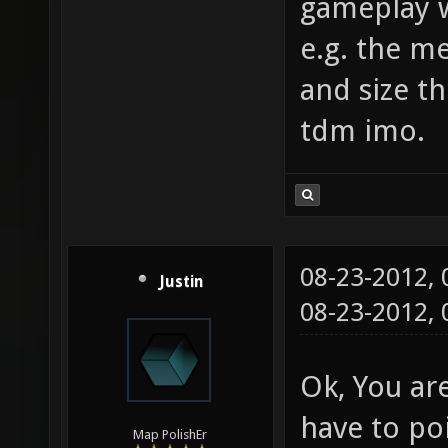
gameplay w
e.g. the m
and size th
tdm imo.
08-23-2012,
Justin
08-23-2012,
Ok, You are
have to poi
Map PolishEr