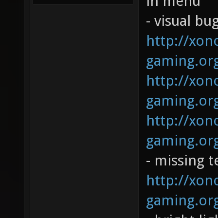
in menu
- visual bug
http://xono
gaming.org
http://xono
gaming.org
http://xono
gaming.org
- missing t
http://xono
gaming.org