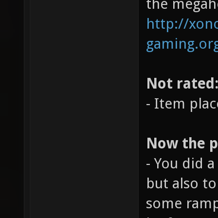
the megahe
http://xono
gaming.org
Not rated
- Item pla
Now the po
- You did a
but also t
some ramps