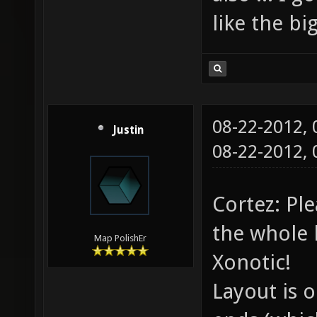
like the b
08-22-2012,
Justin
08-22-2012,
Cortez: Pl
the whole l
Map PolishEr
Xonotic!
Layout is 