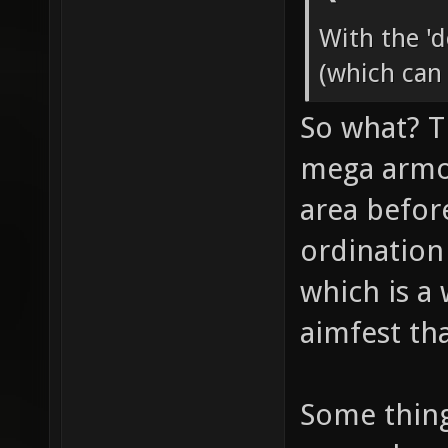
With the '
(which can
So what? T
mega armor
area befor
ordination
which is a
aimfest tha
Some thin