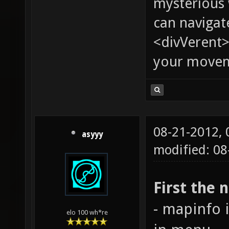
mysterious
can navigat
<divVerent>
your moveme
08-21-2012,
asyyy
modified: 08
First the 
- mapinfo 
elo 100 wh*re