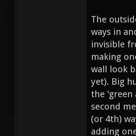
The outside
ways in and
invisible f
making one
wall look b
yet). Big 
the 'green 
second meg
(or 4th) wa
adding one