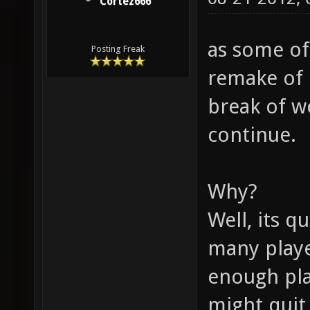
Cortez666
as some of
Posting Freak
remake of 
break of wo
continue.
Why?
Well, its q
many playe
enough pla
might quit