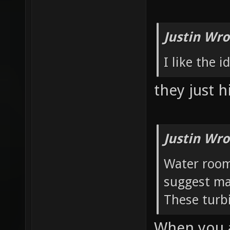
Justin Wro
I like the 
they just h
Justin Wro
Water room:
suggest ma
These turbi
When you a