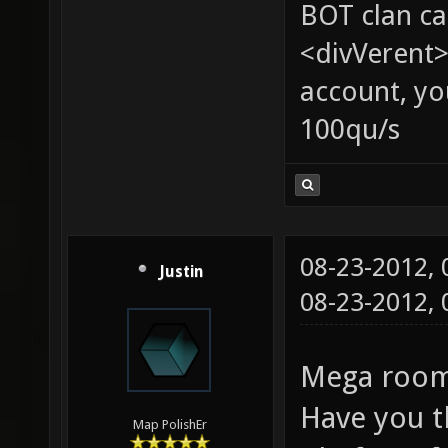
BOT clan ca
<divVerent>
account, yo
100qu/s
08-23-2012,
Justin
08-23-2012,
Mega room:
Have you t
Map PolishEr