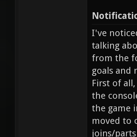
Notificati
I've notice
talking abo
from the fo
goals and 
First of al
the console
the game i
moved to o
joins/part