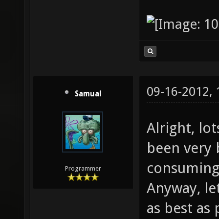
09-16-2012,
Samual
Alright, lo
been very b
consuming 
Programmer
Anyway, le
as best as 