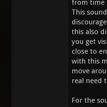
from time 
This sound
discourage
this also d
you get vis
close to e
with this 
move arou
real need t
For the so