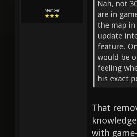
Nah, not 3
Member
are in gam
the map in 
update inte
feature. O
would be o
feeling wh
his exact p
That remov
knowledge 
with game-