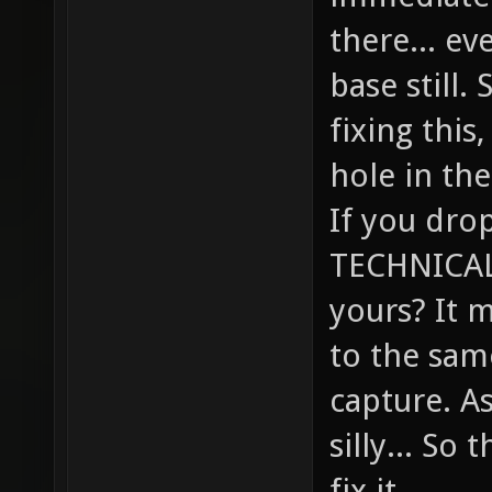
there... ev
base still.
fixing this,
hole in the
If you drop
TECHNICALL
yours? It 
to the sam
capture. A
silly... So
fix it.