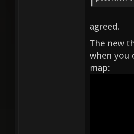
agreed.
The new th
when you o
map: