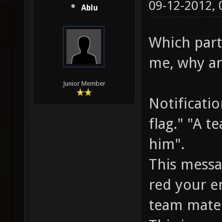
09-12-2012,
Ablu
Which parts
me, why an
Junior Member
Notificati
flag." "A t
him".
This messa
red your e
team mate 