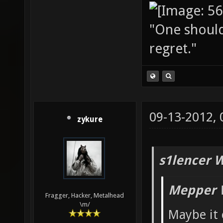
"One should 
regret."
09-13-2012,
zykure
s1lencer 
Mepper 
Fragger, Hacker, Metalhead
\m/
Maybe it 