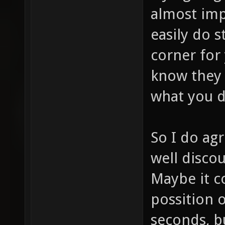
almost imp
easily do s
corner for
know they 
what you d
So I do agr
well discou
Maybe it co
possition o
seconds, b