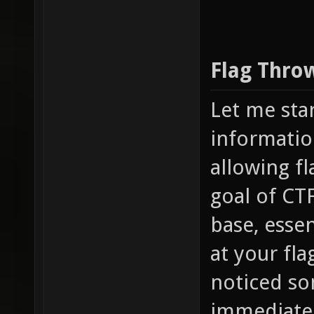
Flag Thro
Let me sta
informatio
allowing fl
goal of CTF
base, essen
at your fl
noticed som
immediately