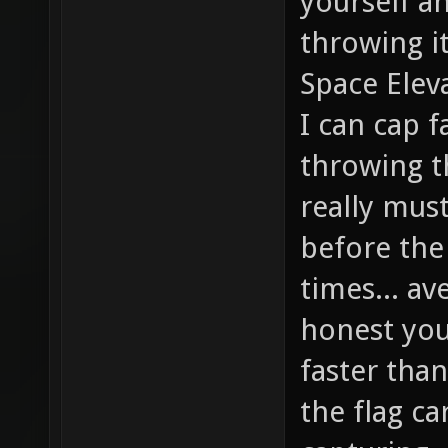
yourself a
throwing it
Space Eleva
I can cap f
throwing th
really mus
before the
times... av
honest you'
faster than
the flag ca