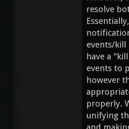
resolve bo
Essentially
notificati
events/kill
have a "kil
events to 
however th
appropriat
properly. 
unifying th
and making