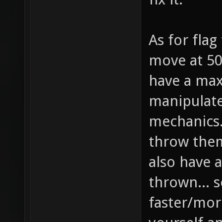
As for flag
move at 50
have a max
manipulat
mechanics..
throw them
also have a
thrown... s
faster/more