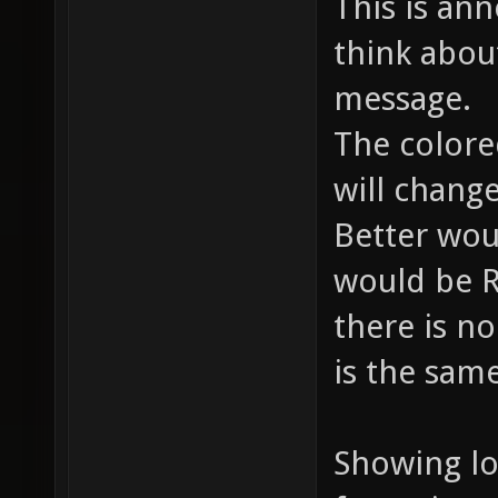
This is an
think abou
message.
The colore
will chang
Better wou
would be 
there is no
is the sam
Showing lo