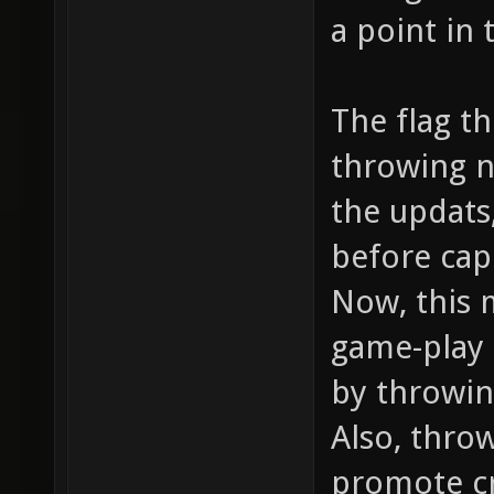
a point in 
The flag t
throwing n
the updats,
before cap
Now, this 
game-play 
by throwin
Also, thro
promote cr