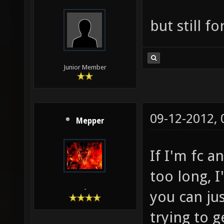
but still f
Junior Member
09-12-2012,
Mepper
If I'm fc a
too long, I
-
you can jus
trying to g