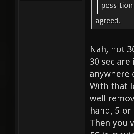
possition
agreed.
Nah, not 3
30 sec are
anywhere o
With that 
well remov
hand, 5 or
Then you w