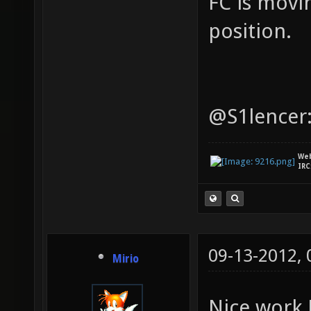
FC is movi
position.
@S1lencer:
We
IRC
09-13-2012,
Mirio
Nice work 