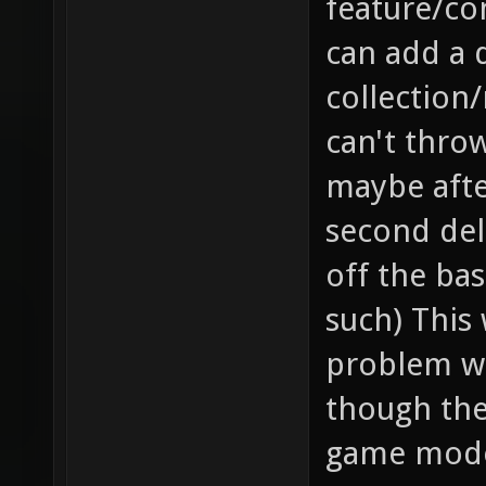
feature/co
can add a 
collection/
can't throw
maybe after
second dela
off the bas
such) This 
problem wh
though they
game mode