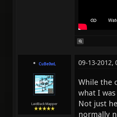
09-13-2012,
CuBe0wL
While the c
what I was 
Not just he
LaidBack Mapper
normally n