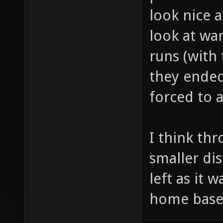
look nice at
look at wa
runs (with
they ended
forced to 
I think th
smaller di
left as it w
home base