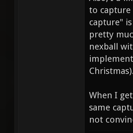
to capture 
capture" is
pretty muc
nexball wit
implemente
Christmas)
When I get 
same captu
not convinc