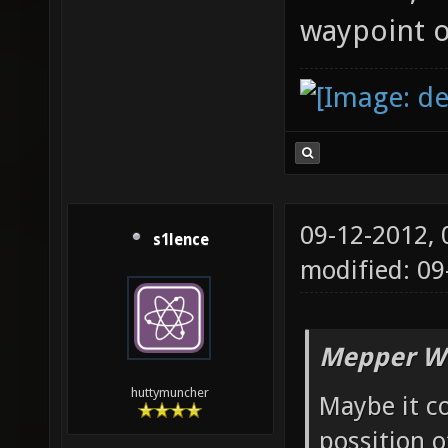
waypoint o
09-12-2012,
s1lence
modified: 09
Mepper Wr
huttymuncher
Maybe it co
possition o