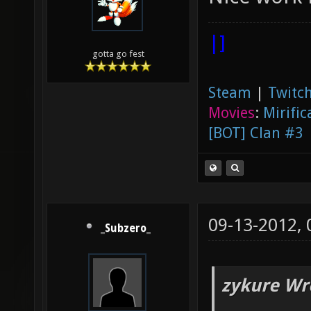
|]
gotta go fest
Steam
|
Twitch
Movies
:
Mirific
[BOT] Clan #3
09-13-2012,
_Subzero_
zykure Wr