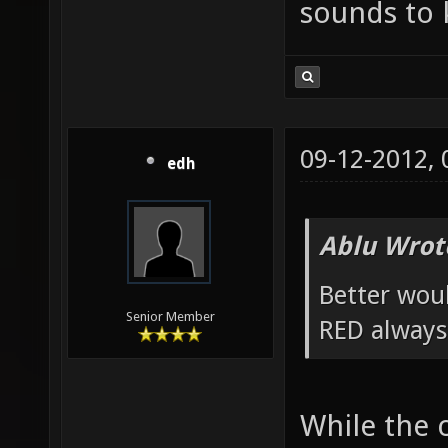
sounds to k
09-12-2012,
edh
Ablu Wrot
Better wou
Senior Member
RED always
While the 