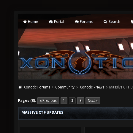
Home
Portal
Forums
Search
Xonotic Forums
Community
Xonotic - News
Massive CTF u
Pages (3):
« Previous
1
2
3
Next »
MASSIVE CTF UPDATES