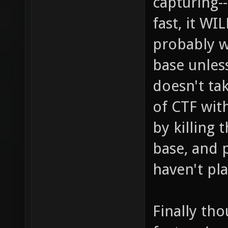
capturing-
fast, it W
probably w
base unless
doesn't ta
of CTF wit
by killing 
base, and 
haven't pl
Finally tho