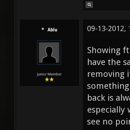
09-13-2012,
Ablu
Showing fth
have the sa
removing it
Junior Member
something 
back is alw
especially 
see no poi