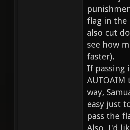
punishment
flag in the
also cut do
see how m
faster).
If passing 
AUTOAIM to 
way, Samual
easy just 
pass the fl
Also, I'd l