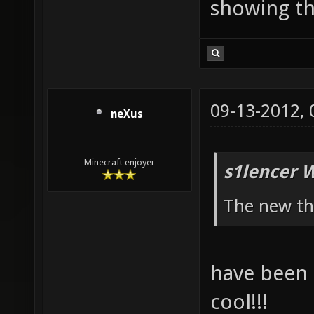
showing th
09-13-2012,
neXus
Minecraft enjoyer
s1lencer 
The new th
have been q
cool!!!