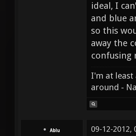
ideal, I ca
and blue a
so this wou
away the c
confusing r
I'm at least
around - Na
09-12-2012,
Ablu