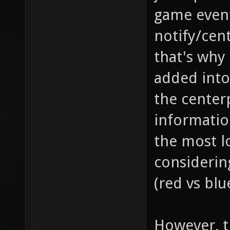
game event
notify/cent
that's why
added into
the center
information
the most l
considerin
(red vs blu
However, th