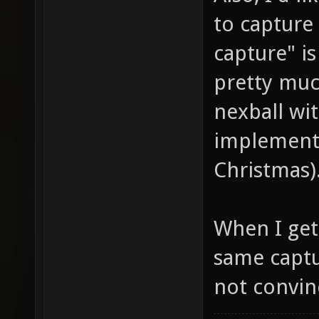
to capture 
capture" is
pretty muc
nexball wit
implemente
Christmas)
When I get 
same captu
not convinc