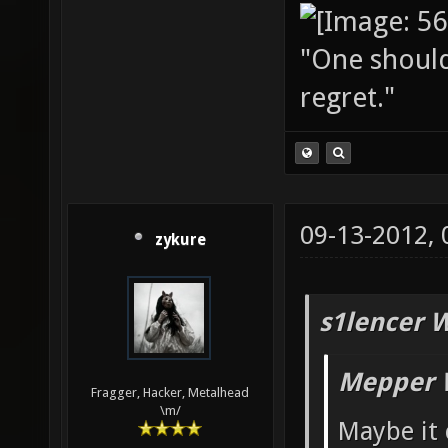
"One should 
regret."
09-13-2012,
zykure
s1lencer 
Mepper 
Fragger, Hacker, Metalhead
\m/
Maybe it 