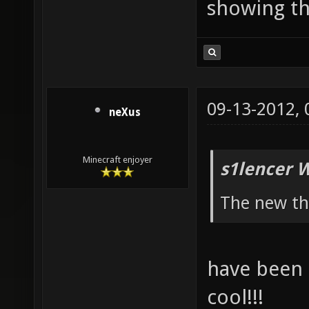
showing th
09-13-2012,
neXus
Minecraft enjoyer
s1lencer 
The new th
have been q
cool!!!