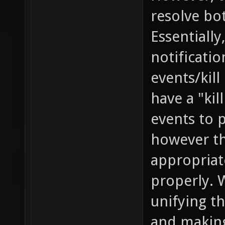
resolve bo
Essentially
notificati
events/kill
have a "kil
events to 
however th
appropriat
properly. 
unifying th
and making