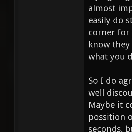
almost imp
easily do s
corner for
know they 
what you d
So I do agr
well discou
Maybe it co
possition o
seconds, b