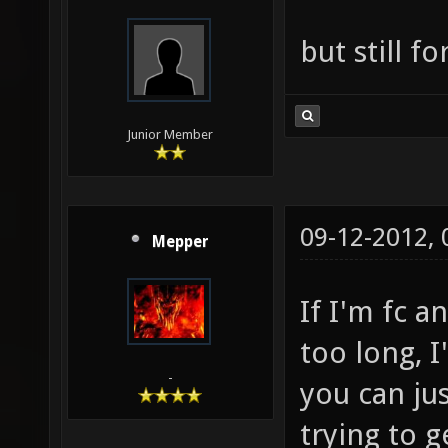
but still f
Junior Member
09-12-2012,
Mepper
If I'm fc a
too long, I
-
you can jus
trying to g