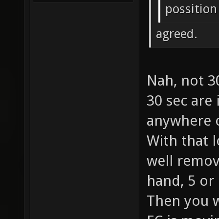
possition
agreed.
Nah, not 3
30 sec are
anywhere o
With that 
well remov
hand, 5 or
Then you w