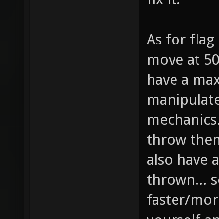
As for flag
move at 50
have a max
manipulat
mechanics..
throw them
also have a
thrown... s
faster/more