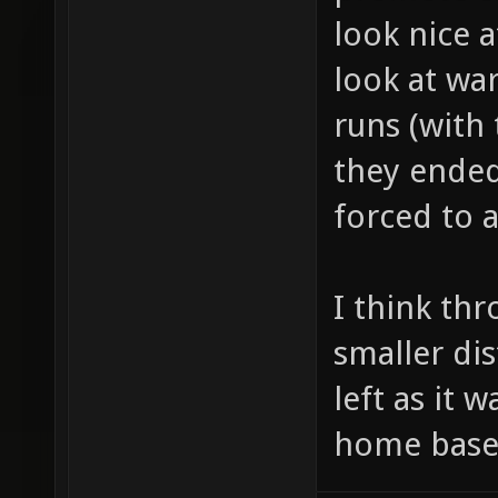
look nice at
look at wa
runs (with
they ended
forced to 
I think th
smaller di
left as it w
home base