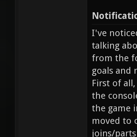
Notificati
I've notice
talking abo
from the fo
goals and 
First of al
the console
the game i
moved to o
joins/part