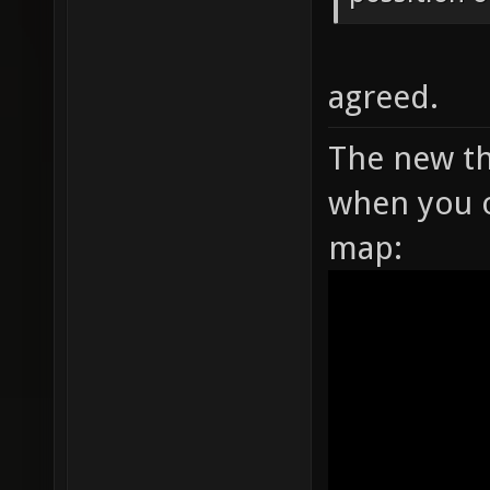
agreed.
The new th
when you o
map: