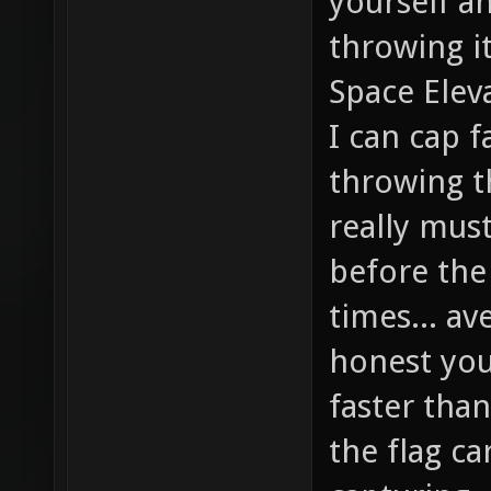
yourself a
throwing it
Space Eleva
I can cap f
throwing th
really mus
before the
times... av
honest you'
faster than
the flag ca