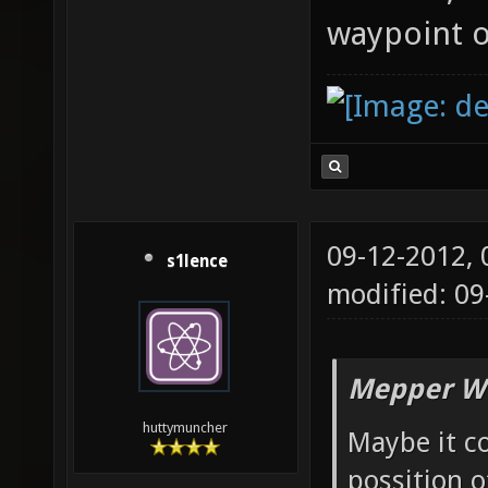
waypoint o
09-12-2012,
s1lence
modified: 09
Mepper Wr
huttymuncher
Maybe it co
possition o