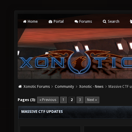
Home
Portal
Forums
Search
Xonotic Forums
Community
Xonotic - News
Massive CTF u
Pages (3):
« Previous
1
2
3
Next »
MASSIVE CTF UPDATES