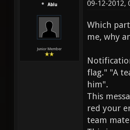
09-12-2012,
Ablu
Which parts
me, why an
Junior Member
Notificati
flag." "A t
him".
This messa
red your e
team mate 