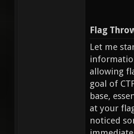
Flag Thro
Let me sta
informatio
allowing fl
goal of CTF
base, essen
at your fl
noticed som
immediately