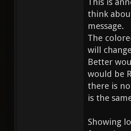
This is an
think abou
message.
The colore
will chang
Better wou
would be 
there is no
is the sam
Showing lo