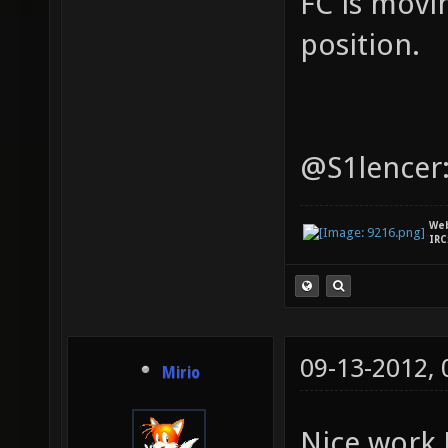
FC is movi
position.
@S1lencer:
We
IRC
09-13-2012,
Mirio
Nice work 