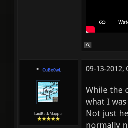
09-13-2012,
CuBe0wL
While the c
what I was 
Not just he
LaidBack Mapper
normally n