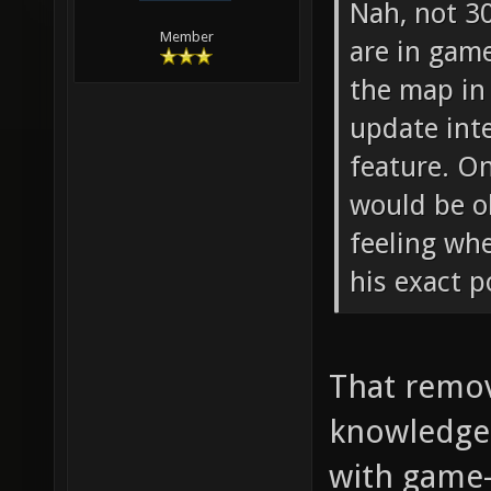
Nah, not 3
Member
are in gam
the map in 
update inte
feature. O
would be o
feeling wh
his exact p
That remov
knowledge 
with game-