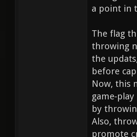
a point in 
The flag t
throwing n
the updats,
before cap
Now, this 
game-play 
by throwin
Also, thro
promote cr