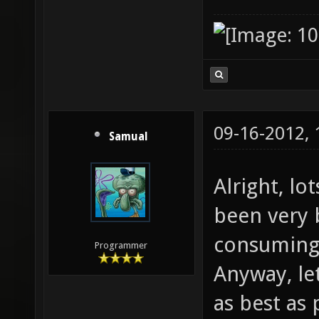
09-16-2012,
Samual
Alright, lo
been very b
consuming 
Programmer
Anyway, le
as best as 