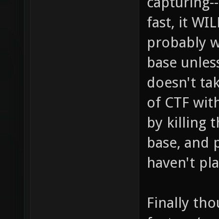
capturing-
fast, it W
probably w
base unless
doesn't ta
of CTF wit
by killing 
base, and 
haven't pl
Finally tho