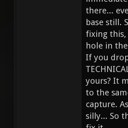
there... ev
base still.
fixing this,
hole in the
If you drop
TECHNICALL
yours? It 
to the sam
capture. A
silly... So
fix it.