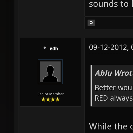
sounds to k
09-12-2012,
edh
Ablu Wrot
Better wou
Senior Member
RED always
While the 