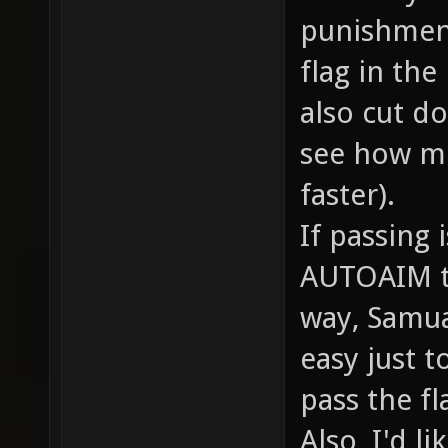
punishment
flag in the
also cut do
see how m
faster).
If passing 
AUTOAIM to 
way, Samual
easy just 
pass the fl
Also, I'd l