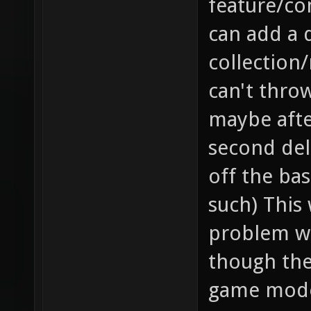
feature/co
can add a 
collection/
can't throw
maybe after
second dela
off the bas
such) This 
problem wh
though they
game mode