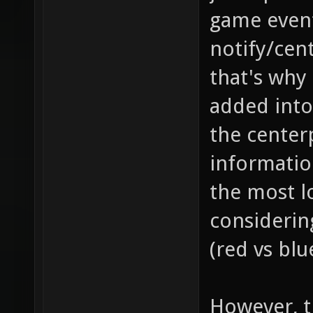
game event
notify/cent
that's why
added into
the center
information
the most l
considerin
(red vs blu
However, th