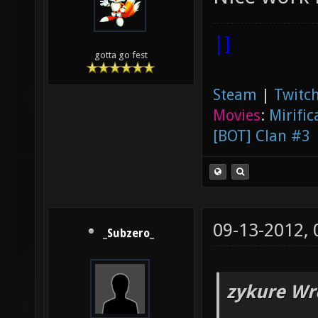
|]
gotta go fest
Steam
|
Twitch
Movies
:
Mirific
[BOT] Clan #3
09-13-2012,
_Subzero_
zykure Wr