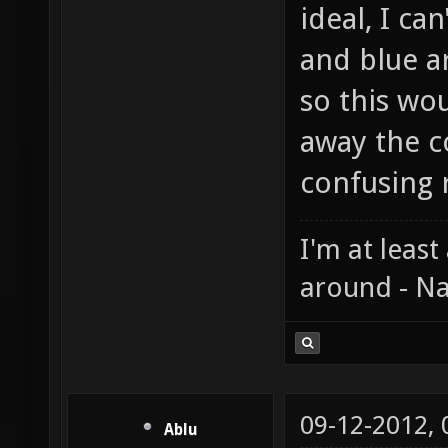
ideal, I ca
and blue a
so this wou
away the c
confusing r
I'm at least
around - Na
09-12-2012,
Ablu