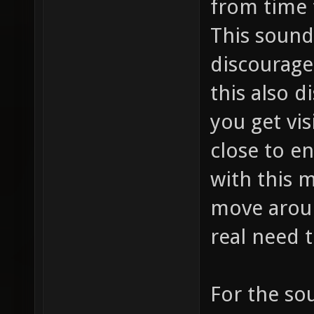
from time 
This sound
discourage
this also d
you get vis
close to e
with this 
move arou
real need t
For the so