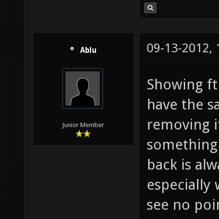
09-13-2012,
Ablu
Showing fth
have the sa
removing it
Junior Member
something 
back is alw
especially 
see no poi