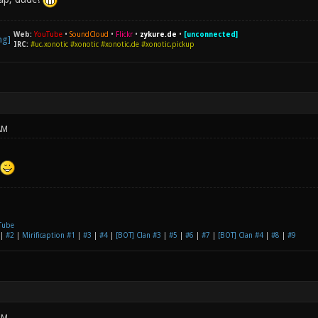
Web:
YouTube
•
SoundCloud
•
Flickr
•
zykure.de
•
[unconnected]
IRC:
#uc.xonotic #xonotic #xonotic.de #xonotic.pickup
AM
Tube
|
#2
|
Mirificaption #1
|
#3
|
#4
|
[BOT] Clan #3
|
#5
|
#6
|
#7
|
[BOT] Clan #4
|
#8
|
#9