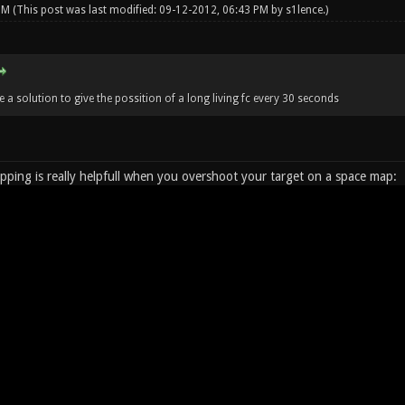
 PM
(This post was last modified: 09-12-2012, 06:43 PM by
s1lence
.)
 a solution to give the possition of a long living fc every 30 seconds
ping is really helpfull when you overshoot your target on a space map: