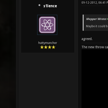
09-12-2012, 06:41
s1lence
Mepper Wrote:
Maybe it could be
agreed.
huttymuncher
The new throw cap