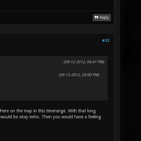
Reply
#32
(09-12-2012, 06:41 PM)
(09-12-2012, 03:00 PM)
ere on the map in this timerange. With that long
s would be okay imho. Then you would have a feeling