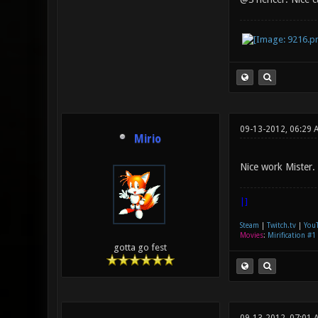
09-13-2012, 06:29 
Mirio
Nice work Mister.
|]
Steam
|
Twitch.tv
|
You
Movies
:
Mirification #1
gotta go fest