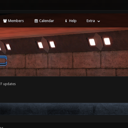
Members
Calendar
Help
Extra
F updates