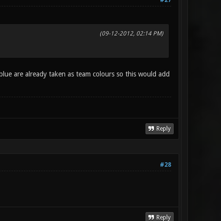
#27
(09-12-2012, 02:14 PM)
 blue are already taken as team colours so this would add
Reply
#28
Reply