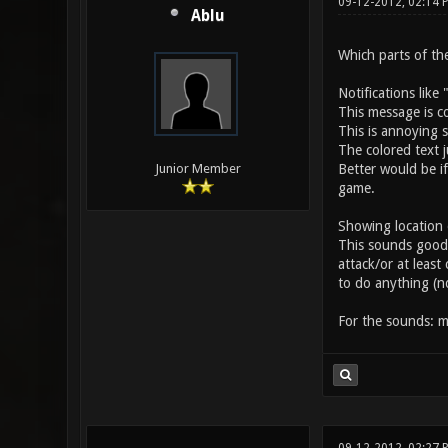
09-12-2012, 02:14 
Ablu
Which parts of the
Notifications like
This message is c
This is annoying 
The colored text j
Better would be i
Junior Member
game.
Showing location o
This sounds good o
attack/or at leas
to do anything (n
For the sounds: m