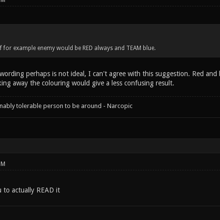
PM
 if for example enemy would be RED always and TEAM blue.
wording perhaps is not ideal, I can't agree with this suggestion. Red and
king away the colouring would give a less confusing result.
onably tolerable person to be around - Narcopic
PM
u to actually READ it