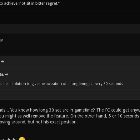
o achieve; not sit in bitter regret."
AM
e:
d be a solution to give the possition of a long living fc every 30 seconds
ds... You know how long 30 sec are in gametime? The FC could get anywh
you might as well remove the feature. On the other hand, 5 or 10 second
oving around, but not his exact position.
cap, dude!