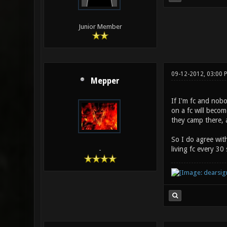
Junior Member
09-12-2012, 03:00 
Mepper
If I'm fc and nobo
on a fc will becom
they camp there, 
So I do agree with
living fc every 3
-