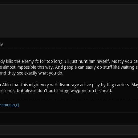
PM
dy kills the enemy fc for too long, I'll just hunt him myself. Mostly you can
e almost impossible this way. And people can easily do stuff like waiting
and they see exactly what you do.
 Ablu that this might very well discourage active play by flag carriers. May
0 seconds, but please don't put a huge waypoint on his head.