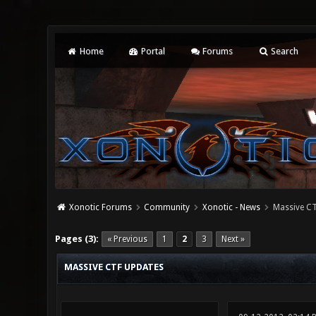
Home
Portal
Forums
Search
Xonotic Forums
Community
Xonotic - News
Massive CT
0 Vote(s) - 0 Average
1
2
3
4
5
Pages (3):
« Previous
1
2
3
Next »
MASSIVE CTF UPDATES