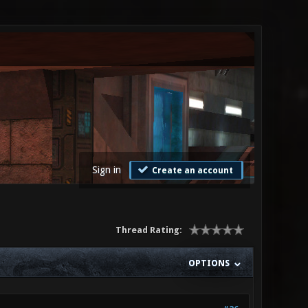
Sign in
Create an account
Thread Rating:
OPTIONS