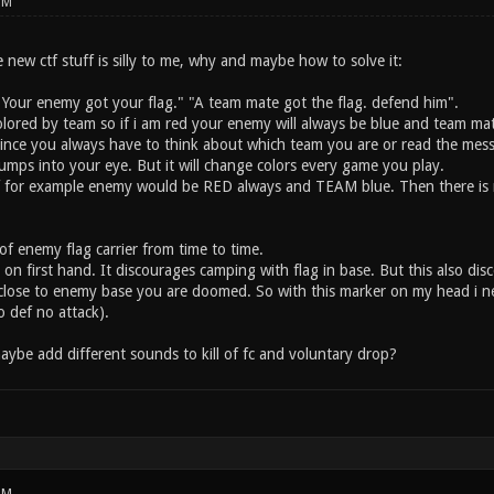
PM
 new ctf stuff is silly to me, why and maybe how to solve it:
 "Your enemy got your flag." "A team mate got the flag. defend him".
olored by team so if i am red your enemy will always be blue and team mat
since you always have to think about which team you are or read the mes
umps into your eye. But it will change colors every game you play.
f for example enemy would be RED always and TEAM blue. Then there is n
f enemy flag carrier from time to time.
n first hand. It discourages camping with flag in base. But this also disc
t close to enemy base you are doomed. So with this marker on my head i 
o def no attack).
aybe add different sounds to kill of fc and voluntary drop?