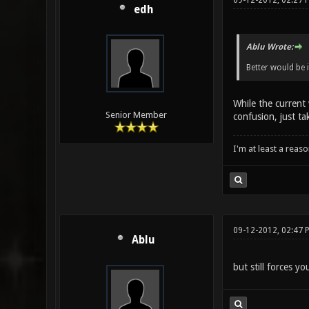
09-12-2012, 02:27 
edh
Ablu Wrote:
Better would be
While the current 
Senior Member
confusion, just ta
I'm at least a reas
09-12-2012, 02:47 
Ablu
but still forces yo