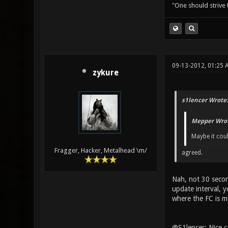
"One should strive t
09-13-2012, 01:25 
zykure
s1lencer Wrote:
Mepper Wrot
Maybe it coul
Fragger, Hacker, Metalhead \m/
agreed.
Nah, not 30 secon
update interval, 
where the FC is m
@S1lencer: Nice 