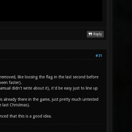
Reply
#31
emoved, like loosing the flag in the last second before
een faster).
ual didn't write about it), it'd be easy just to line up
" is already there in the game, just pretty much untested
 last Christmas).
ced that this is a good idea.