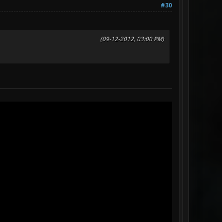
#30
(09-12-2012, 03:00 PM)