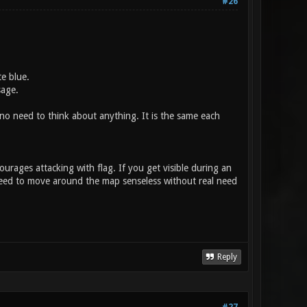
#26
e blue.
sage.
o need to think about anything. It is the same each
ourages attacking with flag. If you get visible during an
need to move around the map senseless without real need
Reply