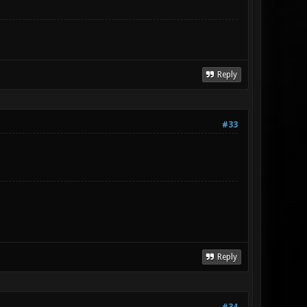
Reply
#33
Reply