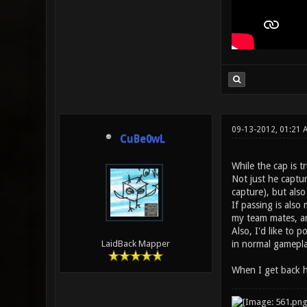
09-13-2012, 01:21 
CuBe0wL
While the cap is tr
Not just he captur
capture), but als
If passing is also
my team mates, an
Also, I'd like to 
in normal gameplay
LaidBack Mapper
When I get back ho