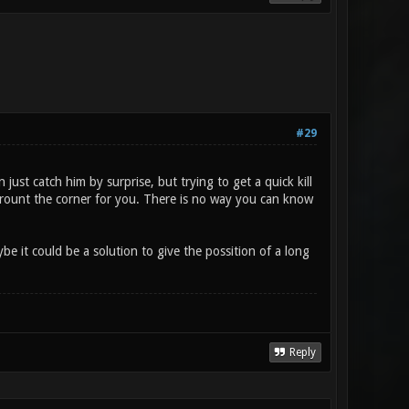
#29
 just catch him by surprise, but trying to get a quick kill
 arount the corner for you. There is no way you can know
be it could be a solution to give the possition of a long
Reply