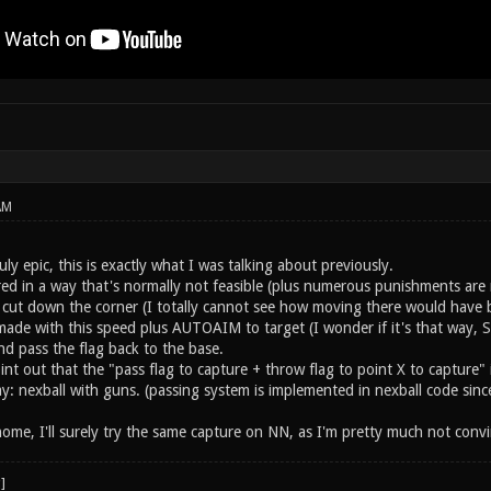
AM
uly epic, this is exactly what I was talking about previously.
ed in a way that's normally not feasible (plus numerous punishments are r
o cut down the corner (I totally cannot see how moving there would have b
 made with this speed plus AUTOAIM to target (I wonder if it's that way, Sam
d pass the flag back to the base.
point out that the "pass flag to capture + throw flag to point X to capture
: nexball with guns. (passing system is implemented in nexball code since
me, I'll surely try the same capture on NN, as I'm pretty much not convin