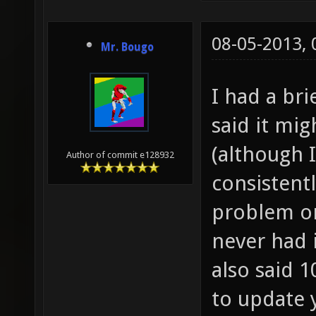
08-05-2013,
Mr. Bougo
I had a br
said it mi
(although 
Author of commit e128932
consistent
problem o
never had 
also said 1
to update y