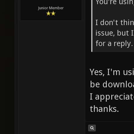
You're usin
Junior Member
I don't thi
issue, but 
for a reply.
Yes, I'm us
be downloa
I apprecia
thanks.