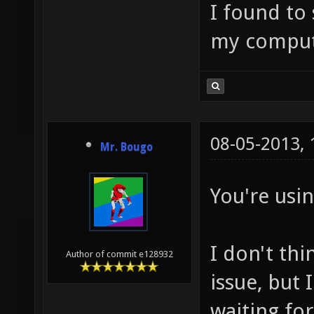
I found to 
my comput
08-05-2013,
Mr. Bougo
You're usin
I don't thi
Author of commit e128932
issue, but
waiting for