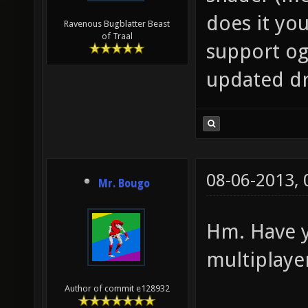
does it you
Ravenous Bugblatter Beast
of Traal
support og
updated dri
08-06-2013,
Mr. Bougo
Hm. Have y
multiplaye
Author of commit e128932