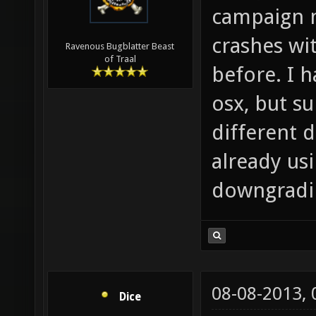
campaign 
crashes wi
Ravenous Bugblatter Beast
of Traal
before. I h
osx, but s
different d
already usi
downgradin
08-08-2013,
Dice