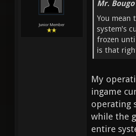
Mr. Bougo
You mean t
Junior Member
system's c
frozen unti
is that righ
My operati
ingame cur
operating 
while the 
entire sys