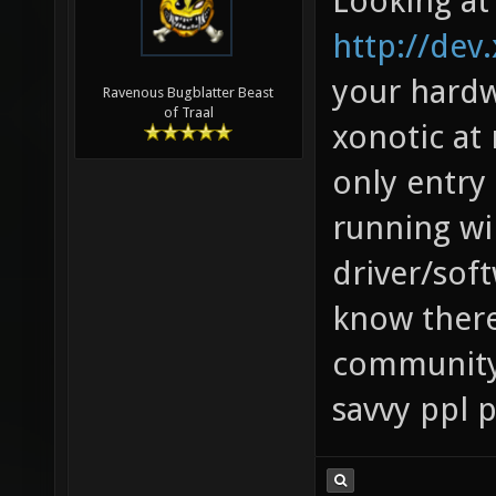
Looking at
http://dev
your hardw
Ravenous Bugblatter Beast
of Traal
xonotic at 
only entry 
running win
driver/sof
know there
community
savvy ppl 