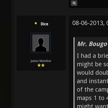
08-06-2013,
Dice
Mr. Bougo
I had a bri
Junior Member
might be s
would doubt
and instan
of the cam
maps 1 to 4
might want