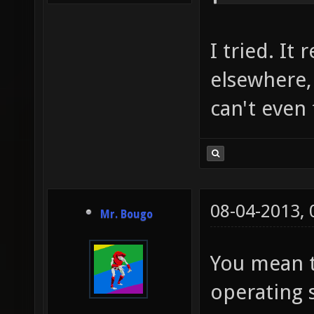
I tried. It 
elsewhere,
can't even 
08-04-2013,
Mr. Bougo
You mean t
operating 