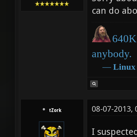
can do abo
640K 
anybody.
―
Linux
08-07-2013,
tZork
I suspecte