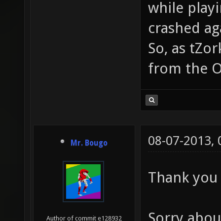
while play
crashed aga
So, as tZo
from the O
08-07-2013,
Mr. Bougo
Thank you 
Sorry abou
Author of commit e128932