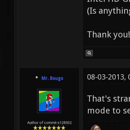
(Is anythi
Thank you
08-03-2013,
Mr. Bougo
That's str
mode to s
Author of commit e128932