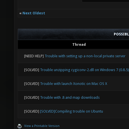
«
Next Oldest
POSSIB
Thread
[NEED HELP]
Trouble with setting up a non-local private server
[SOLVED]
Trouble unzipping cygiconv-2.dll on Windows 7 (0.8.5)
[SOLVED]
Trouble with launch Xonotic on Mac OS X
[SOLVED]
Trouble with .8 and map downloads
[SOLVED]
[SOLVED]Compiling trouble on Ubuntu
View a Printable Version