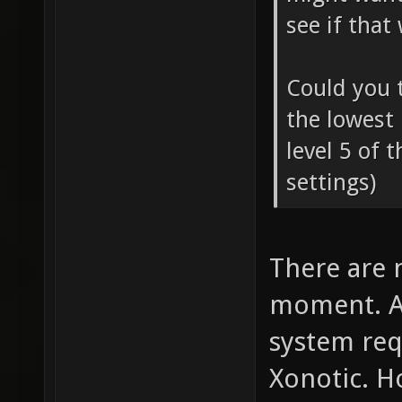
see if that
Could you t
the lowest 
level 5 of 
settings)
There are 
moment. Ac
system req
Xonotic. Ho