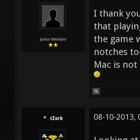
I thank yo
that playi
the game w
Junior Member
notches too
Mac is not
08-10-2013,
tZork