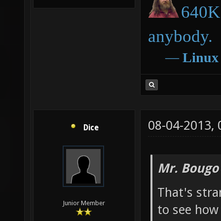
640K 
anybody.
―
Linux
08-04-2013,
Dice
Mr. Bougo
That's str
Junior Member
to see how