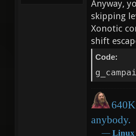
Anyway, you
skipping le
Xonotic co
shift escap
Code:
g_campa
640K 
anybody.
―
Linux