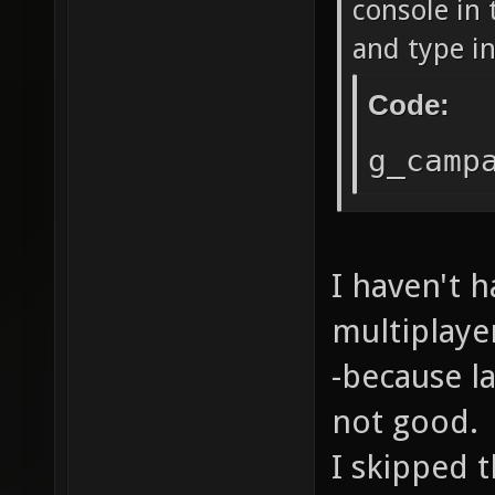
console in 
and type in
Code:
g_camp
I haven't h
multiplaye
-because l
not good.
I skipped 