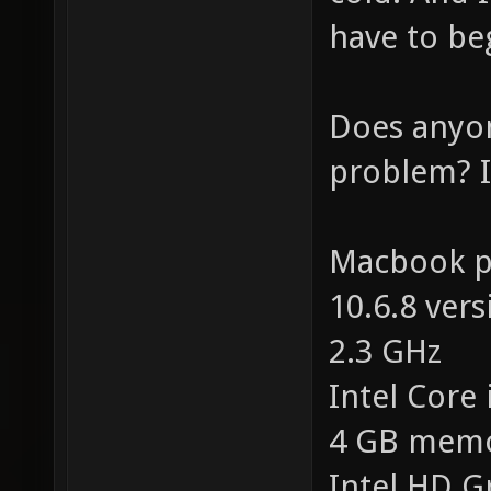
have to be
Does anyo
problem? I'
Macbook pr
10.6.8 vers
2.3 GHz
Intel Core 
4 GB mem
Intel HD G