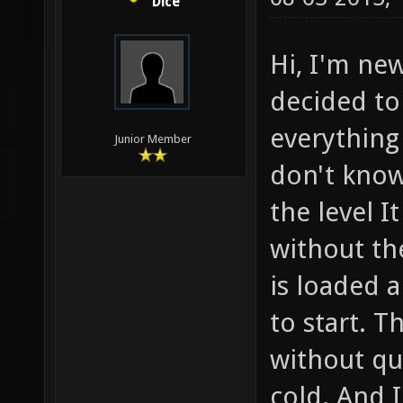
Dice
Hi, I'm new
decided to
everything 
Junior Member
don't know
the level I
without th
is loaded 
to start. 
without qu
cold. And I