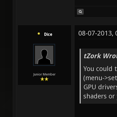
08-07-2013,
Dice
tZork Wro
You could 
Junior Member
(menu->sett
GPU drivers
shaders or 