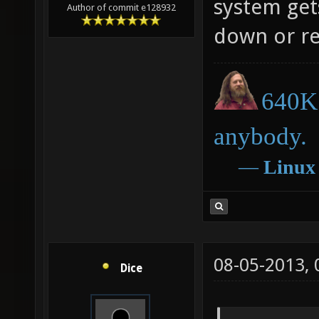
system gets
Author of commit e128932
down or res
640K 
anybody.
―
Linux
08-05-2013,
Dice