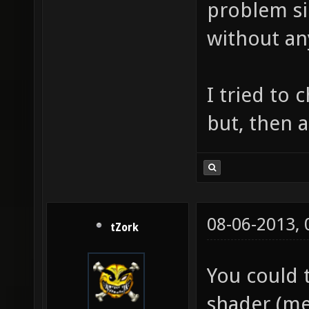
problem si
without an
I tried to 
but, then a
08-06-2013,
tZork
You could 
shader (me