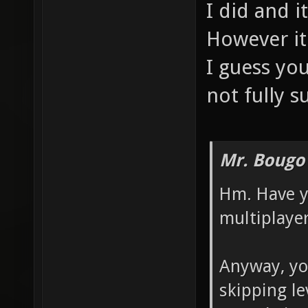
I did and i
However it
I guess yo
not fully s
Mr. Bougo
Hm. Have y
multiplaye
Anyway, you
skipping le