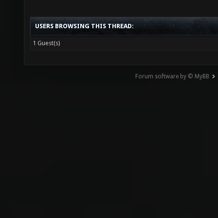
USERS BROWSING THIS THREAD:
1 Guest(s)
Forum software by © MyBB