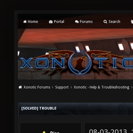
Home
Portal
Forums
Search
Xonotic Forums
Support
Xonotic - Help & Troubleshooting
[SOLVED] TROUBLE
08-03-2013,