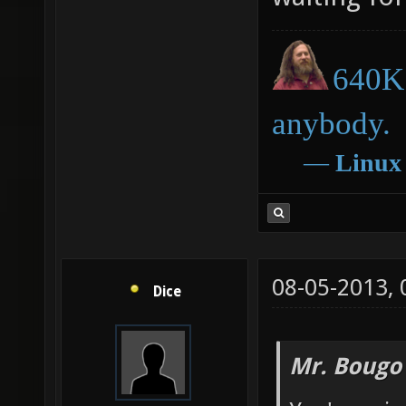
640K 
anybody.
―
Linux
08-05-2013,
Dice
Mr. Bougo