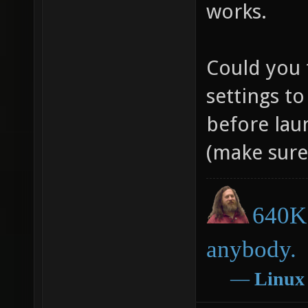
works.
Could you 
settings to
before lau
(make sure 
640K 
anybody.
―
Linux