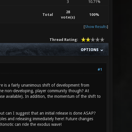
3
10.71%
28
Total
100%
vote(s)
[
Show Results
]
Thread Rating:
OPTIONS
#1
ere is a fairly unanimous shift of development from
the non-developing, player community though? At
ease available). In addition, the momentum of the shift to
t can I suggest that an initial release is done ASAP?
ples and releasing immediately here! Future changes
Xonotic can ride the exodus wave!