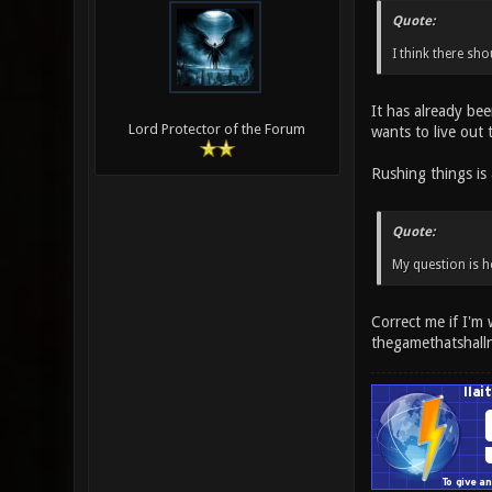
Quote:
I think there sho
It has already bee
Lord Protector of the Forum
wants to live out 
Rushing things is 
Quote:
My question is h
Correct me if I'm
thegamethatshall