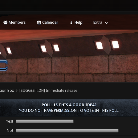
Members
Calendar
Help
Extra
tion Box
[SUGGESTION] Immediate release
POLL: IS THIS A GOOD IDEA?
YOU DO NOT HAVE PERMISSION TO VOTE IN THIS POLL.
Yes!
No!