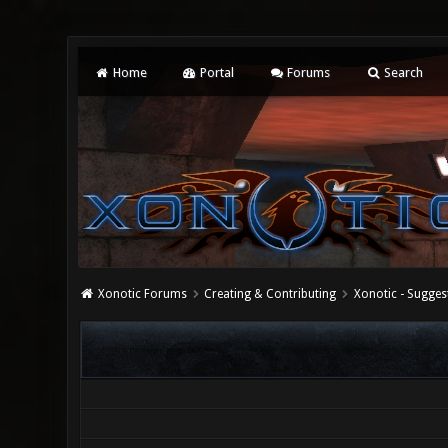
Home
Portal
Forums
Search
Xonotic Forums
Creating & Contributing
Xonotic - Sugges