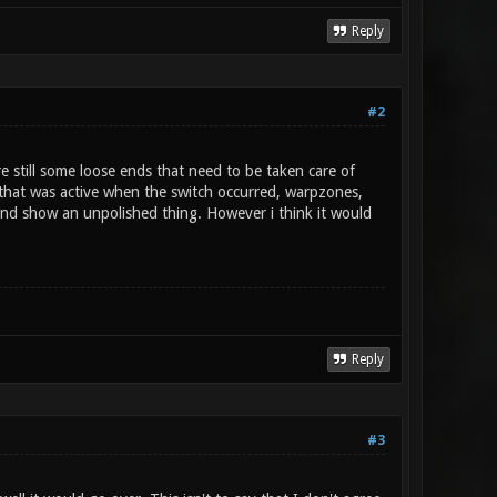
Reply
#2
re still some loose ends that need to be taken care of
f that was active when the switch occurred, warpzones,
nd show an unpolished thing. However i think it would
Reply
#3