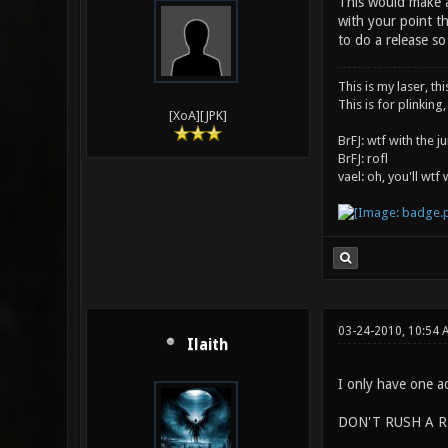
This would make an
with your point th
to do a release s
This is my laser, thi
This is for plinking,
[XoA][JPK]
BrFJ: wtf with the 
BrFJ: rofl
vael: oh, you'll wtf
03-24-2010, 10:54 
Ilaith
I only have one ad
DON'T RUSH A R