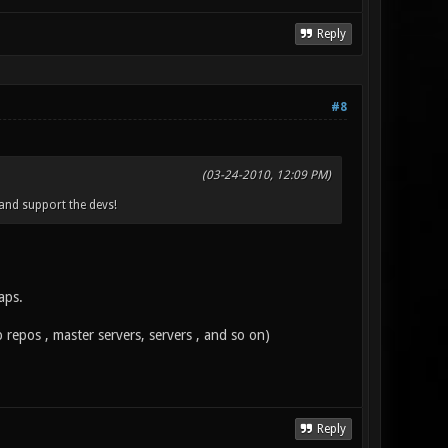
Reply
#8
(03-24-2010, 12:09 PM)
 and support the devs!
aps.
 repos , master servers, servers , and so on)
Reply