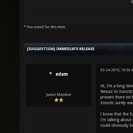
M
* You voted for this item.
3 Vote(s) - 2 Average
1
2
3
4
5
[SUGGESTION] IMMEDIATE RELEASE
03-24-2010, 10:36 
edam
Hi, I'm a long-tim
Nexuiz to Xonoti
Junior Member
present there isn'
Xonotic surely wa
I know that the fu
I'm talking about
could obviously b