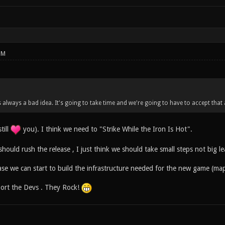
PM
s always a bad idea. It's going to take time and we're going to have to accept that
till
you). I think we need to "Strike While the Iron Is Hot".
should rush the release , I just think we should take small steps not big le
ase we can start to build the infrastructure needed for the new game (map
port the Devs . They Rock!