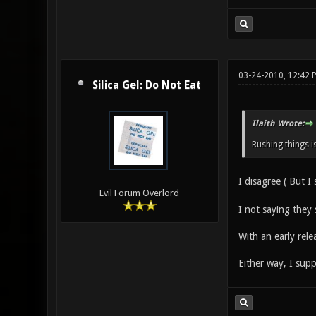
03-24-2010, 12:42 
Silica Gel: Do Not Eat
Ilaith Wrote:
Rushing things i
I disagree ( But I s
Evil Forum Overlord
I not saying they 
With an early rele
Either way, I sup