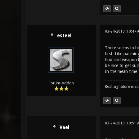
03-24-2010, 10:47 
esteel
There seems to be 
first. Like patchi
hud and weapon ba
be nice to get suc
In the mean time t
Forum-Addon
Real signature is sti
03-24-2010, 10:51 
Vael