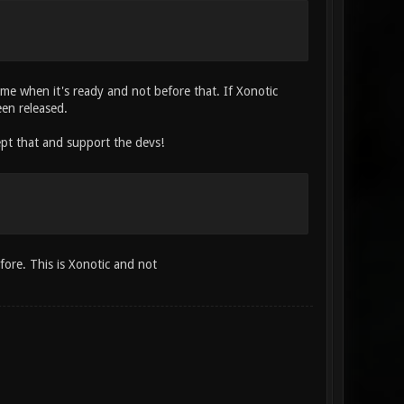
come when it's ready and not before that. If Xonotic
een released.
ept that and support the devs!
fore. This is Xonotic and not