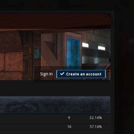
Sign in
Create an account
9
32.14%
16
57.14%