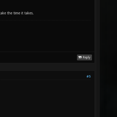
take the time it takes.
Reply
#5