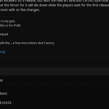
 excellent v0.9 release, but with the new art direction I'm not sure how w
at the fervor for X will die down while the players wait for the first releas
o soon with so few changes.
s is my gun,
 this is for FUN!
jumpad
 with the... a few more times don't worry
AM
vice:
ELEASE.