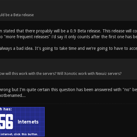
uld be a Beta release
n stated that there propably will be a 0.9 Beta release. This release will 
to "more frequent releases" i'd say it only counts after the first one has b
always a bad idea. It's going to take time and we're going to have to acc
ow will this work with the servers? Will Xonotic work with Nexuiz servers?
 wrong but I'm quite certain this question has been answered with "no" be
notbenamed...