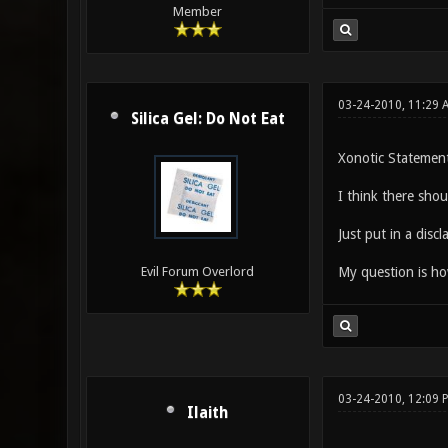
Member
03-24-2010, 11:29 
Silica Gel: Do Not Eat
Xonotic Statement
I think there shou
Just put in a discl
My question is how
Evil Forum Overlord
03-24-2010, 12:09 
Ilaith