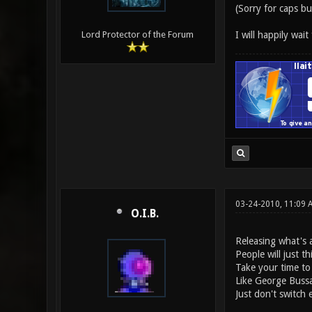
(Sorry for caps bu
I will happily wait
Lord Protector of the Forum
03-24-2010, 11:09 
O.I.B.
Releasing what's a
People will just th
Take your time to
Like George Bussa
Just don't switch