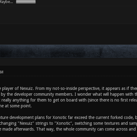
aybe...
AM
e player of Nexuiz. From my not-so-inside perspective, it appears as if th
c by the developer community members. I wonder what will happen with 
t really anything for them to get on board with (since there is no first rel
ne at some point.
ture development plans for Xonotic far exceed the current forked code, bu
 changing "Nexuiz" strings to "Xonotic", switching some textures and sam
e made afterwards. That way, the whole community can come across and 