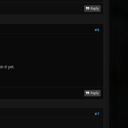
Reply
#6
n it yet.
Reply
#7