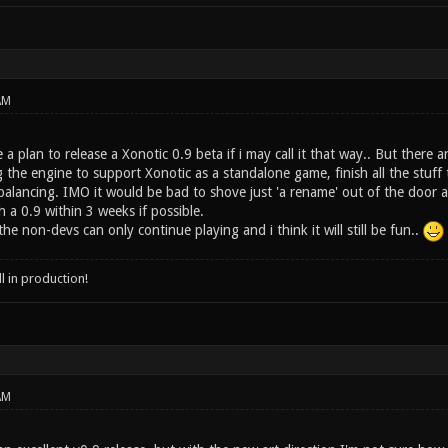
AM
a plan to release a Xonotic 0.9 beta if i may call it that way.. But there a
ng the engine to support Xonotic as a standalone game, finish all the stuf
lancing. IMO it would be bad to shove just 'a rename' out of the door a
h a 0.9 within 3 weeks if possible.
he non-devs can only continue playing and i think it will still be fun..
ll in production!
AM