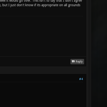
ell it would go over. This isn't to say that I don't agree
e, but I just don't know if its appropriate on all grounds
Reply
#4