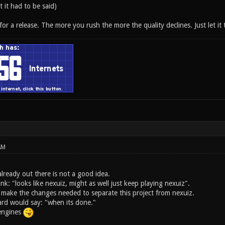
t it had to be said)
 for a release. The more you rush the more the quality declines. Just let it 
AM
lready out there is not a good idea.
ink: "looks like nexuiz, might as well just keep playing nexuiz".
 make the changes needed to separate this project from nexuiz.
rd would say: "when its done."
 engines