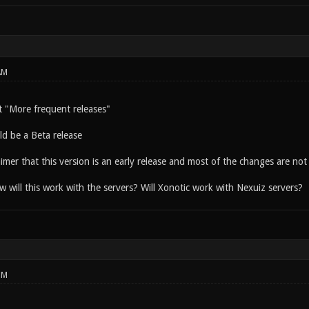
AM
 "More frequent releases"
ld be a Beta release
aimer that this version is an early release and most of the changes are not i
 will this work with the servers? Will Xonotic work with Nexuiz servers?
PM