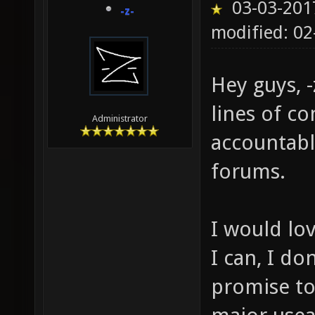
03-03-201
-z-
modified: 02
Hey guys, -
lines of c
Administrator
accountabl
forums.
I would lo
I can, I do
promise to 