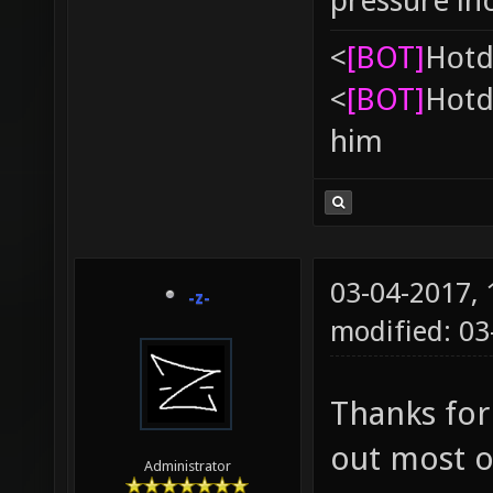
pressure in
<
[BOT]
Hоtd
<
[BOT]
Hоtd
him
03-04-2017,
-z-
modified: 03
Thanks for
out most o
Administrator