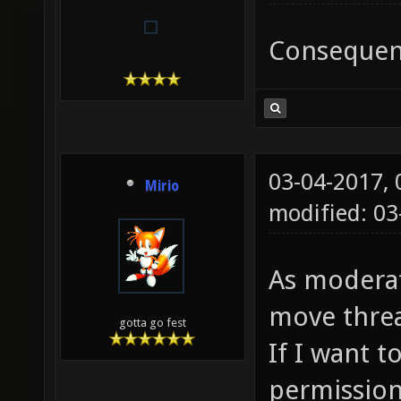
Consequent
03-04-2017,
Mirio
modified: 0
As moderat
move threa
gotta go fest
If I want to
permission