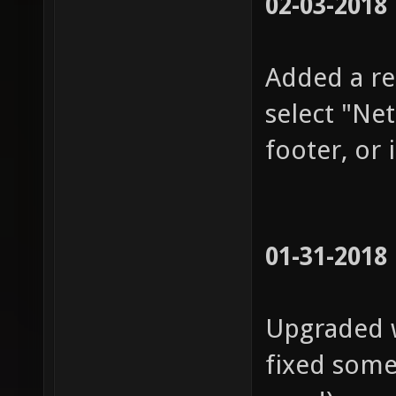
02-03-2018
Added a re
select "Ne
footer, or 
01-31-2018
Upgraded w
fixed some