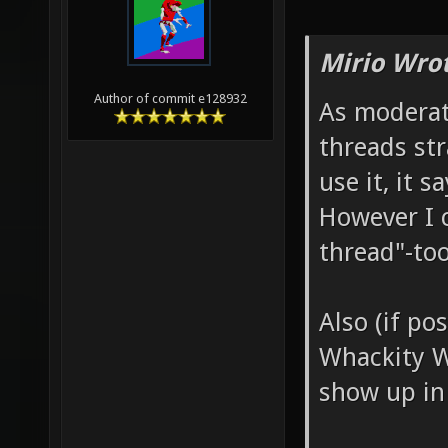
Mirio Wro
Author of commit e128932
As moderat
threads str
use it, it 
However I 
thread"-too
Also (if po
Whackity W
show up in 