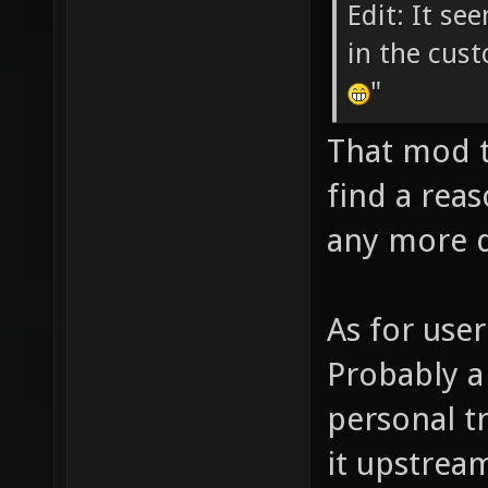
Edit: It se
in the cust
"
That mod t
find a rea
any more d
As for user
Probably a
personal t
it upstrea