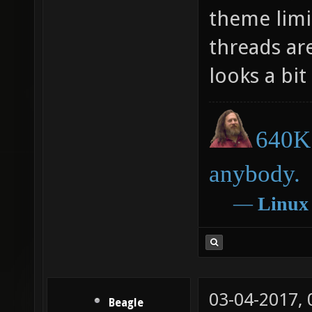
theme limit
threads are
looks a bit
640K 
anybody.
―
Linux
03-04-2017,
Beagle