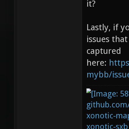
it?
Lastly, if 
issues tha
captured
here:
https
mybb/issu
github.com
xonotic-map
xonotic-sxb