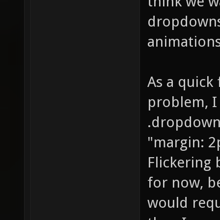
think we w
dropdowns
animation
As a quick
problem, I
.dropdown
"margin: 2p
Flickering
for now, b
would requ