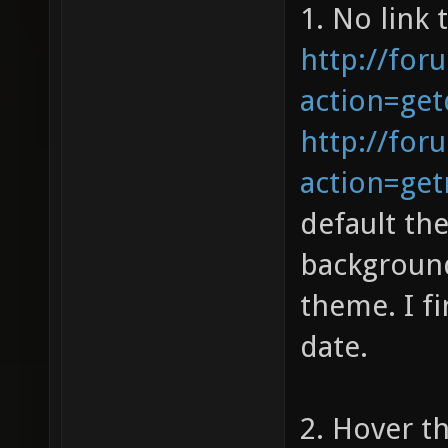
1. No link 
http://for
action=get
http://for
action=ge
default th
background
theme. I f
date.
2. Hover th