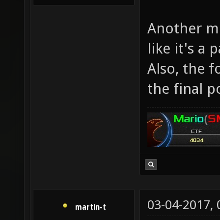
Another mi
like it's a
Also, the f
the final po
03-04-2017,
martin-t