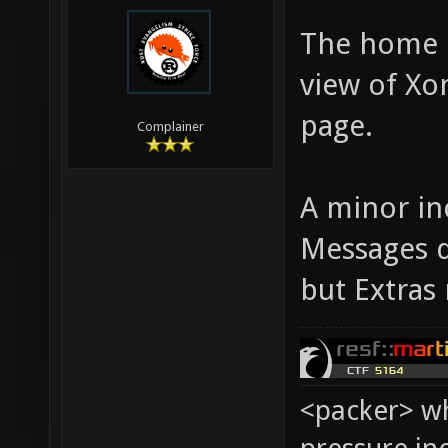
The home b
view of Xo
page.
Complainer
A minor in
Messages 
but Extras 
<packer> wh