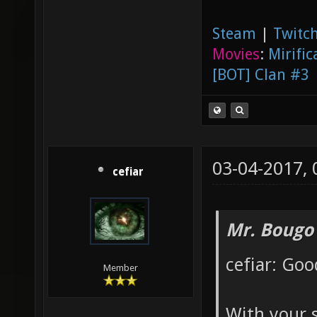
Steam
|
Twitch
Movies
:
Mirific
[BOT] Clan #3
03-04-2017,
cefiar
Mr. Bougo
cefiar: Goo
Member
With your 