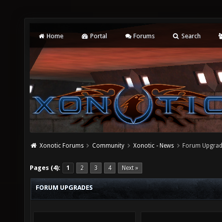
Home
Portal
Forums
Search
Xonotic Forums
Community
Xonotic - News
Forum Upgra
Pages (4):
1
2
3
4
Next »
FORUM UPGRADES