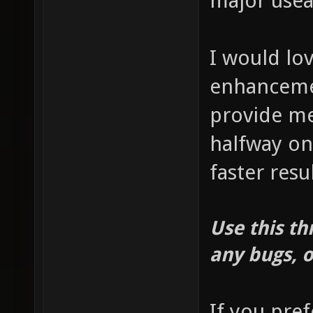
major usea
I would lo
enhancemen
provide me
halfway on 
faster resul
Use this th
any bugs, o
If you pre