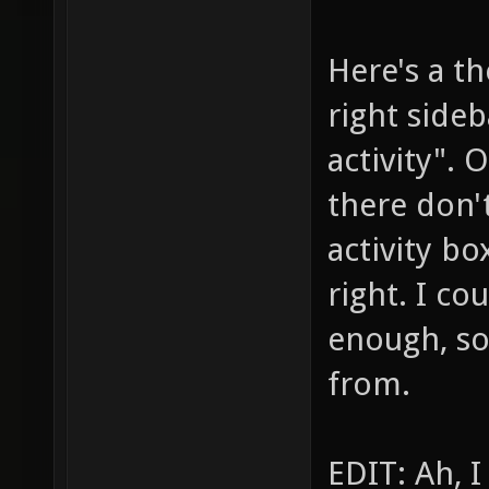
Here's a t
right sideb
activity". 
there don't
activity bo
right. I co
enough, so
from.
EDIT: Ah, I