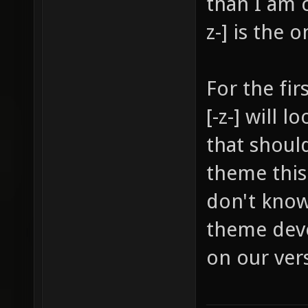
than I am 
z-] is the 
For the fir
[-z-] will 
that shoul
theme this 
don't know
theme deve
on our vers