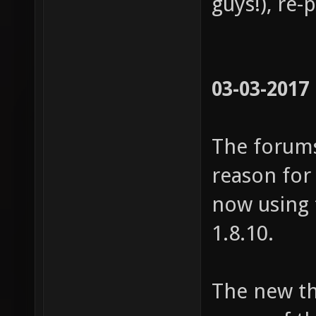
guys!), re-
03-03-2017
The forums
reason for
now using 
1.8.10.
The new t