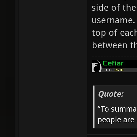
side of the
username.
top of each
between t
Quote:
“To summar
people are