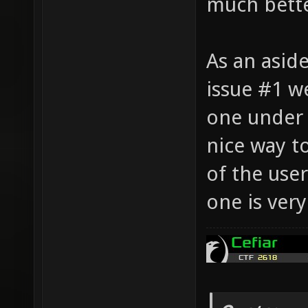
much bette
As an aside
issue #1 w
one under 
nice way t
of the use
one is very