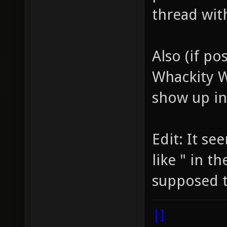
thread wit
Also (if po
Whackity 
show up in 
Edit: It s
like " in t
supposed t
|]