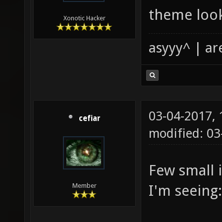
theme looks
Xonotic Hacker
asyyy^ | ar
03-04-2017,
cefiar
modified: 0
Few small 
I'm seeing:
Member