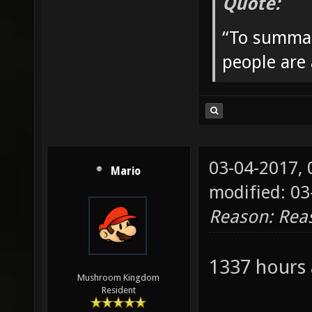
Quote:
“To summar
people are
03-04-2017,
Mario
modified: 0
Reason: Rea
1337 hours
Mushroom Kingdom
Resident