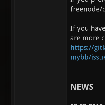
freenode/
If you have
are more c
https://gi
mybb/issu
NEWS