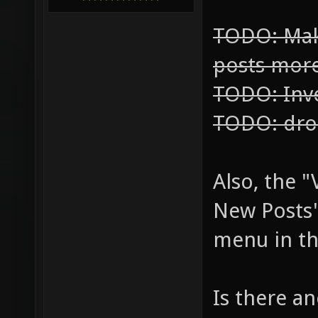
TODO: Mak
posts mor
TODO: Inve
TODO: dro
Also, the 
New Posts"
menu in th
Is there an