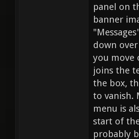
panel on t
banner im
"Messages"
down over 
you move ov
joins the t
the box, th
to vanish.
menu is al
start of t
probably be