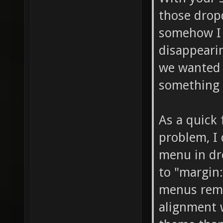
those drop
somehow I 
disappeari
we wanted 
something 
As a quick
problem, I
menu in dr
to "margin:
menus rema
alignment 