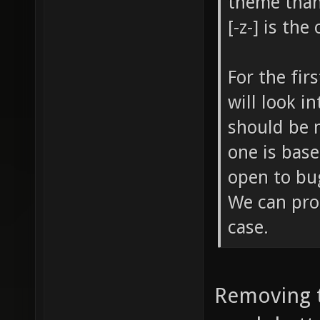
theme than
[-z-] is th
For the fir
will look i
should be 
one is base
open to bug
We can prob
case.
Removing t