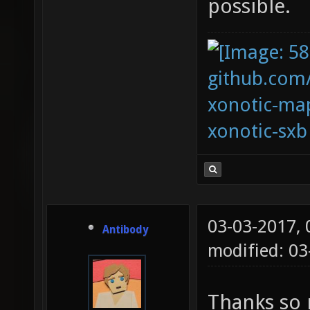
possible.
github.com
xonotic-map
xonotic-sxb
03-03-2017,
Antibody
modified: 03
Thanks so 