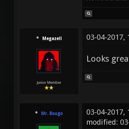
03-04-2017,
Megazell
Looks grea
Junior Member
03-04-2017,
Mr. Bougo
modified: 0