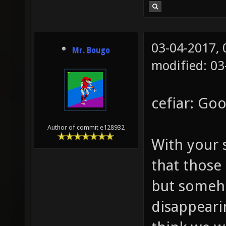
03-04-2017,
Mr. Bougo
modified: 0
cefiar: Goo
Author of commit e128932
With your 
that those
but someho
disappeari