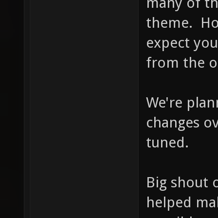
many of th
theme. How
expect you
from the o
We're plan
changes ov
tuned.
Big shout 
helped mak