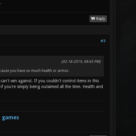
.
Reply
#3
(02-18-2019, 08:43 PM)
because you have so much health or armor.
n't win against. If you couldn't control items in this
 you're simply being outaimed all the time. Health and
s games