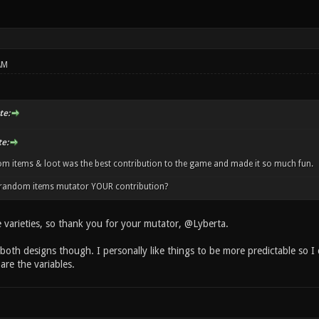
AM
te:
e:
m items & loot was the best contribution to the game and made it so much fun.
e random items mutator YOUR contribution?
e varieties, so thank you for your mutator, @Lyberta.
 both designs though. I personally like things to be more predictable so I
are the variables.