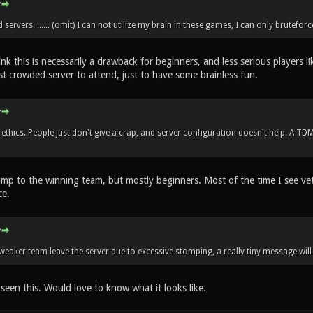
servers. ...... (omit) I can not utilize my brain in these games, I can only bruteforc
hink this is necessarily a drawback for beginners, and less serious players l
st crowded server to attend, just to have some brainless fun.
ethics. People just don't give a crap, and server configuration doesn't help. A TD
ump to the winning team, but mostly beginners. Most of the time I see vet
ce.
 weaker team leave the server due to excessive stomping, a really tiny message will
 seen this. Would love to know what it looks like.