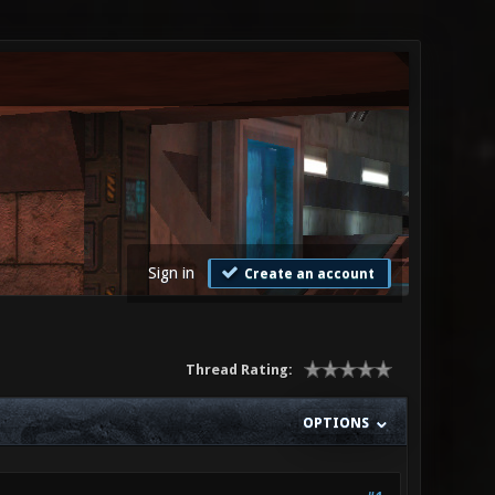
Sign in
Create an account
Thread Rating:
OPTIONS