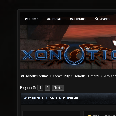
Home
Portal
Forums
Search
Xonotic Forums
Community
Xonotic - General
Why Xono
0 Vote(s) - 0 Average
1
2
3
4
5
Pages (2):
1
2
Next »
WHY XONOTIC ISN'T AS POPULAR