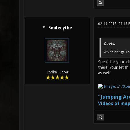
02-19-2019, 09:15 
Smilecythe
Quote:
Which brings Xo
Speak for yourself
there. Your fetis
Vodka Führer
as well.
"Jumping Aro
Videos of map