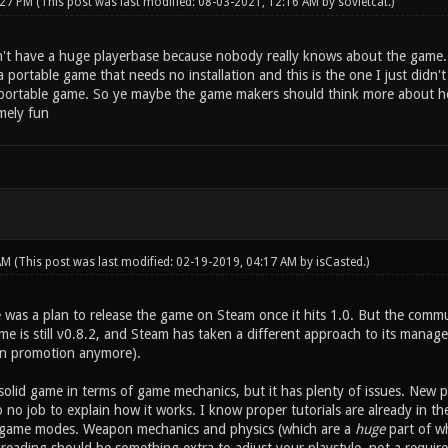
:27 PM
(This post was last modified: 08-03-2021, 12:16 AM by
sovietcat
.)
't have a huge playerbase because nobody really knows about the game.
a portable game that needs no installation and this is the one I just didn'
a portable game. So ye maybe the game makers should think more about ho
mely fun
 AM
(This post was last modified: 02-19-2019, 04:17 AM by
isCasted
.)
e was a plan to release the game on Steam once it hits 1.0. But the co
e is still v0.8.2, and Steam has taken a different approach to its managem
an promotion anymore).
y solid game in terms of game mechanics, but it has plenty of issues. New p
o no job to explain how it works. I know proper tutorials are already in t
 game modes. Weapon mechanics and physics (which are a
huge
part of wh