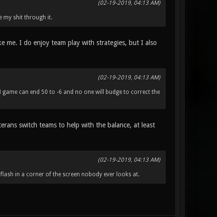
(02-19-2019, 04:13 AM)
e my shit through it.
ike me. I do enjoy team play with strategies, but I also
(02-19-2019, 04:13 AM)
M game can end 50 to -6 and no one will budge to correct the
erans switch teams to help with the balance, at least
(02-19-2019, 04:13 AM)
 flash in a corner of the screen nobody ever looks at.