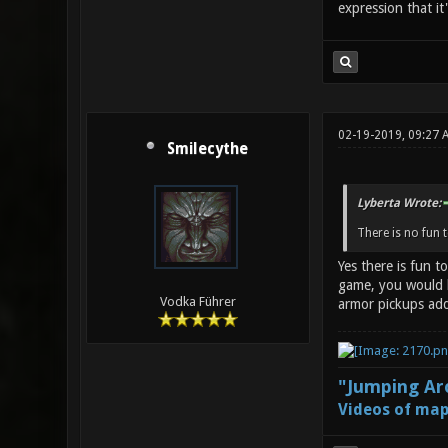
expression that it
02-19-2019, 09:27 
Smilecythe
Lyberta Wrote:
There is no fun 
Yes there is fun t
game, you would b
Vodka Führer
armor pickups add
"Jumping Aro
Videos of map