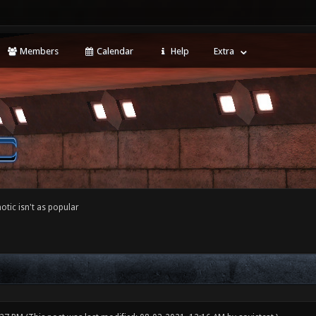
Members
Calendar
Help
Extra
tic isn't as popular