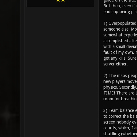
guide on the site;
But then, even if 
ends up being play
1) Overpopulated s
someone else. Mo
somewhat experien
accomplished after
with a small devia
fault of my own. N
get any kills. Sur
server either.
2) The maps people
new players move 
physics. Secondly
TIME! There are L
room for breathin
3) Team balance e
to correct the bal
screen nobody eve
counts, which, I a
shuffling (whethe