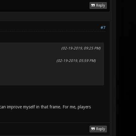
Reply
#7
(02-19-2019, 09:25 PM)
(02-19-2019, 05:59 PM)
 can improve myself in that frame. For me, players
Reply