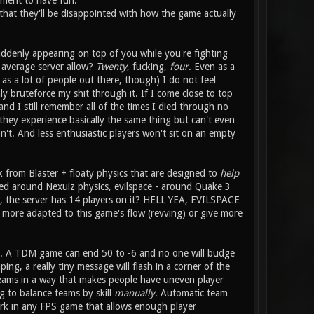
ement to have fun.
 that they'll be disappointed with how the game actually
uddenly appearing on top of you while you're fighting
average server allow?
Twenty
, fucking,
four
. Even as a
 a lot of people out there, though) I do not feel
y bruteforce my shit through it. If I come close to top
and I still remember all of the times I died through no
 they experience basically the same thing but can't even
n't. And less enthusiastic players won't sit on an empty
k from Blaster + floaty physics that are designed to
help
ned around Nexuiz physics, evilspace - around Quake 3
it, the server has 14 players on it? HELL YEA, EVILSPACE
ore adapted to this game's flow (revving) or give more
elp. A TDM game can end 50 to -6 and no one will budge
ng, a really tiny message will flash in a corner of the
 teams in a way that makes people have uneven player
g to balance teams by skill
manually
. Automatic team
ork in any FPS game that allows enough player