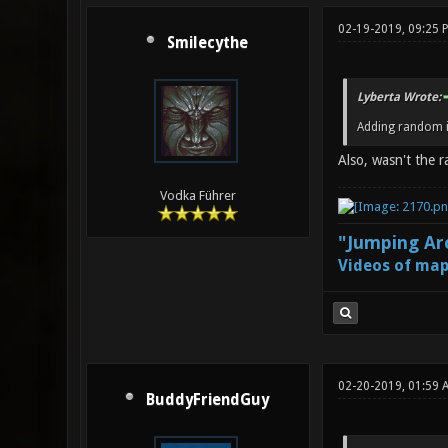
02-19-2019, 09:25 
Smilecythe
Lyberta Wrote:
Adding random i
Also, wasn't the 
Vodka Führer
"Jumping Aro
Videos of map
02-20-2019, 01:59 
BuddyFriendGuy