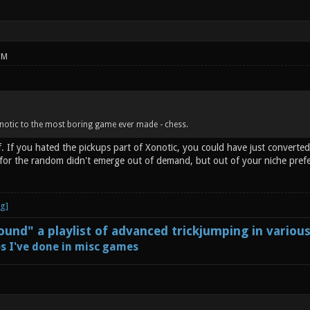
PM
notic to the most boring game ever made - chess.
. If you hated the pickups part of Xonotic, you could have just converted
h for the random didn't emerge out of demand, but out of your niche pref
und" a playlist of advanced trickjumping in variou
s I've done in misc games