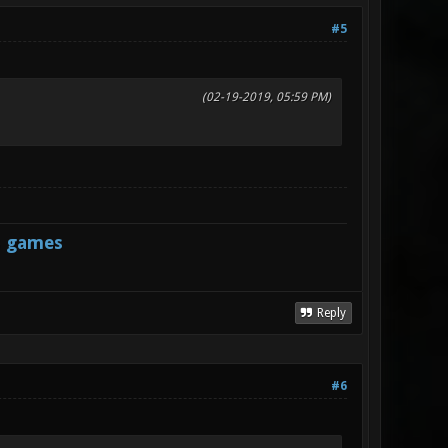
#5
(02-19-2019, 05:59 PM)
s games
Reply
#6