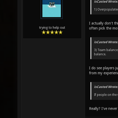
isCasted Wrote:
1) Overpopulated 
I actually don't t
trying to help out
often pick the mo
isCasted Wrote:
3) Team balance 
balance.
I do see players j
from my experien
isCasted Wrote:
If people on the
Really? I've never