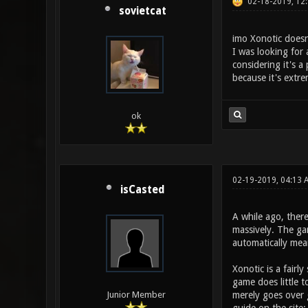
02-18-2019, 12
sovietcat
imo Xonotic doesn
I was looking for 
considering it's 
because it's extre
ok
02-19-2019, 04:13
isCasted
A while ago, ther
massively. The gam
automatically me
Xonotic is a fairl
game does little t
merely goes over
Junior Member