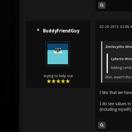
02-20-2019, 02:06 
BuddyFriendGuy
Smilecythe Wro
Lyberta Wrot
Adding rando
trying to help out
Also, wasn't th
I like that we hav
I do see values in
(including myself) 