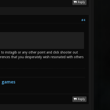
Reply
#4
 to instagib or any other point and click shooter out
erences that you desperately wish resonated with others
s games
Reply