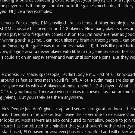
 reading should be something extra to adjust your playstyle, not a requir
the player reads it and gets hooked onto the game's mechanics, it's likely
ed. I'll give a few examples:
ervers. For example, DM is really chaotic in terms of other people just s
st DM maps are balanced around 4-8 players. How many players does an 
ced player who frequently comes out on top (I'm nowhere near as good as
 winning such a game. I can not utilize my brain in these games, I can onl
tion (meaning the game was more or less balanced), it feels like pure luck 
ow, imagine what a newer player with little to no game sense will feel as
e, I could sit on an empty server and wait until someone joins. But they wo
 choose. Evilspace, spaceapple, revdm1, xoylent... First of all, knockbac
around as fast as pros mean you'll fall off. A lot. Revdm maps are desig
, evilspace works with 4-6 players at most, revdm1 - 2-4 players. What's 
OTS of good maps. There are even remixes of these maps that are much m
g (relent). But you rarely see them anywhere.
thics. People just don't give a crap, and server configuration doesn't h
ance. If people on the weaker team leave the server due to excessive stompi
r looks at. Most servers are also configured to not allow people to join
m sure, has contributed to a mindset that you shouldn't bother with tryin
r stat-based, ELO-based or whatever) has never worked and will never w