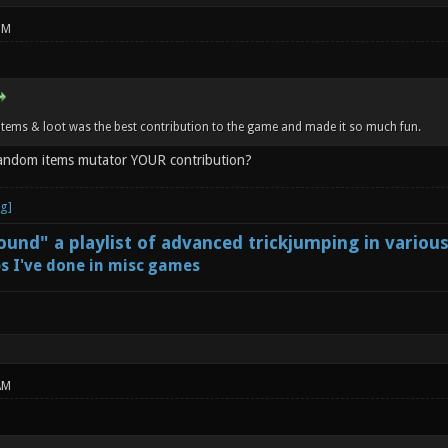
PM
tems & loot was the best contribution to the game and made it so much fun.
random items mutator YOUR contribution?
und" a playlist of advanced trickjumping in variou
s I've done in misc games
AM