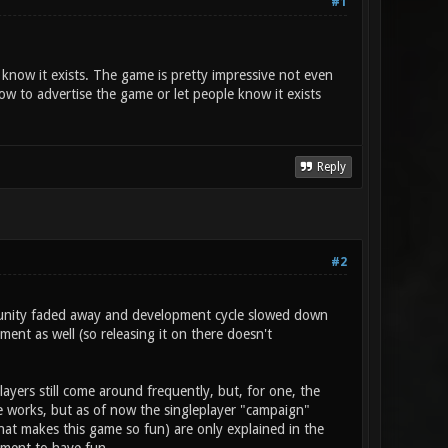
#1
t know it exists. The game is pretty impressive not even
w to advertise the game or let people know it exists
Reply
#2
mmunity faded away and development cycle slowed down
ent as well (so releasing it on there doesn't
layers still come around frequently, but, for one, the
he works, but as of now the singleplayer "campaign"
at makes this game so fun) are only explained in the