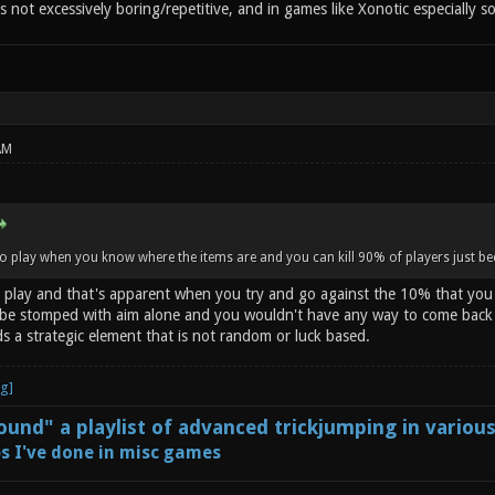
's not excessively boring/repetitive, and in games like Xonotic especially so
AM
to play when you know where the items are and you can kill 90% of players just 
o play and that's apparent when you try and go against the 10% that you ca
e stomped with aim alone and you wouldn't have any way to come back if
s a strategic element that is not random or luck based.
und" a playlist of advanced trickjumping in variou
s I've done in misc games