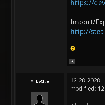
https://de
Import/Exp
http://ste
12-20-2020,
NoClue
modified: 1