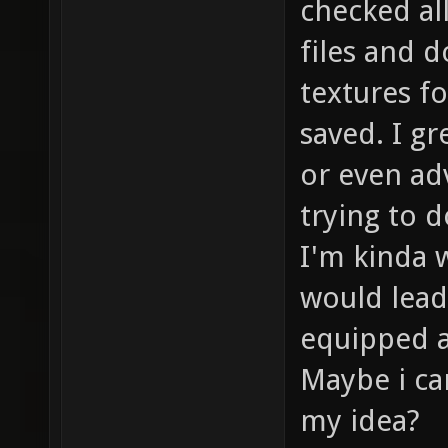
checked all
files and 
textures f
saved. I gr
or even ad
trying to d
I'm kinda w
would lead
equipped as
Maybe i ca
my idea?