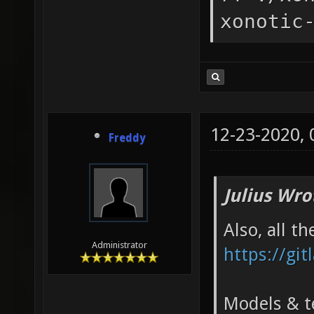
xonotic
12-23-2020,
Freddy
Julius Wro
Also, all t
Administrator
https://git
Models & te