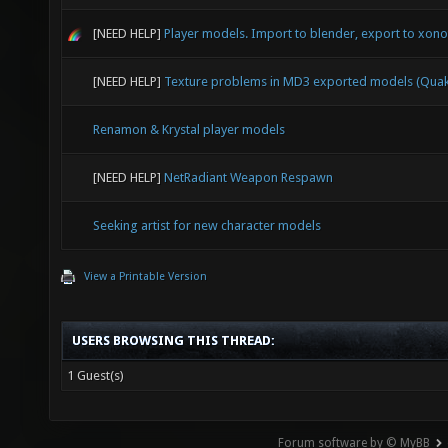
[NEED HELP]
Player models. Import to blender, export to xonot
[NEED HELP]
Texture problems in MD3 exported models (Quak
Renamon & Krystal player models
[NEED HELP]
NetRadiant Weapon Respawn
Seeking artist for new character models
View a Printable Version
USERS BROWSING THIS THREAD:
1 Guest(s)
Forum software by © MyBB