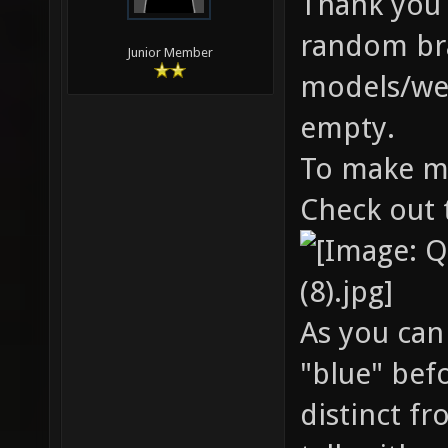
Thank you b
random bran
Junior Member
models/wea
empty.
To make mo
Check out 
As you can
"blue" bef
distinct f