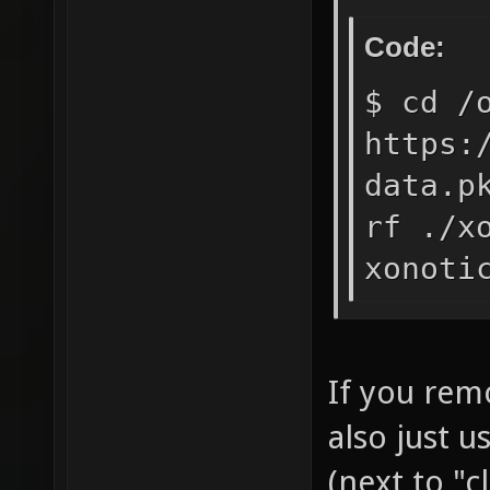
Code:
$ cd /
https:
data.p
rf ./x
xonoti
If you rem
also just 
(next to "c