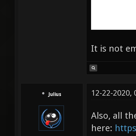
It is not e
12-22-2020,
Julius
Also, all t
here:
https