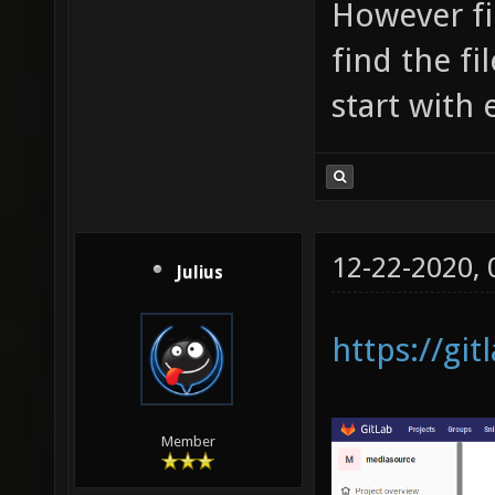
However fi
find the fi
start with
12-22-2020,
Julius
https://gi
Member