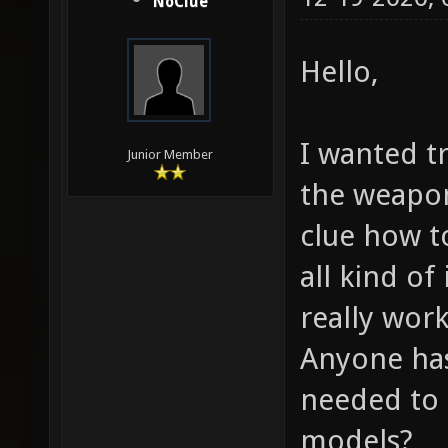
NoClue
Hello,
I wanted t
Junior Member
the weapo
clue how t
all kind o
really work
Anyone has 
needed to 
models?