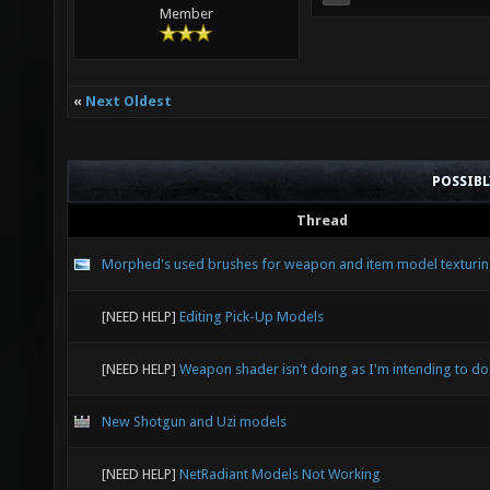
Member
«
Next Oldest
POSSIB
Thread
Morphed's used brushes for weapon and item model texturi
[NEED HELP]
Editing Pick-Up Models
[NEED HELP]
Weapon shader isn't doing as I'm intending to do
New Shotgun and Uzi models
[NEED HELP]
NetRadiant Models Not Working