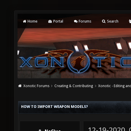
Home
Portal
Forums
Search
Xonotic Forums
Creating & Contributing
Xonotic - Editing an
HOW TO IMPORT WEAPON MODELS?
12-19-2020,