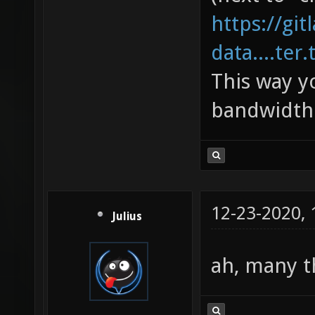
https://gi
data....ter.
This way y
bandwidth 
12-23-2020,
Julius
ah, many 