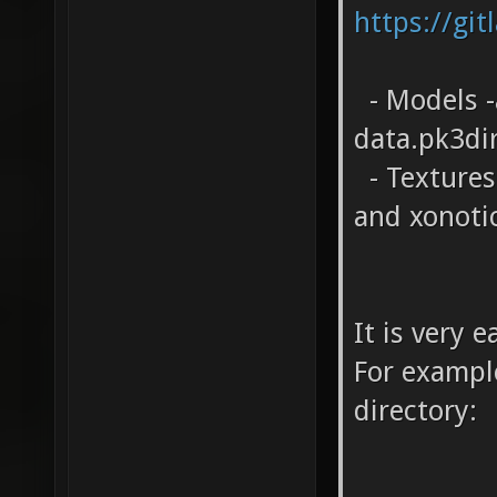
https://git
- Models -
data.pk3di
- Textures 
and xonoti
It is very 
For example
directory: