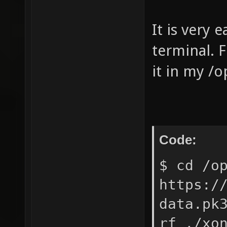
It is very 
terminal. F
it in my /o
Code:
$ cd /o
https:/
data.pk
rf ./xo