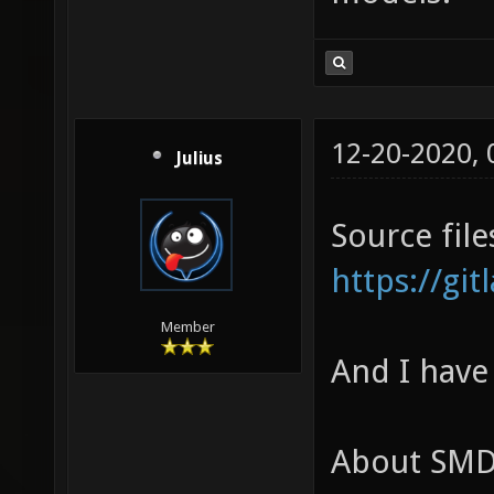
12-20-2020,
Julius
Source file
https://gi
Member
And I have
About SMD