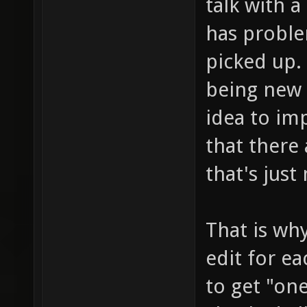
talk with 
has probl
picked up. 
being new 
idea to im
that there 
that's just
That is why
edit for e
to get "on