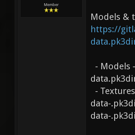
Member
Models & te
https://gi
data.pk3di
- Models -
data.pk3di
- Textures
data-.pk3d
data-.pk3d