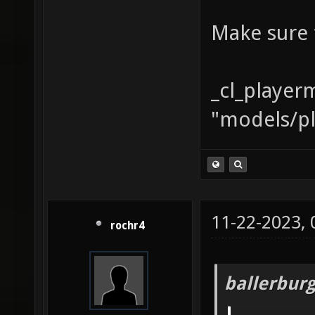
Make sure 
_cl_player
"models/pl
11-22-2023,
rochr4
ballerbur