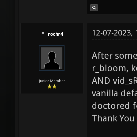
12-07-2023,
rochr4
After some 
r_bloom, k
AND vid_sR
Junior Member
vanilla def
doctored f
Thank You 