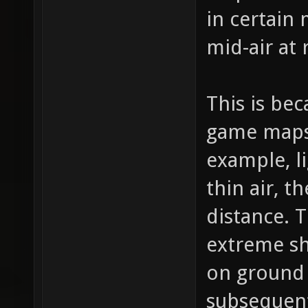
in certain 
mid-air at
This is bec
game maps 
example, l
thin air, t
distance.
extreme sh
on ground 
subsequen