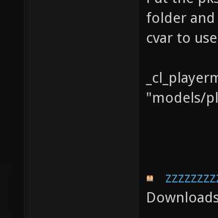
folder and
cvar to us
_cl_player
"models/pl
zzzzzzzz
Downloads