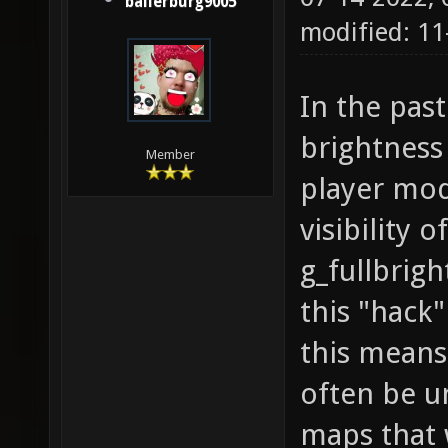
ballerburg9005
modified: 1
In the pas
brightness
Member
player mod
visibility 
g_fullbrigh
this "hack
this means
often be u
maps that 