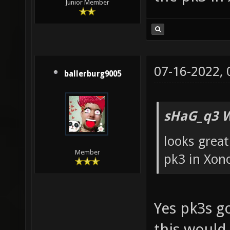
Junior Member
07-16-2022,
ballerburg9005
sHaG_q3 W
looks great
Member
pk3 in Xon
Yes pk3s go
this would