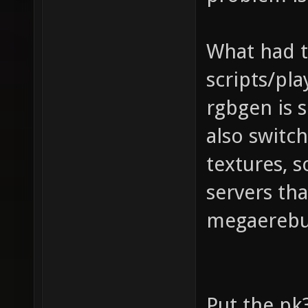
What had t
scripts/pla
rgbgen is s
also switc
textures, s
servers th
megaerebu
Put the pk3