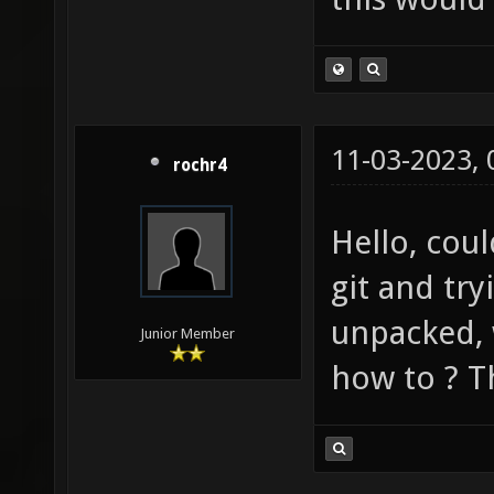
11-03-2023,
rochr4
Hello, cou
git and try
unpacked, w
Junior Member
how to ? T