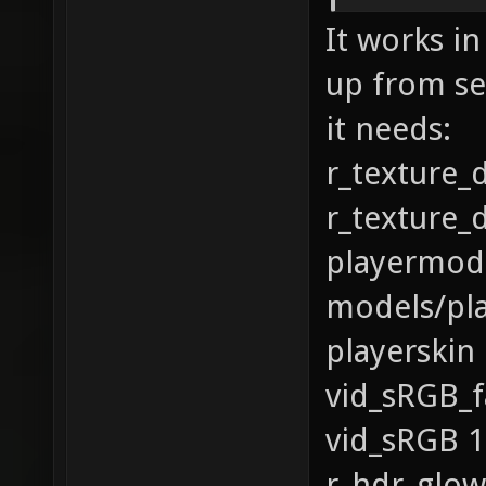
It works in
up from se
it needs:
r_texture_
r_texture_
playermod
models/pl
playerskin
vid_sRGB_f
vid_sRGB 1
r_hdr_glow