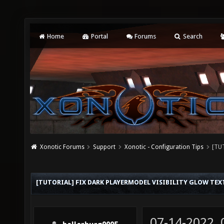
Home
Portal
Forums
Search
Xonotic Forums
Support
Xonotic - Configuration Tips
[TUT
[TUTORIAL] FIX DARK PLAYERMODEL VISIBILITY GLOW TEX
07-14-2022,