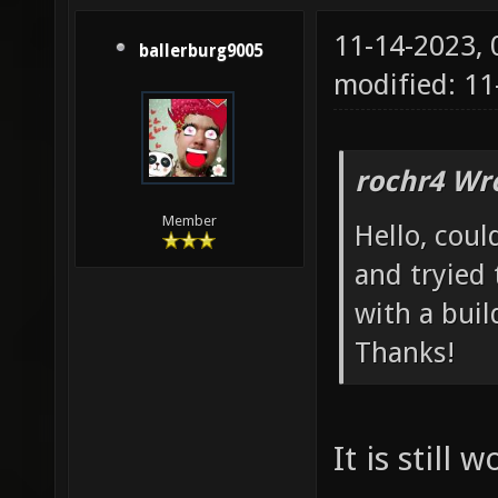
11-14-2023,
ballerburg9005
modified: 1
rochr4 Wr
Member
Hello, coul
and tryied
with a buil
Thanks!
It is still 