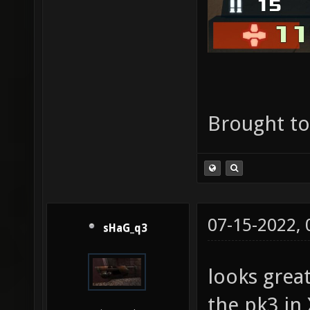
Brought t
07-15-2022,
sHaG_q3
looks grea
the pk3 in 