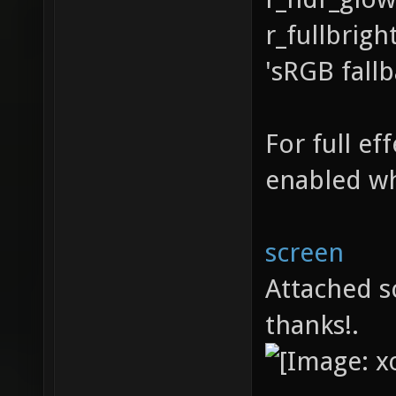
r_fullbrigh
'sRGB fall
For full e
enabled wh
screen
Attached s
thanks!.