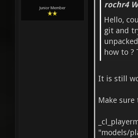
rochr4 W
Junior Member
Hello, co
git and t
unpacked,
how to ? 
It is still 
Make sure 
_cl_player
"models/pl