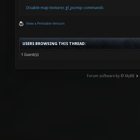
Disable map textures gl_picmip commands
View a Printable Version
USERS BROWSING THIS THREAD:
1 Guest(s)
Forum software by © MyBB