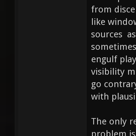
from disce
like windo
sources as
sometimes a
engulf pla
visibility 
go contrar
with plausi
The only re
problem is