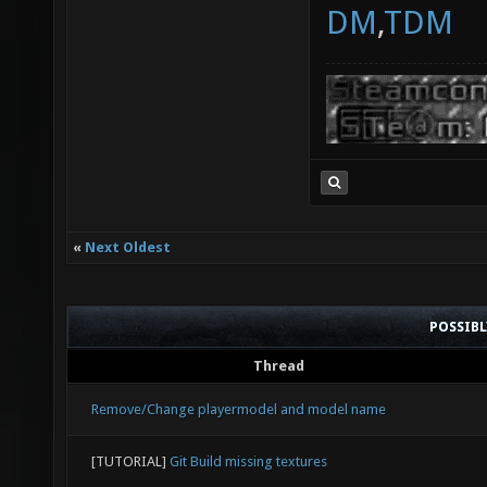
DM
,
TDM
«
Next Oldest
POSSIB
Thread
Remove/Change playermodel and model name
[TUTORIAL]
Git Build missing textures