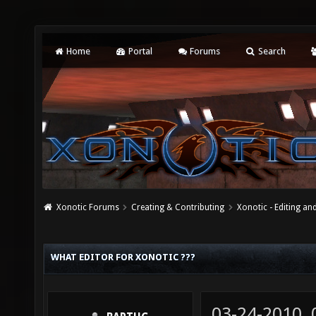
Home
Portal
Forums
Search
Xonotic Forums
Creating & Contributing
Xonotic - Editing an
WHAT EDITOR FOR XONOTIC ???
03-24-2010,