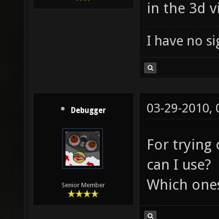
in the 3d v
I have no sig
03-29-2010,
Debugger
For trying
can I use?
Which ones
Senior Member