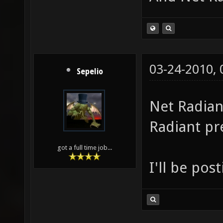
03-24-2010,
Sepelio
Net Radian
Radiant pr
got a full time job...
I'll be post