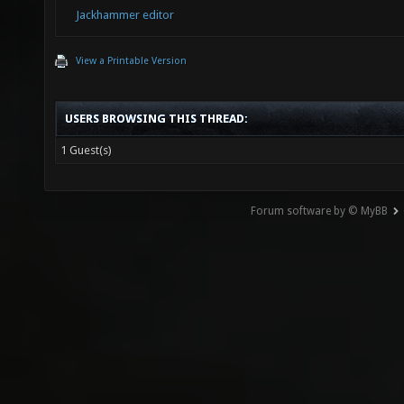
Jackhammer editor
View a Printable Version
USERS BROWSING THIS THREAD:
1 Guest(s)
Forum software by © MyBB