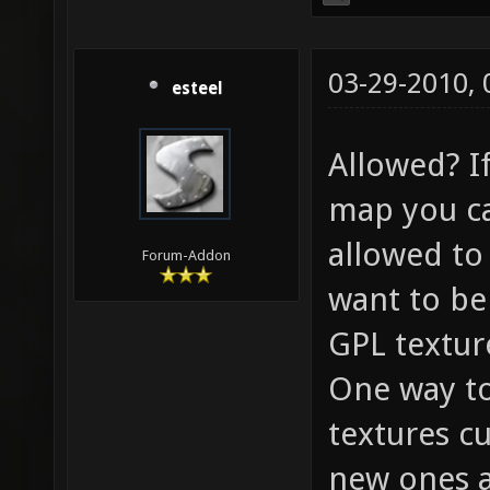
03-29-2010,
esteel
Allowed? If
map you ca
allowed to
Forum-Addon
want to be 
GPL textur
One way to
textures cu
new ones a