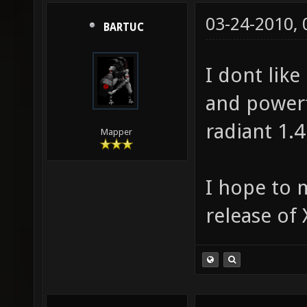
03-24-2010,
BARTUC
I dont like
and powerf
radiant 1.
Mapper
I hope to m
release of 