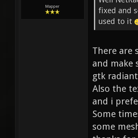
Mapper
fixed and s
used to it
There are 
and make s
gtk radiant
Also the te
and i prefe
Some times
some mesh