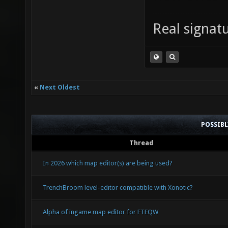
Real signatu
«
Next Oldest
POSSIB
Thread
In 2026 which map editor(s) are being used?
TrenchBroom level-editor compatible with Xonotic?
Alpha of ingame map editor for FTEQW