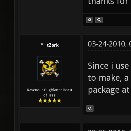
thanks for 
03-24-2010,
tZork
Since i use 
to make, a
package at
Ravenous Bugblatter Beast
of Traal