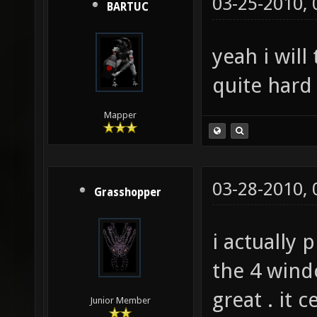
03-25-2010,
BARTUC
yeah i will
quite hard 
Mapper
03-28-2010,
Grasshopper
i actually 
the 4 wind
great . it 
Junior Member