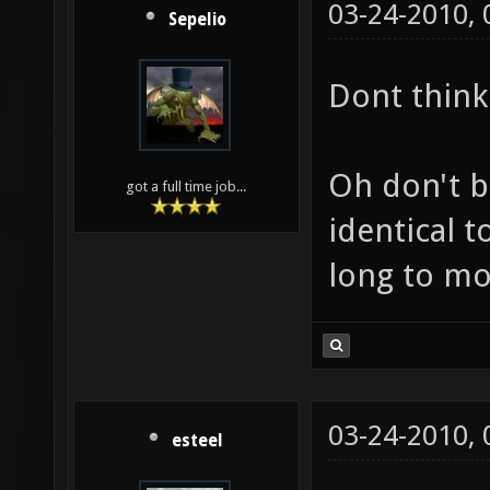
03-24-2010,
Sepelio
Dont think 
Oh don't b
got a full time job...
identical t
long to mo
03-24-2010,
esteel