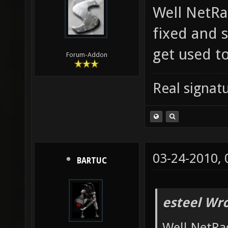
Well NetRad
fixed and s
get used to
Forum-Addon
Real signatu
03-24-2010,
BARTUC
esteel Wro
Well NetRad