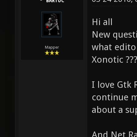
BARTUC
Hi all
New questi
what edito
Mapper
Xonotic ??
I love Gtk 
continue m
about a sup
And Net Rad