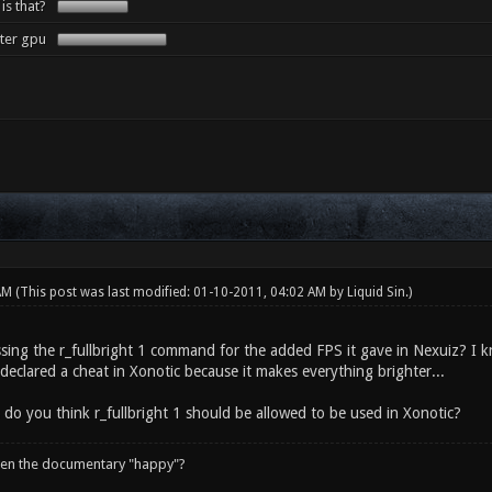
 is that?
tter gpu
 AM
(This post was last modified: 01-10-2011, 04:02 AM by
Liquid Sin
.)
sing the r_fullbright 1 command for the added FPS it gave in Nexuiz? I kn
declared a cheat in Xonotic because it makes everything brighter...
 do you think r_fullbright 1 should be allowed to be used in Xonotic?
een the documentary "happy"?