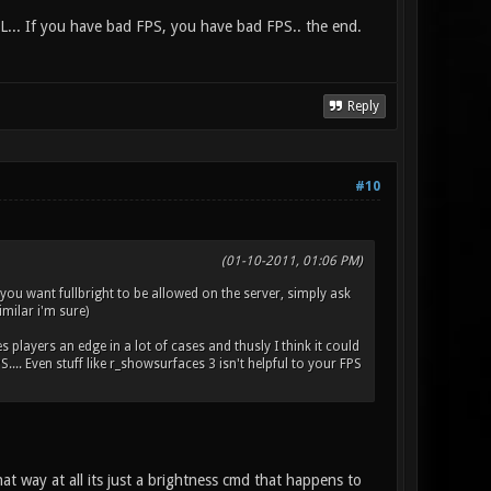
L... If you have bad FPS, you have bad FPS.. the end.
Reply
#10
(01-10-2011, 01:06 PM)
f you want fullbright to be allowed on the server, simply ask
imilar i'm sure)
es players an edge in a lot of cases and thusly I think it could
.. Even stuff like r_showsurfaces 3 isn't helpful to your FPS
at way at all its just a brightness cmd that happens to