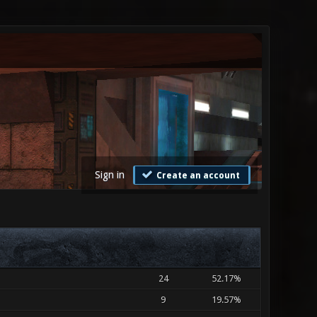
Sign in
Create an account
24
52.17%
9
19.57%