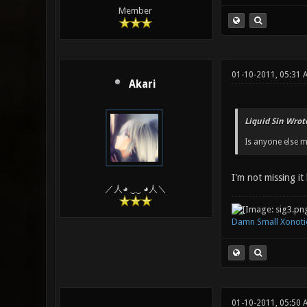
Member
01-10-2011, 05:31
Akari
Liquid Sin Wrot
Is anyone else m
I'm not missing it
／人◕ ‿‿ ◕人＼
Damn Small Xonoti
01-10-2011, 05:50 