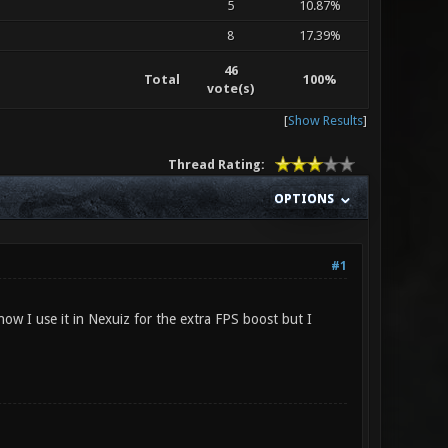
5
10.87%
8
17.39%
46
Total
100%
vote(s)
[
Show Results
]
Thread Rating:
OPTIONS
#1
ow I use it in Nexuiz for the extra FPS boost but I