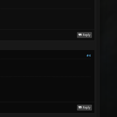
Reply
#4
Reply