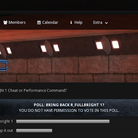
Members
Calendar
Help
Extra
right 1 Cheat or Performance Command?
POLL: BRING BACK R_FULLBRIGHT 1?
YOU DO NOT HAVE PERMISSION TO VOTE IN THIS POLL.
bright 1
p it out