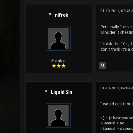
01-10-2011, 02:48 
nifrek
Personally I never
consider it cheati
I think the "Yes, 
don't think it's a
Member
01-10-2011, 04:04 
Liquid Sin
I would edit it but
<[-z-]> have you s
<Samual_> no
<Samual_> it sound