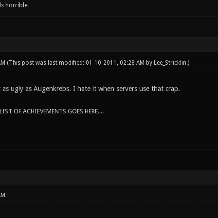
s horrible
 AM
(This post was last modified: 01-10-2011, 02:28 AM by
Lee_Stricklin
.)
t as ugly as Augenkrebs. I hate it when servers use that crap.
IST OF ACHIEVEMENTS GOES HERE....
AM