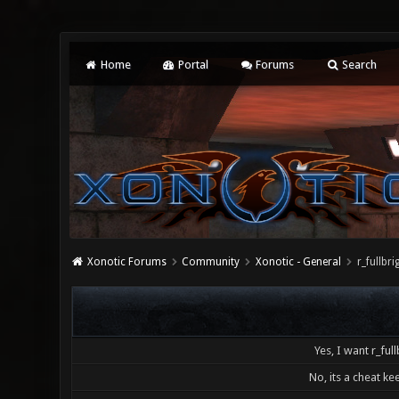
Home
Portal
Forums
Search
Xonotic Forums
Community
Xonotic - General
r_fullb
Yes, I want r_full
No, its a cheat kee