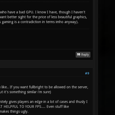
se who have a bad GPU. I know I have, though I haven't
nt better sight for the price of less beautiful graphics,
s gaming is a contradiction in terms imho anyway).
Reply
#9
like.. If you want fullbright to be allowed on the server,
t it's something similar i'm sure)
itely gives players an edge in a lot of cases and thusly I
HAT HELPFUL TO YOUR FPS.... Even stuff like
makes things ugly.