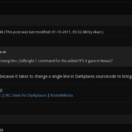
 AM
(This post was last modified: 01-10-2011, 05:32 AM by
Akari
.)
e:
issing the r_fullbright 1 command for the added FPS it gave in Nexuiz?
 because it takes to change a single line in Darkplaces sourcecode to brin
c
|
IRC client for Darkplaces
|
RocketMinsta
AM