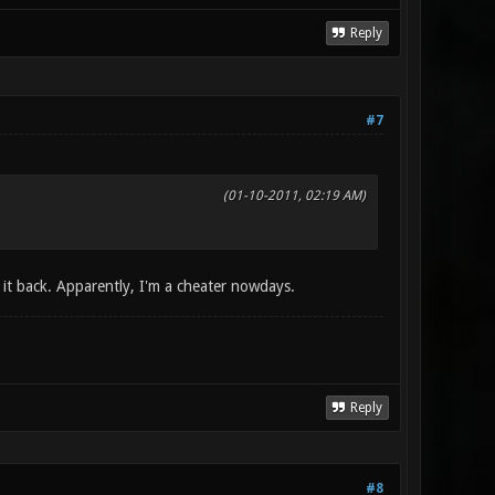
Reply
#7
(01-10-2011, 02:19 AM)
g it back. Apparently, I'm a cheater nowdays.
Reply
#8