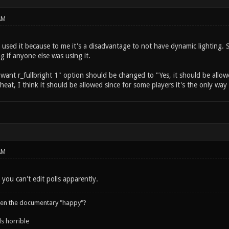
AM
 used it because to me it's a disadvantage to not have dynamic lighting. 
ng if anyone else was using it.
I want r_fullbright 1" option should be changed to "Yes, it should be allow
 cheat, I think it should be allowed since for some players it's the only wa
AM
 you can't edit polls apparently.
een the documentary "happy"?
s horrible