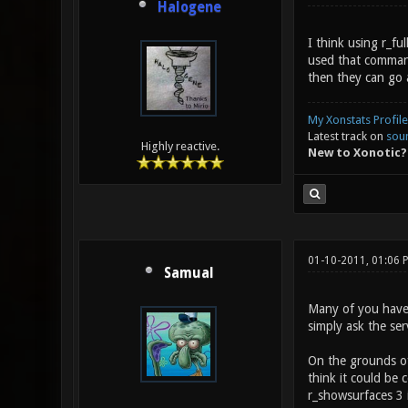
Halogene
I think using r_f
used that command 
then they can go 
My Xonstats Profile
Latest track on
sou
Highly reactive.
New to Xonotic?
01-10-2011, 01:06
Samual
Many of you haven'
simply ask the ser
On the grounds of 
think it could be
r_showsurfaces 3 