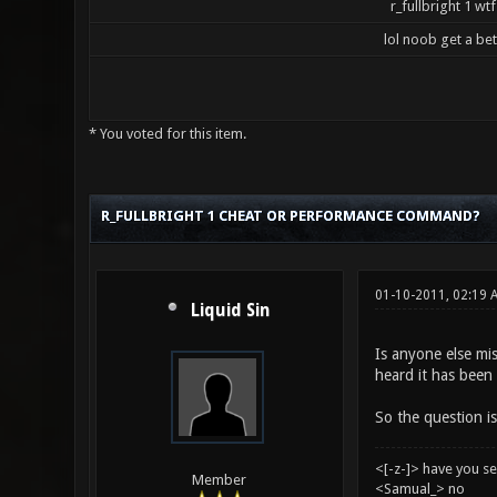
r_fullbright 1 wtf
lol noob get a be
* You voted for this item.
5 Vote(s) - 3.2 Average
1
2
3
4
5
R_FULLBRIGHT 1 CHEAT OR PERFORMANCE COMMAND?
01-10-2011, 02:19
Liquid Sin
Is anyone else mis
heard it has been 
So the question is
<[-z-]> have you s
Member
<Samual_> no