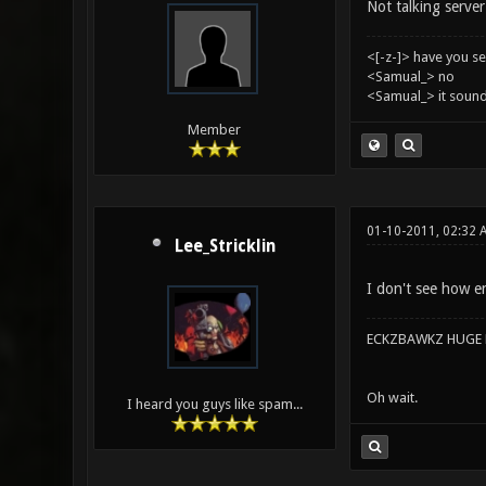
Not talking server 
<[-z-]> have you s
<Samual_> no
<Samual_> it sound
Member
01-10-2011, 02:32 
Lee_Stricklin
I don't see how en
ECKZBAWKZ HUGE L
Oh wait.
I heard you guys like spam...