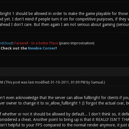
ullbright 1 should be allowed in order to make the game playable for tho
yet. I don't mind if people turn it on for competitive purposes, if they wa
ahead I don't care. But then again I am not serious about gaming (seriou
ndcloud
:
Farewell - to a better Place
(piano improvisation)
 Check out the
Newbie Corner
!
 PM
(This post was last modified: 01-10-2011, 01:09 PM by
Samual
.)
t even acknowledge that the server can allow fullbright for clients if you 
ver owner to change it to sv_allow_fullbright 1 (I forgot the actual cvar, bu
whether or not it should be allowed by default... I don't think so, it defin
 considered a cheat. Another point to bring up is that it REALLY ISN'T T
isn't helpful to your FPS compared to the normal render anymore, it just 