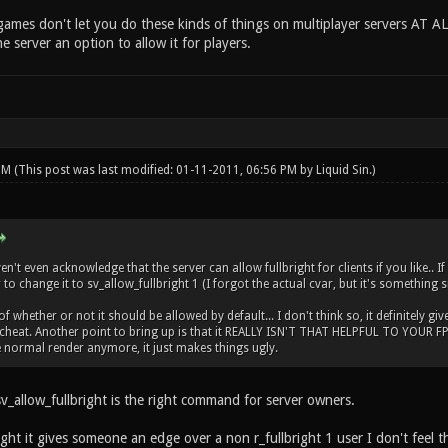
ames don't let you do these kinds of things on multiplayer servers AT AL
he server an option to allow it for players.
 PM
(This post was last modified: 01-11-2011, 06:56 PM by
Liquid Sin
.)
't even acknowledge that the server can allow fullbright for clients if you like.. I
to change it to sv_allow_fullbright 1 (I forgot the actual cvar, but it's something s
 whether or not it should be allowed by default... I don't think so, it definitely giv
cheat. Another point to bring up is that it REALLY ISN'T THAT HELPFUL TO YOUR FPS..
normal render anymore, it just makes things ugly.
v_allow_fullbright is the right command for server owners.
ght it gives someone an edge over a non r_fullbright 1 user I don't feel th