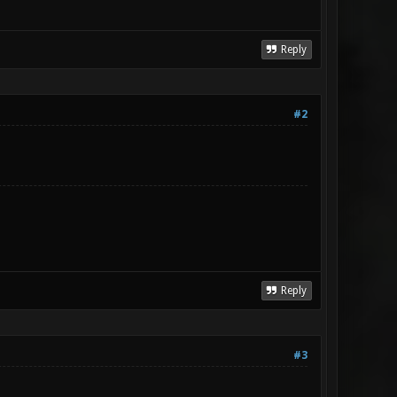
Reply
#2
Reply
#3