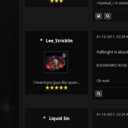
<Samual_> it sound
01-10-2011, 02:28
Lee_Stricklin
Fullbright is abou
ECKZBAWKZ HUGE L
Oh wait.
I heard you guys like spam...
01-10-2011, 02:29 
Liquid Sin