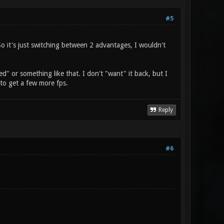
#5
So it's just switching between 2 advantages, I wouldn't
ed" or something like that. I don't "want" it back, but I
y to get a few more fps.
Reply
#6