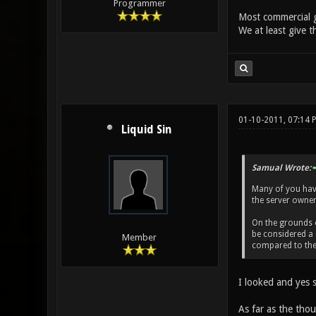
Programmer
Most commercial g
We at least give t
01-10-2011, 07:14
Liquid Sin
Samual Wrote:
Many of you haven
the server owner 
On the grounds of
be considered a 
Member
compared to the 
I looked and yes s
As far as the thou