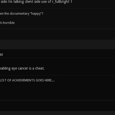
side i'm talking client side use of r_fullbright 1
een the documentary "happy"?
s horrible
AM
abling eye cancer is a cheat.
IST OF ACHIEVEMENTS GOES HERE....