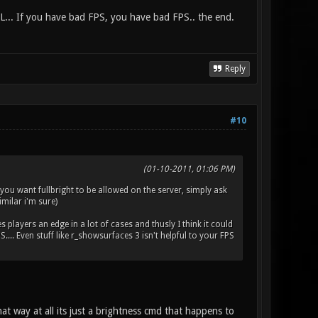
L... If you have bad FPS, you have bad FPS.. the end.
Reply
#10
(01-10-2011, 01:06 PM)
f you want fullbright to be allowed on the server, simply ask
imilar i'm sure)
es players an edge in a lot of cases and thusly I think it could
.. Even stuff like r_showsurfaces 3 isn't helpful to your FPS
at way at all its just a brightness cmd that happens to