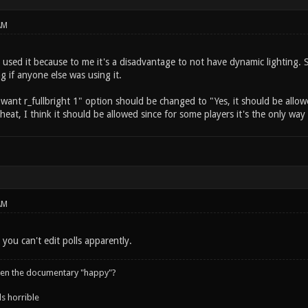
AM
 used it because to me it's a disadvantage to not have dynamic lighting. 
ng if anyone else was using it.
I want r_fullbright 1" option should be changed to "Yes, it should be allow
 cheat, I think it should be allowed since for some players it's the only wa
AM
 you can't edit polls apparently.
een the documentary "happy"?
s horrible