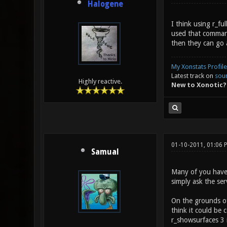
Halogene
I think using r_f
used that command 
then they can go 
My Xonstats Profile
Latest track on
sou
Highly reactive.
New to Xonotic?
01-10-2011, 01:06
Samual
Many of you haven'
simply ask the ser
On the grounds of 
think it could be
r_showsurfaces 3 