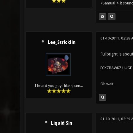
<Samual_> it sound
01-10-2011, 02:28
Lee_Stricklin
Fullbright is abou
ECKZBAWKZ HUGE L
Oh wait.
I heard you guys like spam...
01-10-2011, 02:29 
Liquid Sin