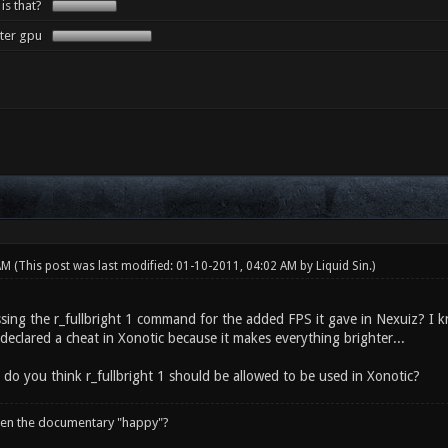
 is that?
tter gpu
 AM
(This post was last modified: 01-10-2011, 04:02 AM by
Liquid Sin
.)
sing the r_fullbright 1 command for the added FPS it gave in Nexuiz? I kn
declared a cheat in Xonotic because it makes everything brighter...
 do you think r_fullbright 1 should be allowed to be used in Xonotic?
een the documentary "happy"?