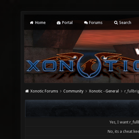
Home
Portal
Forums
Search
Xonotic Forums
Community
Xonotic - General
r_fullb
Yes, I want r_full
No, its a cheat kee