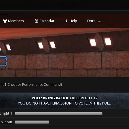
Members
Calendar
Help
Extra
right 1 Cheat or Performance Command?
POLL: BRING BACK R_FULLBRIGHT 1?
YOU DO NOT HAVE PERMISSION TO VOTE IN THIS POLL.
bright 1
p it out