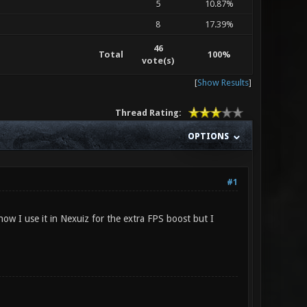
5
10.87%
8
17.39%
46
Total
100%
vote(s)
[
Show Results
]
Thread Rating:
OPTIONS
#1
ow I use it in Nexuiz for the extra FPS boost but I