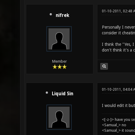
01-10-2011, 02:48 
nifrek
Personally I never
consider it cheati
I think the "Yes, 
don't think it's a
Member
01-10-2011, 04:04 
Liquid Sin
I would edit it but
<[-z-]> have you s
<Samual_> no
<Samual_> it sound