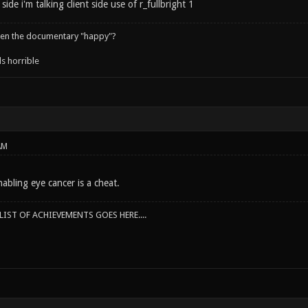
side i'm talking client side use of r_fullbright 1
een the documentary "happy"?
s horrible
AM
abling eye cancer is a cheat.
IST OF ACHIEVEMENTS GOES HERE....