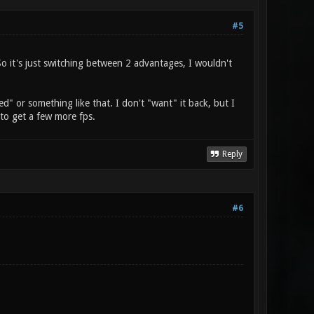
#5
So it's just switching between 2 advantages, I wouldn't
ed" or something like that. I don't "want" it back, but I
y to get a few more fps.
Reply
#6