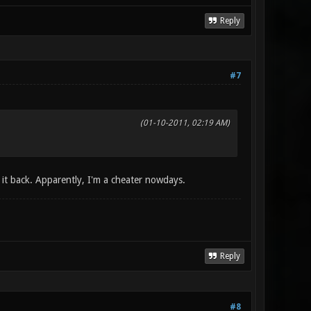
Reply
#7
(01-10-2011, 02:19 AM)
g it back. Apparently, I'm a cheater nowdays.
Reply
#8