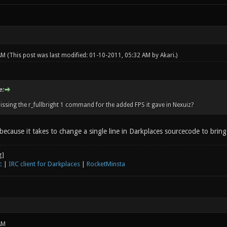
 AM
(This post was last modified: 01-10-2011, 05:32 AM by
Akari
.)
e:
issing the r_fullbright 1 command for the added FPS it gave in Nexuiz?
 because it takes to change a single line in Darkplaces sourcecode to brin
c
|
IRC client for Darkplaces
|
RocketMinsta
AM