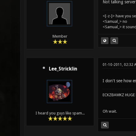
Not talking server 
<[-z-]> have you s
<Samual_> no
<Samual_> it sound
Member
01-10-2011, 02:32 
Lee_Stricklin
I don't see how en
ECKZBAWKZ HUGE L
Oh wait.
I heard you guys like spam...