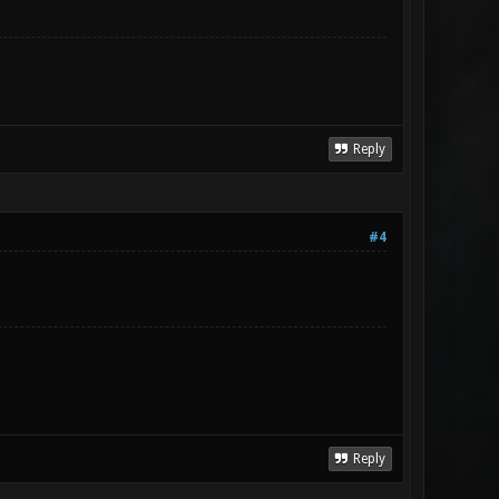
Reply
#4
Reply