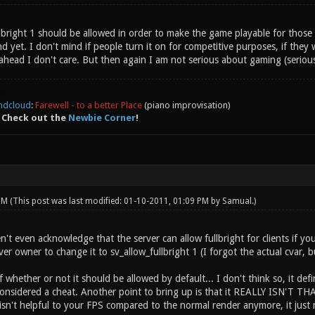
ullbright 1 should be allowed in order to make the game playable for tho
yet. I don't mind if people turn it on for competitive purposes, if they wa
ahead I don't care. But then again I am not serious about gaming (seriou
ndcloud
:
Farewell - to a better Place
(piano improvisation)
 Check out the
Newbie Corner
!
 PM
(This post was last modified: 01-10-2011, 01:09 PM by
Samual
.)
t even acknowledge that the server can allow fullbright for clients if you 
ver owner to change it to sv_allow_fullbright 1 (I forgot the actual cvar, bu
whether or not it should be allowed by default... I don't think so, it defin
 considered a cheat. Another point to bring up is that it REALLY ISN'T T
isn't helpful to your FPS compared to the normal render anymore, it just 