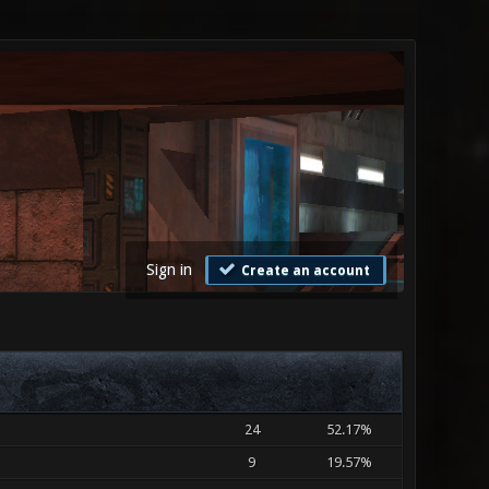
Sign in
Create an account
24
52.17%
9
19.57%