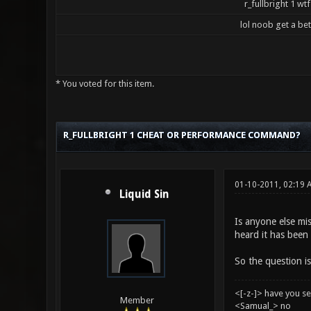
r_fullbright 1 wtf
lol noob get a be
* You voted for this item.
5 Vote(s) - 3.2 Average
1
2
3
4
5
R_FULLBRIGHT 1 CHEAT OR PERFORMANCE COMMAND?
01-10-2011, 02:19
Liquid Sin
Is anyone else mis
heard it has been 
So the question is
<[-z-]> have you s
Member
<Samual_> no