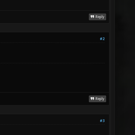
Reply
#2
Reply
#3