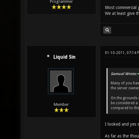
Programmer
Most commercial g
We at least give t
01-10-2011, 07:14
Liquid Sin
Samual Wrote:
Many of you haven
the server owner 
On the grounds of
be considered a 
Member
compared to the 
I looked and yes s
As far as the thou