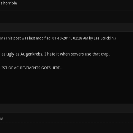
s horrible
 AM
(This post was last modified: 01-10-2011, 02:28 AM by
Lee_Stricklin
.)
t as ugly as Augenkrebs. I hate it when servers use that crap.
IST OF ACHIEVEMENTS GOES HERE....
AM