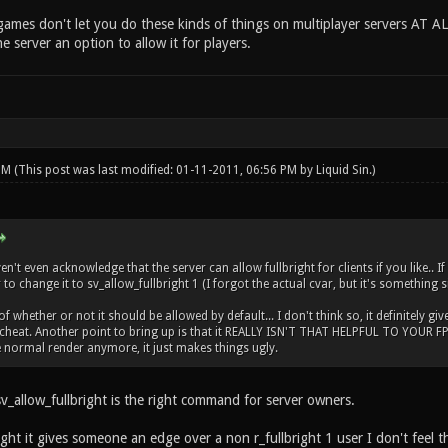
ames don't let you do these kinds of things on multiplayer servers AT AL
he server an option to allow it for players.
 PM
(This post was last modified: 01-11-2011, 06:56 PM by
Liquid Sin
.)
't even acknowledge that the server can allow fullbright for clients if you like.. I
to change it to sv_allow_fullbright 1 (I forgot the actual cvar, but it's something s
 whether or not it should be allowed by default... I don't think so, it definitely giv
cheat. Another point to bring up is that it REALLY ISN'T THAT HELPFUL TO YOUR FPS..
normal render anymore, it just makes things ugly.
v_allow_fullbright is the right command for server owners.
ght it gives someone an edge over a non r_fullbright 1 user I don't feel th