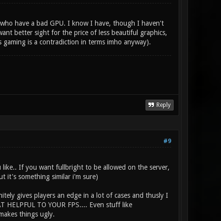
se who have a bad GPU. I know I have, though I haven't
nt better sight for the price of less beautiful graphics,
s gaming is a contradiction in terms imho anyway).
Reply
#9
like.. If you want fullbright to be allowed on the server,
t it's something similar i'm sure)
itely gives players an edge in a lot of cases and thusly I
HAT HELPFUL TO YOUR FPS.... Even stuff like
makes things ugly.