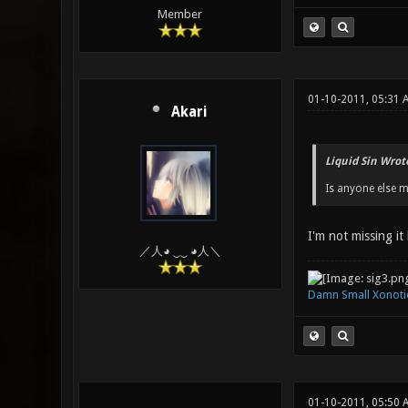
Member
01-10-2011, 05:31
Akari
Liquid Sin Wrot
Is anyone else m
I'm not missing it
／人◕ ‿‿ ◕人＼
Damn Small Xonoti
01-10-2011, 05:50 