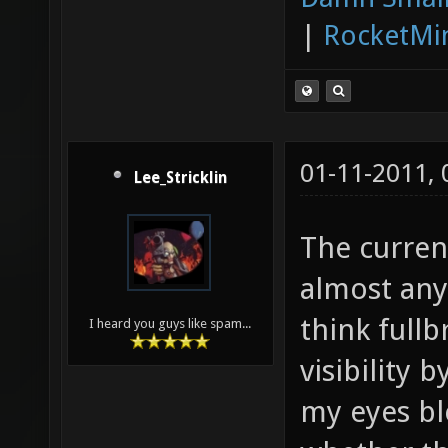
|
RocketMi
01-11-2011,
Lee_Stricklin
The current
almost any 
think full
I heard you guys like spam...
visibility 
my eyes bl