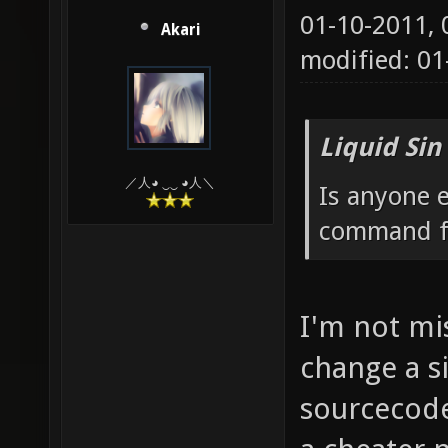
01-10-2011,
Akari
modified: 0
Liquid Sin
／人◕ ‿‿ ◕人＼
Is anyone e
command fo
I'm not mis
change a si
sourcecode