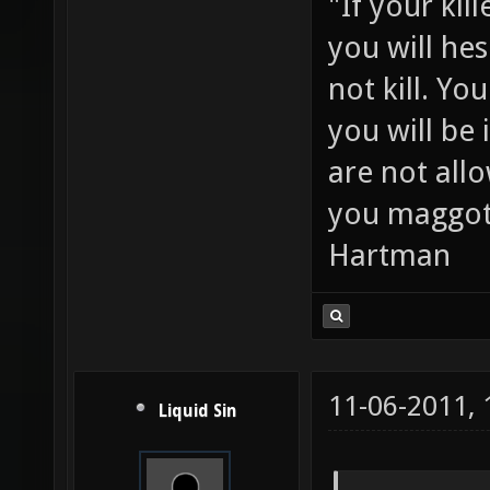
"If your kil
you will hes
not kill. Y
you will be 
are not all
you maggot
Hartman
11-06-2011,
Liquid Sin