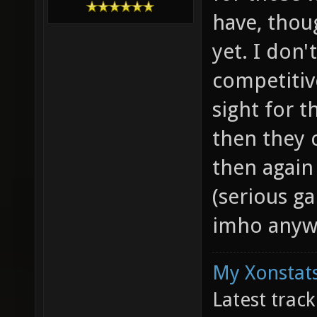
have, thou
yet. I don'
competitiv
sight for t
then they 
then again
(serious ga
imho anyw
My Xonstats
Latest trac