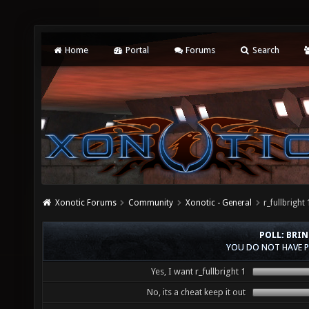
Home
Portal
Forums
Search
Xonotic Forums
Community
Xonotic - General
r_fullbrig
POLL: BRIN
YOU DO NOT HAVE P
Yes, I want r_fullbright 1
No, its a cheat keep it out