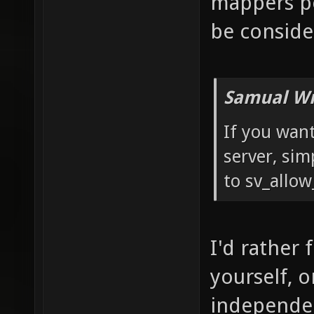
mappers pe
be conside
Samual Wr
If you want
server, sim
to sv_allow
I'd rather 
yourself, 
independen