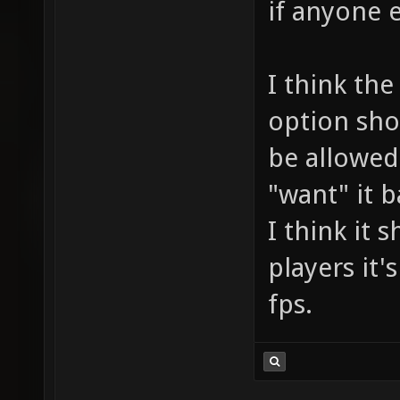
if anyone e
I think the
option sho
be allowed"
"want" it b
I think it 
players it'
fps.