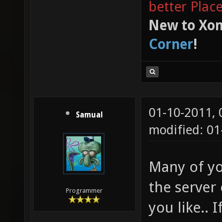
better Plac
New to Xon
Corner
!
01-10-2011,
Samual
modified: 01
Many of yo
the server 
Programmer
you like.. 