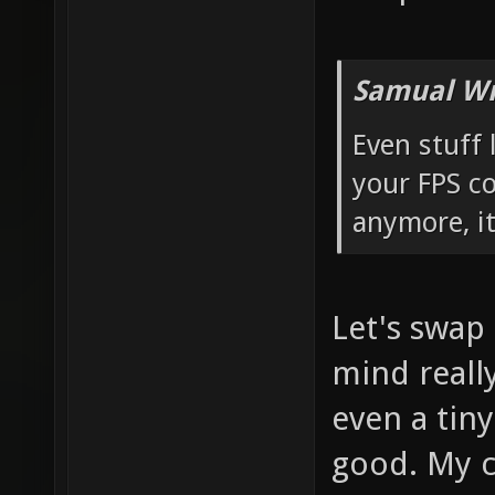
Samual Wr
Even stuff 
your FPS c
anymore, it
Let's swap
mind really
even a tiny
good. My co