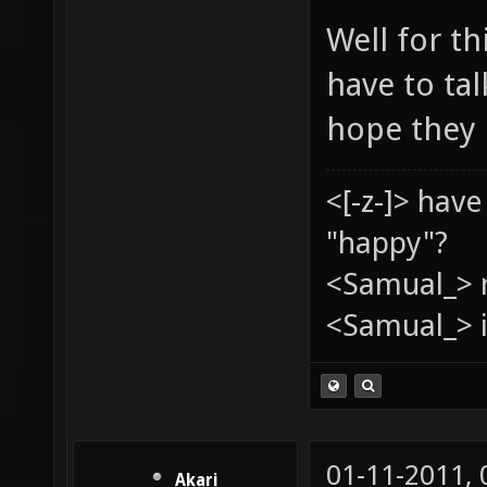
Well for th
have to ta
hope they 
<[-z-]> hav
"happy"?
<Samual_> 
<Samual_> i
01-11-2011,
Akari