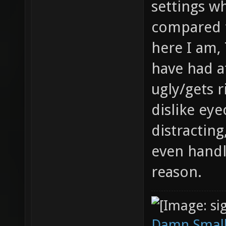
settings w
compared 
here I am,
have had a
ugly/gets r
dislike ey
distracting
even handl
reason.
Damn Small