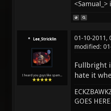
<Samual_> i
01-10-2011,
Lee_Stricklin
modified: 0
Fullbright 
hate it whe
I heard you guys like spam...
ECKZBAWKZ
GOES HERE..