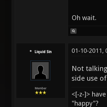
Oh wait.
01-10-2011,
Liquid Sin
Not talking
side use of
Member
<[-z-]> hav
"happy"?