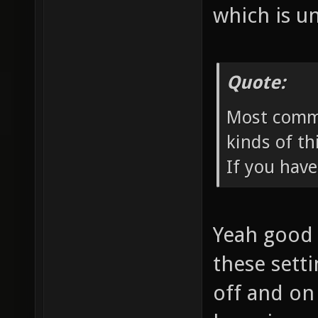
which is u
Quote:
Most comme
kinds of th
If you have
Yeah good p
these sett
off and on