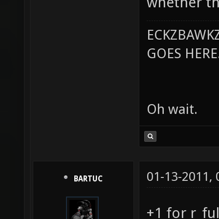
whether the
ECKZBAWKZ
GOES HERE..
Oh wait.
01-13-2011,
BARTUC
+1 for r_fu