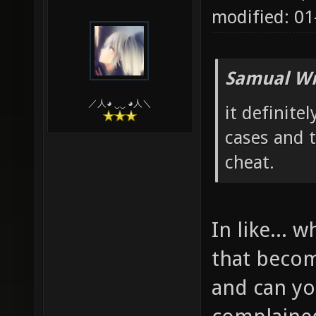
modified: 0
Samual Wr
／人◕ ‿‿ ◕人＼
it definitel
cases and t
cheat.
In like...
that becom
and can y