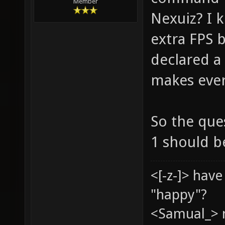
Member
Nexuiz? I k
extra FPS 
declared a 
makes ever
So the ques
1 should b
<[-z-]> hav
"happy"?
<Samual_> 