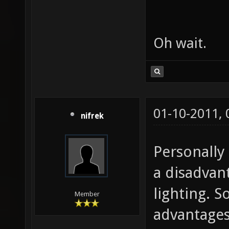
Oh wait.
01-10-2011,
nifrek
Personally 
a disadvan
lighting. S
Member
advantages