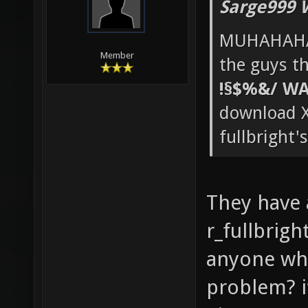
Sarge999 
MUHAHAHA
Member
the guys th
!§$%&/ WA
download X
fullbright'
They have
r_fullbrigh
anyone who
problem? it