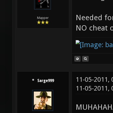
Needed for
Mapper
NO cheat 
11-05-2011,
Sarge999
11-05-2011,
MUHAHAHA