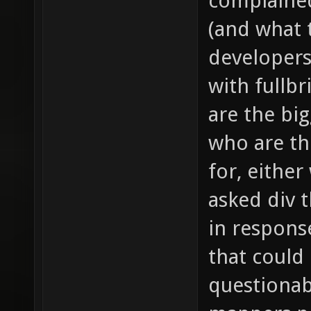
complained
(and what t
developers
with fullb
are the bi
who are th
for, either
asked div 
in response
that could
questionab