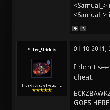
<Samual_> 
<Samual_> i
01-10-2011,
Lee_Stricklin
I don't see
cheat.
I heard you guys like spam...
ECKZBAWKZ
GOES HERE..