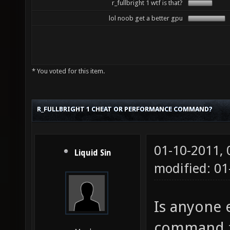
r_fullbright 1 wtf is that?
lol noob get a better gpu
* You voted for this item.
R_FULLBRIGHT 1 CHEAT OR PERFORMANCE COMMAND?
01-10-2011,
Liquid Sin
modified: 0
Is anyone e
command fo