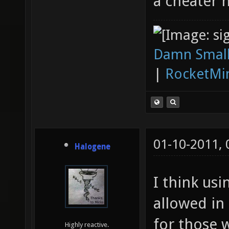
a cheater 
Damn Small
|
RocketMi
01-10-2011,
Halogene
I think usi
allowed in
for those 
Highly reactive.