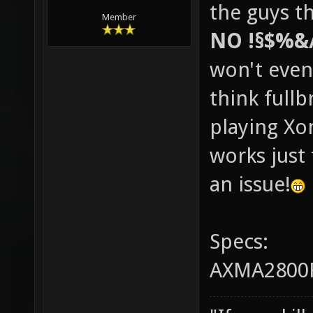
the guys th
Member
NO !§$%&
won't even
think fullb
playing Xo
works just 
an issue!
Specs:
AXMA2800F