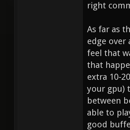
right comm
As far as 
edge over a
feel that w
that happe
extra 10-2
your gpu) 
between be
able to pla
good buffe