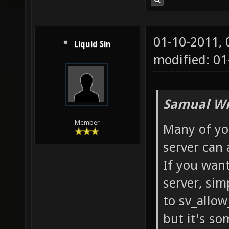
01-10-2011,
Liquid Sin
modified: 01
Samual Wr
Member
Many of yo
server can a
If you want
server, sim
to sv_allow
but it's so