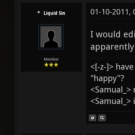
01-10-2011,
Liquid Sin
I would edi
apparently
Member
<[-z-]> hav
"happy"?
<Samual_> 
<Samual_> i