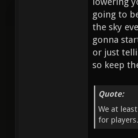
lowering y
going to b
the sky eve
gonna star
or just tel
so keep the
Quote:
We at least
for players