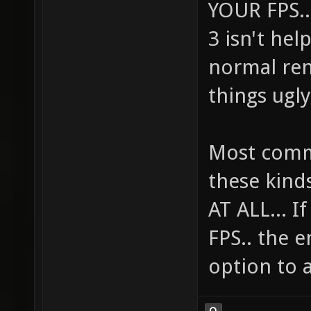
YOUR FPS...
3 isn't he
normal ren
things ugly
Most comme
these kind
AT ALL... 
FPS.. the e
option to a