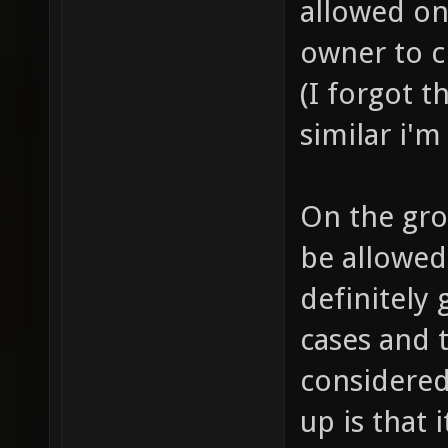
allowed on 
owner to ch
(I forgot t
similar i'm
On the gro
be allowed 
definitely 
cases and t
considered
up is that