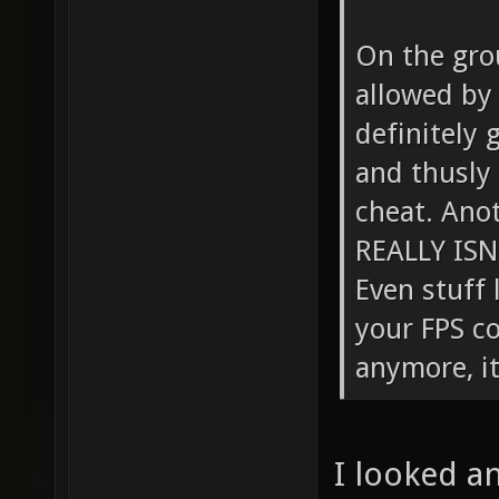
On the gro
allowed by d
definitely 
and thusly 
cheat. Anot
REALLY ISN
Even stuff 
your FPS c
anymore, it
I looked an