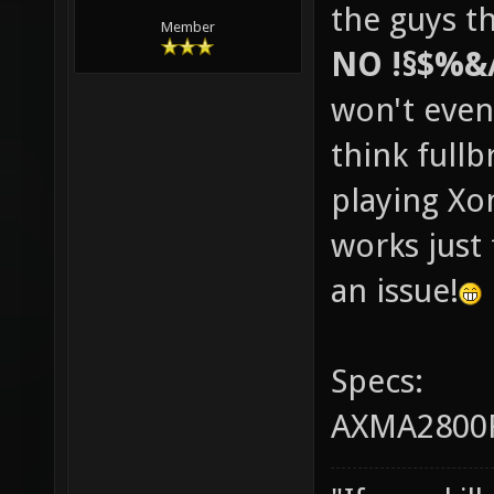
the guys th
Member
NO !§$%&
won't even
think fullb
playing Xo
works just 
an issue!
Specs:
AXMA2800F