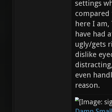
settings w
compared 
here I am,
have had a
ugly/gets r
dislike ey
distracting
even handl
reason.
Damn Small