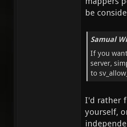
mappers pe
be conside
Samual Wr
If you want
server, sim
to sv_allow
I'd rather 
yourself, 
independen