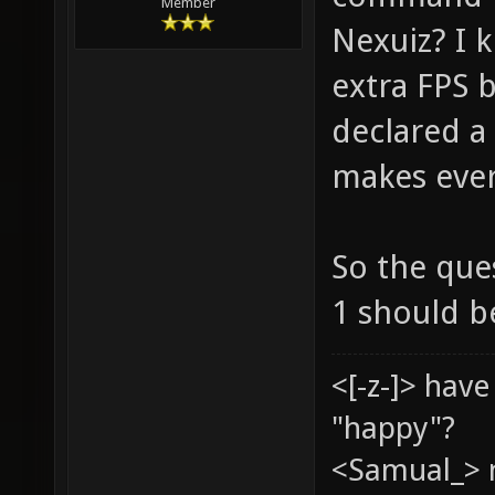
Member
Nexuiz? I k
extra FPS 
declared a 
makes ever
So the ques
1 should b
<[-z-]> hav
"happy"?
<Samual_> 