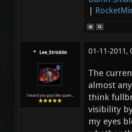
|
RocketMi
01-11-2011,
Lee_Stricklin
The current
almost any 
think full
I heard you guys like spam...
visibility 
my eyes bl