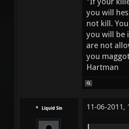
"If your kil
you will hes
not kill. Y
you will be 
are not all
you maggot
Hartman
11-06-2011,
Liquid Sin