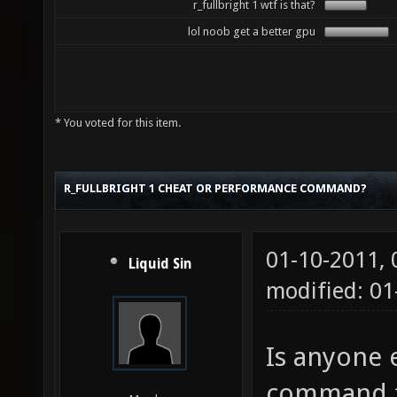
r_fullbright 1 wtf is that?
lol noob get a better gpu
* You voted for this item.
R_FULLBRIGHT 1 CHEAT OR PERFORMANCE COMMAND?
01-10-2011,
Liquid Sin
modified: 0
Is anyone e
command fo