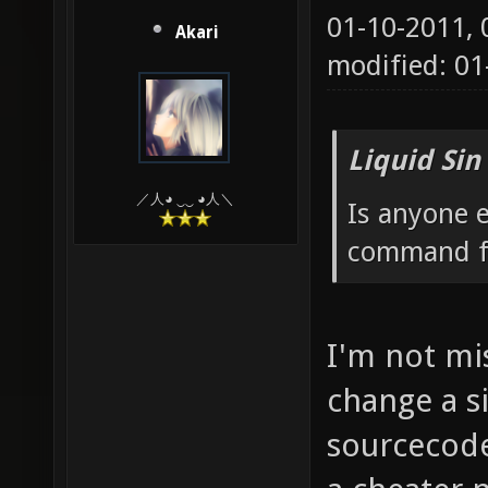
01-10-2011,
Akari
modified: 0
Liquid Sin
／人◕ ‿‿ ◕人＼
Is anyone e
command fo
I'm not mis
change a si
sourcecode