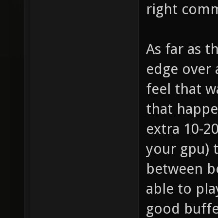
right comm
As far as 
edge over a
feel that w
that happe
extra 10-2
your gpu) 
between be
able to pla
good buffe