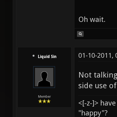
Oh wait.
01-10-2011,
Liquid Sin
Not talking
side use of
Member
<[-z-]> hav
"happy"?