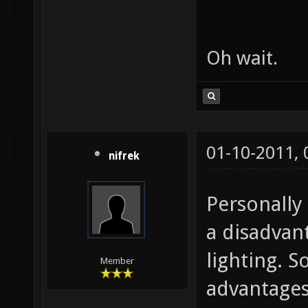
Oh wait.
01-10-2011,
nifrek
Personally 
a disadvan
lighting. S
Member
advantages