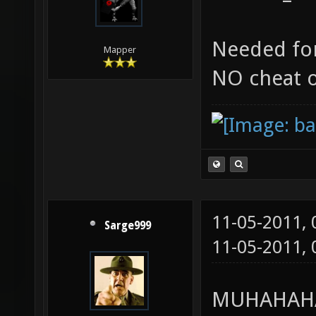
Needed for
Mapper
NO cheat 
11-05-2011,
Sarge999
11-05-2011,
MUHAHAHA