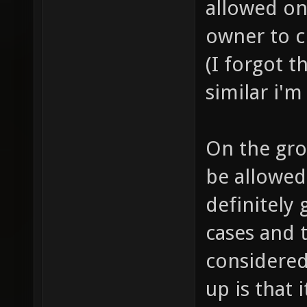
allowed on 
owner to ch
(I forgot t
similar i'm
On the gro
be allowed 
definitely 
cases and t
considered
up is that