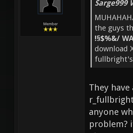
Sarge999 
MUHAHAHA
Member
the guys th
!§$%&/ WA
download X
fullbright'
They have
r_fullbrigh
anyone who
problem? it