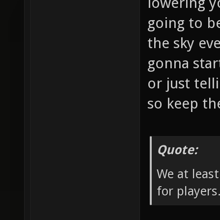
lowering y
going to b
the sky eve
gonna star
or just tel
so keep the
Quote:
We at least
for players