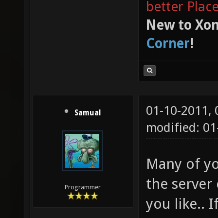
better Plac
New to Xon
Corner
!
01-10-2011,
Samual
modified: 01
Many of yo
the server 
Programmer
you like.. 