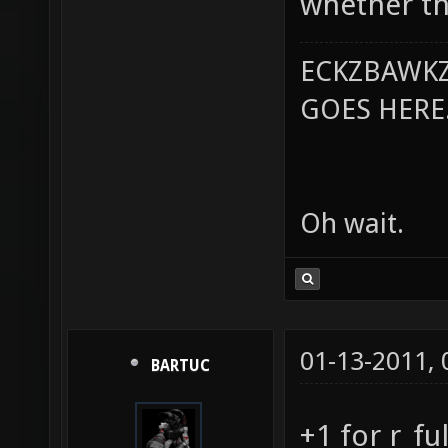
whether the
ECKZBAWKZ
GOES HERE..
Oh wait.
01-13-2011,
BARTUC
+1 for r_fu