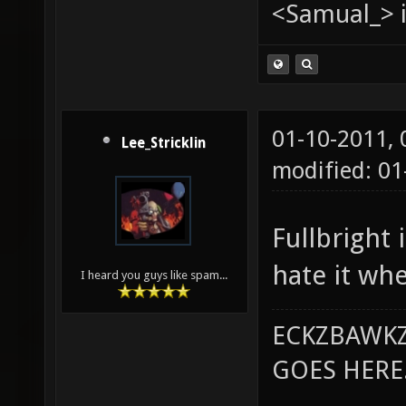
<Samual_> i
01-10-2011,
Lee_Stricklin
modified: 0
Fullbright 
hate it whe
I heard you guys like spam...
ECKZBAWKZ
GOES HERE..