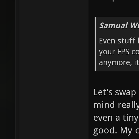
Samual Wr
Even stuff 
your FPS c
anymore, it
Let's swap
mind really
even a tiny
good. My co