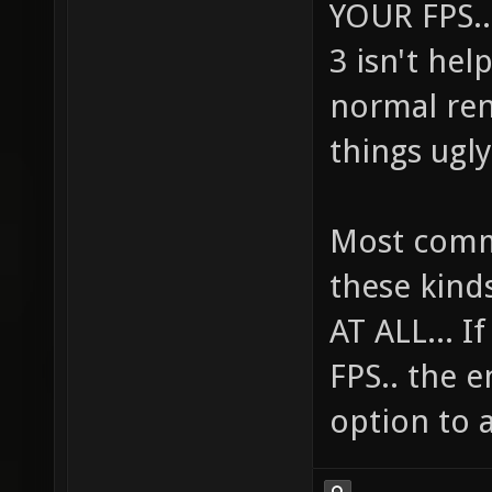
YOUR FPS...
3 isn't he
normal ren
things ugly
Most comme
these kind
AT ALL... 
FPS.. the e
option to a