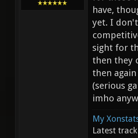
have, thou
yet. I don'
competitiv
sight for t
then they 
then again
(serious ga
imho anyw
My Xonstats
Latest trac