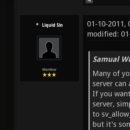
01-10-2011,
Liquid Sin
modified: 01
Samual Wr
Member
Many of yo
server can a
If you want
server, sim
to sv_allow
but it's so