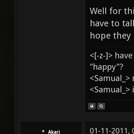
Well for th
have to ta
hope they 
<[-z-]> hav
"happy"?
<Samual_> 
<Samual_> i
01-11-2011,
Akari