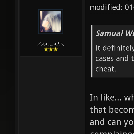
modified: 0
Samual Wr
／人◕ ‿‿ ◕人＼
it definitel
cases and t
cheat.
In like...
that becom
and can y