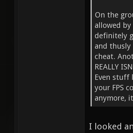
On the gro
allowed by d
definitely 
and thusly 
cheat. Anot
REALLY ISN
Even stuff 
your FPS c
anymore, it
I looked an