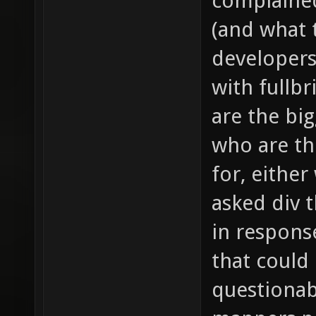
complained
(and what t
developers
with fullb
are the bi
who are th
for, either
asked div 
in response
that could
questionab