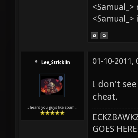
<Samual_> 
<Samual_> i
01-10-2011,
Lee_Stricklin
I don't see
cheat.
I heard you guys like spam...
ECKZBAWKZ
GOES HERE..