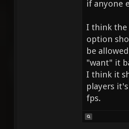
if anyone e
I think the
option sho
be allowed"
"want" it b
I think it 
players it'
fps.