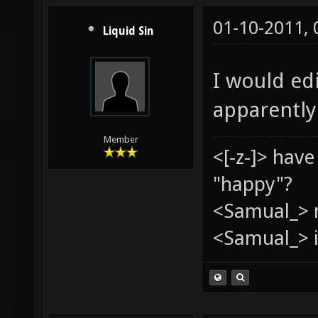
01-10-2011,
Liquid Sin
I would edi
apparently
Member
<[-z-]> hav
"happy"?
<Samual_> 
<Samual_> i