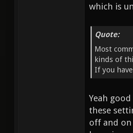
which is u
Quote:
Most comme
kinds of th
If you have
Yeah good p
these sett
off and on