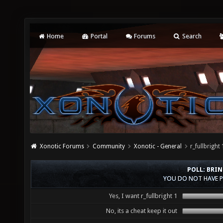
Home
Portal
Forums
Search
Xonotic Forums
Community
Xonotic - General
r_fullbrig
POLL: BRIN
YOU DO NOT HAVE P
Yes, I want r_fullbright 1
No, its a cheat keep it out