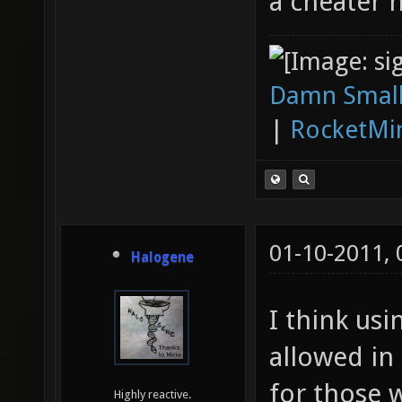
a cheater 
Damn Small
|
RocketMi
01-10-2011,
Halogene
I think usi
allowed in
for those 
Highly reactive.