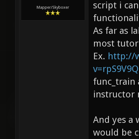
script i ca
Mapper/Skyboxer
functionalit
As far as l
most tutor
Ex.
http:/
v=rpS9V9Qo
func_train
instructor 
And yes a 
would be c