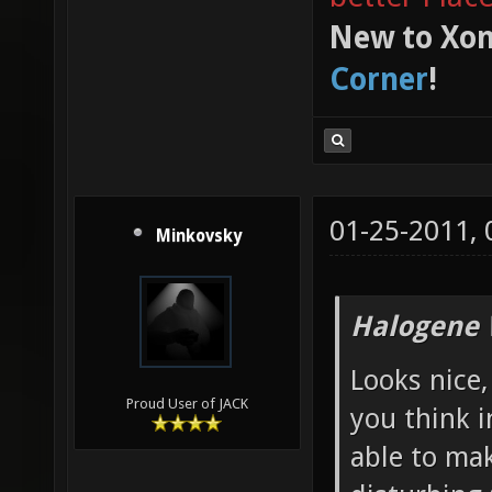
My Xonstats
Latest trac
better Plac
New to Xon
Corner
!
01-25-2011,
Minkovsky
Halogene 
Looks nice,