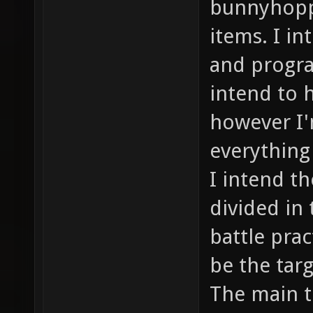
bunnyhoppi
items. I in
and progra
intend to 
however I'
everything
I intend th
divided in 
battle prac
be the tar
The main th