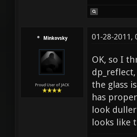
Cloud is t
sense to m
01-28-2011,
Minkovsky
OK, so I t
dp_reflect
the glass i
Proud User of JACK
has proper
look duller