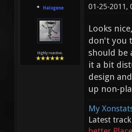
01-25-2011,
Halogene
Looks nice,
don't you t
should be a
Highly reactive.
it a bit di
design and
up non-plan