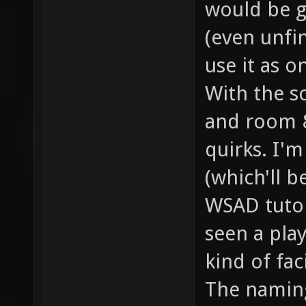
would be g
(even unfi
use it as o
With the sc
and room 
quirks. I'
(which'll b
WSAD tutori
seen a pla
kind of fac
The naming