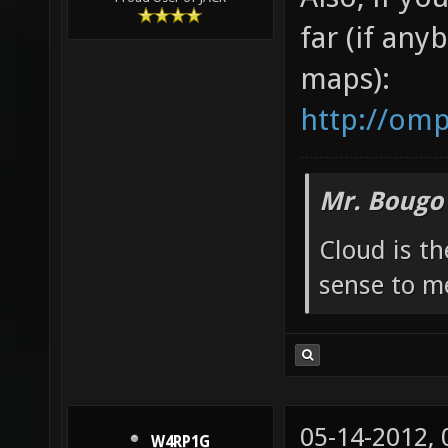
02-10-2011,
Minkovsky
Kinda sorta
Also, if yo
Proud User of JACK
far (if any
maps):
http://om
Mr. Bougo
Cloud is t