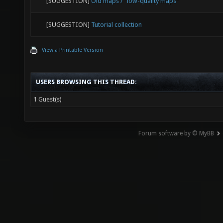
[SUGGESTION]
Nexiuz-like tutorial for beginners
[SUGGESTION]
Community Design Workshop: singleplayer we
[SUGGESTION]
Movement tutorial ingame
[SUGGESTION]
Old maps / "low-quality maps"
[SUGGESTION]
Tutorial collection
View a Printable Version
USERS BROWSING THIS THREAD:
1 Guest(s)
Forum software by © MyBB