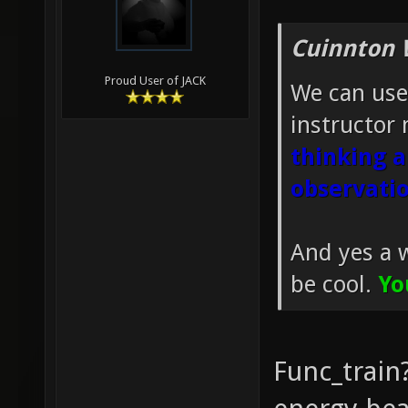
Cuinnton 
Proud User of JACK
We can use
instructor 
thinking a
observatio
And yes a 
be cool.
Yo
Func_train