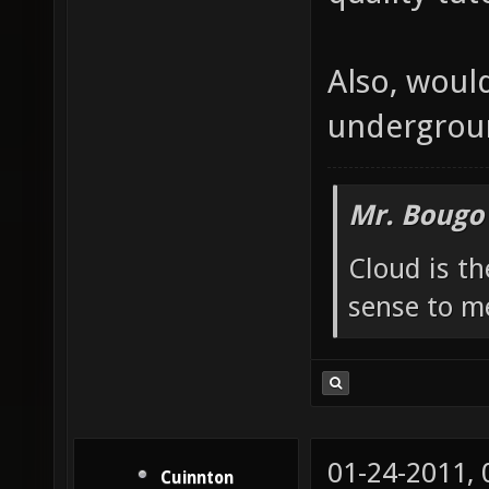
Also, woul
undergroun
Mr. Bougo
Cloud is t
sense to m
01-24-2011,
Cuinnton