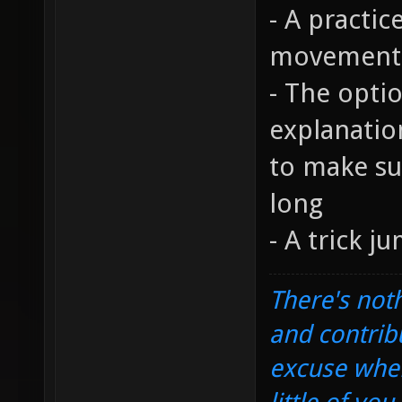
- A practic
movement 
- The opti
explanatio
to make sur
long
- A trick j
There's noth
and contrib
excuse when