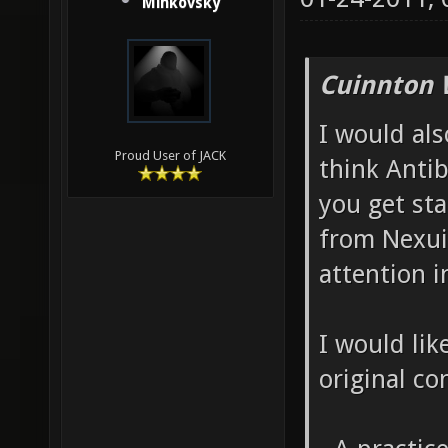
Minkovsky
Cuinnton 
I would als
Proud User of JACK
think Antib
you get sta
from Nexuiz
attention i
I would like
original co