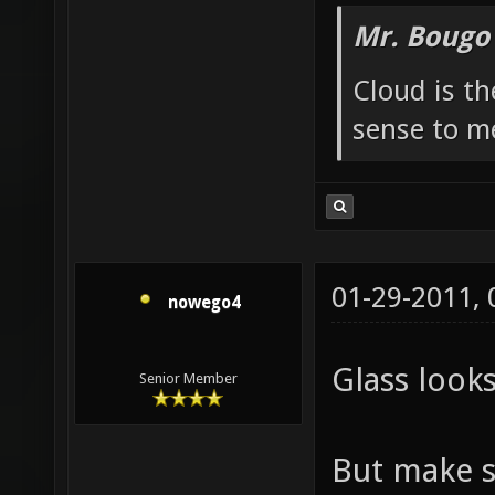
looks like t
Mr. Bougo
Cloud is t
sense to m
01-29-2011,
nowego4