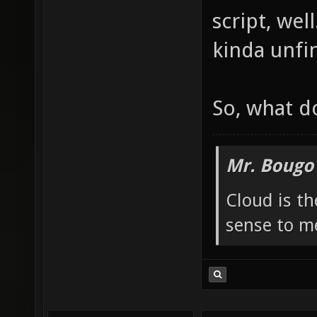
Those are a
Second roo
script, well
kinda unfi
So, what d
Mr. Bougo
Cloud is t
sense to m