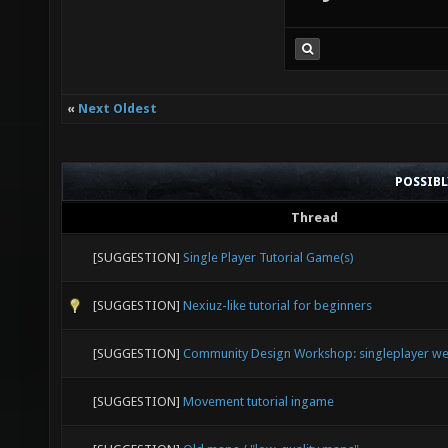
when you f
after you 
registratio
try the tut
«
Next Oldest
POSSIB
Thread
[SUGGESTION]
Single Player Tutorial Game(s)