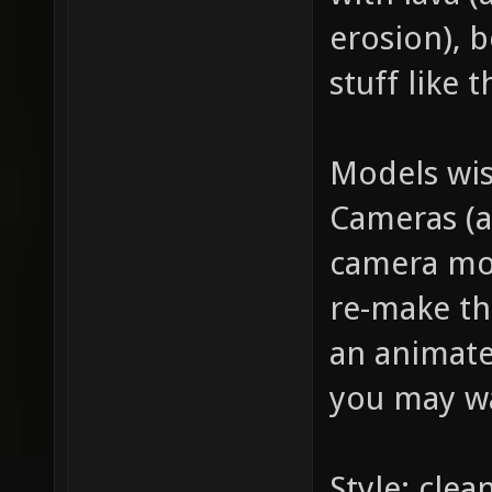
erosion), b
stuff like t
Models wis
Cameras (a
camera mov
re-make the
an animate
you may wa
Style: clea