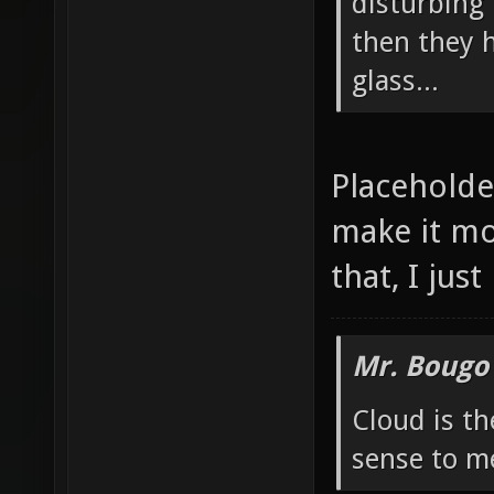
Proud User of JACK
you think i
able to mak
disturbing 
then they 
glass...
Placeholder
make it mo
that, I jus
Mr. Bougo