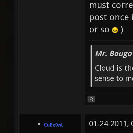
must corres
post once i
or so
)
Mr. Bougo
Cloud is t
sense to m
01-24-2011,
CuBe0wL