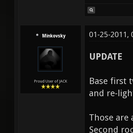
01-25-2011,
Minkovsky
UPDATE
Base first
Proud User of JACK
and re-ligh