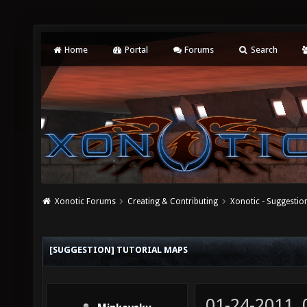
Home
Portal
Forums
Search
Xonotic Forums
Creating & Contributing
Xonotic - Suggestio
[SUGGESTION] TUTORIAL MAPS
01-24-2011,