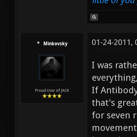
little of yo
01-24-2011,
Minkovsky
I was rathe
everything,
If Antibody
Proud User of JACK
that's grea
for seven 
movement,