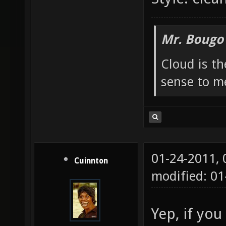
Mr. Bougo
Cloud is t
sense to m
01-24-2011,
Cuinnton
modified: 01
Yep, if you