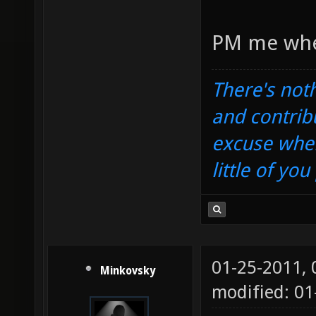
PM me wh
There's noth
and contrib
excuse when
little of yo
01-25-2011,
Minkovsky
modified: 0