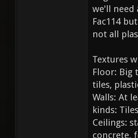
we'll need 
Fac114 but 
not all plas
Textures wi
Floor: Big 
tiles, plast
Walls: At l
kinds: Tile
Ceilings: s
concrete, f