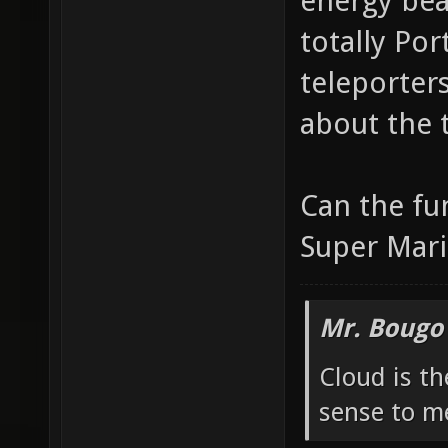
energy bea
totally Por
teleporters 
about the 
Can the fu
Super Mari
Mr. Bougo
Cloud is t
sense to m