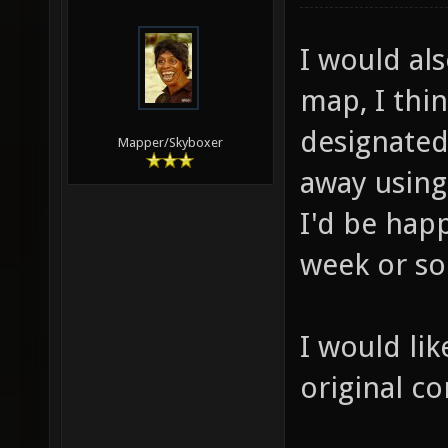
I would als
map, I thin
designated 
Mapper/Skyboxer
away using 
I'd be happ
week or so
I would lik
original co