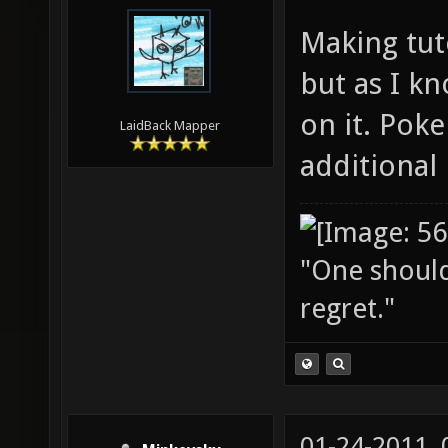
Making tuto
but as I k
on it. Pok
LaidBack Mapper
additional 
"One should 
regret."
01-24-2011,