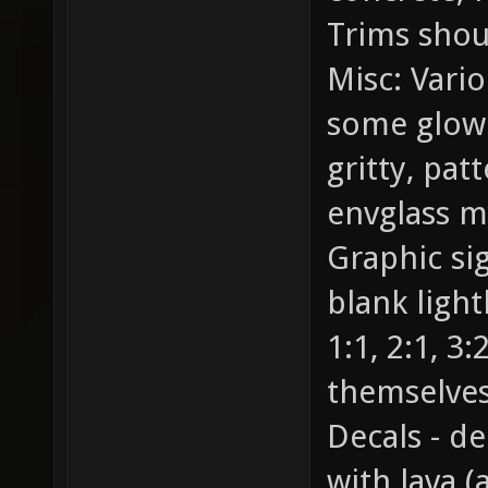
Trims shou
Misc: Vario
some glowin
gritty, pat
envglass my
Graphic si
blank light
1:1, 2:1, 3:
themselves
Decals - d
with lava (