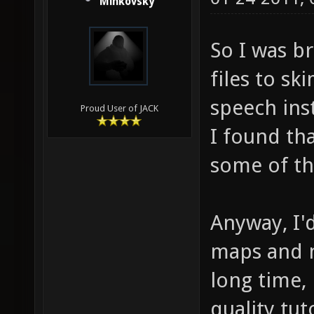
Minkovsky
So I was br
files to sk
speech ins
Proud User of JACK
I found tha
some of th
Anyway, I'd
maps and n
long time,
quality tuto