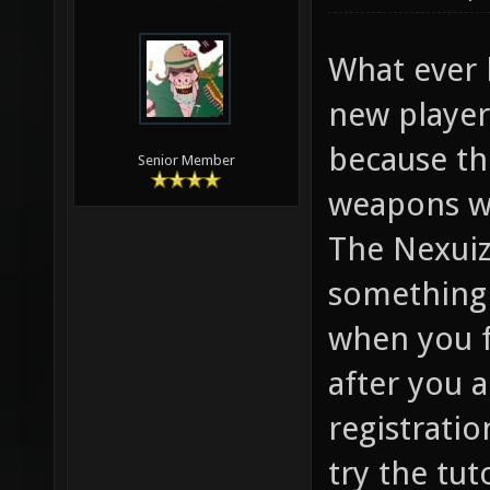
sense to m
05-14-2012,
W4RP1G
What ever 
new player
because th
Senior Member
weapons w
The Nexuiz 
something 