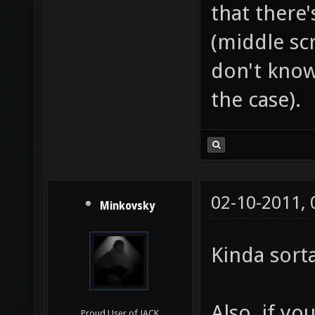
Glass look
Senior Member
But make s
that there
(middle scr
don't know 
the case).