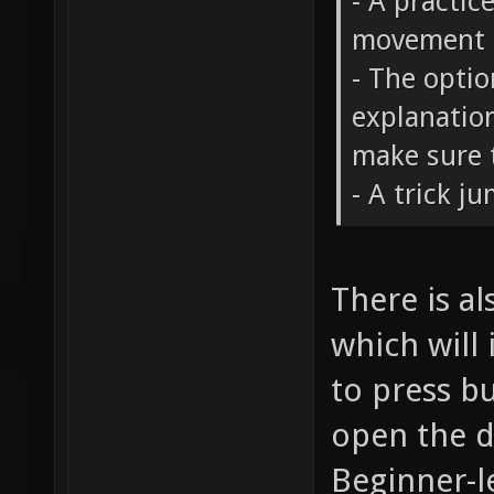
- A practic
movement 
- The opti
explanation
make sure t
- A trick j
There is a
which will
to press b
open the do
Beginner-le