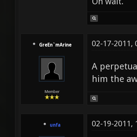
Oh wait.
02-17-2011,
GreEn`mArine
A perpetual
him the a
Member
02-19-2011,
unfa