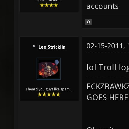
accounts
02-15-2011,
Lee_Stricklin
lol Troll lo
ECKZBAWKZ
I heard you guys like spam...
GOES HERE..