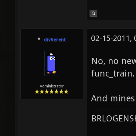
02-15-2011,
divVerent
No, no new
func_train.
Administrator
And mines 
BRLOGENSH