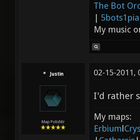
The Bot Orc
|
5bots1pi
My music 
02-15-2011,
Justin
I'd rather 
My maps:
Map PolishEr
Erbium
l
Cry