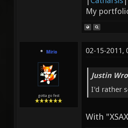
|
Catharsis
|
My portfoli
02-15-2011,
Mirio
Justin Wro
I'd rather 
gotta go fest
With "XSAX