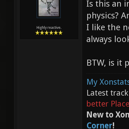
Is this an
physics? Ar
I like the 
Highly reactive.
always loo
BTW, is it 
My Xonstats
Latest trac
better Plac
New to Xon
Corner
!