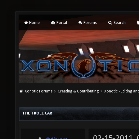
Home
Portal
Forums
Search
Xonotic Forums
Creating & Contributing
Xonotic - Editing an
THE TROLL CAR
02-15-2011,