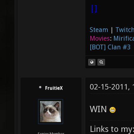
|]
Steam
|
Twitch
Movies
:
Mirific
[BOT] Clan #3
02-15-2011,
FruitieX
WIN
Links to my
Senior Member