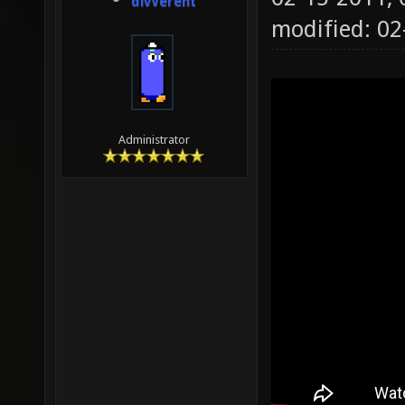
divVerent
modified: 0
Administrator