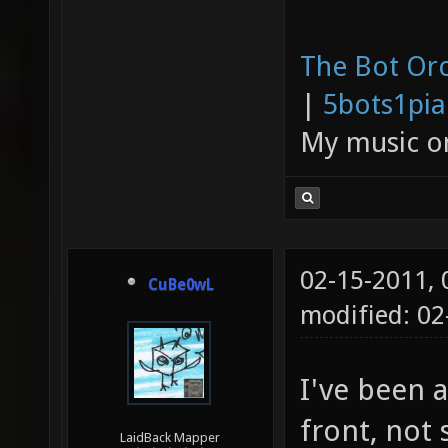
The Bot Orc
|
5bots1pi
My music 
02-15-2011,
CuBe0wL
modified: 0
I've been 
front, not
LaidBack Mapper