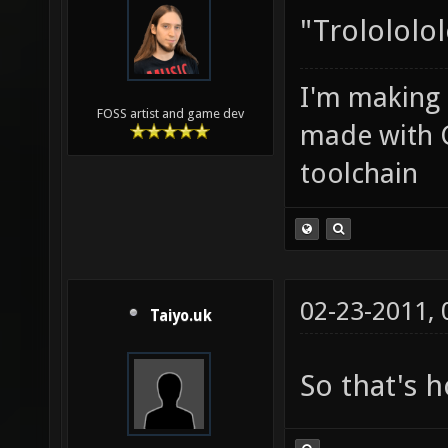
"Trolololol
I'm making
FOSS artist and game dev
made with 
toolchain
02-23-2011,
Taiyo.uk
So that's 