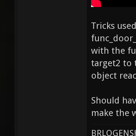
Tricks used
func_door_
with the f
target2 to 
object rea
Should hav
make the w
BRLOGENSH