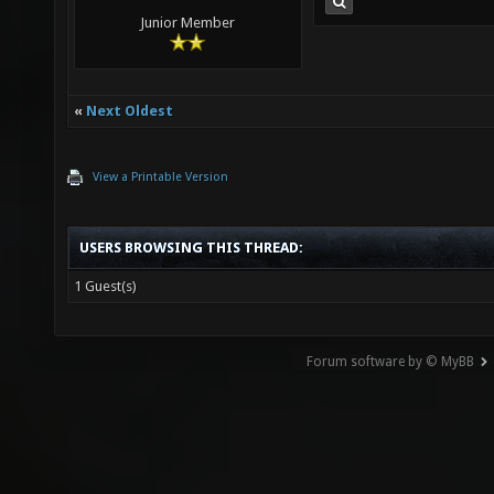
Junior Member
«
Next Oldest
View a Printable Version
USERS BROWSING THIS THREAD:
1 Guest(s)
Forum software by © MyBB