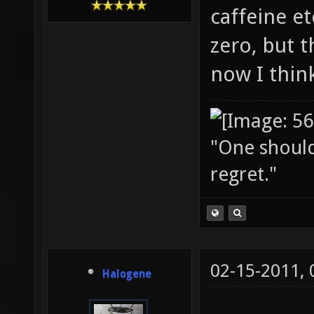
caffeine et
zero, but t
now I thin
"One should 
regret."
02-15-2011,
Halogene