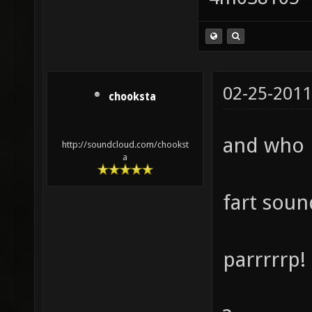
02-25-2011
chooksta
and who 
http://soundcloud.com/chookst
a
fart soun
parrrrrp!