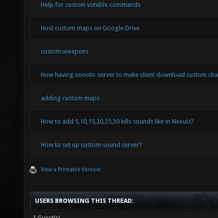
Help for custom voteble commands
Host custom maps on Google Drive
custom weapons
How having xonotic server to make client download custom cha
adding custom maps
How to add 5,10,15,20,25,30 kills sounds like in Nexuiz?
How to set up custom sound server?
View a Printable Version
USERS BROWSING THIS THREAD:
1 Guest(s)