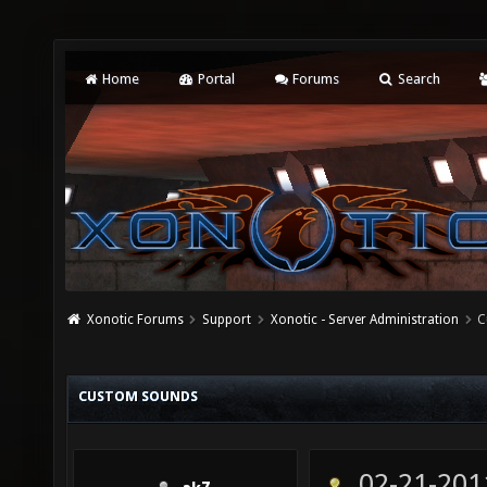
Home
Portal
Forums
Search
Xonotic Forums
Support
Xonotic - Server Administration
C
CUSTOM SOUNDS
02-21-201