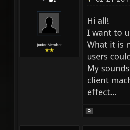
akZ
Hi all!
I want to 
What it is
Junior Member
users coul
My sounds.
client mach
effect...