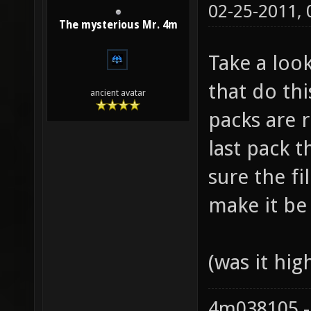
02-25-2011,
The mysterious Mr. 4m
Take a loo
that do this
ancient avatar
packs are 
last pack t
sure the fi
make it be 
(was it hig
4m038105 -