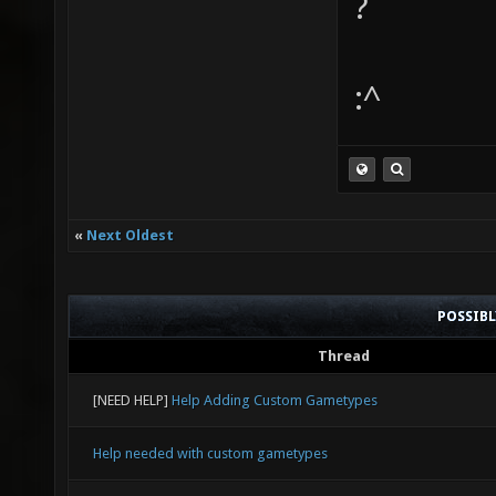
?
:^
«
Next Oldest
POSSIB
Thread
[NEED HELP]
Help Adding Custom Gametypes
Help needed with custom gametypes