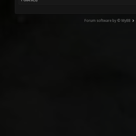
Forum software by © MyBB