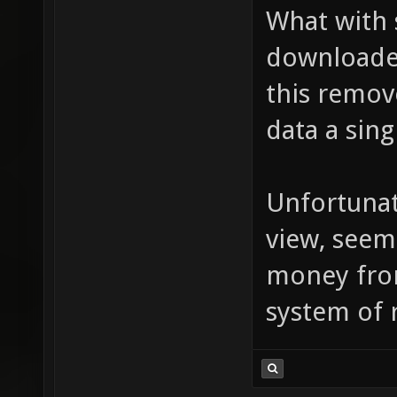
What with
downloaded
this remov
data a sing
Unfortunat
view, seem
money from
system of 