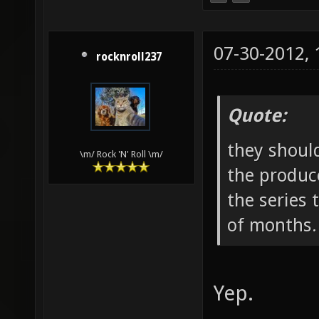
07-30-2012,
rocknroll237
Quote:
they shoul
\m/ Rock 'N' Roll \m/
the produc
the series 
of months.
Yep.