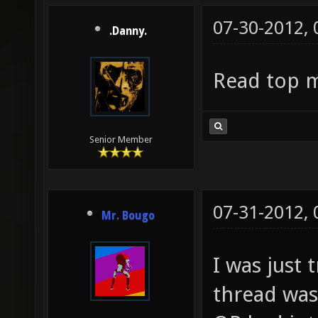
07-30-2012,
.Danny.
Read top 
Senior Member
07-31-2012,
Mr. Bougo
I was just 
thread was