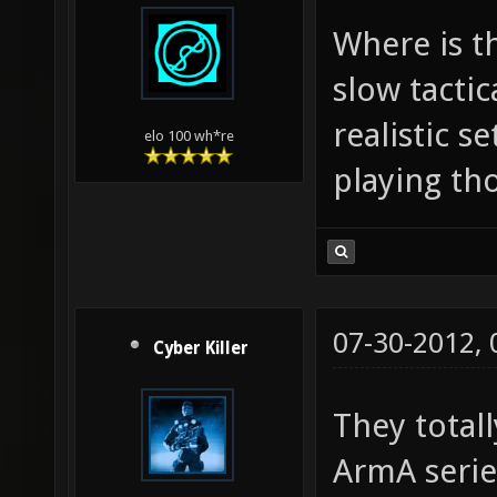
Where is t
slow tactic
realistic s
elo 100 wh*re
playing th
07-30-2012,
Cyber Killer
They totall
ArmA series