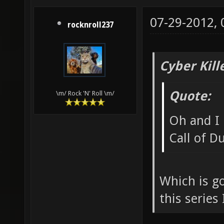
07-29-2012,
rocknroll237
Cyber Kill
Quote:
\m/ Rock 'N' Roll \m/
Oh and I 
Call of D
Which is g
this series