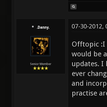
07-30-2012,
.Danny.
Offtopic :I
would be a
updates. I 
Senior Member
ever chang
and incorp
practise a