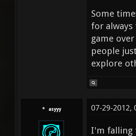
Some times
for always
game over 
people just
explore ot
07-29-2012,
asyyy
I'm falling