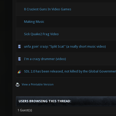
8 Craziest Guns In Video Games
Making Music
Sick Quake2 Frag Video
unfa goin' crazy: "Split Scat" (a really short music video)
I'm a crazy drummer (video)
SDL 2.0 has been released, not killed by the Global Governmen
View a Printable Version
USERS BROWSING THIS THREAD:
1 Guest(s)