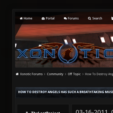
Home
Portal
Forums
Search
Xonotic Forums
Community
Off Topic
How To Destroy Ang
HOW TO DESTROY ANGELS HAS SUCH A BREATHTAKING MUS
03-16-2011,