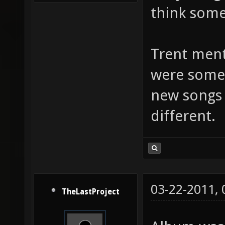
think som
Trent ment
were some
new songs 
different.
03-22-2011,
TheLastProject