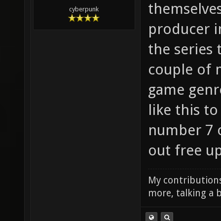
themselves
cyberpunk
producer i
the series
couple of 
game genre 
like this t
number 7 o
out free u
My contributions
more, talking a b