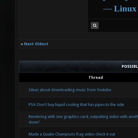
―
Linux
«
Next Oldest
POSSIB
Thread
Ideas about downloading music from Youtube
PSA: Don't buy liquid cooling that has pipes to the side
Rendering with one graphics card, outputting video with anoth
done?
Made a Quake Champions frag video check it out