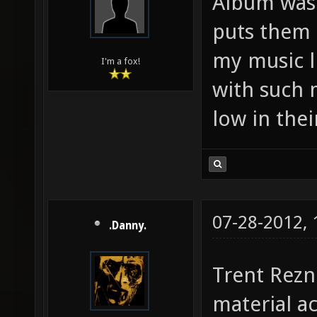
Album was 
puts them s
my music l
I'm a fox!
with such m
low in their
07-28-2012,
.Danny.
Trent Rezn
material a