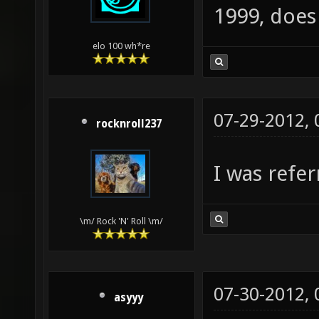
1999, doe
elo 100 wh*re
07-29-2012,
rocknroll237
I was refer
\m/ Rock 'N' Roll \m/
07-30-2012,
asyyy