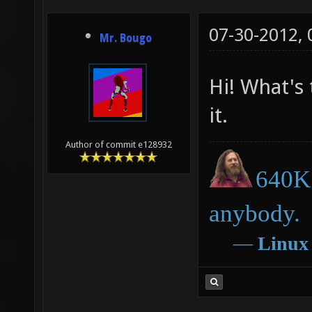
07-30-2012,
Mr. Bougo
Hi! What's 
it.
Author of commit e128932
640K 
anybody.
―
Linux