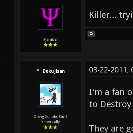
Killer... t
Member
03-22-2011,
Dokujisan
I'm a fan 
to Destroy
Doing Xonotic Stuff
Xonotically
They are g