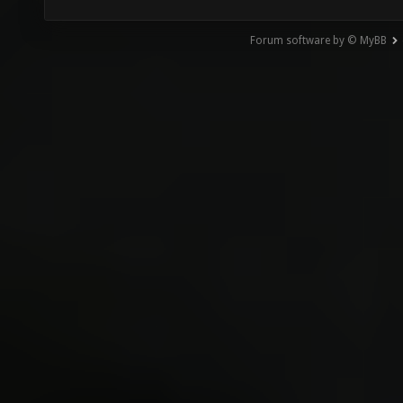
Forum software by © MyBB