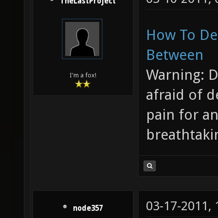
TheLastProject
How To Des
Between
Warning: D
I'm a fox!
afraid of d
pain for an
breathtaki
03-17-2011,
node357