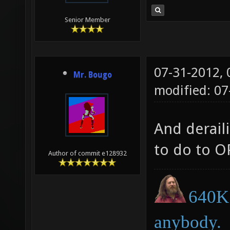
Senior Member
07-31-2012,
Mr. Bougo
modified: 07
And deraili
to do to O
Author of commit e128932
640K 
anybody.