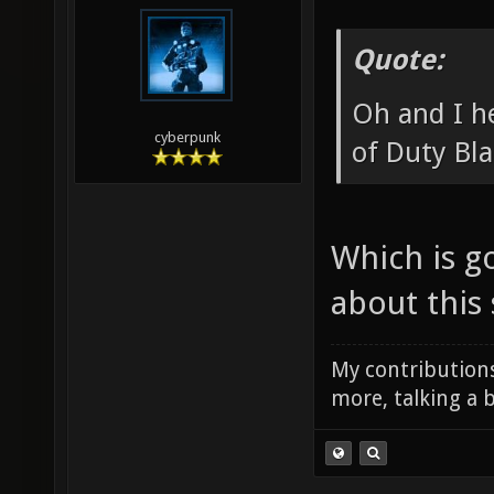
Quote:
Oh and I he
cyberpunk
of Duty Bl
Which is g
about this 
My contributions
more, talking a b