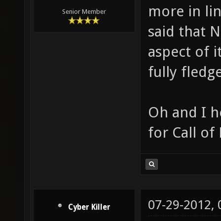
more in li
Senior Member
said that N
aspect of i
fully fled
Oh and I h
for Call of
07-29-2012,
Cyber Killer