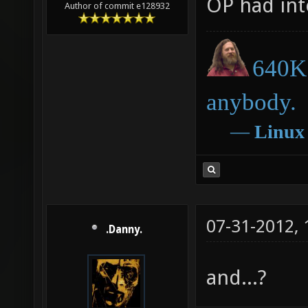
OP had inte
Author of commit e128932
640K 
anybody.
―
Linux
07-31-2012,
.Danny.
and...?