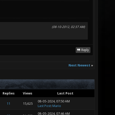
(08-10-2012, 02:37 AM)
Reply
Next Newest
»
Replies
Views
Last Post
08-05-2024, 07:50 AM
11
15,625
Last Post
:
Mario
08-05-2024, 07:46 AM