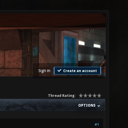
Sign in
Create an account
Thread Rating:
OPTIONS
#1