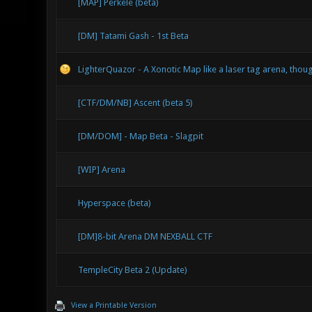
[MAP] Perkele (beta)
[DM] Tatami Gash - 1st Beta
LighterQuazor - A Xonotic Map like a laser tag arena, tho
[CTF/DM/NB] Ascent (beta 5)
[DM/DOM] - Map Beta - Slagpit
[WIP] Arena
Hyperspace (beta)
[DM]8-bit Arena DM NEXBALL CTF
TempleCity Beta 2 (Update)
View a Printable Version