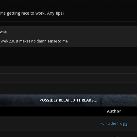
ms getting race to work. Any tips?
e:
w Web 2.0. It makes no damn sense to me.
POSSIBLY RELATED THREADS…
Author
kuniu the frogg