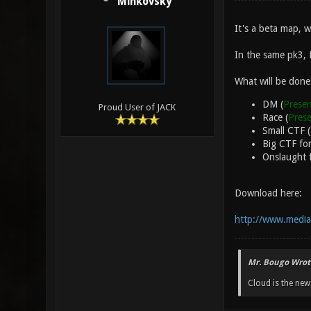
Minkovsky
It's a beta map, 
In the same pk3,
What will be done
DM (
Presen
Proud User of JACK
Race (
Pres
Small CTF 
Big CTF for
Onslaught f
Download here:
http://www.media
Mr. Bougo Wrot
Cloud is the ne