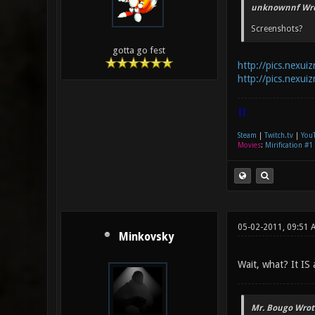
unknownnf Wro
Screenshots?
gotta go fest
http://pics.nexui
http://pics.nexui
|]
Steam
|
Twitch.tv
|
You
Movies
:
Mirification #1
05-02-2011, 09:51 
Minkovsky
Wait, what? It IS
Mr. Bougo Wrot