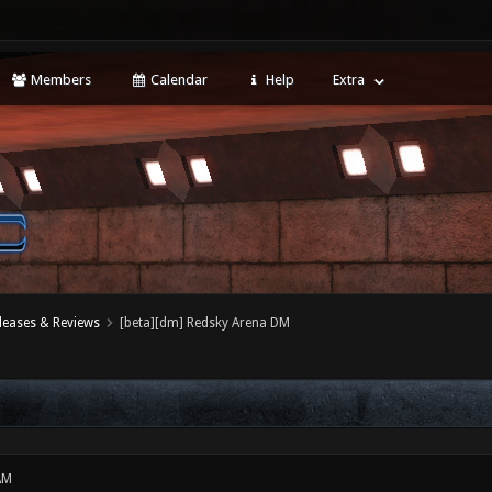
Members
Calendar
Help
Extra
leases & Reviews
[beta][dm] Redsky Arena DM
AM