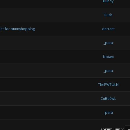
Bundy
Rush
ught for bunnyhopping
derrant
_para
Notavi
_para
ThePWTULN
CuBe0wL
_para
Forum Jump: