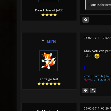
Cloud is the ne
Proud User of JACK
05-02-2011, 10:02 
Mirio
Afaik you can put
asked.
|]
Steam
|
Twitch.tv
|
You
gotta go fest
Movies
:
Mirification #1
05-02-2011, 02:20 