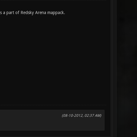
 is a part of Redsky Arena mappack.
(08-10-2012, 02:37 AM)