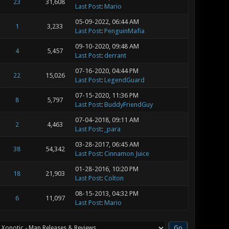
23
31,608
Last Post
:
Mario
05-09-2022, 06:44 AM
1
3,233
Last Post
:
PenguinMafia
09-10-2020, 09:48 AM
4
5,457
Last Post
:
derrant
07-16-2020, 04:44 PM
22
15,026
Last Post
:
LegendGuard
07-15-2020, 11:36 PM
8
5,797
Last Post
:
BuddyFriendGuy
07-04-2018, 09:11 AM
2
4,463
Last Post
:
_para
03-28-2017, 06:45 AM
38
54,342
Last Post
:
Cinnamon Juice
01-28-2016, 10:20 PM
18
21,903
Last Post
:
Colton
08-15-2013, 04:32 PM
6
11,097
Last Post
:
Mario