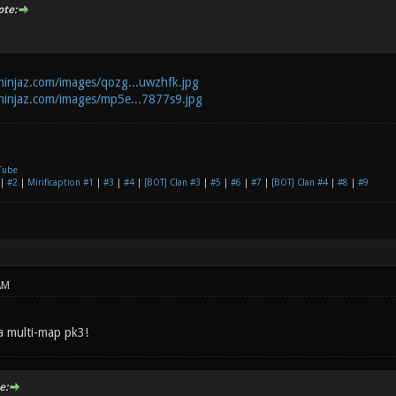
te:
zninjaz.com/images/qozg...uwzhfk.jpg
zninjaz.com/images/mp5e...7877s9.jpg
Tube
|
#2
|
Mirificaption #1
|
#3
|
#4
|
[BOT] Clan #3
|
#5
|
#6
|
#7
|
[BOT] Clan #4
|
#8
|
#9
AM
 a multi-map pk3!
e: