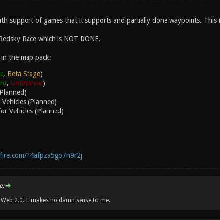
with support of games that it supports and partially done waypoints. This
 Redsky Race which is NOT DONE.
 in the map pack:
t
,
Beta Stage
)
ent
,
Unfinished
)
(Planned)
 Vehicles (Planned)
or Vehicles (Planned)
fire.com/?4afpza5go7n9r2j
e:
w Web 2.0. It makes no damn sense to me.