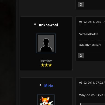
05-02-2011, 06:21 
unknownnf
Screenshots?
#deathmatchers
Member
05-02-2011, 07:02 
Mirio
Why do you split 