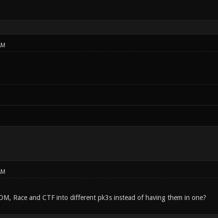
AM
AM
DM, Race and CTF into different pk3s instead of having them in one?