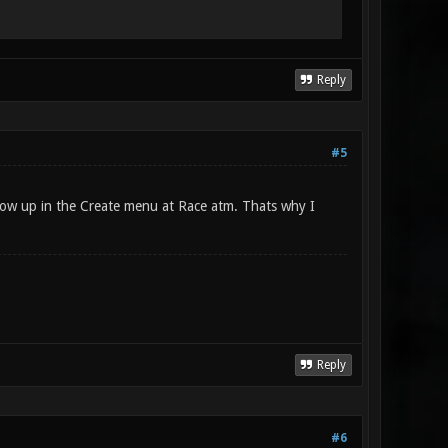
Reply
#5
show up in the Create menu at Race atm. Thats why I
Reply
#6