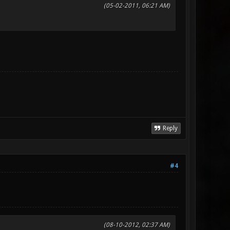
(05-02-2011, 06:21 AM)
Reply
#4
(08-10-2012, 02:37 AM)