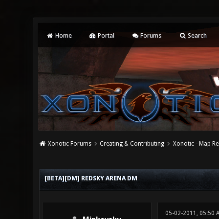
Home
Portal
Forums
Search
Xonotic Forums
Creating & Contributing
Xonotic - Map Re
0 Vote(s) - 0 Average
1
2
3
4
5
[BETA][DM] REDSKY ARENA DM
05-02-2011, 05:50 