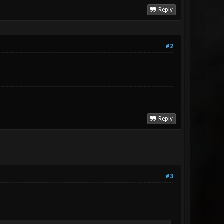
Reply
#2
Reply
#3