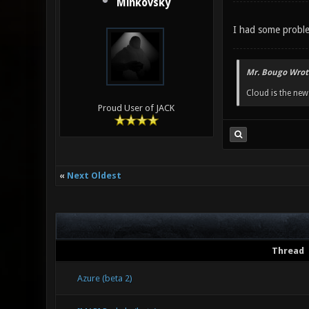
Minkovsky
I had some proble
Mr. Bougo Wrot
Cloud is the ne
Proud User of JACK
«
Next Oldest
Thread
Azure (beta 2)