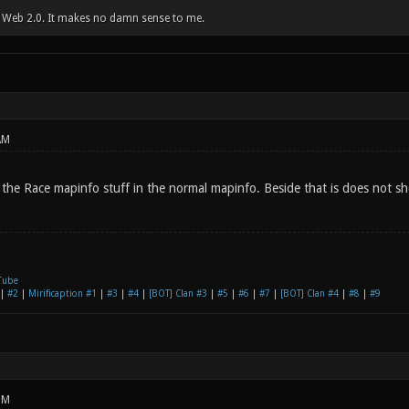
w Web 2.0. It makes no damn sense to me.
AM
 the Race mapinfo stuff in the normal mapinfo. Beside that is does not 
Tube
|
#2
|
Mirificaption #1
|
#3
|
#4
|
[BOT] Clan #3
|
#5
|
#6
|
#7
|
[BOT] Clan #4
|
#8
|
#9
PM