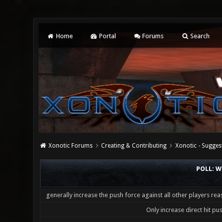
Home
Portal
Forums
Search
Xonotic Forums
Creating & Contributing
Xonotic - Sugges
POLL: W
generally increase the push force against all other players re
Only increase direct hit pu