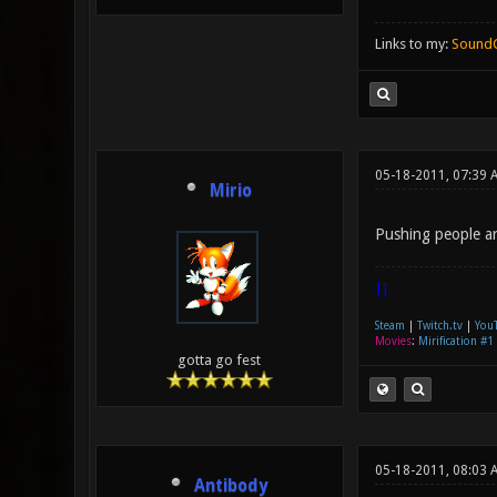
Links to my:
Sound
05-18-2011, 07:39 
Mirio
Pushing people ar
|]
Steam
|
Twitch.tv
|
You
Movies
:
Mirification #1
gotta go fest
05-18-2011, 08:03 
Antibody