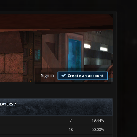
Sign in
Create an account
LAYERS ?
7
19.44%
18
50.00%