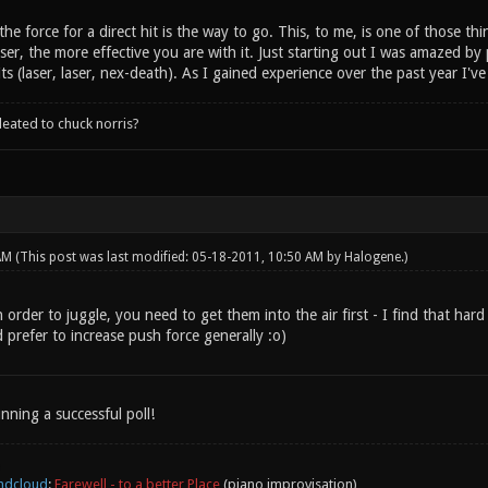
 the force for a direct hit is the way to go. This, to me, is one of those 
aser, the more effective you are with it. Just starting out I was amazed b
hits (laser, laser, nex-death). As I gained experience over the past year I'v
leated to chuck norris?
 AM
(This post was last modified: 05-18-2011, 10:50 AM by
Halogene
.)
order to juggle, you need to get them into the air first - I find that hard b
 prefer to increase push force generally :o)
nning a successful poll!
ndcloud
:
Farewell - to a better Place
(piano improvisation)