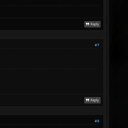
Reply
#7
Reply
#8