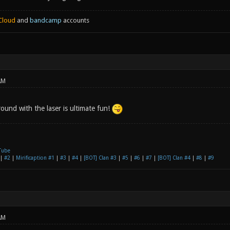
Cloud
and
bandcamp
accounts
AM
ound with the laser is ultimate fun!
Tube
|
#2
|
Mirificaption #1
|
#3
|
#4
|
[BOT] Clan #3
|
#5
|
#6
|
#7
|
[BOT] Clan #4
|
#8
|
#9
AM