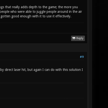
things that really adds depth to the game; the more you
y people who were able to juggle people around in the air
e gotten good enough with it to use it effectively.
Reply
#9
y direct laser hit, but again I can do with this solution I