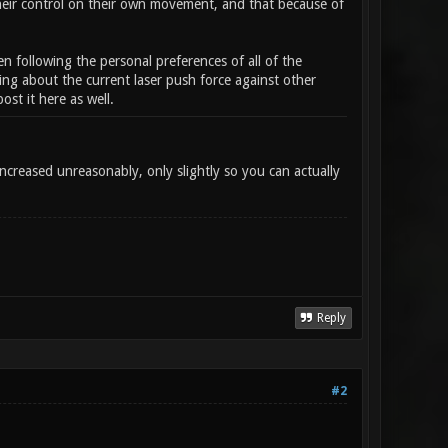
their control on their own movement, and that because of
en following the personal preferences of all of the
ing about the current laser push force against other
st it here as well.
ncreased unreasonably, only slightly so you can actually
Reply
#2