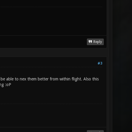
Reply
#3
 be able to nex them better from within flight. Also this
ing :oP