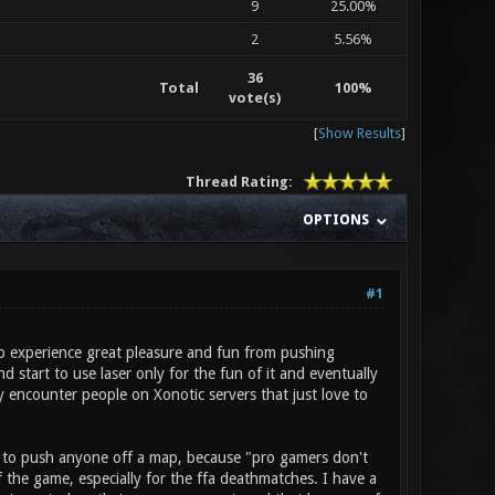
9
25.00%
2
5.56%
36
Total
100%
vote(s)
[
Show Results
]
Thread Rating:
OPTIONS
#1
to experience great pleasure and fun from pushing
 start to use laser only for the fun of it and eventually
y encounter people on Xonotic servers that just love to
ble to push anyone off a map, because "pro gamers don't
 the game, especially for the ffa deathmatches. I have a