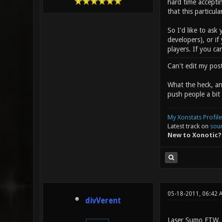
hard time accepti
that this particul
So I'd like to ask
developers), or if
players. If you ca
Can't edit my pos
What the heck, any
push people a bit 
My Xonstats Profile
Latest track on
sou
New to Xonotic?
05-18-2011, 06:42 
divVerent
Laser Sumo FTW.