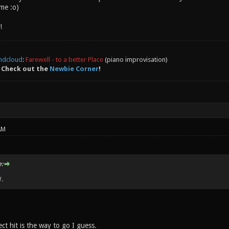
ime :o)
!
ndcloud
:
Farewell - to a better Place
(piano improvisation)
 Check out the
Newbie Corner
!
AM
:
.
ct hit is the way to go I guess.