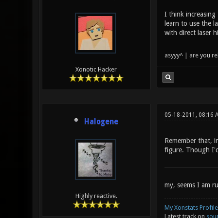
I think increasing
learn to use the l
with direct laser 
asyyy^ | are you re
Xonotic Hacker
05-18-2011, 08:16
Halogene
Remember that, in 
figure. Though I'd
my, seems I am ru
Highly reactive.
My Xonstats Profile
Latest track on
sou