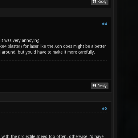
Reply
#4
, it was very annoying.
e4 blaster) for laser like the Xon does might be a better
l around, but you'd have to make it more carefully.
Reply
#5
le with the projectile speed too often, otherwise I'd have