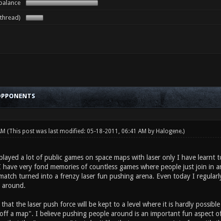
 balance
 thread)
 OPPONENTS
 AM
(This post was last modified: 05-18-2011, 06:41 AM by
Halogene
.)
ayed a lot of public games on space maps with laser only I have learnt 
 have very fond memories of countless games where people just join in and
match turned into a frenzy laser fun pushing arena. Even today I regularl
e around.
that the laser push force will be kept to a level where it is hardly possi
off a map". I believe pushing people around is an important fun aspect of