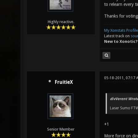
to relearn every t
Thanks for voting
Highly reactive.
My Xonstats Profile
Latest track on
sou
New to Xonotic?
05-18-2011, 07:17 
FruitieX
divVerent Wrote
Laser Sumo FTW
+1
Senior Member
More force on dire