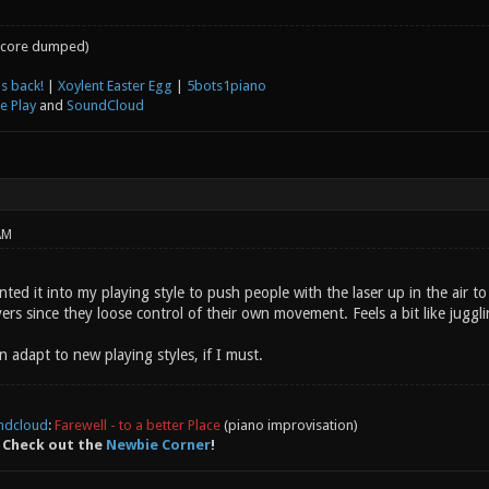
core dumped)
s back!
|
Xoylent Easter Egg
|
5bots1piano
e Play
and
SoundCloud
AM
nted it into my playing style to push people with the laser up in the air to
yers since they loose control of their own movement. Feels a bit like juggl
n adapt to new playing styles, if I must.
ndcloud
:
Farewell - to a better Place
(piano improvisation)
 Check out the
Newbie Corner
!