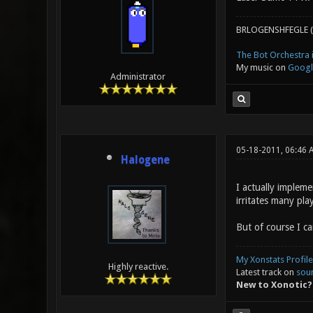
BRLOGENSHFEGLE (
The Bot Orchestra i
My music on
Googl
Administrator
05-18-2011, 06:46 
Halogene
I actually impleme
irritates many pla
But of course I ca
My Xonstats Profile
Highly reactive.
Latest track on
sou
New to Xonotic?