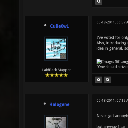
05-18-2011, 06:57 
CuBe0wL
I've voted for onl
Also, introducing 
idea in general, s
"One should strive t
LaidBack Mapper
05-18-2011, 07:12 
Halogene
Never got annoyin
but anyway I can b