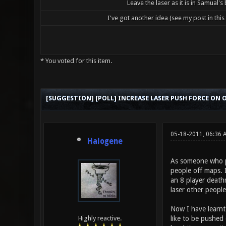
Leave the laser as it is in Samual's
I've got another idea (see my post in this
* You voted for this item.
1 Vote(s) - 5 Average
1
2
3
4
5
[SUGGESTION] [POLL] INCREASE LASER PUSH FORCE ON
05-18-2011, 06:36
Halogene
As someone who pl
people off maps. I
an 8 player death
laser other peopl
Now I have learnt 
like to be pushed 
Highly reactive.