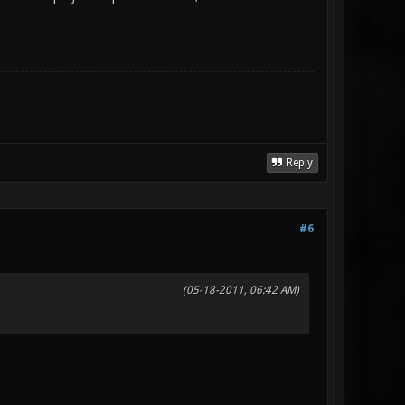
Reply
#6
(05-18-2011, 06:42 AM)