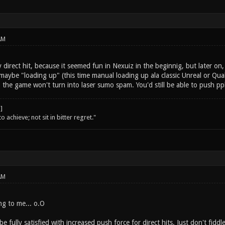
AM
y direct hit, because it seemed fun in Nexuiz in the beginnig, but later on
maybe "loading up" (this time manual loading up ala classic Unreal or Quak
o the game won't turn into laser sumo spam. You'd still be able to push pp
o achieve; not sit in bitter regret."
AM
g to me... o.O
e fully satisfied with increased push force for direct hits. Just don't fidd