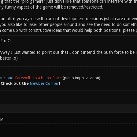
ng that the "pro gamers" just don't like that someone can interfere with 
arly funny aspect of the game will be removed/restricted.
 you all, if you agree with current development decisions (which are not ev
 you also like to laser other people around and see the need to do someth
n come up with constructive ideas that would help both positions, please po
t? o.O
way I just wanted to point out that I don't intend the push force to be i
better :o)
ndcloud
:
Farewell - to a better Place
(piano improvisation)
 Check out the
Newbie Corner
!
AM