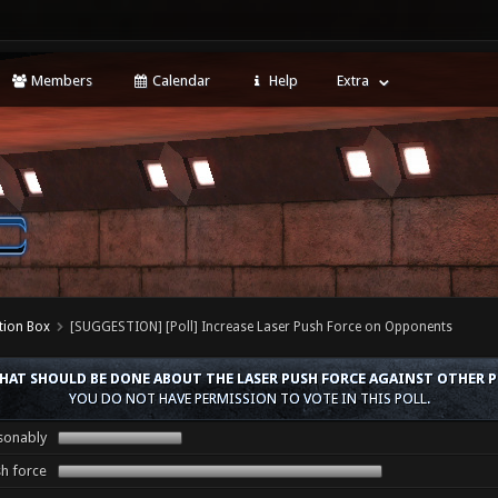
Members
Calendar
Help
Extra
tion Box
[SUGGESTION] [Poll] Increase Laser Push Force on Opponents
HAT SHOULD BE DONE ABOUT THE LASER PUSH FORCE AGAINST OTHER P
YOU DO NOT HAVE PERMISSION TO VOTE IN THIS POLL.
asonably
sh force