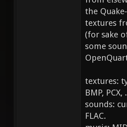
the Quake-
textures f
(for sake 
some sound
OpenQuartz
textures: t
BMP, PCX, .
sounds: cu
FLAC.