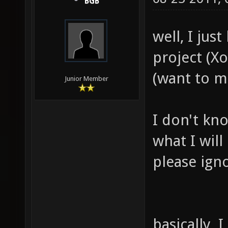
BGB
well, I jus
project (Xo
(want to m
Junior Member
I don't kn
what I wil
please igno
basically,