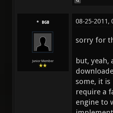
08-25-2011,
BGB
sorry for 
but, yeah, 
Junior Member
downloaded 
some, it is
require a 
engine to 
implement 