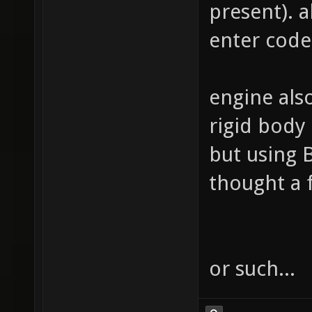
present). al
enter code
engine also
rigid body
but using 
thought a 
or such...