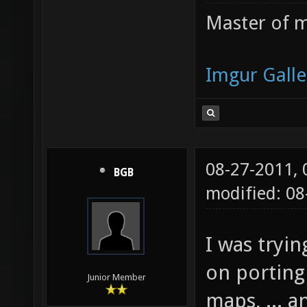
Master of m
Imgur Galle
08-27-2011,
BGB
modified: 08
I was tryin
on porting
Junior Member
maps, ... 