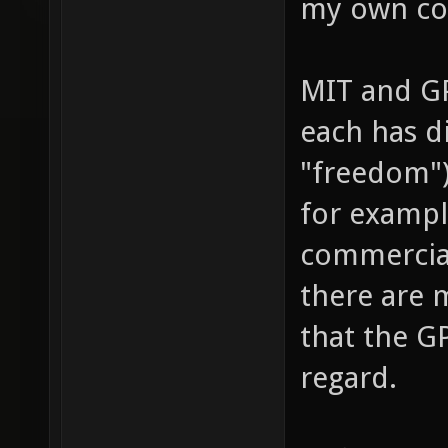
my own co
MIT and GP
each has di
"freedom")
for exampl
commercial
there are m
that the GP
regard.