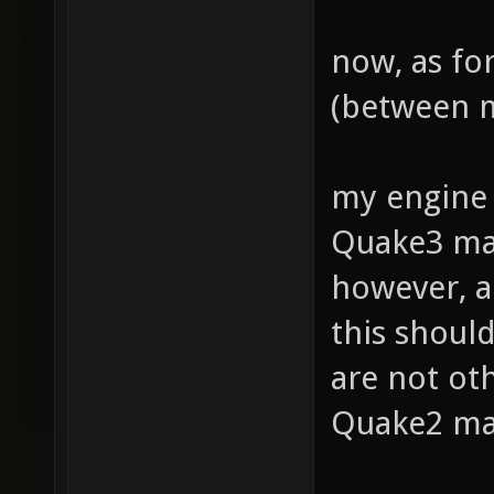
now, as fo
(between m
my engine 
Quake3 map
however, a
this should
are not ot
Quake2 map