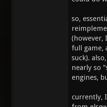
so, essenti
reimplemen
(however, I
full game, 
suck). also,
nearly so "
engines, bu
currently, 
from else