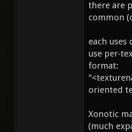
there are 
common (c
each uses 
use per-tex
format:
"<texturena
oriented te
Xonotic ma
(much expa