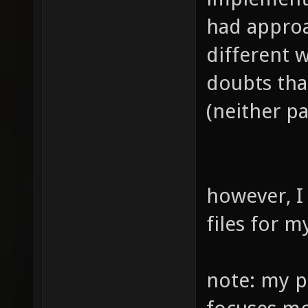
had approa
different w
doubts tha
(neither pa
however, I
files for 
note: my pr