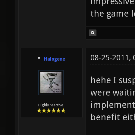
impressive
the game l
08-25-2011,
Halogene
hehe I sus
were waitin
implementi
Highly reactive.
benefit eit