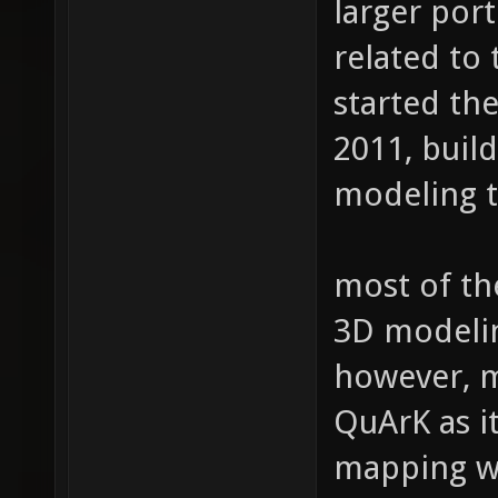
larger port
related to 
started th
2011, buil
modeling t
most of th
3D modeli
however, 
QuArK as it
mapping wa