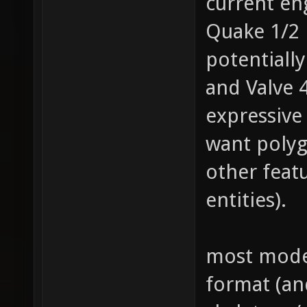
current en
Quake 1/2 
potentiall
and Valve 
expressive
want poly
other feat
entities).
most model
format (an