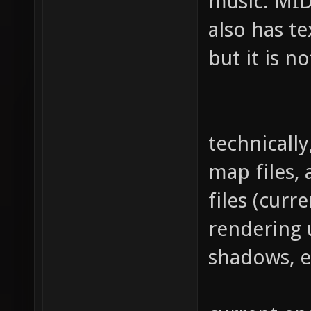
music: MID
also has t
but it is n
technically
map files,
files (curre
rendering u
shadows, et