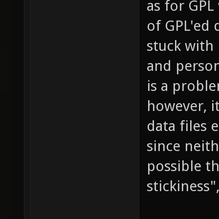
as for GPL 
of GPL'ed d
stuck with 
and persona
is a proble
however, i
data files 
since neith
possible t
stickiness"