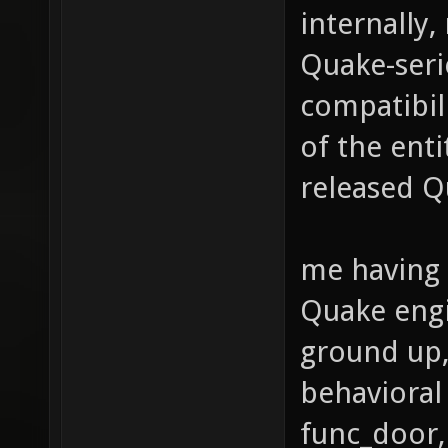
internally,
Quake-seri
compatibili
of the enti
released Q
me having 
Quake engi
ground up, 
behavioral 
func_door, 