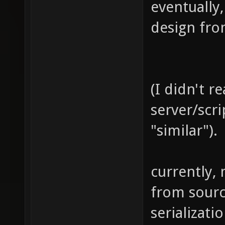
eventually,
design fro
(I didn't r
server/scri
"similar").
currently, 
from sourc
serializatio