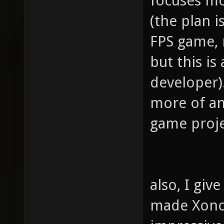
focuses mo
(the plan i
FPS game, 
but this is
developer).
more of an
game proje
also, I gi
made Xonoti