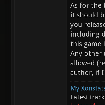
As for the 
it should 
you releas
including 
this game 
Any other 
allowed (re
author, if 
My Xonstats
Latest trac