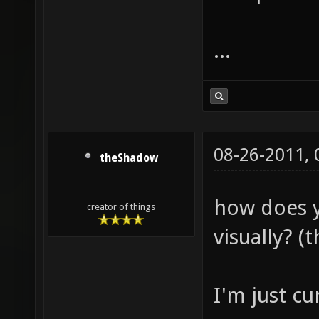
...
08-26-2011,
theShadow
how does y
creator of things
visually? (t
I'm just cu