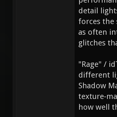
detail ligh
forces the 
as often in
glitches t
"Rage" / id
different l
Shadow Ma
texture-ma
how well t