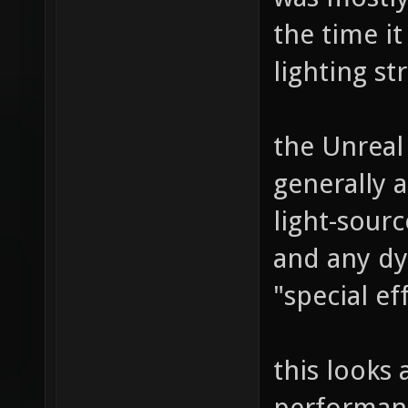
the time it
lighting st
the Unreal
generally 
light-sour
and any dy
"special ef
this looks a
performanc