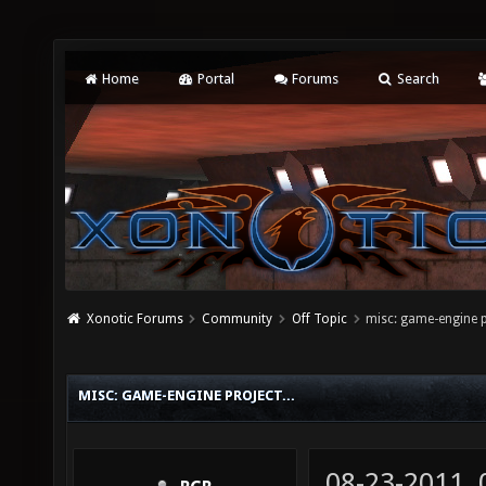
Home
Portal
Forums
Search
Xonotic Forums
Community
Off Topic
misc: game-engine pr
MISC: GAME-ENGINE PROJECT...
08-23-2011,