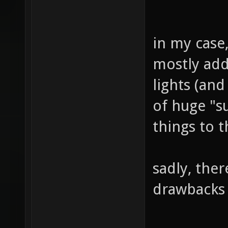
in my case,
mostly add
lights (and
of huge "s
things to t
sadly, ther
drawbacks 