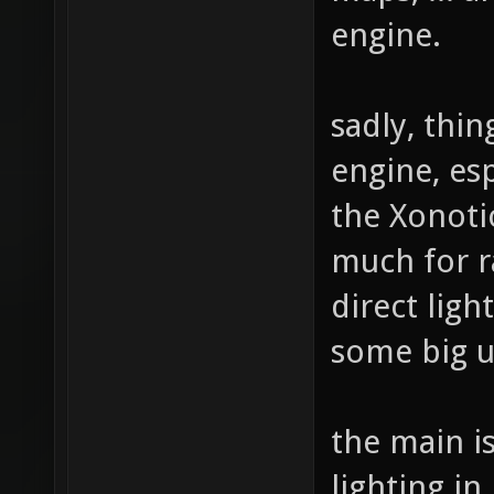
engine.
sadly, thi
engine, esp
the Xonoti
much for ra
direct ligh
some big u
the main is
lighting in