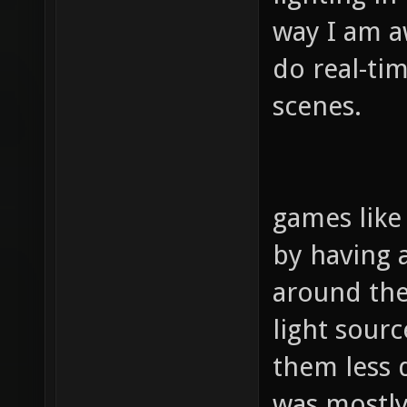
way I am aw
do real-tim
scenes.
games like
by having a
around the
light sour
them less 
was mostly