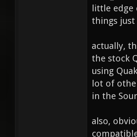
little edge
things just
actually, t
the stock 
using Quak
lot of othe
in the Sour
also, obvio
compatible 