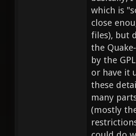
which is "so
close enou
files), but 
the Quake-
by the GPL,
or have it 
these detai
many parts 
(mostly th
restriction
could do wh