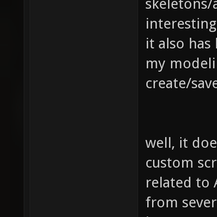
skeletons/a
interestin
it also has
my modelin
create/sav
well, it do
custom scr
related to
from severa