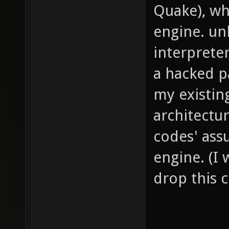
Quake), wh
engine. un
interprete
a hacked p
my existin
architectu
codes' ass
engine. (I
drop this c