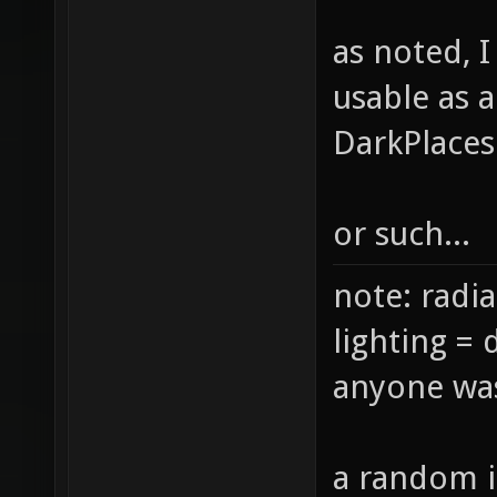
as noted, 
usable as 
DarkPlaces
or such...
note: radia
lighting = 
anyone was
a random i