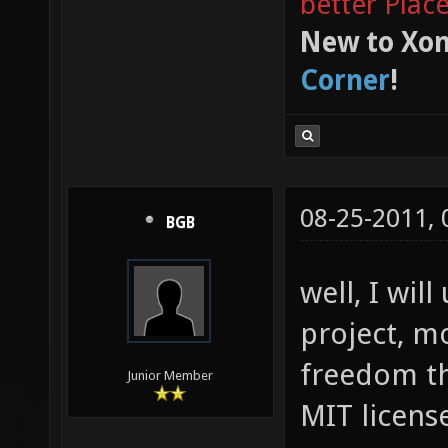
better Plac
New to Xon
Corner
!
08-25-2011,
BGB
well, I wi
project, m
freedom th
Junior Member
MIT license