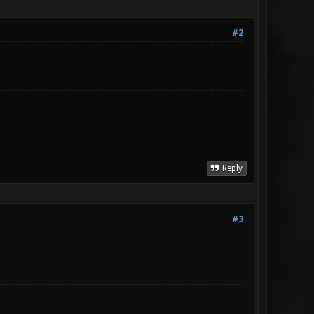
#2
Reply
#3