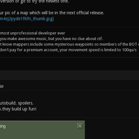
version or git to try the newest one.
r pic of a map which will be in the next official release.
 most unprofessional developer ever
you make awesome music, but you have no clue about ctf.
't know mappers include some mysterious waypoints so members of the BOT c
 don't pay for a premium account, your movement speed is limited to 100qu/s
AM
utobuild. spoilers.
o.they build up fun!