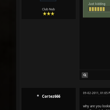
Club Nub
09-02-2011, 01:05 
Cortez666
why are you looki