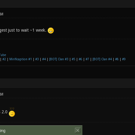
AM
gest just to wait ~1 week.
Tube
|
#2
|
Mirificaption #1
|
#3
|
#4
|
[BOT] Clan #3
|
#5
|
#6
|
#7
|
[BOT] Clan #4
|
#8
|
#9
AM
s 2.0