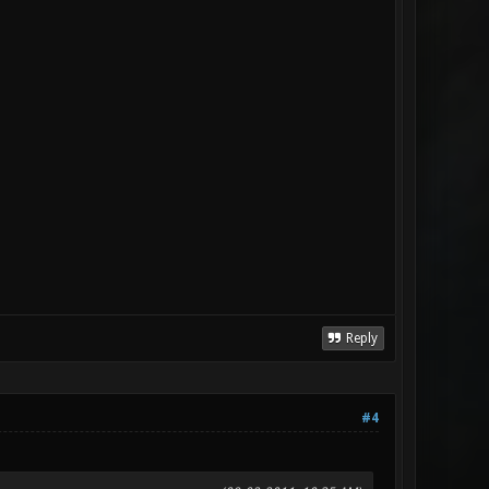
Reply
#4