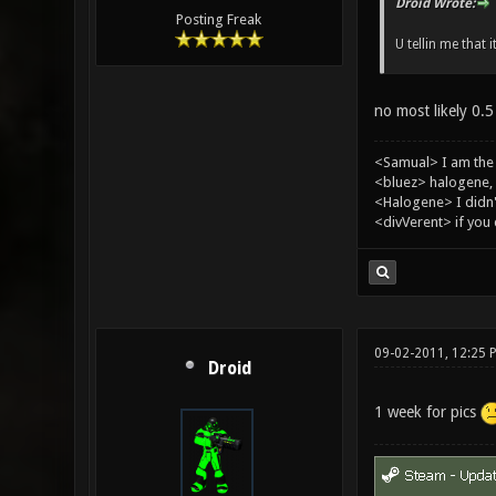
Droid Wrote:
Posting Freak
U tellin me that i
no most likely 0.5
<Samual> I am the
<bluez> halogene, 
<Halogene> I didn
<divVerent> if you
09-02-2011, 12:25 
Droid
1 week for pics