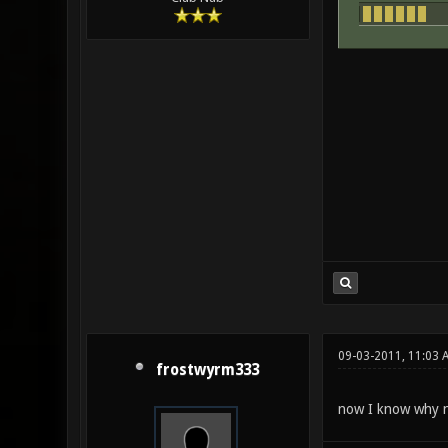
09-03-2011, 11:03 
frostwyrm333
now I know why no