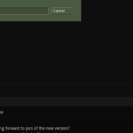
PM
ng forward to pics of the new version?