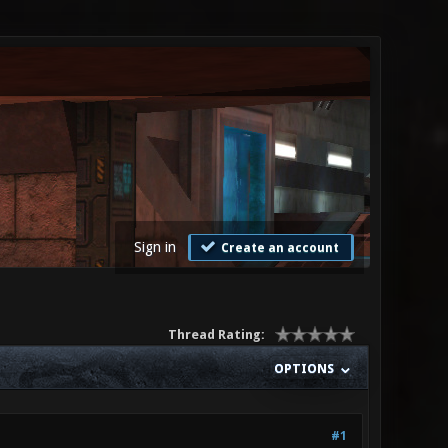
Sign in
Create an account
Thread Rating:
OPTIONS
#1