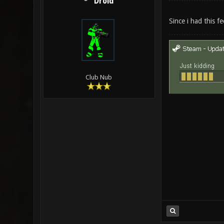
Droid
Since i had this f
Club Nub