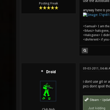
use the autobuild 
Posting Freak
anyway here is you
<Samual> I am the
<bluez> halogene, 
<Halogene> I didn
<divVerent> if you
09-03-2011, 04:46 
Droid
i dont use git or a
pics dont spoil th
Club Nub