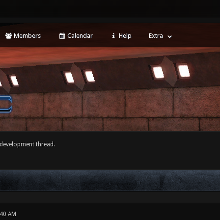
Members
Calendar
Help
Extra
development thread.
:40 AM