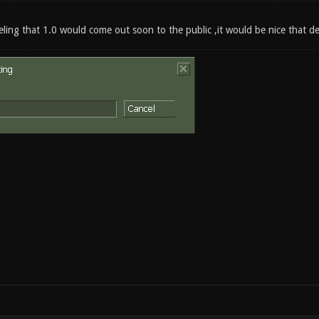
eeling that 1.0 would come out soon to the public ,it would be nice that 