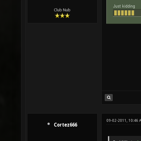
Club Nub
09-02-2011, 10:46 
Cortez666