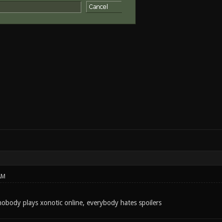
AM
body plays xonotic online, everybody hates spoilers