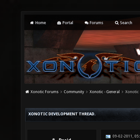
Home
Portal
Forums
Search
Xonotic Forums
Community
Xonotic - General
Xonotic 
0 Vote(s) - 0 Average
1
2
3
4
5
XONOTIC DEVELOPMENT THREAD.
09-02-2011, 05