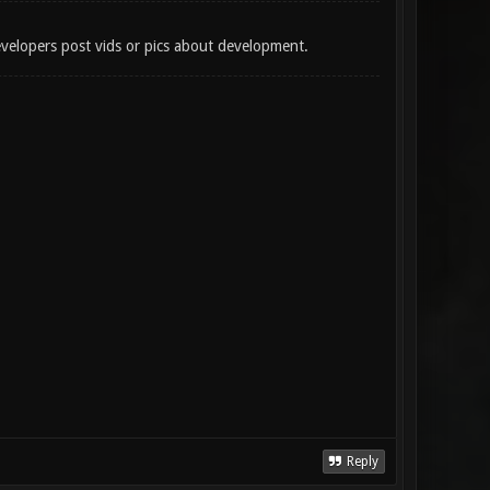
developers post vids or pics about development.
Reply