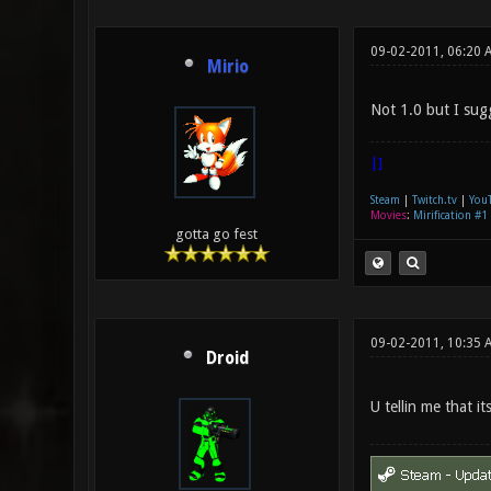
09-02-2011, 06:20 
Mirio
Not 1.0 but I sug
|]
Steam
|
Twitch.tv
|
You
Movies
:
Mirification #1
gotta go fest
09-02-2011, 10:35 
Droid
U tellin me that it