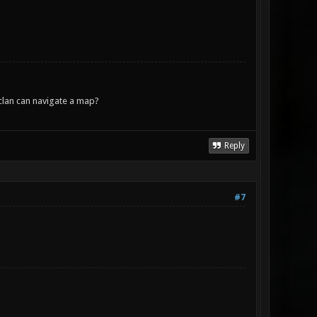
lan can navigate a map?
Reply
#7