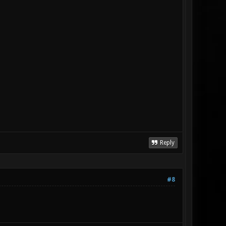
Reply
#8