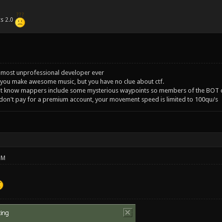
ts 2.0
 most unprofessional developer ever
you make awesome music, but you have no clue about ctf.
't know mappers include some mysterious waypoints so members of the BOT c
 don't pay for a premium account, your movement speed is limited to 100qu/s
PM