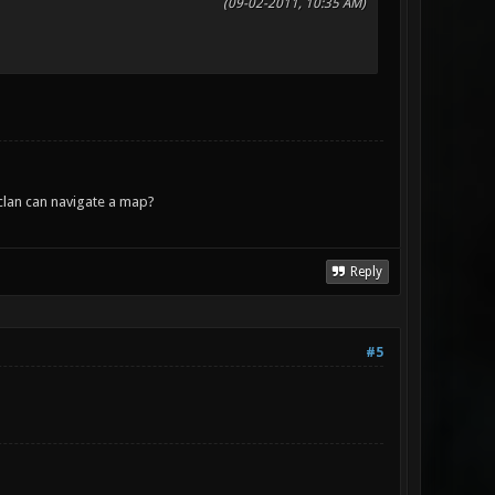
(09-02-2011, 10:35 AM)
lan can navigate a map?
Reply
#5