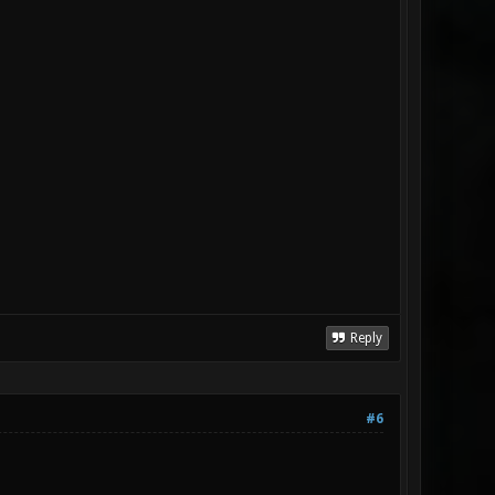
Reply
#6