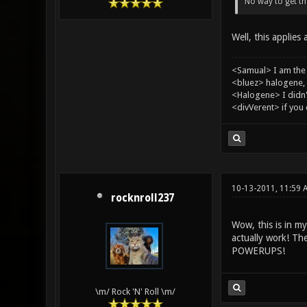
No way to get tha
Well, this applies
<Samual> I am the
<bluez> halogene, 
<Halogene> I didn
<divVerent> if you
10-13-2011, 11:59 
rocknroll237
Wow, this is in m
actually work! 
POWERUPS!
\m/ Rock 'N' Roll \m/