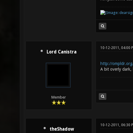
10-12-2011, 04:00
Lord Canistra
http://ompldr.or
A bit overly dark,
Member
10-12-2011, 06:30 
theShadow