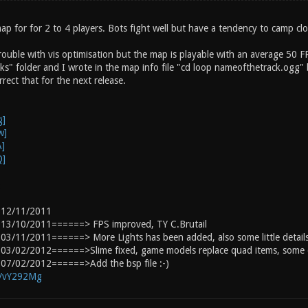
ap for for 2 to 4 players. Bots fight well but have a tendency to camp cl
trouble with vis optimisation but the map is playable with an average 50 F
ks" folder and I wrote in the map info file "cd loop nameofthetrack.ogg" 
rect that for the next release.
:
 12/11/2011
13/10/2011======> FPS improved, TY C.Brutail
3/11/2011======> More Lights has been added, also some little details
03/02/2012======>Slime fixed, game models replace quad items, some d
07/02/2012======>Add the bsp file :-)
g/vY292Mg