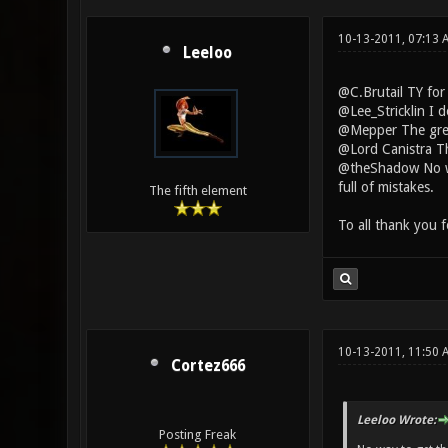
10-13-2011, 07:13
Leeloo
@C.Brutail TY for
@Lee_Stricklin I 
@Mepper The green
@Lord Canistra The
@theShadow No way
full of mistakes.
The fifth element
To all thank you 
10-13-2011, 11:50 
Cortez666
Leeloo Wrote:
Posting Freak