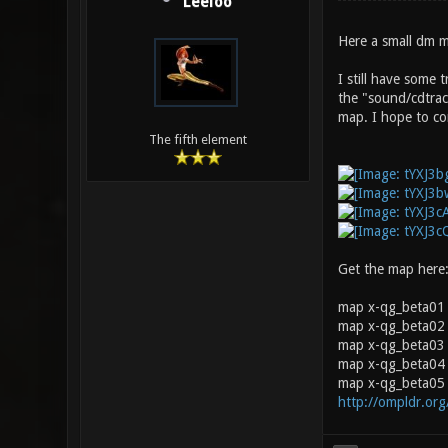
Leeloo
Here a small dm m
I still have some 
the "sound/cdtrac
map. I hope to cor
The fifth element
Get the map here
map x-qg_beta01
map x-qg_beta02 
map x-qg_beta03 0
map x-qg_beta04 
map x-qg_beta05 
http://ompldr.or