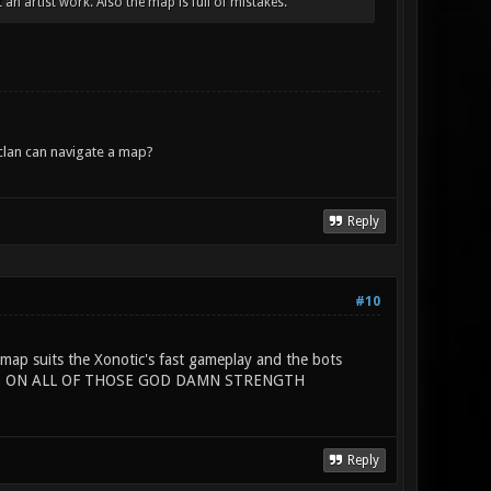
an artist work. Also the map is full of mistakes.
lan can navigate a map?
Reply
#10
map suits the Xonotic's fast gameplay and the bots
 HAND ON ALL OF THOSE GOD DAMN STRENGTH
Reply