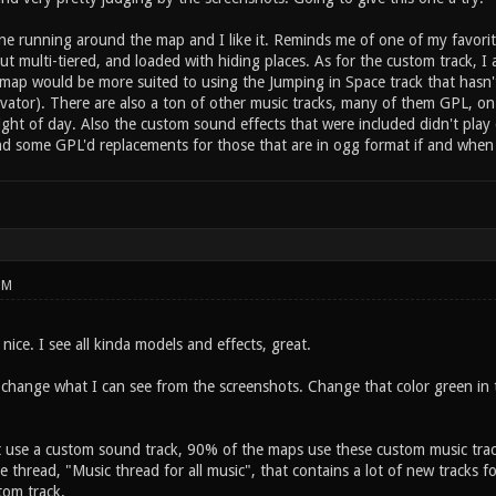
ne running around the map and I like it. Reminds me of one of my favorit
ut multi-tiered, and loaded with hiding places. As for the custom track, I
ur map would be more suited to using the Jumping in Space track that has
vator). There are also a ton of other music tracks, many of them GPL, on
light of day. Also the custom sound effects that were included didn't pl
ind some GPL'd replacements for those that are in ogg format if and when
PM
ice. I see all kinda models and effects, great.
change what I can see from the screenshots. Change that color green in th
t use a custom sound track, 90% of the maps use these custom music trac
e thread, "Music thread for all music", that contains a lot of new tracks f
tom track.