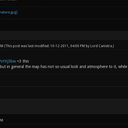
 PM
(This post was last modified: 10-12-2011, 04:00 PM by
Lord Canistra
.)
g/vYXJ3bw
<3 this
 but in general the map has not-so-usual look and atmosphere to it, while st
PM