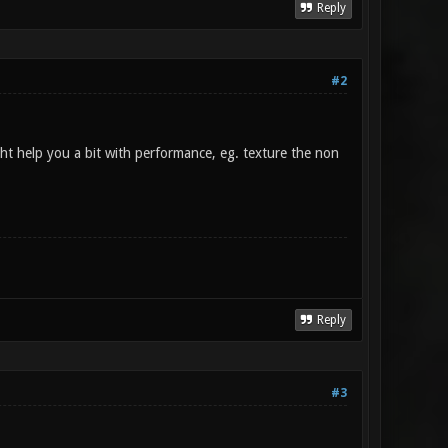
Reply
#2
ght help you a bit with performance, eg. texture the non
Reply
#3