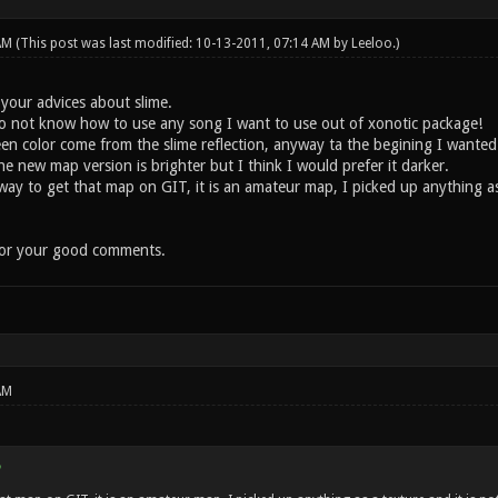
 AM
(This post was last modified: 10-13-2011, 07:14 AM by
Leeloo
.)
 your advices about slime.
do not know how to use any song I want to use out of xonotic package!
 color come from the slime reflection, anyway ta the begining I wanted
 new map version is brighter but I think I would prefer it darker.
 to get that map on GIT, it is an amateur map, I picked up anything as a 
for your good comments.
AM