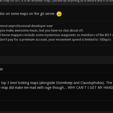
t map on GIT, it is an amateur map, I picked up anything as a texture and it is not 
 also on some maps on the git server.
 most unprofessional developer ever
you make awesome music, but you have no clue about ctf.
't know mappers include some mysterious waypoints so members of the BOT c
 don't pay for a premium account, your movement speed is limited to 100qu/s
AM
y top 3 best looking maps (alongside Stormkeep and Claustophobia). The 
The map did make me mad with rage though... WHY CAN'T I GET MY