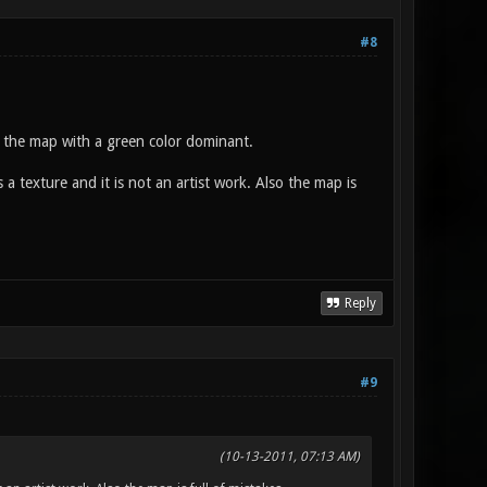
#8
 the map with a green color dominant.
texture and it is not an artist work. Also the map is
Reply
#9
(10-13-2011, 07:13 AM)