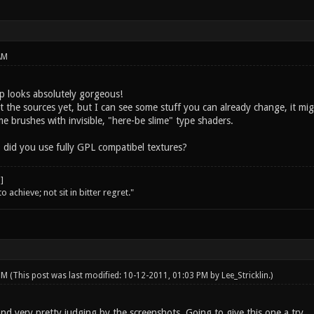
AM
 looks absolutely gorgeous!
t the sources yet, but I can see some stuff you can already change, it mi
lime brushes with invisible, "here-be slime" type shaders.
 did you use fully GPL compatibel textures?
o achieve; not sit in bitter regret."
 PM
(This post was last modified: 10-12-2011, 01:03 PM by
Lee_Stricklin
.)
nd very pretty judging by the screenshots. Going to give this one a try.