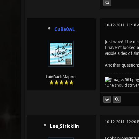
10-12-2011, 11:18 
CuBe0wL
Just wow! The map
I haven't looked a
visible sides of s
Another question:
LaidBack Mapper
"One should strive t
10-12-2011, 12:20
Lee_Stricklin
Looks promising a