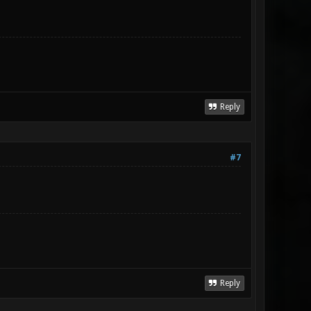
Reply
#7
Reply