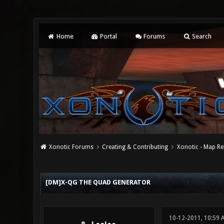
Home
Portal
Forums
Search
Xonotic Forums
Creating & Contributing
Xonotic - Map Re
0 Vote(s) - 0 Average
1
2
3
4
5
[DM]X-QG THE QUAD GENERATOR
10-12-2011, 10:59