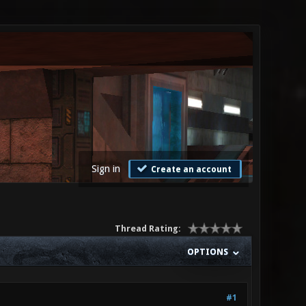
Sign in
Create an account
Thread Rating:
OPTIONS
#1