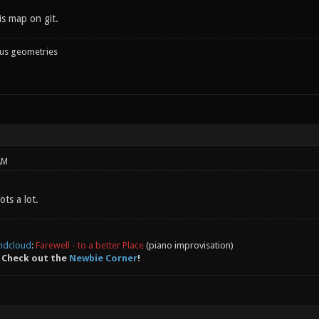
is map on git.
ous geometries
AM
ots a lot.
ndcloud
:
Farewell - to a better Place
(piano improvisation)
 Check out the
Newbie Corner
!