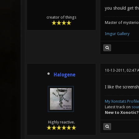
you should get th
creator of things
Master of mysteri
Imgur Gallery
10-13-2011, 02:47 
Halogene
I like the screensh
My Xonstats Profile
Latest track on
sou
New to Xonotic?
Highly reactive.