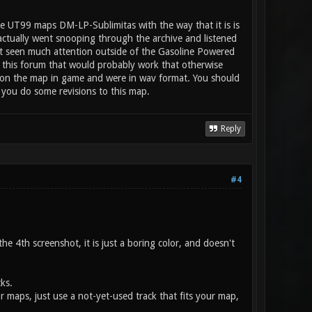
e UT99 maps DM-LP-Sublimitas with the way that it is is
 actually went snooping through the archive and listened
n't seen much attention outside of the Gasoline Powered
 this forum that would probably work that otherwise
ay on the map in game and were in wav format. You should
 you do some revisions to this map.
Reply
#4
e 4th screenshot, it is just a boring color, and doesn't
ks.
or maps, just use a not-yet-used track that fits your map,