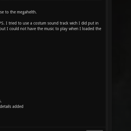
ose to the megahelth.
PS. I tried to use a costum sound track wich I did put in
but I could not have the music to play when I loaded the
.
etails added