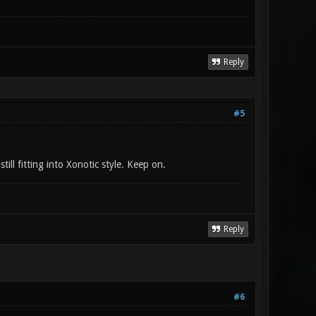
Reply
#5
ill fitting into Xonotic style. Keep on.
Reply
#6