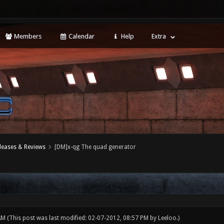
Members
Calendar
Help
Extra
leases & Reviews
[DM]x-qg The quad generator
 AM
(This post was last modified: 02-07-2012, 08:57 PM by
Leeloo
.)