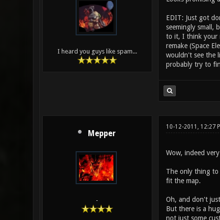
EDIT: Just got do
seemingly small, b
to it, I think yo
remake (Space Ele
I heard you guys like spam...
wouldn't see the 
probably try to f
10-12-2011, 12:27 
Mepper
Wow, indeed very n
The only thing to 
fit the map.
Oh, and don't jus
-
But there is a hug
not just some cus