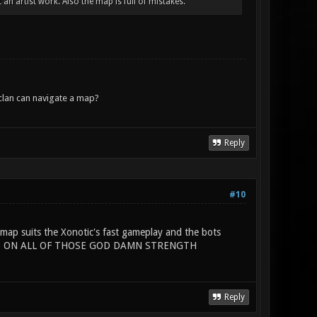
an artist work. Also the map is full of mistakes.
lan can navigate a map?
Reply
#10
map suits the Xonotic's fast gameplay and the bots
 HAND ON ALL OF THOSE GOD DAMN STRENGTH
Reply