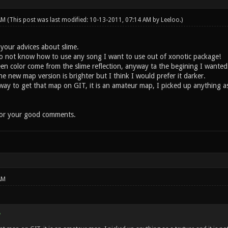
 AM
(This post was last modified: 10-13-2011, 07:14 AM by
Leeloo
.)
 your advices about slime.
do not know how to use any song I want to use out of xonotic package!
 color come from the slime reflection, anyway ta the begining I wanted
 new map version is brighter but I think I would prefer it darker.
 to get that map on GIT, it is an amateur map, I picked up anything as a 
for your good comments.
AM