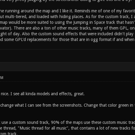
ne running around the map and I like it. Reminds me of one of my favorit
ut multi-tiered, and loaded with hiding places. As for the custom track, I
ur map would be more suited to using the Jumping in Space track that has
vator). There are also a ton of other music tracks, many of them GPL, on
light of day. Also the custom sound effects that were included didn't pl
ind some GPL'd replacements for those that are in ogg format if and when
PM
ice. I see all kinda models and effects, great.
change what I can see from the screenshots. Change that color green in th
t use a custom sound track, 90% of the maps use these custom music trac
e thread, "Music thread for all music", that contains a lot of new tracks f
tom track.