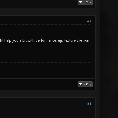
Reply
#2
ght help you a bit with performance, eg. texture the non
Reply
#3