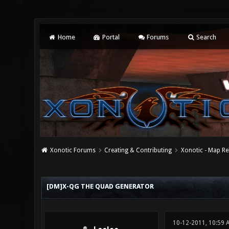
Home
Portal
Forums
Search
Xonotic Forums
Creating & Contributing
Xonotic - Map Re
0 Vote(s) - 0 Average
1
2
3
4
5
[DM]X-QG THE QUAD GENERATOR
10-12-2011, 10:59