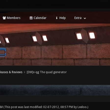
Members
Calendar
Help
Extra
leases & Reviews
[DM]x-qg The quad generator
 AM
(This post was last modified: 02-07-2012, 08:57 PM by
Leeloo
.)