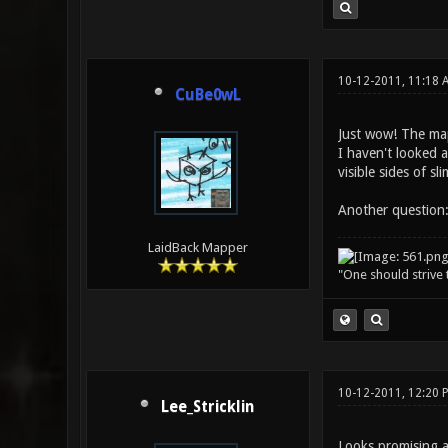
10-12-2011, 11:18 
CuBe0wL
Just wow! The map
I haven't looked a
visible sides of s
Another question:
LaidBack Mapper
"One should strive t
10-12-2011, 12:20
Lee_Stricklin
Looks promising a