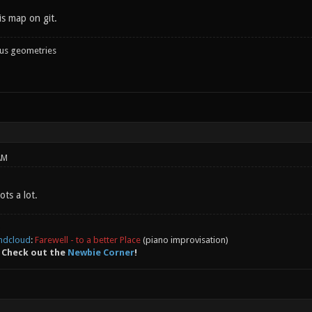
is map on git.
ous geometries
AM
ots a lot.
ndcloud
:
Farewell - to a better Place
(piano improvisation)
 Check out the
Newbie Corner
!