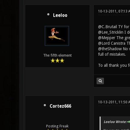
10-13-2011, 07:13
Leeloo
@C.Brutail TY for
@Lee_Stricklin I 
@Mepper The green
@Lord Canistra The
@theShadow No way
full of mistakes.
The fifth element
To all thank you 
10-13-2011, 11:50 
Cortez666
Leeloo Wrote:
Posting Freak