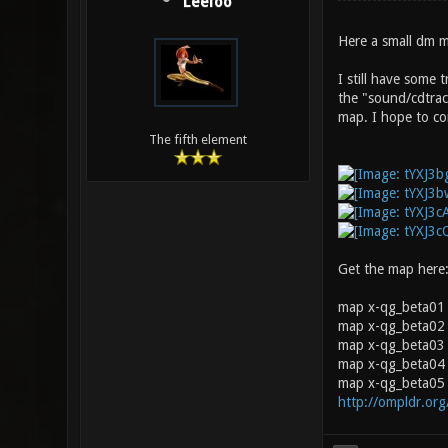
Leeloo
Here a small dm m
I still have some 
the "sound/cdtrac
map. I hope to cor
The fifth element
Get the map here
map x-qg_beta01
map x-qg_beta02 
map x-qg_beta03 0
map x-qg_beta04 
map x-qg_beta05 
http://ompldr.or