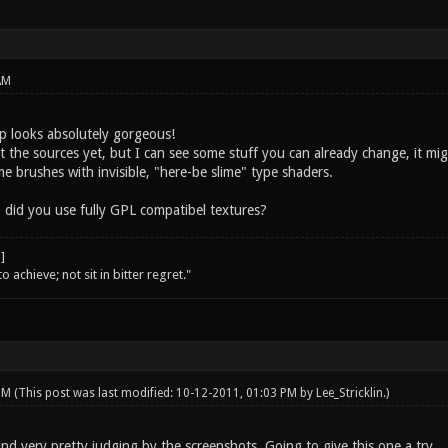
AM
 looks absolutely gorgeous!
t the sources yet, but I can see some stuff you can already change, it mi
lime brushes with invisible, "here-be slime" type shaders.
 did you use fully GPL compatibel textures?
o achieve; not sit in bitter regret."
 PM
(This post was last modified: 10-12-2011, 01:03 PM by
Lee_Stricklin
.)
nd very pretty judging by the screenshots. Going to give this one a try.