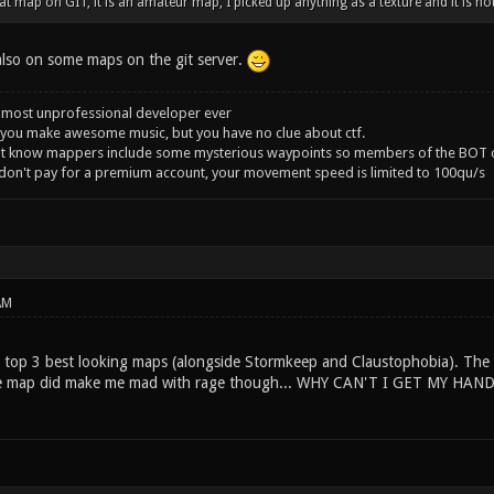
t map on GIT, it is an amateur map, I picked up anything as a texture and it is not 
 also on some maps on the git server.
 most unprofessional developer ever
you make awesome music, but you have no clue about ctf.
't know mappers include some mysterious waypoints so members of the BOT c
 don't pay for a premium account, your movement speed is limited to 100qu/s
AM
y top 3 best looking maps (alongside Stormkeep and Claustophobia). The 
The map did make me mad with rage though... WHY CAN'T I GET MY