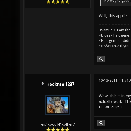
No way to get tha
Well, this applies
<Samual> I am the
<bluez> halogene, 
<Halogene> I didn
<divVerent> if you
10-13-2011, 11:59 
rocknroll237
Wow, this is in m
actually work! 
POWERUPS!
\m/ Rock 'N' Roll \m/