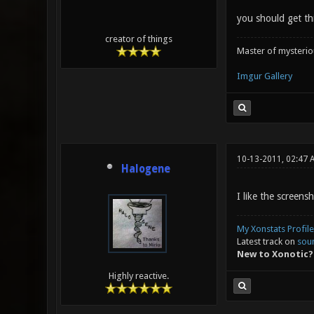
you should get th
creator of things
Master of mysteri
Imgur Gallery
10-13-2011, 02:47 
Halogene
I like the screensh
My Xonstats Profile
Latest track on
sou
New to Xonotic?
Highly reactive.