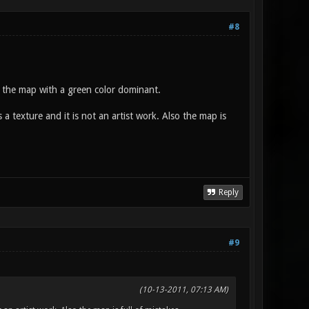
#8
 the map with a green color dominant.
texture and it is not an artist work. Also the map is
Reply
#9
(10-13-2011, 07:13 AM)