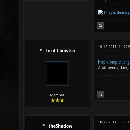
10-12-2011, 04:00
Lord Canistra
http://ompldr.or
A bit overly dark,
Member
10-12-2011, 06:30 
theShadow