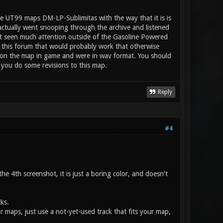
e UT99 maps DM-LP-Sublimitas with the way that it is is
 actually went snooping through the archive and listened
n't seen much attention outside of the Gasoline Powered
 this forum that would probably work that otherwise
ay on the map in game and were in wav format. You should
 you do some revisions to this map.
Reply
#4
e 4th screenshot, it is just a boring color, and doesn't
ks.
or maps, just use a not-yet-used track that fits your map,