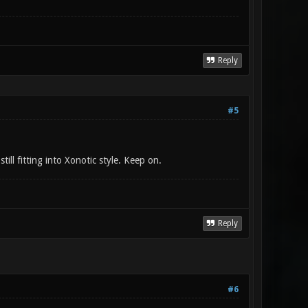
Reply
#5
ill fitting into Xonotic style. Keep on.
Reply
#6