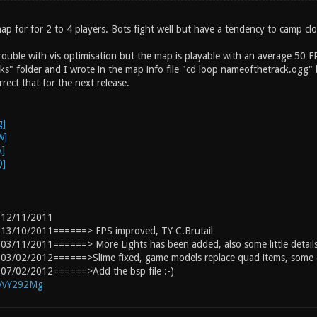
ap for for 2 to 4 players. Bots fight well but have a tendency to camp cl
trouble with vis optimisation but the map is playable with an average 50 F
ks" folder and I wrote in the map info file "cd loop nameofthetrack.ogg" 
rect that for the next release.
:
 12/11/2011
13/10/2011======> FPS improved, TY C.Brutail
3/11/2011======> More Lights has been added, also some little details
03/02/2012======>Slime fixed, game models replace quad items, some d
07/02/2012======>Add the bsp file :-)
g/vY292Mg