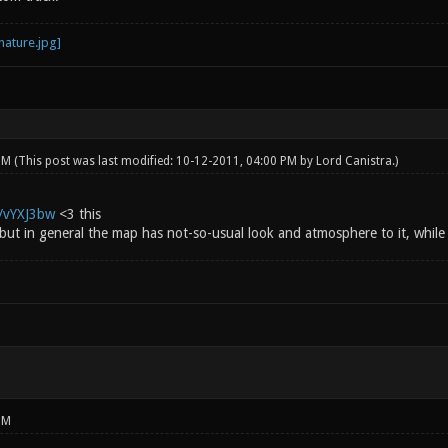
 PM
(This post was last modified: 10-12-2011, 04:00 PM by
Lord Canistra
.)
g/vYXJ3bw
<3 this
 but in general the map has not-so-usual look and atmosphere to it, while st
PM