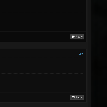
Reply
#7
Reply