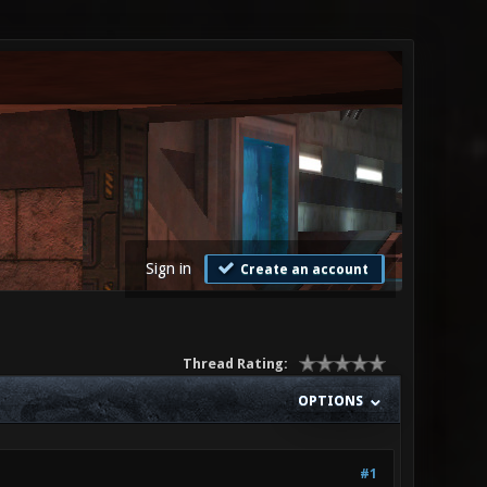
Sign in
Create an account
Thread Rating:
OPTIONS
#1