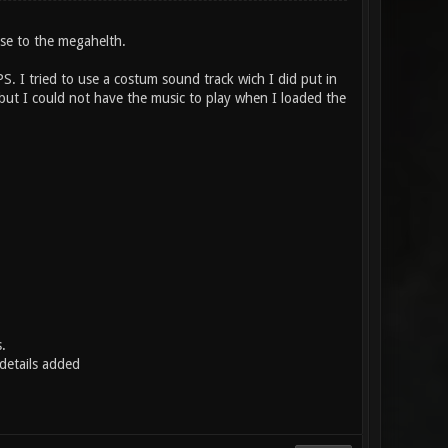
ose to the megahelth.
PS. I tried to use a costum sound track wich I did put in
but I could not have the music to play when I loaded the
.
etails added