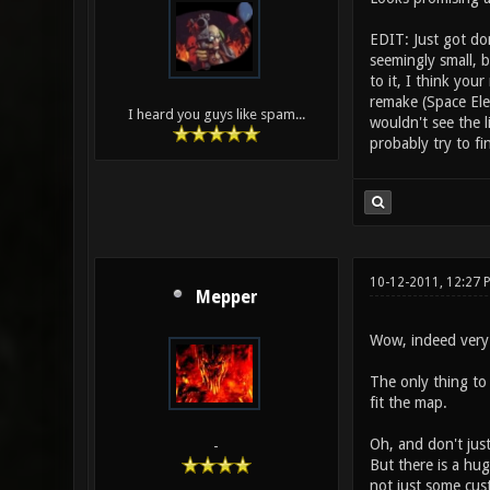
EDIT: Just got do
seemingly small, b
to it, I think yo
remake (Space Ele
I heard you guys like spam...
wouldn't see the 
probably try to f
10-12-2011, 12:27 
Mepper
Wow, indeed very n
The only thing to 
fit the map.
Oh, and don't jus
-
But there is a hug
not just some cus