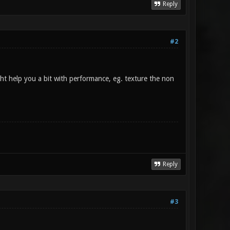
Reply
#2
ght help you a bit with performance, eg. texture the non
Reply
#3