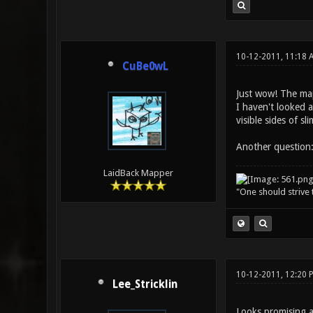
10-12-2011, 11:18 
CuBe0wL
Just wow! The map
I haven't looked a
visible sides of s
Another question:
LaidBack Mapper
"One should strive t
10-12-2011, 12:20
Lee_Stricklin
Looks promising a