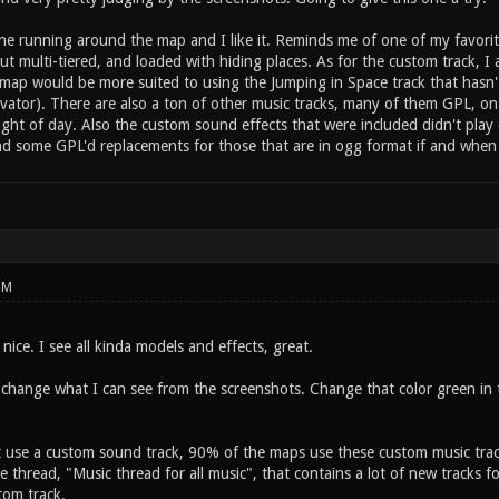
ne running around the map and I like it. Reminds me of one of my favorit
ut multi-tiered, and loaded with hiding places. As for the custom track, I
ur map would be more suited to using the Jumping in Space track that has
vator). There are also a ton of other music tracks, many of them GPL, on
light of day. Also the custom sound effects that were included didn't pl
ind some GPL'd replacements for those that are in ogg format if and when
PM
ice. I see all kinda models and effects, great.
change what I can see from the screenshots. Change that color green in th
t use a custom sound track, 90% of the maps use these custom music trac
e thread, "Music thread for all music", that contains a lot of new tracks f
tom track.