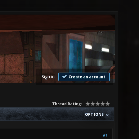
Sign in
Create an account
Thread Rating:
OPTIONS
#1