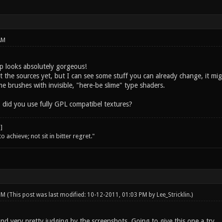
AM
 looks absolutely gorgeous!
t the sources yet, but I can see some stuff you can already change, it mi
lime brushes with invisible, "here-be slime" type shaders.
 did you use fully GPL compatibel textures?
o achieve; not sit in bitter regret."
 PM
(This post was last modified: 10-12-2011, 01:03 PM by
Lee_Stricklin
.)
nd very pretty judging by the screenshots. Going to give this one a try.