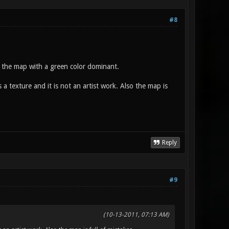
#8
 the map with a green color dominant.
texture and it is not an artist work. Also the map is
Reply
#9
(10-13-2011, 07:13 AM)