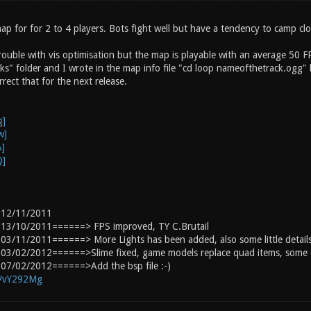
ap for for 2 to 4 players. Bots fight well but have a tendency to camp cl
trouble with vis optimisation but the map is playable with an average 50 F
ks" folder and I wrote in the map info file "cd loop nameofthetrack.ogg" 
rect that for the next release.
:
 12/11/2011
13/10/2011======> FPS improved, TY C.Brutail
3/11/2011======> More Lights has been added, also some little details
03/02/2012======>Slime fixed, game models replace quad items, some d
07/02/2012======>Add the bsp file :-)
g/vY292Mg