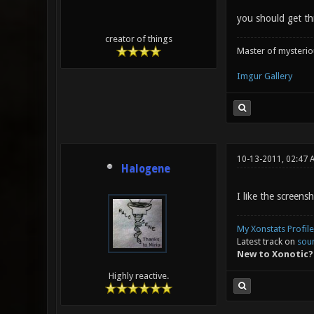
you should get th
creator of things
Master of mysteri
Imgur Gallery
10-13-2011, 02:47 
Halogene
I like the screensh
My Xonstats Profile
Latest track on
sou
New to Xonotic?
Highly reactive.