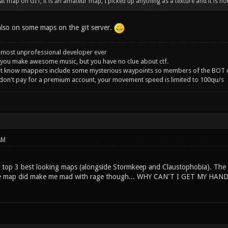
t map on GIT, it is an amateur map, I picked up anything as a texture and it is not 
 also on some maps on the git server.
 most unprofessional developer ever
you make awesome music, but you have no clue about ctf.
't know mappers include some mysterious waypoints so members of the BOT c
 don't pay for a premium account, your movement speed is limited to 100qu/s
AM
y top 3 best looking maps (alongside Stormkeep and Claustophobia). The 
The map did make me mad with rage though... WHY CAN'T I GET MY