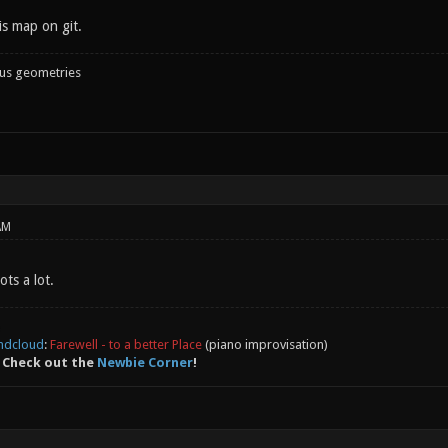
is map on git.
ous geometries
AM
ots a lot.
ndcloud
:
Farewell - to a better Place
(piano improvisation)
 Check out the
Newbie Corner
!