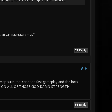
an artist work. Also the map is full of mistakes.
lan can navigate a map?
Reply
#10
map suits the Xonotic's fast gameplay and the bots
 HAND ON ALL OF THOSE GOD DAMN STRENGTH
Reply