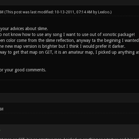
 AM
(This post was last modified: 10-13-2011, 07:14 AM by
Leeloo
.)
 your advices about slime.
do not know how to use any song I want to use out of xonotic package!
 color come from the slime reflection, anyway ta the begining I wanted
 new map version is brighter but I think I would prefer it darker.
 to get that map on GIT, it is an amateur map, I picked up anything as a 
for your good comments.
AM