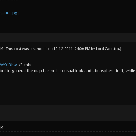
 PM
(This post was last modified: 10-12-2011, 04:00 PM by
Lord Canistra
.)
g/vYXJ3bw
<3 this
 but in general the map has not-so-usual look and atmosphere to it, while st
PM