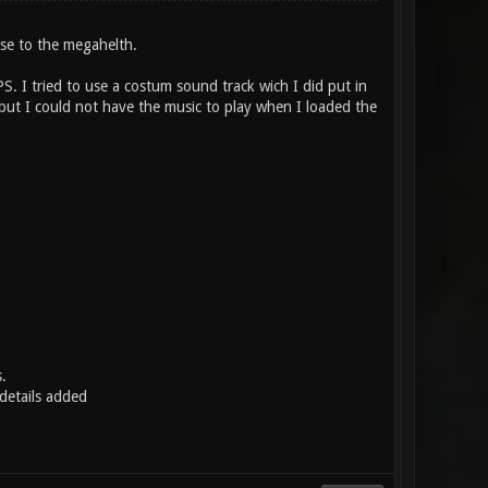
ose to the megahelth.
PS. I tried to use a costum sound track wich I did put in
but I could not have the music to play when I loaded the
.
etails added