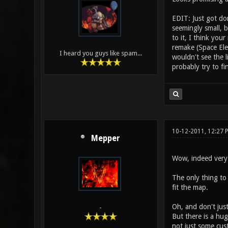
EDIT: Just got do
seemingly small, b
to it, I think yo
remake (Space Ele
I heard you guys like spam...
wouldn't see the 
probably try to f
10-12-2011, 12:27 
Mepper
Wow, indeed very n
The only thing to 
fit the map.
Oh, and don't jus
-
But there is a hug
not just some cus