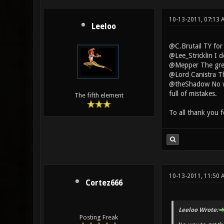
10-13-2011, 07:13
Leeloo
@C.Brutail TY for
@Lee_Stricklin I 
@Mepper The green
@Lord Canistra The
@theShadow No way
full of mistakes.
The fifth element
To all thank you 
10-13-2011, 11:50 
Cortez666
Leeloo Wrote:
Posting Freak