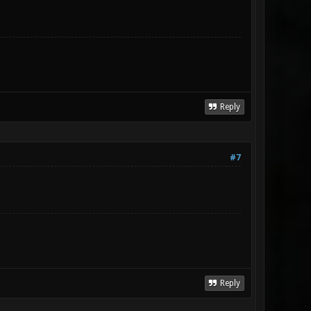
Reply
#7
Reply