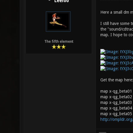
Leeloo
Here a small dm m
I still have some 
the "sound/cdtrac
map. I hope to cor
The fifth element
Get the map here
map x-qg_beta01
map x-qg_beta02 
map x-qg_beta03 0
map x-qg_beta04 
map x-qg_beta05 
http://ompldr.or