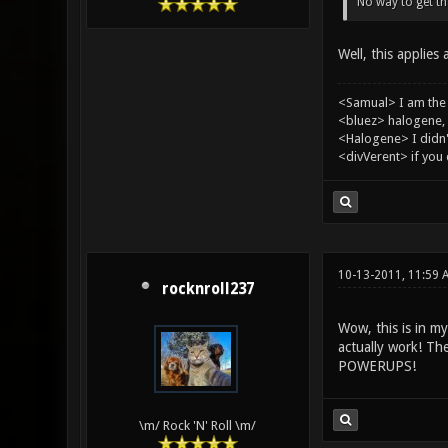
No way to get tha
Well, this applies
<Samual> I am the
<bluez> halogene, 
<Halogene> I didn
<divVerent> if you
10-13-2011, 11:59 
rocknroll237
Wow, this is in m
actually work! 
POWERUPS!
\m/ Rock 'N' Roll \m/