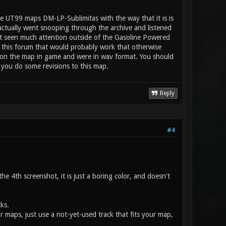
e UT99 maps DM-LP-Sublimitas with the way that it is is
 actually went snooping through the archive and listened
n't seen much attention outside of the Gasoline Powered
 this forum that would probably work that otherwise
ay on the map in game and were in wav format. You should
 you do some revisions to this map.
Reply
#4
e 4th screenshot, it is just a boring color, and doesn't
ks.
or maps, just use a not-yet-used track that fits your map,