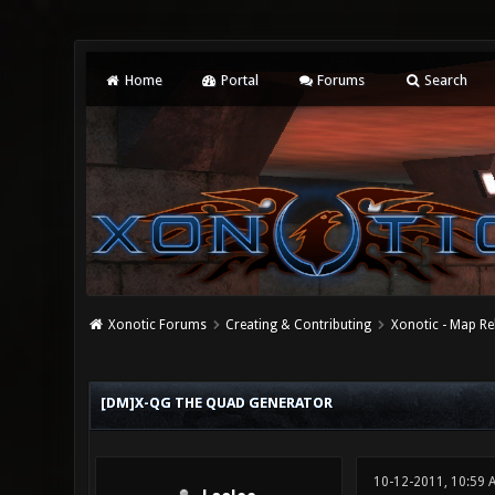
Home
Portal
Forums
Search
Xonotic Forums
Creating & Contributing
Xonotic - Map Re
0 Vote(s) - 0 Average
1
2
3
4
5
[DM]X-QG THE QUAD GENERATOR
10-12-2011, 10:59