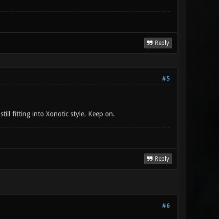
Reply
#5
ill fitting into Xonotic style. Keep on.
Reply
#6