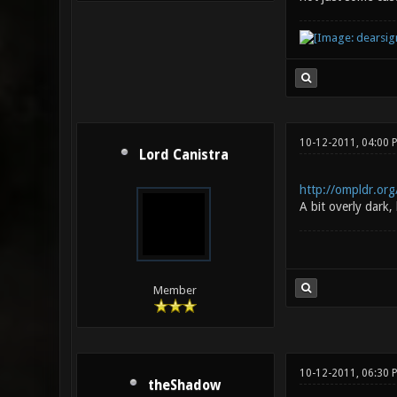
10-12-2011, 04:00
Lord Canistra
http://ompldr.or
A bit overly dark,
Member
10-12-2011, 06:30 
theShadow