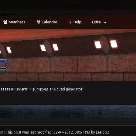
Members
Calendar
Help
Extra
leases & Reviews
[DM]x-qg The quad generator
 AM
(This post was last modified: 02-07-2012, 08:57 PM by
Leeloo
.)