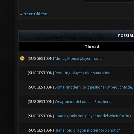
«
Next Oldest
POSSIB
Thread
[SUGGESTION]
Mickey Mouse player model
[SUGGESTION]
Reducing player color saturation
[SUGGESTION]
Some "modern" Suggestions (Wipeout Mode, E
[SUGGESTION]
Weapon model ideas - Post here!
[SUGGESTION]
Loading only one player model when forcing
[SUGGESTION]
Humanoid dragon model for Xonotic?