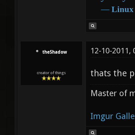
―
Linux
12-10-2011,
theShadow
thats the 
creator of things
Master of m
Imgur Galle