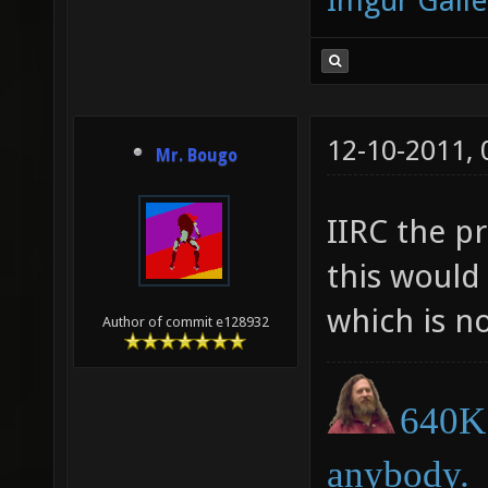
Imgur Galle
12-10-2011,
Mr. Bougo
IIRC the pr
this would
which is no
Author of commit e128932
640K 
anybody.