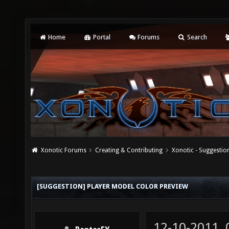
Home
Portal
Forums
Search
Xonotic Forums
Creating & Contributing
Xonotic - Suggestio
[SUGGESTION] PLAYER MODEL COLOR PREVIEW
12-10-2011,