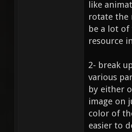
like animat
rotate the
be a lot of
resource i
2- break up
various pa
by either o
image on j
color of t
easier to d