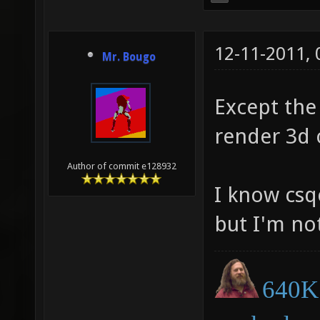
12-11-2011,
Mr. Bougo
Except the
render 3d o
Author of commit e128932
I know cs
but I'm no
640K 