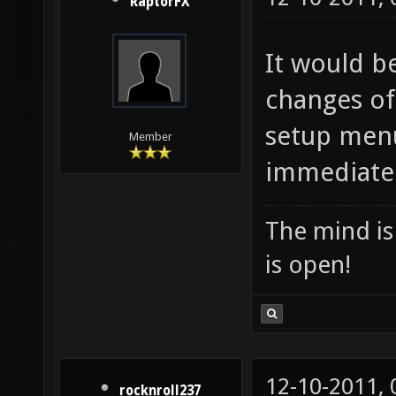
RaptorFX
It would be
changes of
setup menu
Member
immediately
The mind is 
is open!
12-10-2011,
rocknroll237