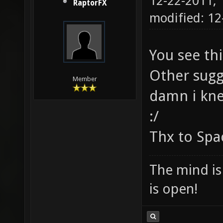
12-22-2011,
RaptorFX
modified: 12
You see th
Other sugg
Member
damn i knew
:/
Thx to Sp
The mind is 
is open!