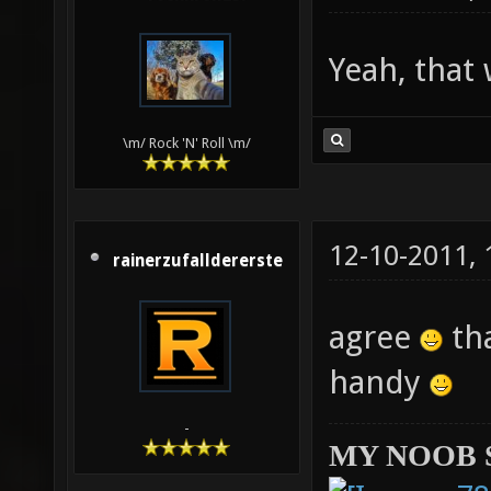
Yeah, that
\m/ Rock 'N' Roll \m/
12-10-2011,
rainerzufalldererste
agree
tha
handy
-
MY NOOB 