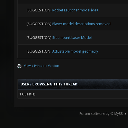
[SUGGESTION]
Rocket Launcher model idea
[SUGGESTION]
Player model descriptions removed
[SUGGESTION]
Steampunk Laser Model
[SUGGESTION]
Adjustable model geometry
View a Printable Version
USERS BROWSING THIS THREAD:
1 Guest(s)
Forum software by © MyBB