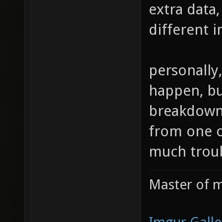
extra data,
different i
personally,
happen, but
breakdown 
from one of
much troub
Master of m