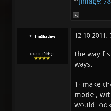
12-10-2011,
theShadow
the way I s
creator of things
ways.
1- make th
model, wit
would look 