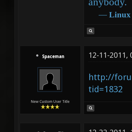
anybody.
―
Linux
12-11-2011,
Spaceman
http://for
tid=1832
New Custom User Title