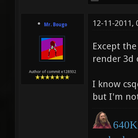
12-11-2011,
Mr. Bougo
Except the
render 3d o
Author of commit e128932
I know cs
but I'm no
640K 