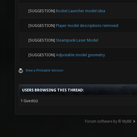
[SUGGESTION]
Rocket Launcher model idea
[SUGGESTION]
Player model descriptions removed
[SUGGESTION]
Steampunk Laser Model
[SUGGESTION]
Adjustable model geometry
View a Printable Version
USERS BROWSING THIS THREAD:
1 Guest(s)
Forum software by © MyBB