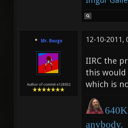
Imgur Galle
12-10-2011,
Mr. Bougo
IIRC the pr
this would
which is no
Author of commit e128932
640K 
anybody.