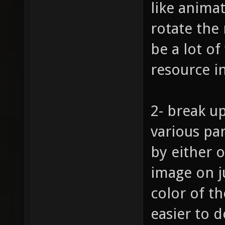
like animat
rotate the
be a lot of
resource i
2- break up
various pa
by either o
image on j
color of t
easier to d