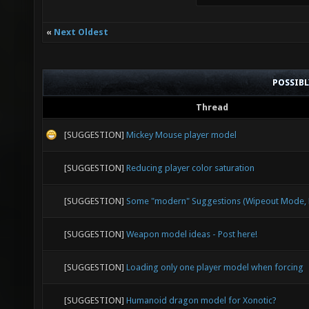
«
Next Oldest
POSSIB
Thread
[SUGGESTION]
Mickey Mouse player model
[SUGGESTION]
Reducing player color saturation
[SUGGESTION]
Some "modern" Suggestions (Wipeout Mode, E
[SUGGESTION]
Weapon model ideas - Post here!
[SUGGESTION]
Loading only one player model when forcing
[SUGGESTION]
Humanoid dragon model for Xonotic?