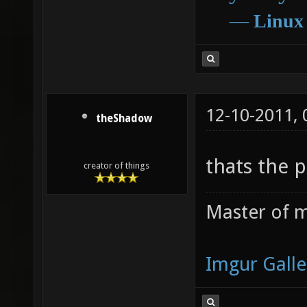
―
Linux
12-10-2011,
theShadow
thats the 
creator of things
Master of m
Imgur Galle