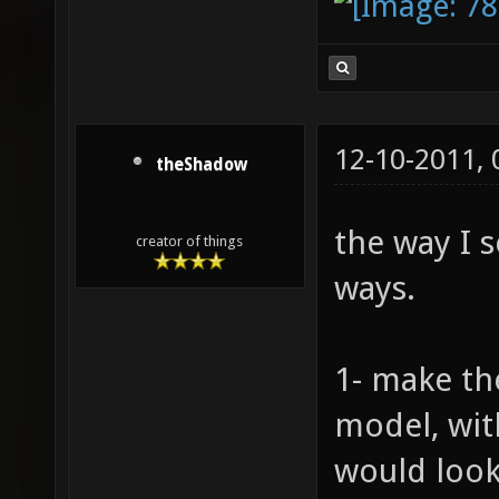
12-10-2011,
theShadow
the way I s
creator of things
ways.
1- make th
model, wit
would look 