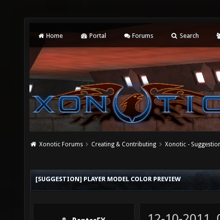
Home
Portal
Forums
Search
Xonotic Forums
Creating & Contributing
Xonotic - Suggestio
[SUGGESTION] PLAYER MODEL COLOR PREVIEW
12-10-2011,