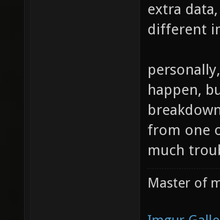
extra data,
different i
personally,
happen, but
breakdown 
from one of
much troub
Master of m