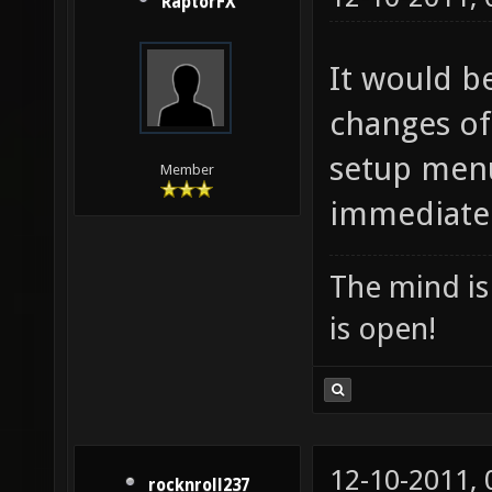
RaptorFX
It would be
changes of
setup menu
Member
immediately
The mind is 
is open!
12-10-2011,
rocknroll237