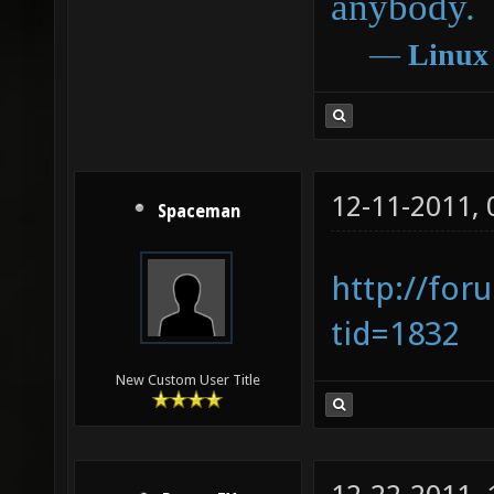
anybody.
―
Linux
12-11-2011,
Spaceman
http://for
tid=1832
New Custom User Title