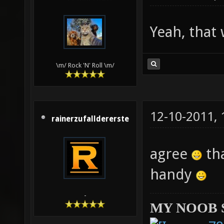
Yeah, that
\m/ Rock 'N' Roll \m/
12-10-2011,
rainerzufalldererste
agree
tha
handy
-
MY NOOB 