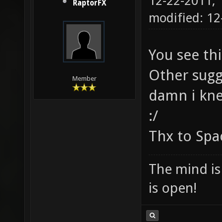
12-22-2011,
RaptorFX
modified: 12
You see th
Other sugg
Member
damn i knew
:/
Thx to Sp
The mind is 
is open!