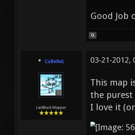
Good Job o
03-21-2012,
CuBe0wL
This map is
the purest
I love it (
LaidBack Mapper