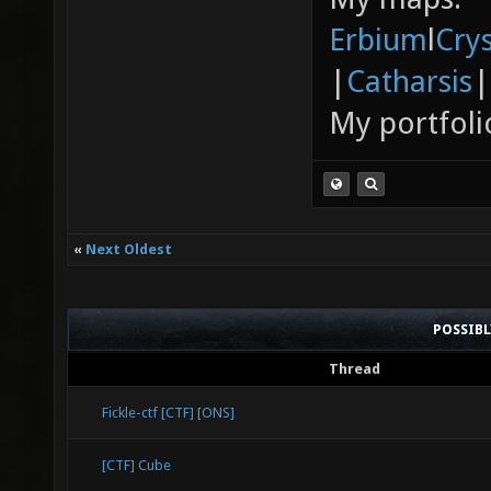
Erbium
l
Cry
|
Catharsis
|
My portfoli
«
Next Oldest
POSSIB
Thread
Fickle-ctf [CTF] [ONS]
[CTF] Cube