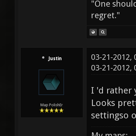
"One should 
regret."
03-21-2012,
Justin
03-21-2012,
I 'd rathe
Looks prett
Map PolishEr
settingso o
My maps: