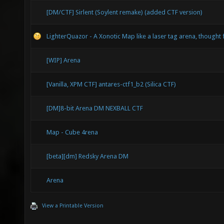
[DM/CTF] Sirlent (Soylent remake) (added CTF version)
LighterQuazor - A Xonotic Map like a laser tag arena, though
[WIP] Arena
[Vanilla, XPM CTF] antares-ctf1_b2 (Silica CTF)
[DM]8-bit Arena DM NEXBALL CTF
Map - Cube 4rena
[beta][dm] Redsky Arena DM
Arena
View a Printable Version