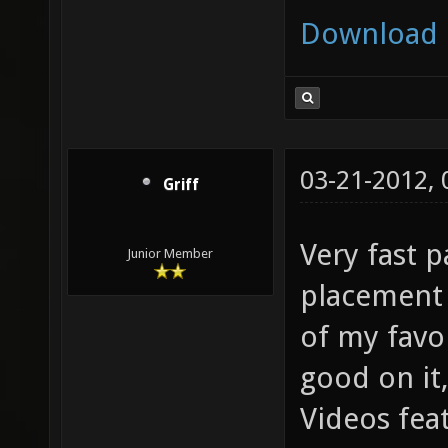
Download
03-21-2012,
Griff
Very fast 
Junior Member
placement 
of my favo
good on it
Videos feat