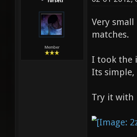
forseti
Very small
matches.
Member
I took the
Its simple,
Try it with