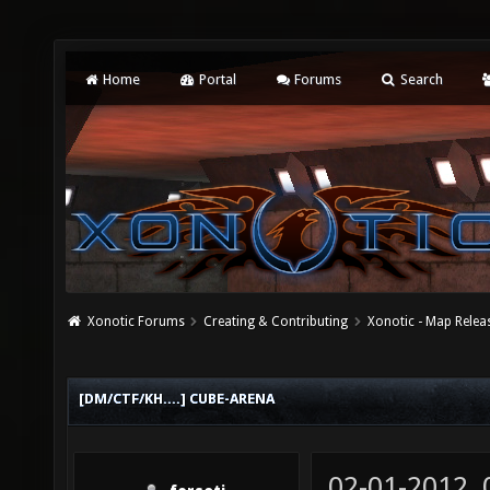
Home
Portal
Forums
Search
Xonotic Forums
Creating & Contributing
Xonotic - Map Relea
[DM/CTF/KH....] CUBE-ARENA
02-01-2012,