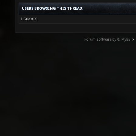
USERS BROWSING THIS THREAD:
1 Guest(s)
Forum software by © MyBB