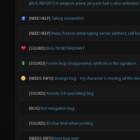
[BUG REPORT] in weapon arena, jet pack fuel is also unlimited
[NEED HELP]
Taking screenshot
[NEED HELP]
Menu freezes when typing server address, old b
[SOLVED]
BUG IN NETRADIANT
[SOLVED]
Forum bug: disappearing symbols in the signature.
[NEEDS INFO]
Strange bug - my character is moving all the time
[SOLVED]
Xonotic 0.8 spectating bug
[BUG]
Bot navigation bug
[SOLVED]
85 char limit when posting
[NEEDS INFO]
best bug ever