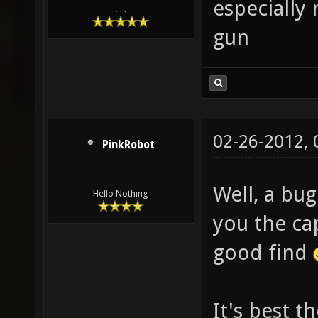
especially 
.__.
gun
02-26-2012,
PinkRobot
Well, a bug
Hello Nothing
you the cap
good find
It's best t