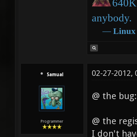
640K 
anybody.
―
Linux
02-27-2012,
Samual
@ the bug: w
@ the regis
Programmer
I don't ha