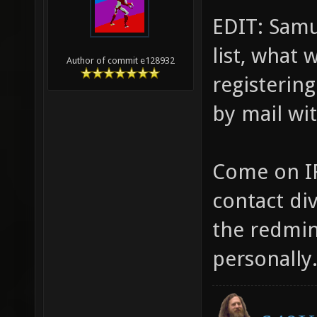
EDIT: Samua
list, what
Author of commit e128932
registering
by mail wi
Come on IR
contact di
the redmine
personally