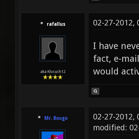
02-27-2012,
rafallus
I have neve
fact, e-mai
would acti
aka Klocuch12
02-27-2012,
Mr. Bougo
modified: 0