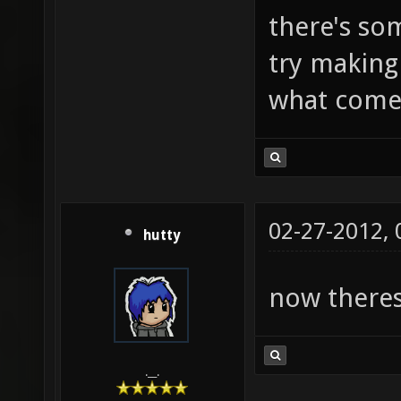
there's som
try making
what comes
02-27-2012,
hutty
now theres 
.__.