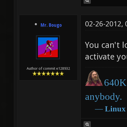
02-26-2012,
Mr. Bougo
You can't l
activate y
Author of commit e128932
640K 
anybody.
―
Linux