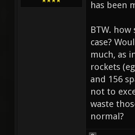
has been m
BTW. how s
case? Woul
much, as in
rockets (eg
and 156 sp
not to exc
waste thos
normal?