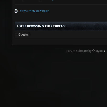
View a Printable Version
USERS BROWSING THIS THREAD:
1 Guest(s)
Forum software by © MyBB