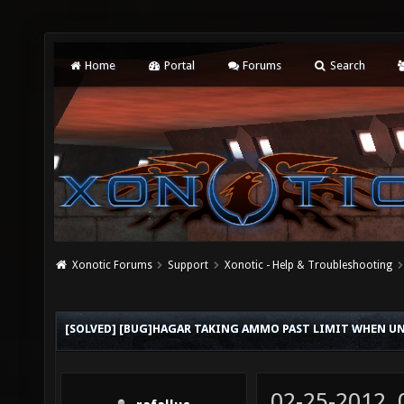
Home
Portal
Forums
Search
Xonotic Forums
Support
Xonotic - Help & Troubleshooting
[SOLVED] [BUG]HAGAR TAKING AMMO PAST LIMIT WHEN UNL
02-25-2012,