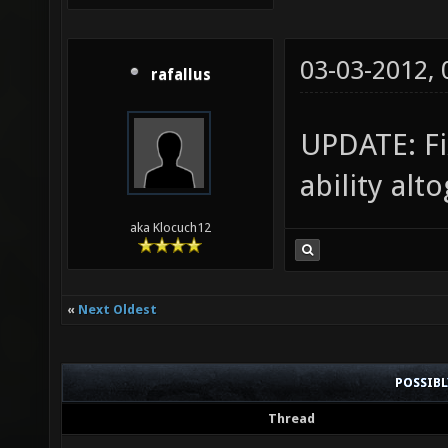
03-03-2012,
rafallus
UPDATE: Fi
ability alt
aka Klocuch12
«
Next Oldest
POSSIB
Thread