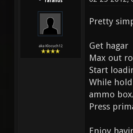
rafallus
Pretty sim
Get hagar
aka Klocuch12
Max out r
Start load
While hold
ammo box/
Press prim
Enjoy havi