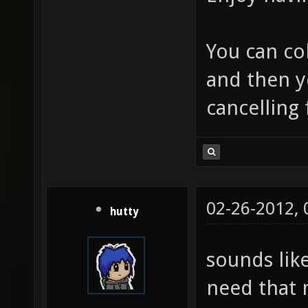
You can co
and then y
cancelling
02-26-2012,
hutty
sounds lik
need that 