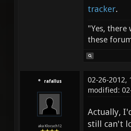
tracker
.
"Yes, there
these forum
02-26-2012,
rafallus
modified: 02
Actually, I'
still can't
aka Klocuch12