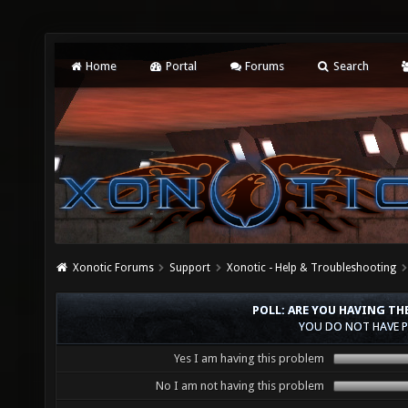
Home
Portal
Forums
Search
Xonotic Forums
Support
Xonotic - Help & Troubleshooting
POLL: ARE YOU HAVING T
YOU DO NOT HAVE P
Yes I am having this problem
No I am not having this problem