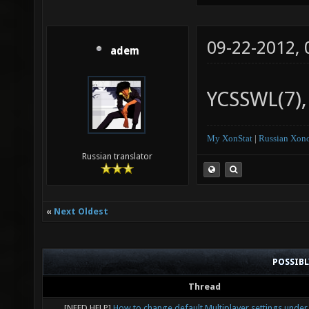
09-22-2012,
adem
YCSSWL(7), 
My XonStat
|
Russian Xono
Russian translator
«
Next Oldest
POSSIB
Thread
[NEED HELP]
How to change default Multiplayer settings under