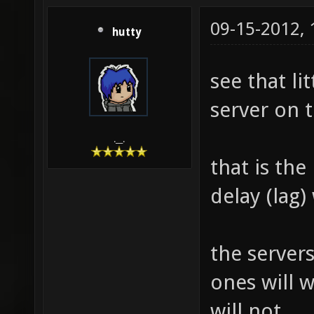
09-15-2012,
hutty
see that li
server on t
.__.
that is th
delay (lag) 
the servers
ones will w
will not