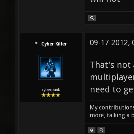
09-17-2012,
Cyber Killer
That's not 
multiplayer
need to get
cyberpunk
My contributions
more, talking a b