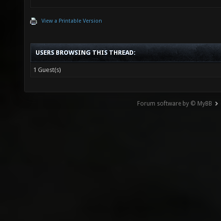
View a Printable Version
USERS BROWSING THIS THREAD:
1 Guest(s)
Forum software by © MyBB