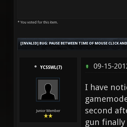
* You voted for this item.
[INVALID] BUG: PAUSE BETWEEN TIME OF MOUSE CLICK AND
09-15-201
YCSSWL(7)
I have noti
gamemode 
second aft
Junior Member
gun finally