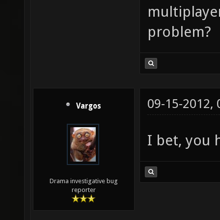
multiplayer
problem?
09-15-2012,
Vargos
I bet, you 
Drama investigative bug
reporter