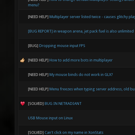
menu?
[NEED HELP]
Multiplayer server listed twice - causes glitchy pla
[BUG REPORT] in weapon arena, jet pack fuel is also unlimited
[BUG]
Dropping mouse input FPS
[NEED HELP]
How to add more bots in multiplayer
[NEED HELP]
My mouse binds do not work in GLX?
[NEED HELP]
Menu freezes when typing server address, old b
[SOLVED]
BUG IN NETRADIANT
USB Mouse input on Linux
[SOLVED]
Can't click on my name in XonStats