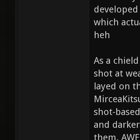
developed g
which actu
heh
As a chield
shot at we
layed on t
MirceaKits
shot-based
and darker
them. AW