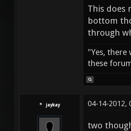
This does 
bottom tho
through wh
"Yes, there
these forum
04-14-2012,
jaykay
two though