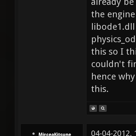
already be 
the engine
libode1.dll
physics_od
this so I th
couldn't fi
hence why 
this.
04-04-2012,
MirceaKitsune