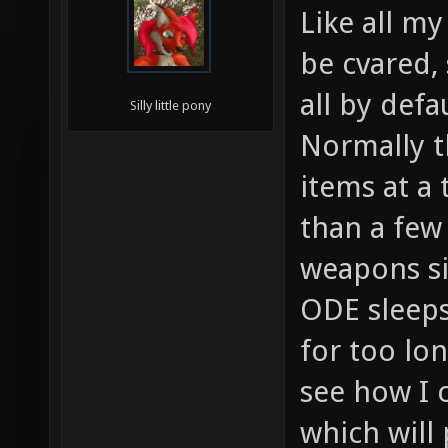
Like all my
be cvared,
all by defau
Silly little pony
Normally t
items at a 
than a few
weapons s
ODE sleeps
for too lo
see how I c
which will