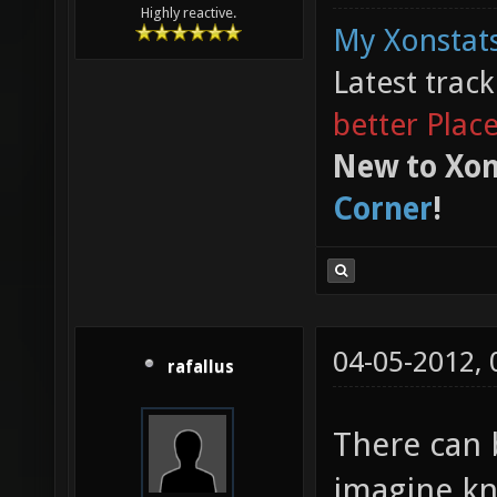
Highly reactive.
My Xonstats
Latest trac
better Plac
New to Xon
Corner
!
04-05-2012,
rafallus
There can 
imagine kn