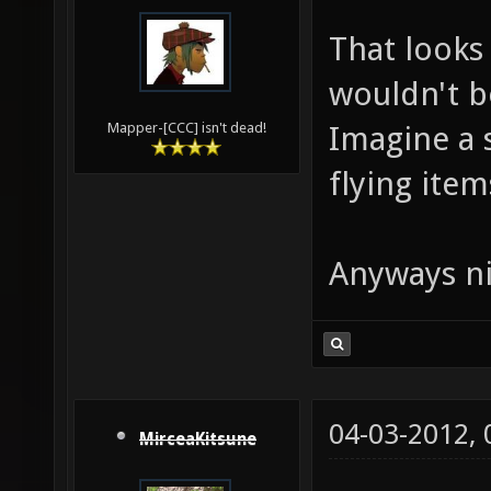
That looks 
wouldn't b
Imagine a 
Mapper-[CCC] isn't dead!
flying items
Anyways ni
04-03-2012,
MirceaKitsune