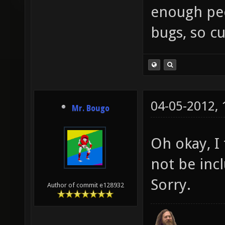
enough peop
bugs, so cu
04-05-2012,
Mr. Bougo
Oh okay, I
not be inc
Sorry.
Author of commit e128932