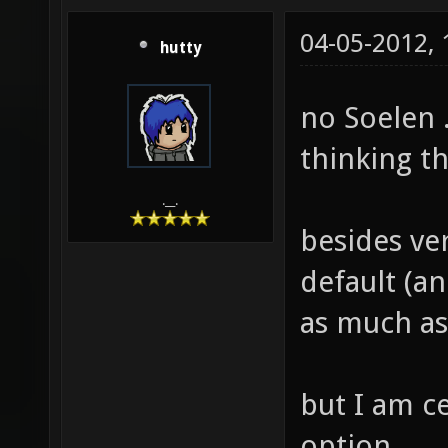
04-05-2012,
hutty
no Soelen .
thinking t
.__.
besides ver
default (an
as much as
but I am c
option.