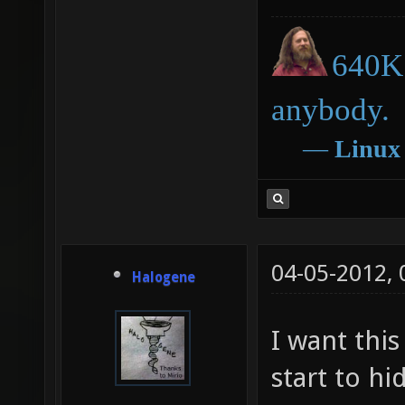
640K 
anybody.
―
Linux
04-05-2012,
Halogene
I want this
start to hi