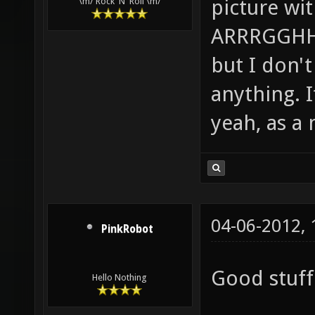
picture wi
\m/ Rock 'N' Roll \m/
ARRRGGHHH!
but I don't 
anything. I
yeah, as a 
04-06-2012,
PinkRobot
Good stuff 
Hello Nothing