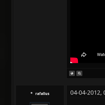
04-04-2012,
rafallus