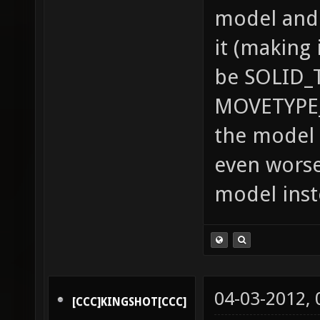
model and 
it (making 
be SOLID_
MOVETYPE_
the model 
even worse
model inst
04-03-2012,
[CCC]KINGSHOT[CCC]