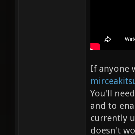
If anyone w
mirceakits
You'll nee
and to ena
currently 
doesn't wo