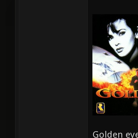
Golden eye