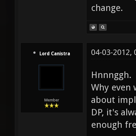
change.
04-03-2012,
Lord Canistra
Hnnnggh.
Why even 
about impl
Member
DP, it's a
enough fre