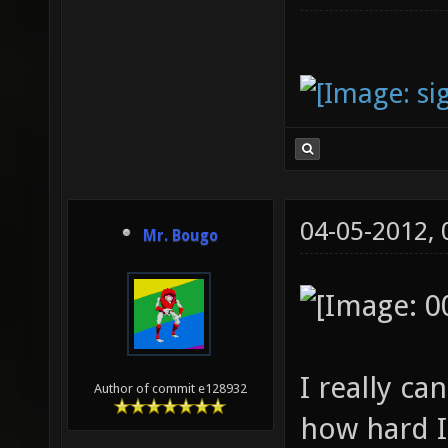
04-05-2012,
Mr. Bougo
I really c
Author of commit e128932
how hard I 