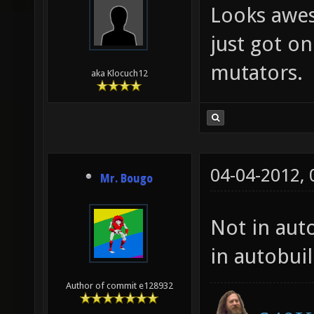
Looks awes
just got on
mutators.
aka Klocuch12
04-04-2012,
Mr. Bougo
Not in auto
in autobui
Author of commit e128932