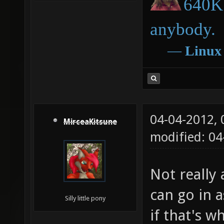
640K 
anybody.
―
Linux
04-04-2012,
MirceaKitsune
modified: 04
Not really 
can go in a
Silly little pony
if that's w