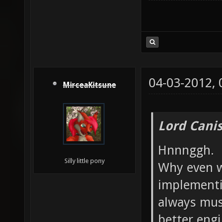
04-03-2012,
MirceaKitsune
Lord Canis
Hnnnggh.
Silly little pony
Why even w
implementi
always mus
better engi