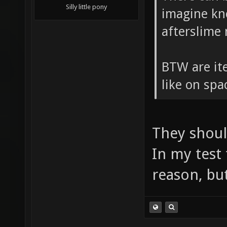
Silly little pony
imagine kn
afterslime
BTW are ite
like on sp
They shoul
In my test
reason, but