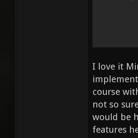
I love it M
implement 
course wit
not so sur
would be 
features h