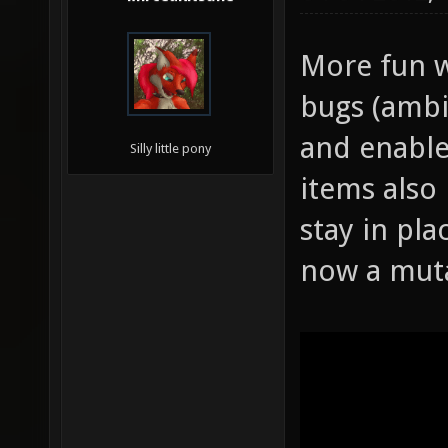
More fun w
bugs (ambi
and enable
Silly little pony
items also
stay in pla
now a mut