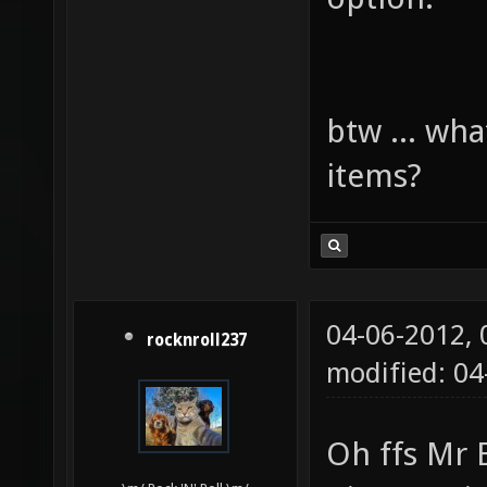
btw ... wha
items?
04-06-2012,
rocknroll237
modified: 0
Oh ffs Mr 