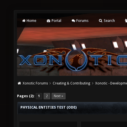
Home
Portal
Forums
Search
Xonotic Forums
Creating & Contributing
Xonotic - Developm
Pages (2):
1
2
Next »
PHYSICAL ENTITIES TEST (ODE)