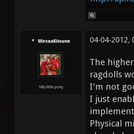
04-04-2012,
MirceaKitsune
The higher
ragdolls w
I'm not go
Silly little pony
I just ena
implementa
Physical m