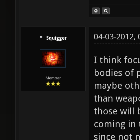
04-03-2012,
Squigger
I think fo
bodies of 
Member
maybe othe
than weapon
those will
coming in 
since not 