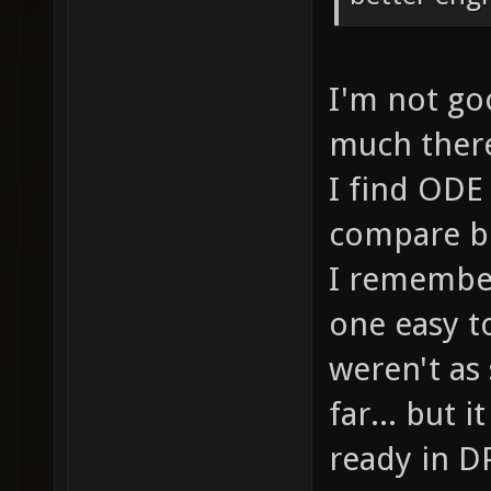
I'm not goo
much there.
I find ODE 
compare bo
I remember
one easy t
weren't as
far... but 
ready in DP