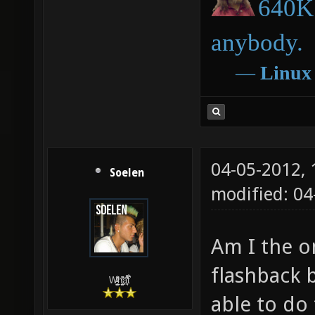
640K 
anybody.
―
Linux
04-05-2012,
Soelen
modified: 04
Am I the o
flashback 
W̵̙̬̖̫͓̳̫̺ͮ͋̕͘ḥ̛̛̱͎̼̯͎̳ͬ͂͘ä͈̻̖́͐̎̓̑͒t͋͛
able to do