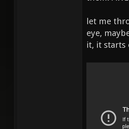
let me thr
eye, maybe
it, it start