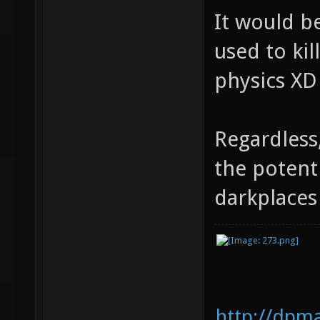
It would be
used to kil
physics XD
Regardless
the potent
darkplace
http://dpm