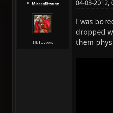
04-03-2012,
MirceaKitsune
I was bore
dropped w
them physi
Silly little pony