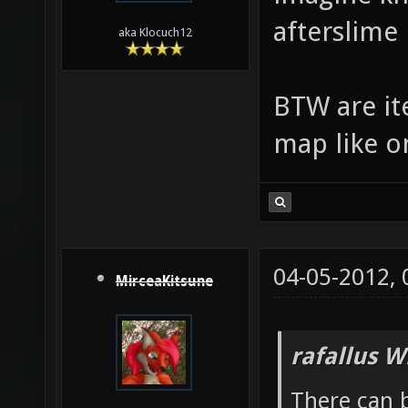
afterslime
aka Klocuch12
BTW are ite
map like o
04-05-2012,
MirceaKitsune
rafallus W
There can b