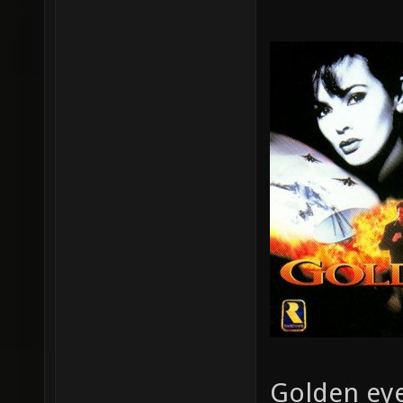
Golden eye