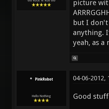
picture wi
\m/ Rock 'N' Roll \m/
ARRRGGHHH!
but I don't 
anything. I
yeah, as a 
04-06-2012,
PinkRobot
Good stuff 
Hello Nothing