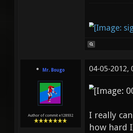
04-05-2012,
Mr. Bougo
I really c
Author of commit e128932
how hard I 