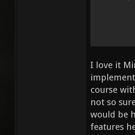
I love it M
implement 
course wit
not so sur
would be 
features h