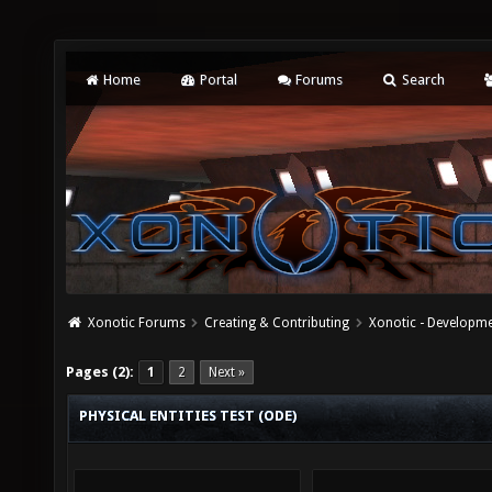
Home
Portal
Forums
Search
Xonotic Forums
Creating & Contributing
Xonotic - Developm
Pages (2):
1
2
Next »
PHYSICAL ENTITIES TEST (ODE)