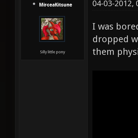
04-03-2012,
MirceaKitsune
I was bore
dropped w
them physi
Silly little pony