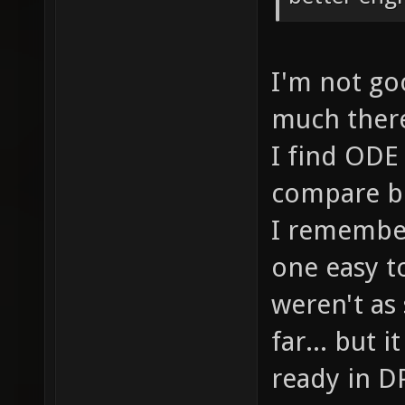
I'm not goo
much there.
I find ODE 
compare bo
I remember
one easy t
weren't as
far... but 
ready in DP