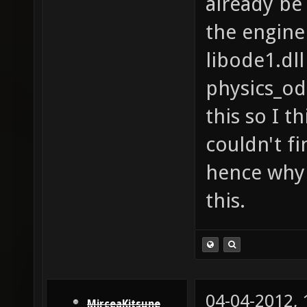
already be 
the engine
libode1.dll
physics_od
this so I th
couldn't fi
hence why 
this.
04-04-2012,
MirceaKitsune