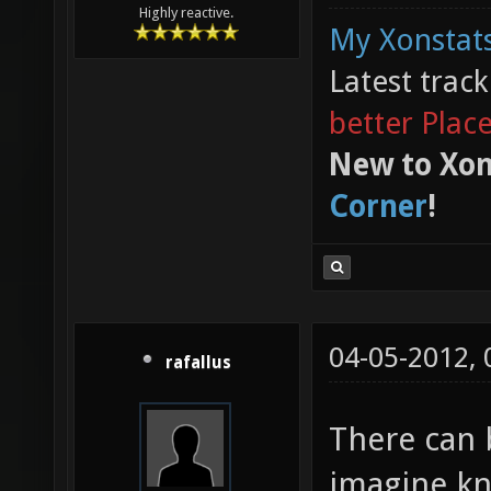
Highly reactive.
My Xonstats
Latest trac
better Plac
New to Xon
Corner
!
04-05-2012,
rafallus
There can 
imagine kn