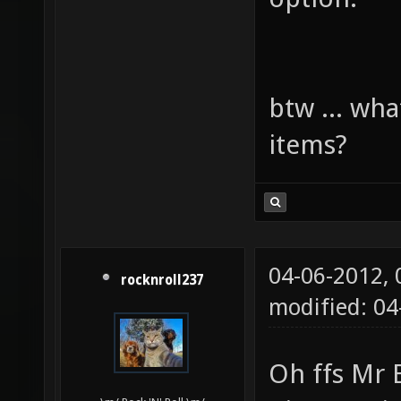
btw ... wha
items?
04-06-2012,
rocknroll237
modified: 0
Oh ffs Mr 