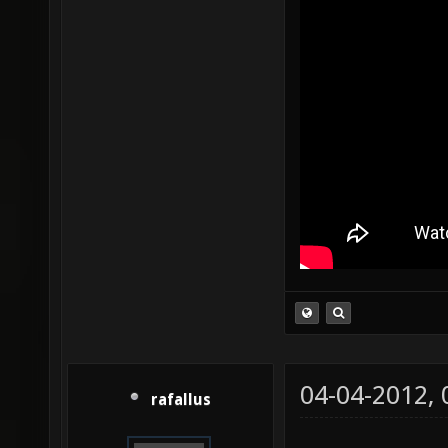
04-04-2012,
rafallus