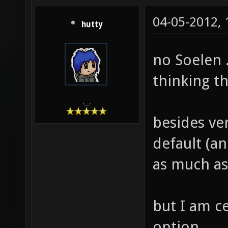
04-05-2012,
hutty
no Soelen .
thinking t
.__.
besides ver
default (an
as much as
but I am c
option.