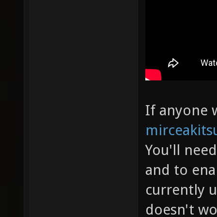
If anyone w
mirceakits
You'll nee
and to ena
currently 
doesn't wo