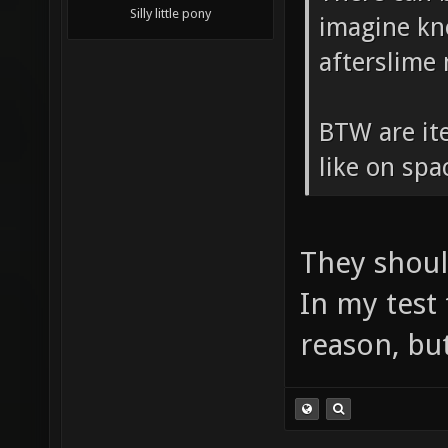
Silly little pony
imagine kn
afterslime
BTW are ite
like on sp
They shoul
In my test
reason, but