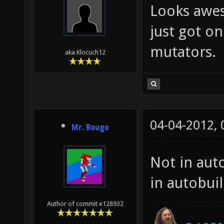
Looks awes
just got on
mutators.
aka Klocuch12
04-04-2012,
Mr. Bougo
Not in auto
in autobui
Author of commit e128932