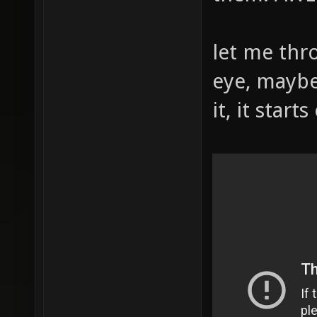
let me thr
eye, maybe
it, it start