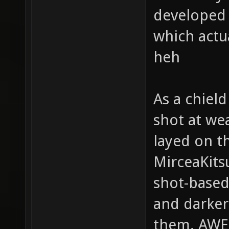
developed g
which actu
heh
As a chield
shot at we
layed on t
MirceaKits
shot-based
and darker
them. AW