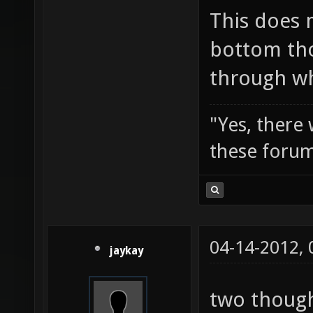
This does 
bottom tho
through wh
"Yes, there
these forum
04-14-2012,
jaykay
two though