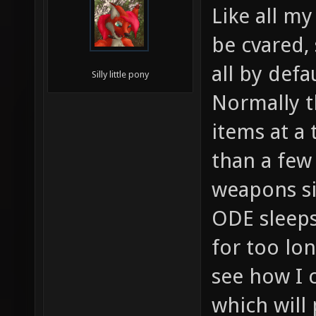
Like all my
be cvared,
all by defau
Silly little pony
Normally t
items at a 
than a few
weapons s
ODE sleeps
for too lo
see how I c
which will