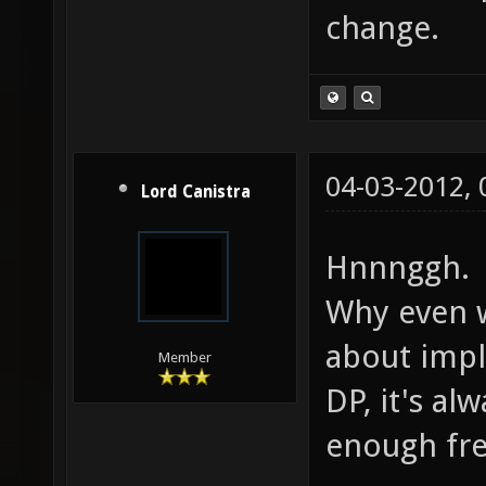
change.
04-03-2012,
Lord Canistra
Hnnnggh.
Why even 
about impl
Member
DP, it's a
enough fre