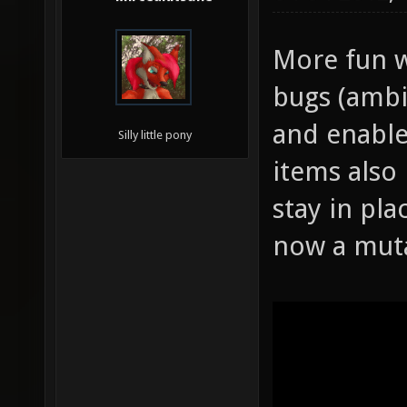
More fun w
bugs (ambi
and enable
Silly little pony
items also
stay in pla
now a mut