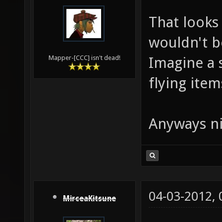
That looks 
wouldn't b
Imagine a 
Mapper-[CCC] isn't dead!
flying items
Anyways ni
04-03-2012,
MirceaKitsune