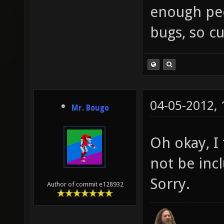
enough peop
bugs, so cu
04-05-2012,
Mr. Bougo
Oh okay, I
not be inc
Sorry.
Author of commit e128932