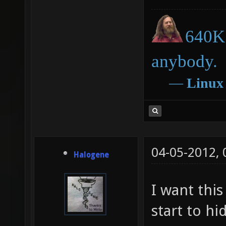
640K 
anybody.
―
Linux
04-05-2012,
Halogene
I want this
start to hi