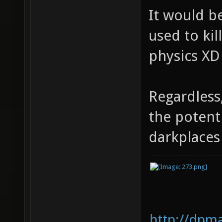
It would be
used to kil
physics XD
Regardless
the potent
darkplace
http://dpm