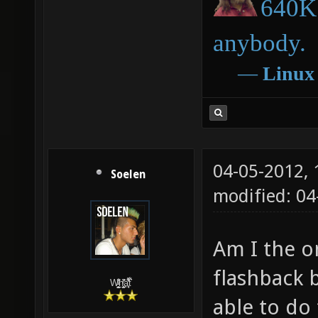
640K 
anybody.
―
Linux
04-05-2012,
Soelen
modified: 04
Am I the o
flashback 
W̵̙̬̖̫͓̳̫̺ͮ͋̕͘ḥ̛̛̱͎̼̯͎̳ͬ͂͘ä͈̻̖́͐̎̓̑͒t͋͛
able to do