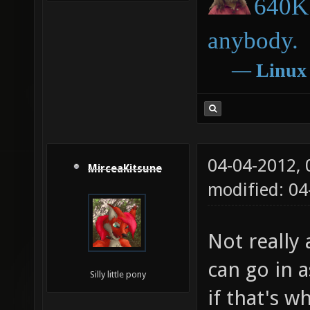
640K 
anybody.
―
Linux
04-04-2012,
MirceaKitsune
modified: 04
Not really 
can go in a
Silly little pony
if that's w