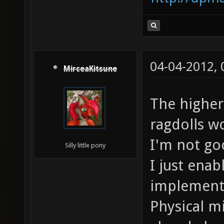
04-04-2012,
MirceaKitsune
The higher
ragdolls w
I'm not go
Silly little pony
I just ena
implementa
Physical m