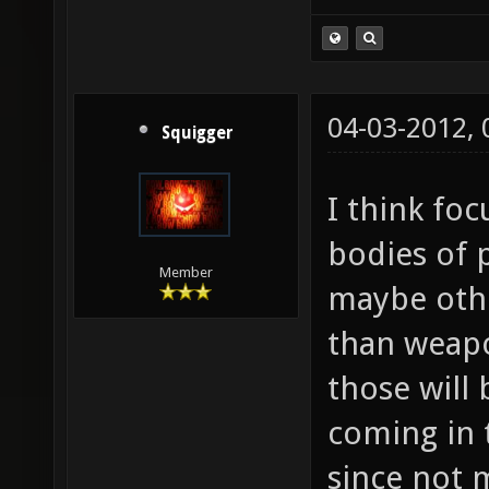
04-03-2012,
Squigger
I think fo
bodies of 
Member
maybe othe
than weapon
those will
coming in 
since not 