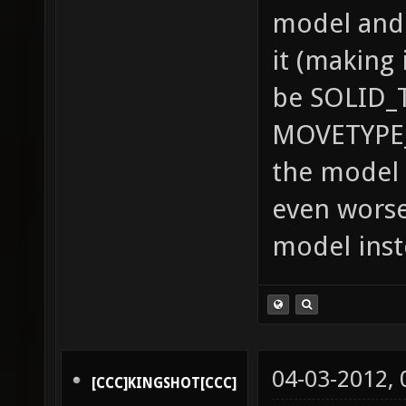
model and 
it (making 
be SOLID_
MOVETYPE_
the model 
even worse
model inst
04-03-2012,
[CCC]KINGSHOT[CCC]