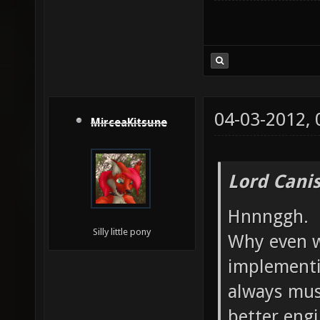
04-03-2012,
MirceaKitsune
Lord Canis
Hnnnggh.
Silly little pony
Why even w
implementi
always mus
better engi