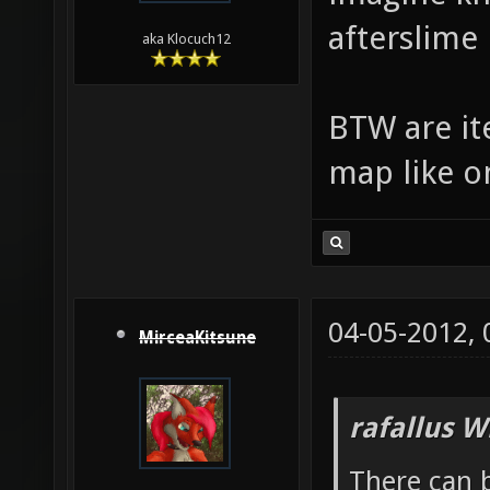
afterslime
aka Klocuch12
BTW are ite
map like o
04-05-2012,
MirceaKitsune
rafallus W
There can b