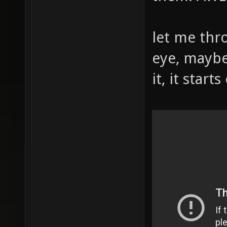
let me thr
eye, maybe
it, it start