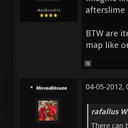
afterslime
aka Klocuch12
BTW are ite
map like o
04-05-2012,
MirceaKitsune
rafallus W
There can b