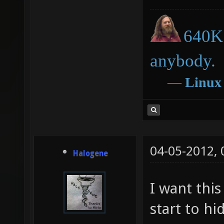
640K 
anybody.
―
Linux
04-05-2012,
Halogene
I want this
start to hi