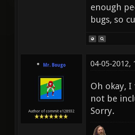
enough peop
bugs, so cu
04-05-2012,
Mr. Bougo
Oh okay, I
not be inc
Sorry.
Author of commit e128932