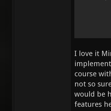
I love it M
implement 
course wit
not so sur
would be 
features h