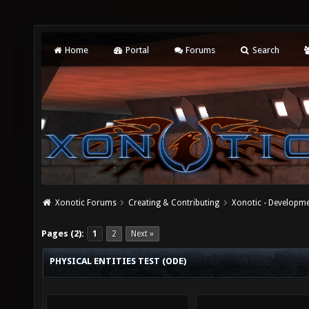
Home
Portal
Forums
Search
Xonotic Forums
Creating & Contributing
Xonotic - Developm
Pages (2):
1
2
Next »
PHYSICAL ENTITIES TEST (ODE)