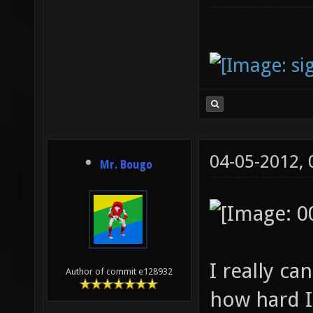
04-05-2012,
Mr. Bougo
I really c
Author of commit e128932
how hard I 