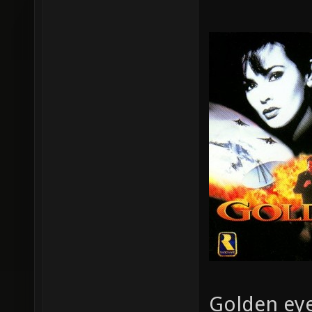
Golden eye