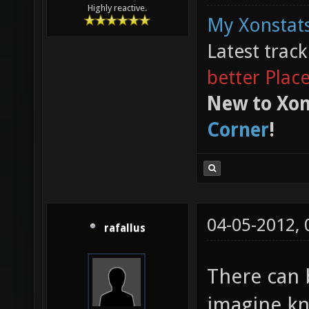
Highly reactive.
My Xonstats
Latest trac
better Plac
New to Xon
Corner
!
04-05-2012,
rafallus
There can 
imagine kn