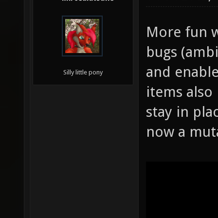
More fun w
bugs (ambi
and enable
Silly little pony
items also
stay in pla
now a mut