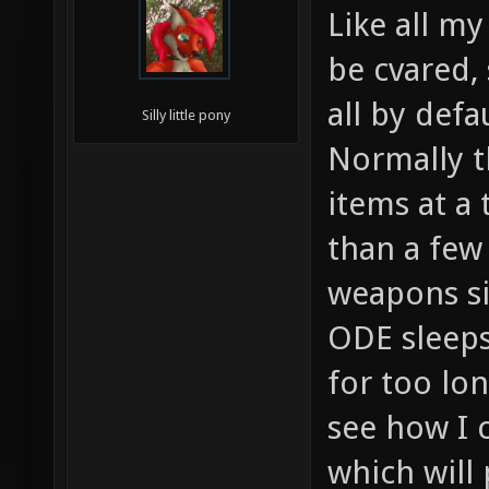
Like all my
be cvared,
all by defau
Silly little pony
Normally t
items at a 
than a few
weapons s
ODE sleeps
for too lo
see how I c
which will