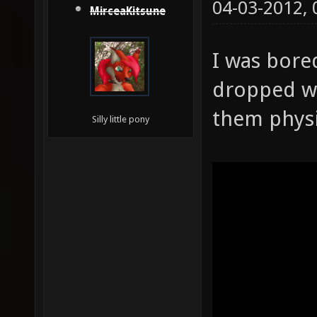
04-03-2012,
MirceaKitsune
I was bore
dropped w
them physi
Silly little pony