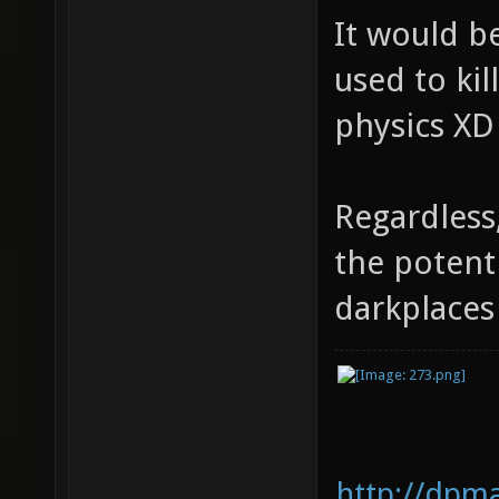
It would be
used to kil
physics XD
Regardless
the potent
darkplace
http://dpm