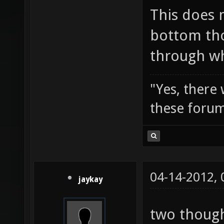
This does 
bottom tho
through wh
"Yes, there
these forum
04-14-2012,
jaykay
two though