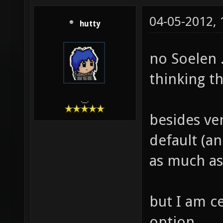
04-05-2012,
hutty
no Soelen .
thinking t
.__.
besides ver
default (an
as much as
but I am c
option.