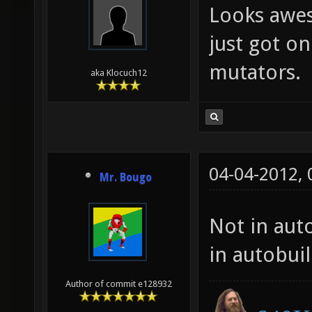
Looks awes
just got on
mutators.
aka Klocuch12
04-04-2012,
Mr. Bougo
Not in auto
in autobui
Author of commit e128932