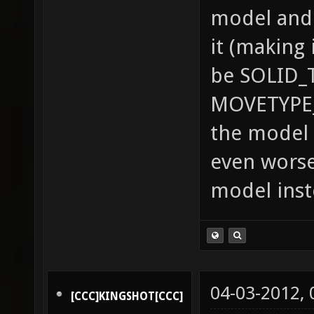
model and 
it (making 
be SOLID_
MOVETYPE_
the model 
even worse
model inst
04-03-2012,
[CCC]KINGSHOT[CCC]