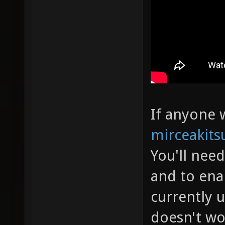
If anyone w
mirceakits
You'll nee
and to ena
currently 
doesn't wo