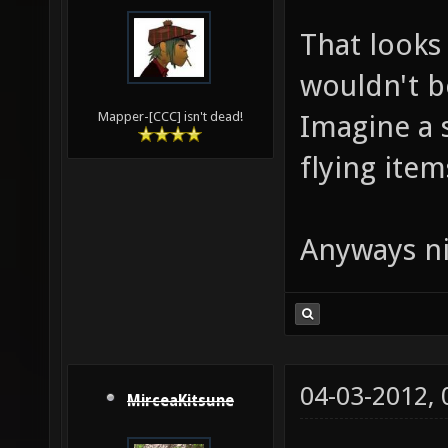
That looks 
wouldn't b
Imagine a 
Mapper-[CCC] isn't dead!
flying items
Anyways ni
04-03-2012,
MirceaKitsune