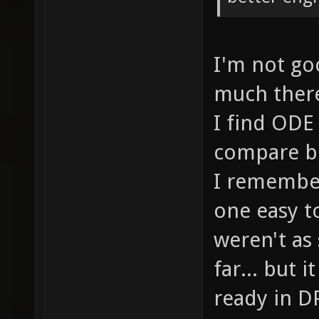
I'm not goo
much there.
I find ODE 
compare bo
I remember
one easy t
weren't as
far... but 
ready in DP