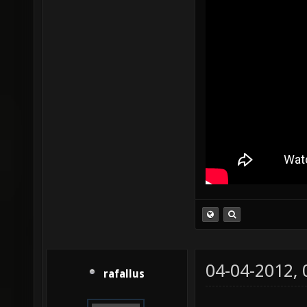
04-04-2012,
rafallus