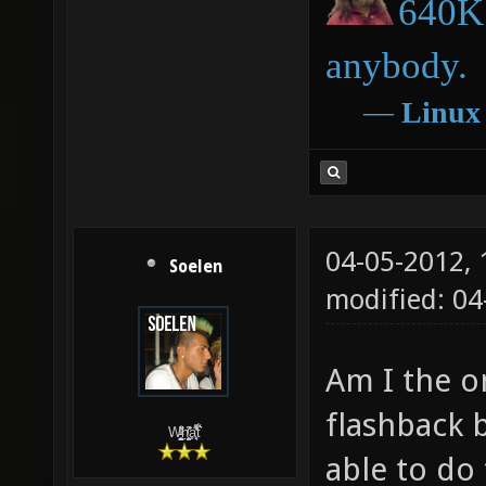
640K 
anybody.
―
Linux
04-05-2012,
Soelen
modified: 04
Am I the o
flashback 
W̵̙̬̖̫͓̳̫̺ͮ͋̕͘ḥ̛̛̱͎̼̯͎̳ͬ͂͘ä͈̻̖́͐̎̓̑͒t͋͛
able to do