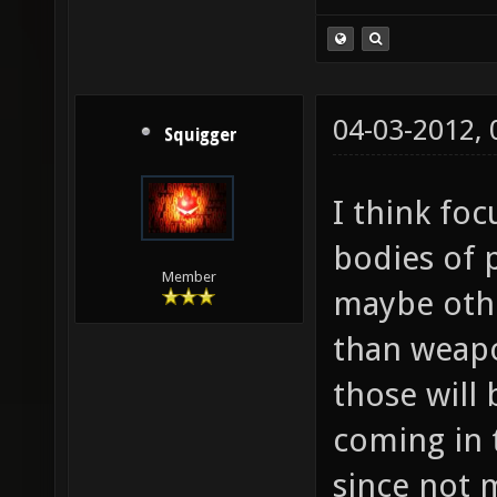
04-03-2012,
Squigger
I think fo
bodies of 
Member
maybe othe
than weapon
those will
coming in 
since not 