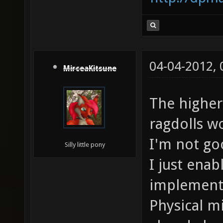
04-04-2012,
MirceaKitsune
The higher
ragdolls w
I'm not go
Silly little pony
I just ena
implementa
Physical m