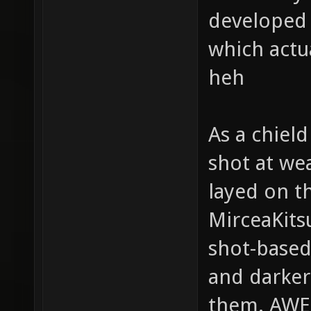
developed g
which actu
heh
As a chield
shot at we
layed on t
MirceaKits
shot-based
and darker
them. AW