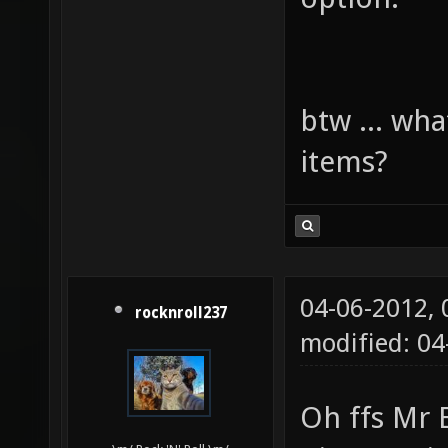
btw ... wha
items?
04-06-2012,
rocknroll237
modified: 0
Oh ffs Mr 