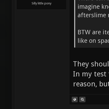
Silly little pony
imagine kn
afterslime
BTW are ite
like on sp
They shoul
In my test
reason, but