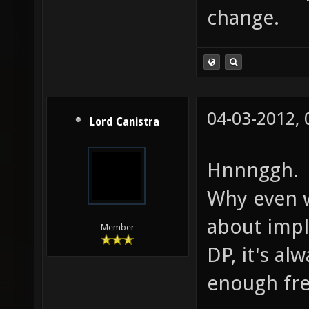
change.
04-03-2012,
Lord Canistra
Hnnnggh.
Why even 
about impl
Member
DP, it's a
enough fre