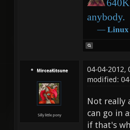
640K 
anybody.
―
Linux
04-04-2012,
MirceaKitsune
modified: 04
Not really 
can go in a
Silly little pony
if that's w