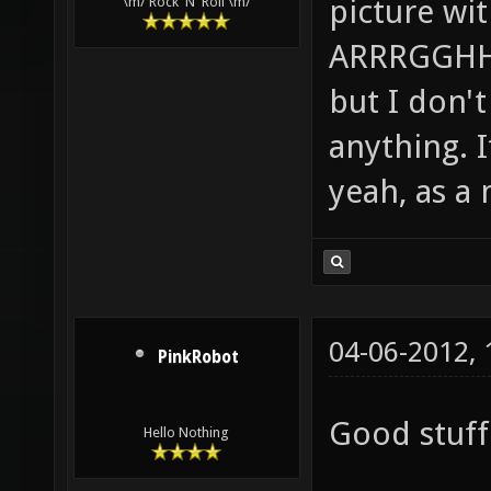
picture wi
\m/ Rock 'N' Roll \m/
ARRRGGHHH!
but I don't 
anything. I
yeah, as a 
04-06-2012,
PinkRobot
Good stuff 
Hello Nothing