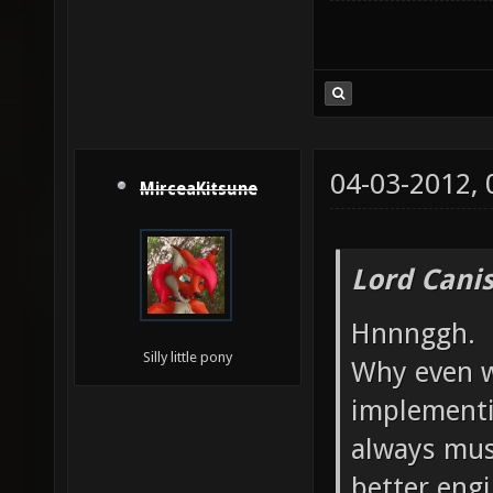
04-03-2012,
MirceaKitsune
Lord Canis
Hnnnggh.
Silly little pony
Why even w
implementi
always mus
better engi