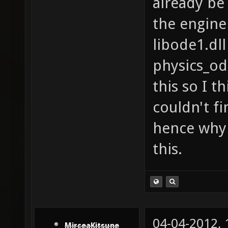
already be 
the engine
libode1.dll
physics_od
this so I th
couldn't fi
hence why 
this.
04-04-2012,
MirceaKitsune