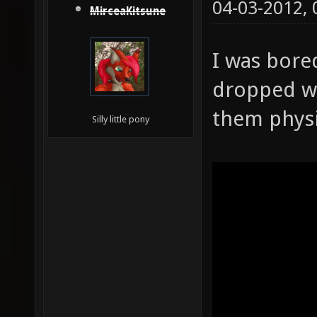
04-03-2012,
MirceaKitsune
I was bore
dropped w
them physi
Silly little pony