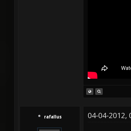
04-04-2012,
rafallus