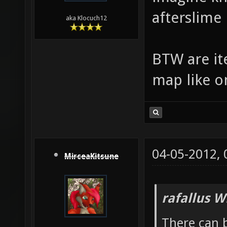
afterslime
aka Klocuch12
BTW are ite
map like o
04-05-2012,
MirceaKitsune
rafallus W
There can b