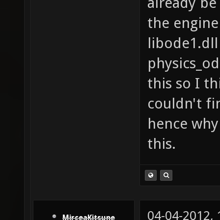
already be 
the engine
libode1.dll
physics_od
this so I th
couldn't fi
hence why 
this.
04-04-2012,
MirceaKitsune