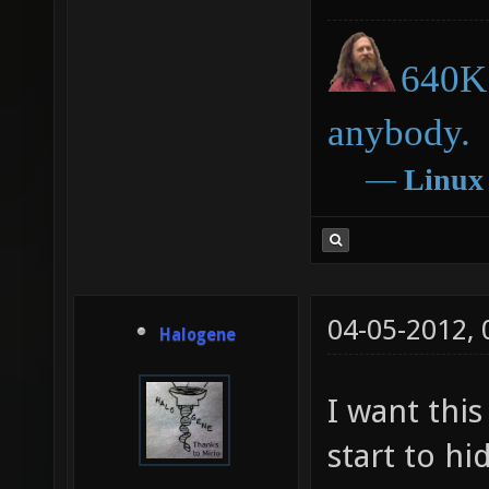
640K 
anybody.
―
Linux
04-05-2012,
Halogene
I want this
start to hi