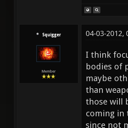
04-03-2012,
Squigger
I think fo
bodies of 
Member
maybe othe
than weapon
those will
coming in 
since not 