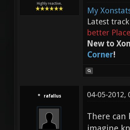
Highly reactive.
My Xonstats
Latest trac
better Plac
New to Xon
Corner
!
04-05-2012,
rafallus
There can 
imagine kn