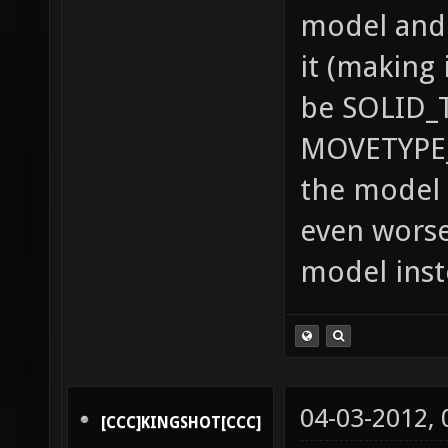
model and 
it (making 
be SOLID_
MOVETYPE_
the model 
even worse
model inst
04-03-2012,
[CCC]KINGSHOT[CCC]