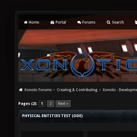
Home
Portal
Forums
Search
Xonotic Forums
Creating & Contributing
Xonotic - Developm
Pages (2):
1
2
Next »
PHYSICAL ENTITIES TEST (ODE)