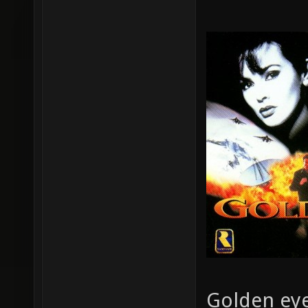
Golden eye