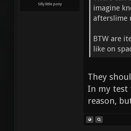
Silly little pony
imagine kn
afterslime
BTW are ite
like on sp
They shoul
In my test
reason, but