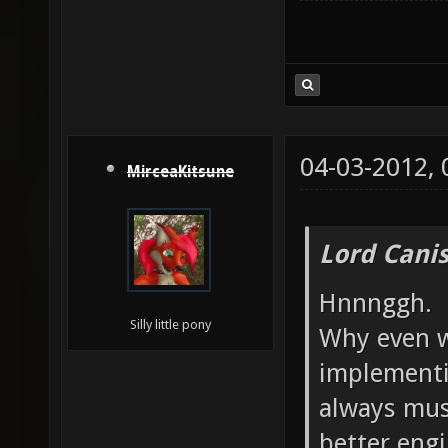
04-03-2012,
MirceaKitsune
Lord Canis
Hnnnggh.
Silly little pony
Why even w
implementi
always mus
better engi