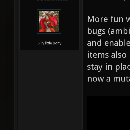
More fun w
bugs (ambi
and enable
Silly little pony
items also
stay in pla
now a mut