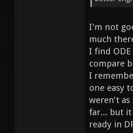
I'm not goo
much there.
I find ODE 
compare bo
I remember
one easy t
weren't as
far... but 
ready in DP