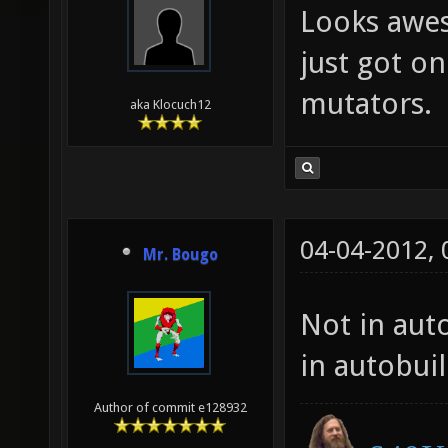
Looks awes
just got on
mutators.
aka Klocuch12
04-04-2012,
Mr. Bougo
Not in auto
in autobui
Author of commit e128932