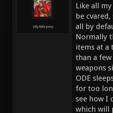
Like all my
be cvared,
all by defau
Silly little pony
Normally t
items at a 
than a few
weapons s
ODE sleeps
for too lo
see how I c
which will