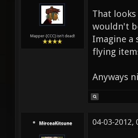
That looks 
wouldn't b
Imagine a 
Mapper-[CCC] isn't dead!
flying items
Anyways ni
04-03-2012,
MirceaKitsune