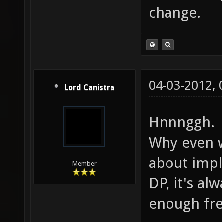
change.
04-03-2012,
Lord Canistra
Hnnnggh.
Why even 
about impl
Member
DP, it's a
enough fre