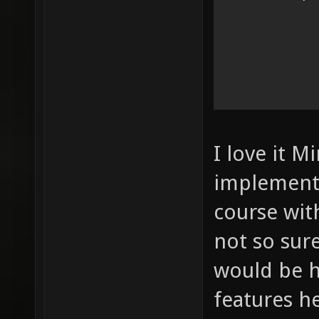
I love it M
implement 
course wit
not so sur
would be 
features h