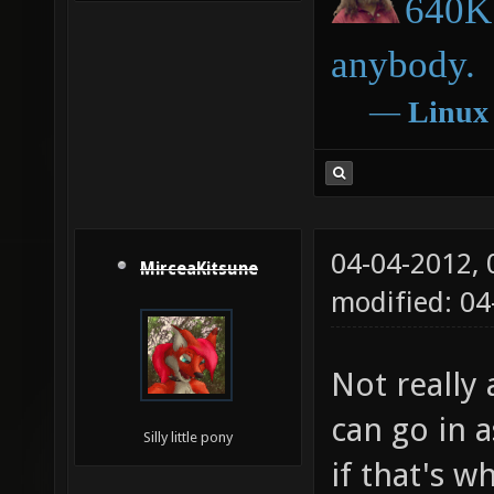
640K 
anybody.
―
Linux
04-04-2012,
MirceaKitsune
modified: 04
Not really 
can go in a
Silly little pony
if that's w