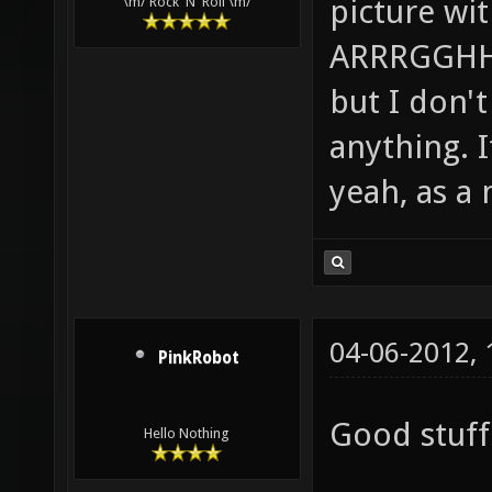
picture wi
\m/ Rock 'N' Roll \m/
ARRRGGHHH!
but I don't 
anything. I
yeah, as a 
04-06-2012,
PinkRobot
Good stuff 
Hello Nothing