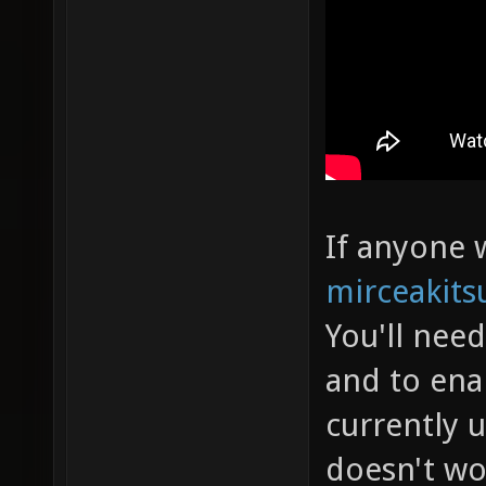
If anyone w
mirceakits
You'll nee
and to ena
currently 
doesn't wo