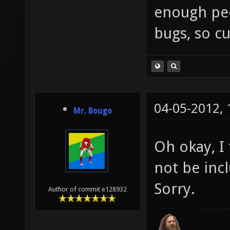
enough peop
bugs, so cu
04-05-2012,
Mr. Bougo
Oh okay, I
not be inc
Sorry.
Author of commit e128932