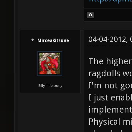
04-04-2012,
MirceaKitsune
The higher
ragdolls w
I'm not go
Silly little pony
I just ena
implementa
Physical m