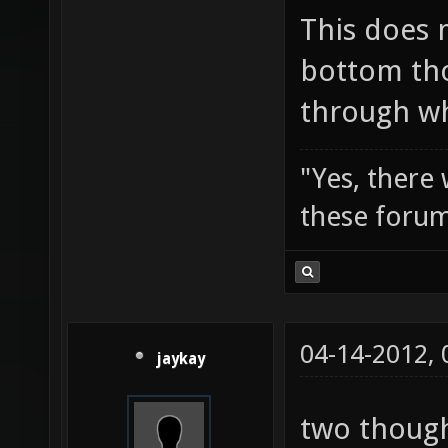
This does 
bottom tho
through wh
"Yes, there
these forum
04-14-2012,
jaykay
two though