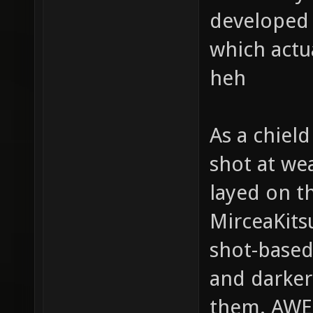
developed g
which actu
heh
As a chield
shot at we
layed on t
MirceaKits
shot-based
and darker
them. AW