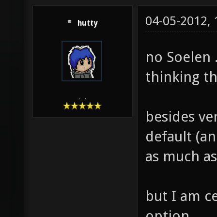
04-05-2012,
hutty
no Soelen .
thinking t
.__.
besides ver
default (an
as much as
but I am c
option.