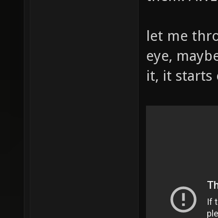
let me thr
eye, maybe
it, it start