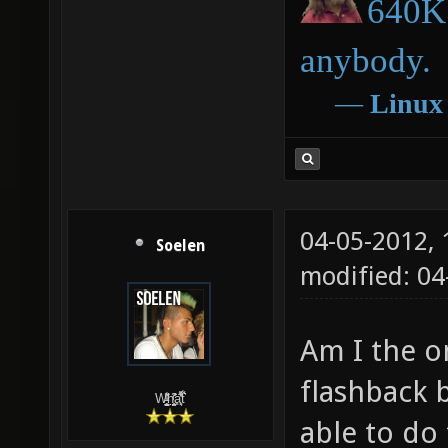
640K 
anybody.
―
Linux
04-05-2012,
Soelen
modified: 04
Am I the o
flashback 
W̵̙̬̖̫͓̳̫̺ͮ͋̕͘ḥ̛̛̱͎̼̯͎̳ͬ͂͘ä͈̻̖́͐̎̓̑͒t͋͛
able to do