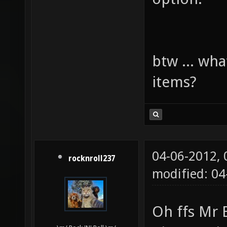
btw ... wha
items?
04-06-2012,
rocknroll237
modified: 0
Oh ffs Mr 