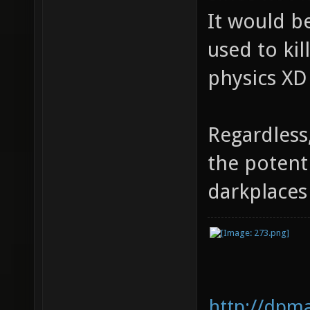
It would be
used to kil
physics XD
Regardless
the potent
darkplace
http://dpm