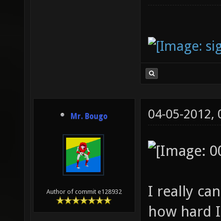
04-05-2012,
Mr. Bougo
I really c
Author of commit e128932
how hard I 