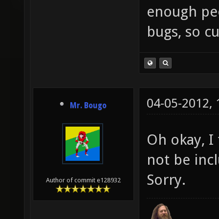
enough peop
bugs, so cu
04-05-2012,
Mr. Bougo
Oh okay, I
not be inc
Sorry.
Author of commit e128932