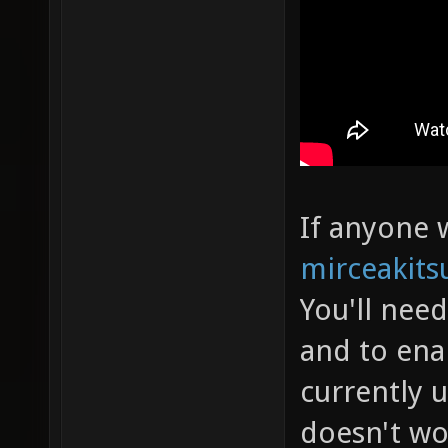
If anyone w
mirceakits
You'll nee
and to ena
currently 
doesn't wo