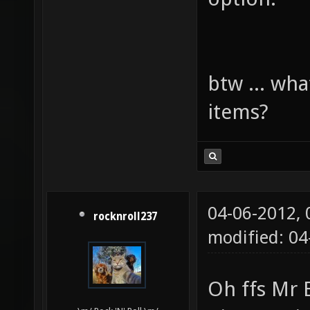
btw ... wha
items?
04-06-2012,
rocknroll237
modified: 0
Oh ffs Mr 