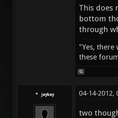
This does 
bottom tho
through wh
"Yes, there
these forum
04-14-2012,
jaykay
two though