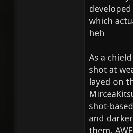
developed g
which actu
heh
As a chield
shot at we
layed on t
MirceaKits
shot-based
and darker
them. AW