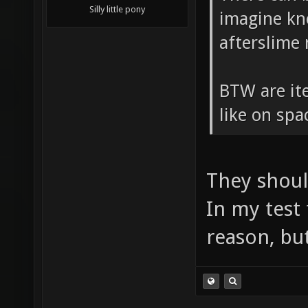
Silly little pony
imagine kn
afterslime
BTW are ite
like on sp
They shoul
In my test
reason, but