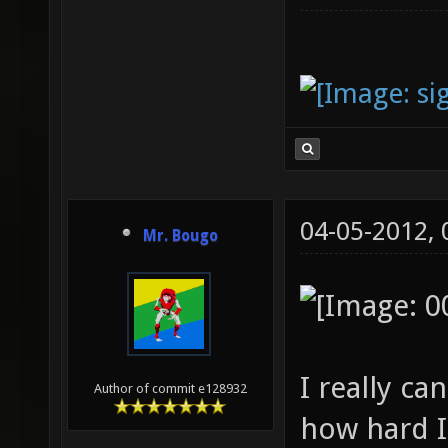
04-05-2012,
Mr. Bougo
I really c
Author of commit e128932
how hard I 