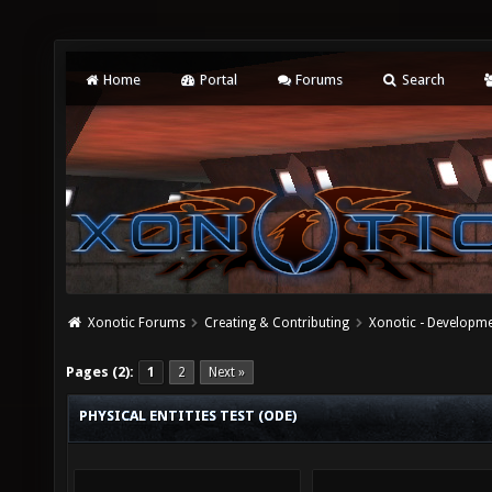
Home
Portal
Forums
Search
Xonotic Forums
Creating & Contributing
Xonotic - Developm
Pages (2):
1
2
Next »
PHYSICAL ENTITIES TEST (ODE)