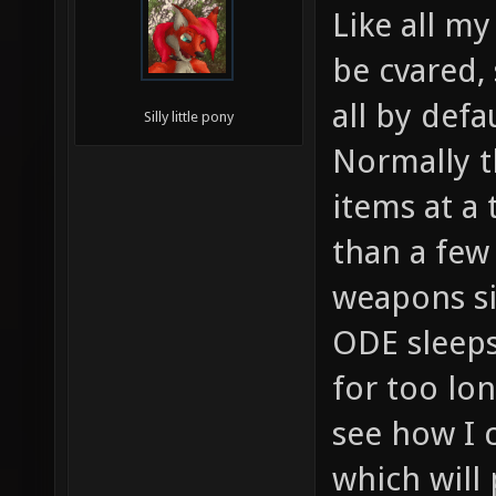
Like all my
be cvared,
all by defau
Silly little pony
Normally t
items at a 
than a few
weapons s
ODE sleeps
for too lo
see how I c
which will