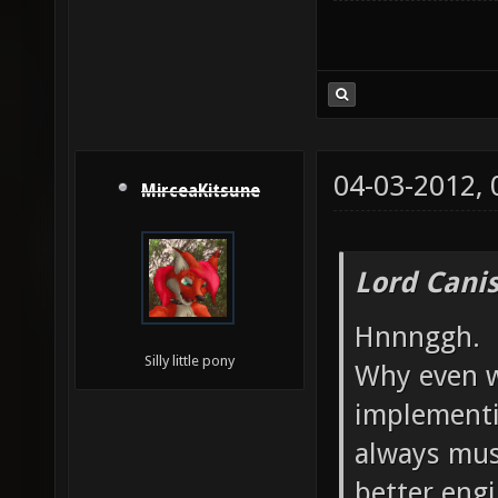
04-03-2012,
MirceaKitsune
Lord Canis
Hnnnggh.
Silly little pony
Why even w
implementi
always mus
better engi