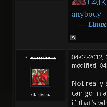
640K 
anybody.
―
Linux
04-04-2012,
MirceaKitsune
modified: 04
Not really 
can go in a
Silly little pony
if that's w