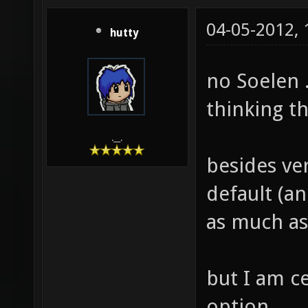
04-05-2012,
hutty
no Soelen .
thinking t
.__.
besides ver
default (an
as much as
but I am c
option.