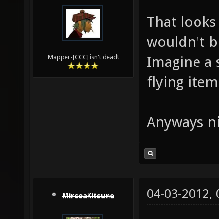
That looks 
wouldn't b
Imagine a 
Mapper-[CCC] isn't dead!
flying items
Anyways ni
04-03-2012,
MirceaKitsune