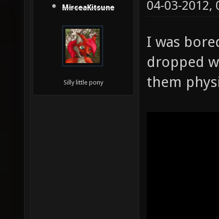
04-03-2012,
MirceaKitsune
I was bore
dropped w
them physi
Silly little pony