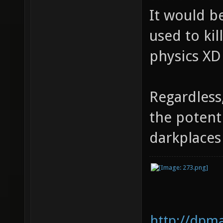
It would be
used to kil
physics XD
Regardless
the potent
darkplace
http://dpm