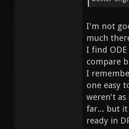
I'm not goo
much there.
I find ODE 
compare bo
I remember
one easy t
weren't as
far... but 
ready in DP