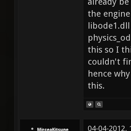
already be 
the engine
libode1.dll
physics_od
this so I th
couldn't fi
hence why 
this.
04-04-2012,
MirceaKitsune