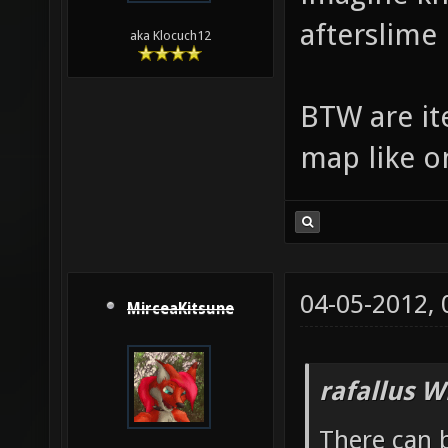
afterslime
aka Klocuch12
BTW are ite
map like o
04-05-2012,
MirceaKitsune
rafallus W
There can b