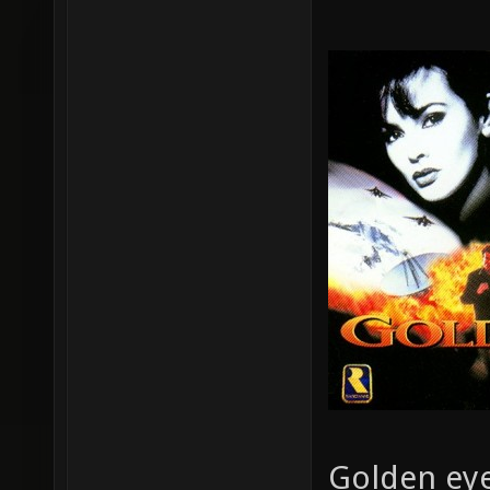
Golden eye