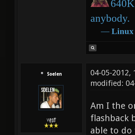
640K 
anybody.
―
Linux
04-05-2012,
Soelen
modified: 04
Am I the o
flashback 
W̵̙̬̖̫͓̳̫̺ͮ͋̕͘ḥ̛̛̱͎̼̯͎̳ͬ͂͘ä͈̻̖́͐̎̓̑͒t͋͛
able to do