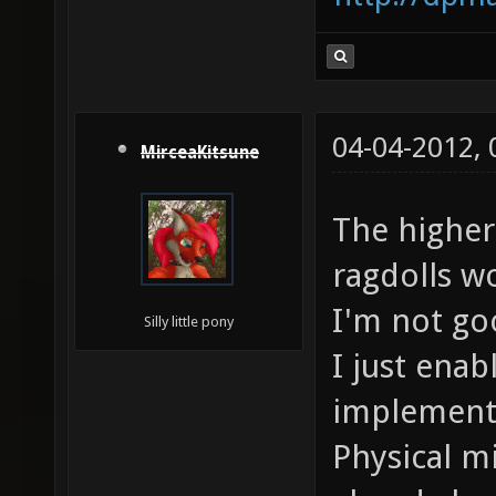
04-04-2012,
MirceaKitsune
The higher
ragdolls w
I'm not go
Silly little pony
I just ena
implementa
Physical m