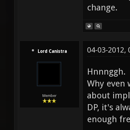
change.
04-03-2012,
Lord Canistra
Hnnnggh.
Why even 
about impl
Member
DP, it's a
enough fre