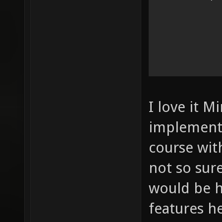
I love it M
implement 
course wit
not so sur
would be 
features h