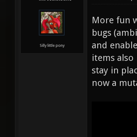
More fun w
bugs (ambi
and enable
Silly little pony
items also
stay in pla
now a mut