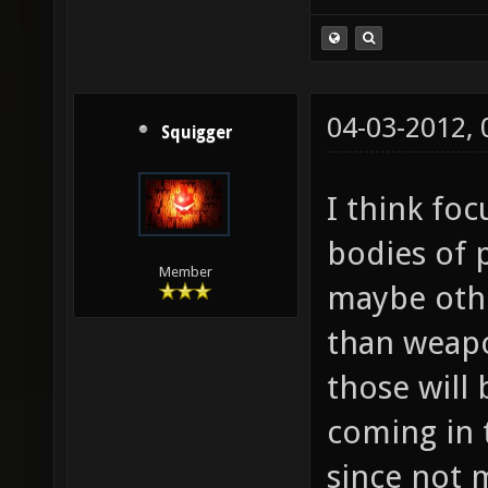
04-03-2012,
Squigger
I think fo
bodies of 
Member
maybe othe
than weapon
those will
coming in 
since not 