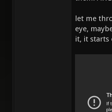
let me thr
eye, maybe
it, it start