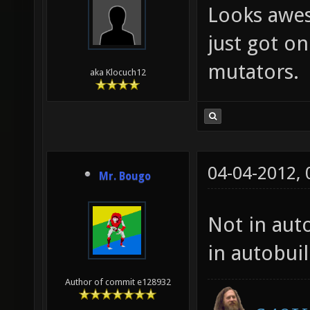
Looks awes
just got on
mutators.
aka Klocuch12
04-04-2012,
Mr. Bougo
Not in auto
in autobui
Author of commit e128932