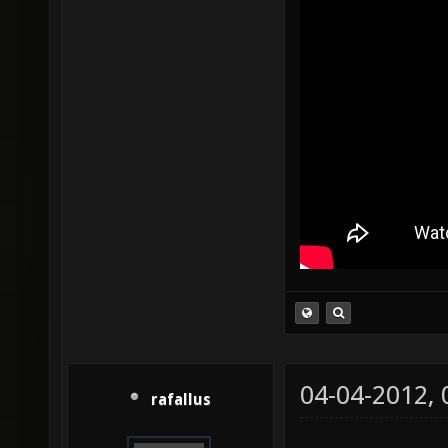
04-04-2012,
rafallus