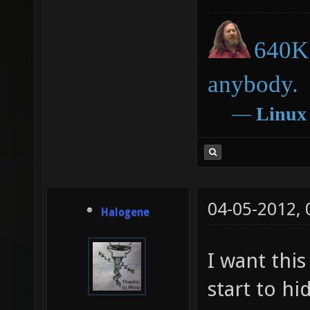
640K 
anybody.
―
Linux
04-05-2012,
Halogene
I want this
start to hi