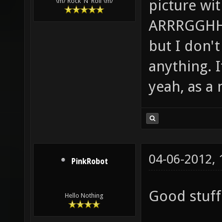
picture wi
\m/ Rock 'N' Roll \m/
ARRRGGHHH!
but I don't 
anything. I
yeah, as a 
04-06-2012,
PinkRobot
Good stuff 
Hello Nothing