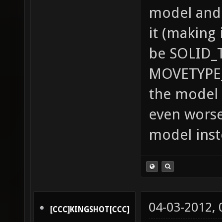
model and 
it (making 
be SOLID_
MOVETYPE_
the model 
even worse
model inst
04-03-2012,
[CCC]KINGSHOT[CCC]