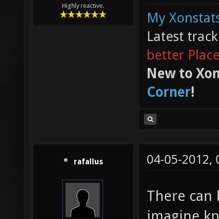
Highly reactive.
My Xonstats
Latest trac
better Plac
New to Xon
Corner
!
04-05-2012,
rafallus
There can 
imagine kn