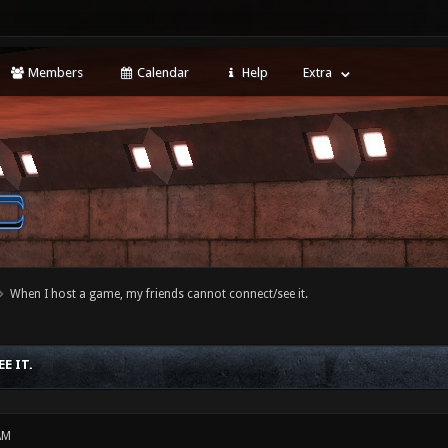
Members
Calendar
Help
Extra
When I host a game, my friends cannot connect/see it.
E IT.
AM