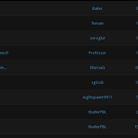
Baker
5
fnmain
1
zoroglur
1
nect!
Professor
1
m...
MarisaG
0
sgtsob
3
nightspawn9911
7
tbutlerPBL
2
tbutlerPBL
1