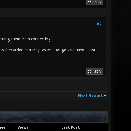
Reply
#5
venting them from connecting.
rts forwarded correctly, as Mr. Bougo said. Now I just
Reply
Next Newest
»
ies
Views
Last Post