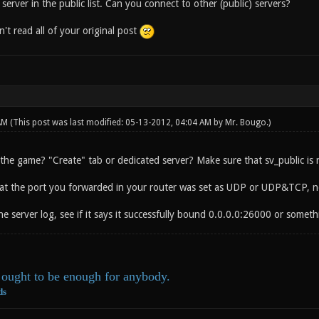
erver in the public list. Can you connect to other (public) servers?
n't read all of your original post
 AM
(This post was last modified: 05-13-2012, 04:04 AM by
Mr. Bougo
.)
he game? "Create" tab or dedicated server? Make sure that sv_public is no
at the port you forwarded in your router was set as UDP or UDP&TCP, n
e server log, see if it says it successfully bound 0.0.0.0:26000 or somethi
ought to be enough for anybody.
ds