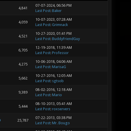
07-07-2024, 06:56 PM
4,841
Last Post
:
Baker
10-07-2023, 07:28 AM
4,059
Last Post
:
Grimnack
10-27-2020, 01:41 PM
4,521
Last Post
:
BuddyFriendGuy
12-19-2018, 11:39 AM
6,705
Last Post
:
Professor
10-06-2018, 04:06 AM
4,275
Last Post
:
MarisaG
10-27-2016, 12:05 AM
5,662
Last Post
:
sgtsob
08-02-2016, 12:18 AM
9,389
Last Post
:
Mario
08-10-2013, 05:41 AM
5,444
Last Post
:
roxservers
07-22-2013, 03:38 PM
9
25,787
Last Post
:
Mr. Bougo