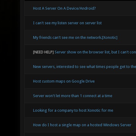
Host A Server On A Device/Android?
I can't see my listen server on server list
My friends can't see me on the network.[Xonotic]
[NEED HELP]
Server show on the browser list, but I can't con
New servers, interested to see what times people get to the
Host custom maps on Google Drive
Server won't let more than 1 connect at a time
Looking for a company to host Xonotic for me
How do I host a single map on a hosted Windows Server