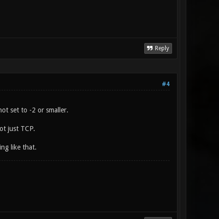
Reply
#4
t set to -2 or smaller.
ot just TCP.
ng like that.