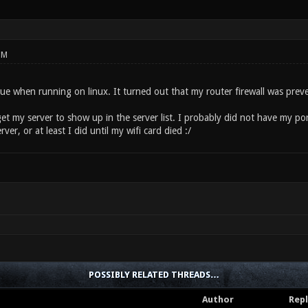
PM
sue when running on linux. It turned out that my router firewall was pre
get my server to show up in the server list. I probably did not have my po
er, or at least I did until my wifi card died :/
POSSIBLY RELATED THREADS…
Author
Repl