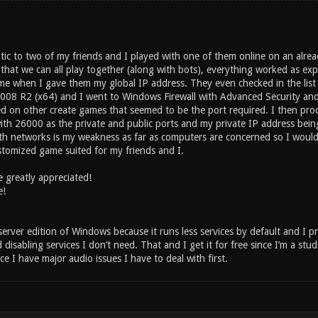
tic to two of my friends and I played with one of them online on an alr
that we can all play together (along with bots), everything worked as exp
e when I gave them my global IP address. They even checked in the list 
008 R2 (x64) and I went to Windows Firewall with Advanced Security an
d on other create games that seemed to be the port required. I then pro
ith 26000 as the private and public ports and my private IP address being
ith networks is my weakness as far as computers are concerned so I would 
ustomized game suited for my friends and I.
 greatly appreciated!
e!
erver edition of Windows because it runs less services by default and I p
isabling services I don’t need. That and I get it for free since I’m a stu
ce I have major audio issues I have to deal with first.