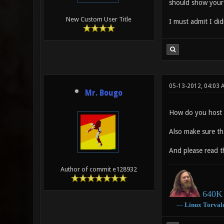
should show your s
New Custom User Title
I must admit I did
05-13-2012, 04:03
Mr. Bougo
How do you host t
Also make sure th
And please read th
Author of commit e128932
640K 
―
Linux
Torval