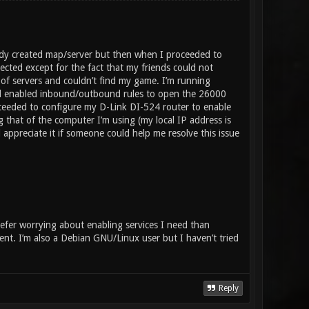
eady created map/server but then when I proceeded to
ected except for the fact that my friends could not
of servers and couldn’t find my game. I’m running
d enabled inbound/outbound rules to open the 26000
ceeded to configure my D-Link DI-524 router to enable
 that of the computer I’m using (my local IP address is
appreciate it if someone could help me resolve this issue
refer worrying about enabling services I need than
dent. I’m also a Debian GNU/Linux user but I haven’t tried
Reply