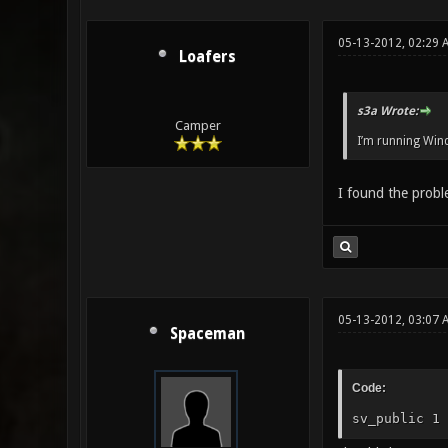
05-13-2012, 02:29 
Loafers
s3a Wrote:
Camper
I’m running Wi
I found the probl
05-13-2012, 03:07 
Spaceman
Code:
sv_public 1