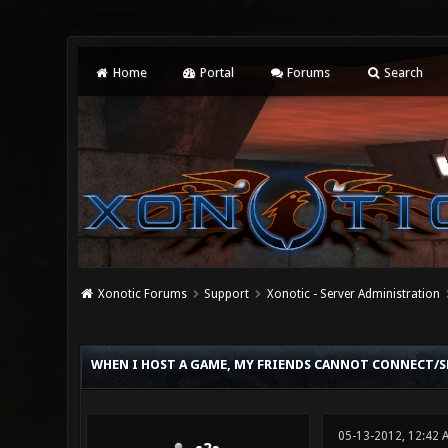
Home
Portal
Forums
Search
Xonotic Forums
Support
Xonotic - Server Administration
0 Vote(s) - 0 Average
1
2
3
4
5
WHEN I HOST A GAME, MY FRIENDS CANNOT CONNECT/SE
05-13-2012, 12:42 