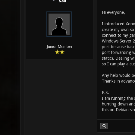
s3a
Hi everyone,
I introduced Xono
create my own so 
connect to my gam
Windows Server 2
port because base
Junior Member
port forwarding w
static). Dealing w
so I can play a c
Any help would be
Thanks in advanc
P.S.
I am running the s
hunting down and d
this on Debian sin