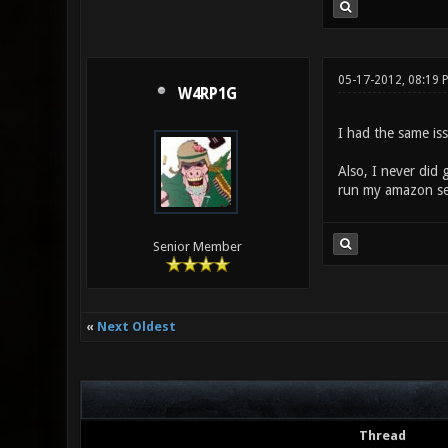
05-17-2012, 08:19 
W4RP1G
I had the same is
Also, I never did 
run my amazon serv
Senior Member
«
Next Oldest
Thread