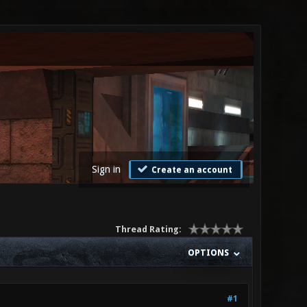
Sign in
Create an account
Thread Rating:
OPTIONS
#1