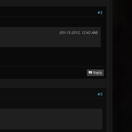
#2
(05-13-2012, 12:42 AM)
Reply
#3